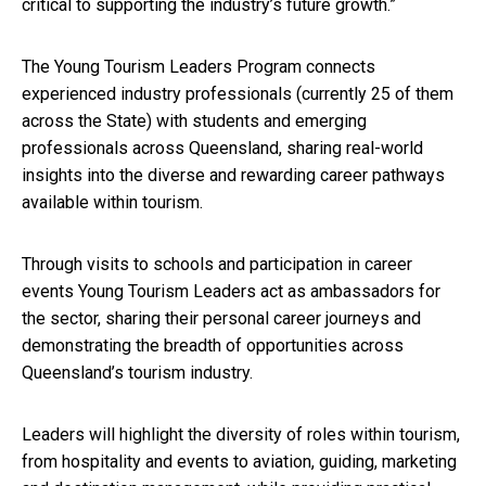
critical to supporting the industry’s future growth.”
The Young Tourism Leaders Program connects
experienced industry professionals (currently 25 of them
across the State) with students and emerging
professionals across Queensland, sharing real-world
insights into the diverse and rewarding career pathways
available within tourism.
Through visits to schools and participation in career
events Young Tourism Leaders act as ambassadors for
the sector, sharing their personal career journeys and
demonstrating the breadth of opportunities across
Queensland’s tourism industry.
Leaders will highlight the diversity of roles within tourism,
from hospitality and events to aviation, guiding, marketing