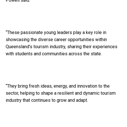
Powell said.
“These passionate young leaders play a key role in
showcasing the diverse career opportunities within
Queensland’s tourism industry, sharing their experiences
with students and communities across the state.
“They bring fresh ideas, energy, and innovation to the
sector, helping to shape a resilient and dynamic tourism
industry that continues to grow and adapt.