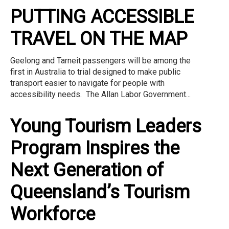
PUTTING ACCESSIBLE
TRAVEL ON THE MAP
Geelong and Tarneit passengers will be among the
first in Australia to trial designed to make public
transport easier to navigate for people with
accessibility needs. The Allan Labor Government...
Young Tourism Leaders
Program Inspires the
Next Generation of
Queensland’s Tourism
Workforce