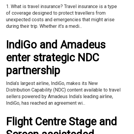
1. What is travel insurance? Travel insurance is a type
of coverage designed to protect travellers from
unexpected costs and emergencies that might arise
during their trip. Whether it's a medi...
IndiGo and Amadeus
enter strategic NDC
partnership
India’s largest airline, IndiGo, makes its New
Distribution Capability (NDC) content available to travel
sellers powered by Amadeus India’s leading airline,
IndiGo, has reached an agreement wi...
Flight Centre Stage and