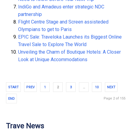
IndiGo and Amadeus enter strategic NDC
partnership
Flight Centre Stage and Screen assisteded
Olympians to get to Paris
EPIC Sale: Traveloka Launches its Biggest Online
Travel Sale to Explore The World
Unveiling the Charm of Boutique Hotels: A Closer
Look at Unique Accommodations
START
PREV
1
2
3
…
10
NEXT
Page 2 of 155
END
Trave News