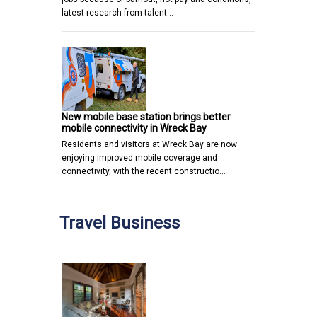
latest research from talent…
New mobile base station brings better
mobile connectivity in Wreck Bay
Residents and visitors at Wreck Bay are now
enjoying improved mobile coverage and
connectivity, with the recent constructio…
Travel Business