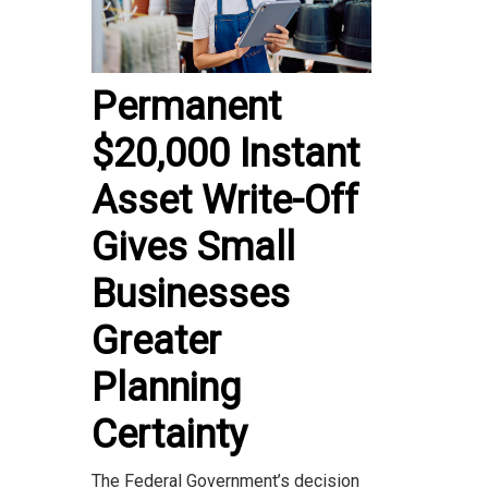
Permanent
$20,000 Instant
Asset Write-Off
Gives Small
Businesses
Greater
Planning
Certainty
The Federal Government’s decision