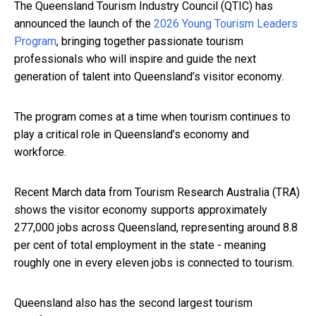
The Queensland Tourism Industry Council (QTIC) has
announced the launch of the
2026 Young Tourism Leaders
Program
, bringing together passionate tourism
professionals who will inspire and guide the next
generation of talent into Queensland’s visitor economy.
The program comes at a time when tourism continues to
play a critical role in Queensland’s economy and
workforce.
Recent March data from Tourism Research Australia (TRA)
shows the visitor economy supports approximately
277,000 jobs across Queensland, representing around 8.8
per cent of total employment in the state - meaning
roughly one in every eleven jobs is connected to tourism.
Queensland also has the second largest tourism