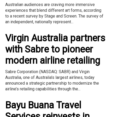
Australian audiences are craving more immersive
experiences that blend different art forms, according
to a recent survey by Stage and Screen. The survey of
an independent, nationally represent...
Virgin Australia partners
with Sabre to pioneer
modern airline retailing
Sabre Corporation (NASDAQ: SABR) and Virgin
Australia, one of Australia’s largest airlines, today
announced a strategic partnership to modernize the
airline’s retailing capabilities through the...
Bayu Buana Travel
Services reinvests in