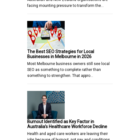
facing mounting pressure to transform the…
The Best SEO Strategies for Local
Businesses in Melbourne in 2026
Most Melbourne business owners still see local
SEO as something to complete rather than
something to strengthen. That appro…
Burnout Identified as Key Factor in
Australia’s Healthcare Workforce Decline
Health and aged care workers are leaving their
jobs because of burnout, not pay and conditions,