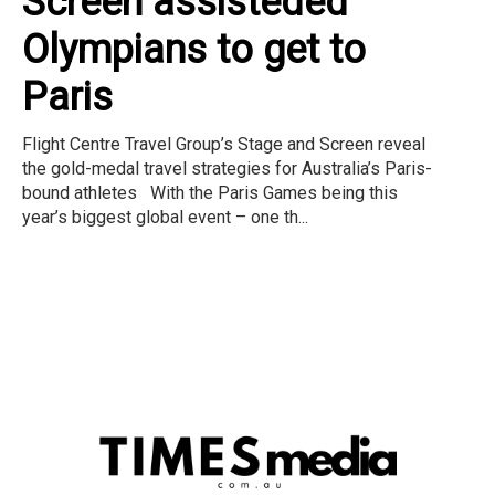
Screen assisteded
Olympians to get to
Paris
Flight Centre Travel Group’s Stage and Screen reveal
the gold-medal travel strategies for Australia’s Paris-
bound athletes With the Paris Games being this
year’s biggest global event – one th...