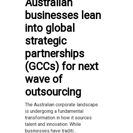
Australian
businesses lean
into global
strategic
partnerships
(GCCs) for next
wave of
outsourcing
The Australian corporate landscape
is undergoing a fundamental
transformation in how it sources
talent and innovation. While
businesses have traditi...