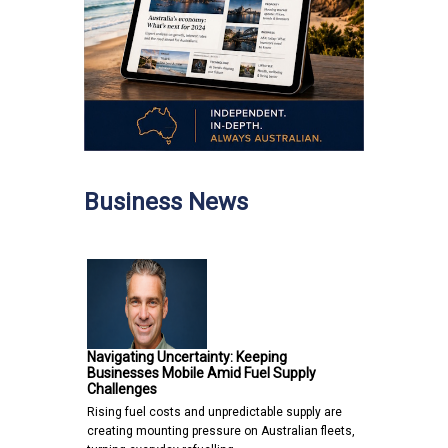
Business News
Navigating Uncertainty: Keeping
Businesses Mobile Amid Fuel Supply
Challenges
Rising fuel costs and unpredictable supply are
creating mounting pressure on Australian fleets,