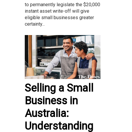
to permanently legislate the $20,000
instant asset write-off will give
eligible small businesses greater
certainty...
Selling a Small
Business in
Australia:
Understanding