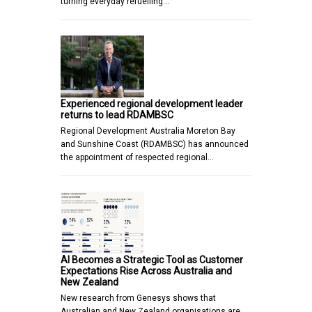
turning everyday refuelling…
Experienced regional development leader
returns to lead RDAMBSC
Regional Development Australia Moreton Bay
and Sunshine Coast (RDAMBSC) has announced
the appointment of respected regional…
AI Becomes a Strategic Tool as Customer
Expectations Rise Across Australia and
New Zealand
New research from Genesys shows that
Australian and New Zealand organisations are