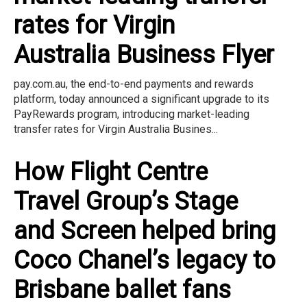
rates for Virgin
Australia Business Flyer
pay.com.au, the end-to-end payments and rewards
platform, today announced a significant upgrade to its
PayRewards program, introducing market-leading
transfer rates for Virgin Australia Busines...
How Flight Centre
Travel Group’s Stage
and Screen helped bring
Coco Chanel’s legacy to
Brisbane ballet fans