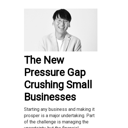
The New
Pressure Gap
Crushing Small
Businesses
Starting any business and making it
prosper is a major undertaking. Part
of the challenge is managing the