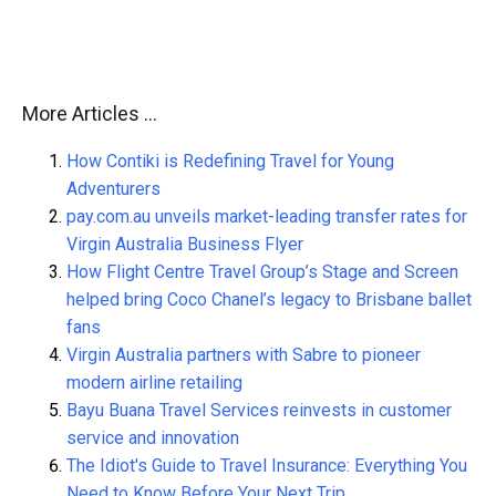
More Articles …
How Contiki is Redefining Travel for Young
Adventurers
pay.com.au unveils market-leading transfer rates for
Virgin Australia Business Flyer
How Flight Centre Travel Group’s Stage and Screen
helped bring Coco Chanel’s legacy to Brisbane ballet
fans
Virgin Australia partners with Sabre to pioneer
modern airline retailing
Bayu Buana Travel Services reinvests in customer
service and innovation
The Idiot's Guide to Travel Insurance: Everything You
Need to Know Before Your Next Trip