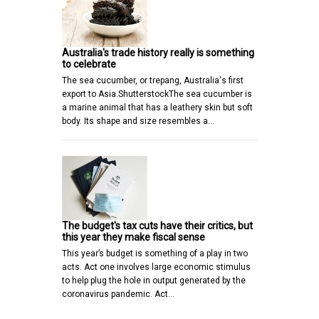
Australia's trade history really is something
to celebrate
The sea cucumber, or trepang, Australia's first
export to Asia.ShutterstockThe sea cucumber is
a marine animal that has a leathery skin but soft
body. Its shape and size resembles a…
The budget's tax cuts have their critics, but
this year they make fiscal sense
This year’s budget is something of a play in two
acts. Act one involves large economic stimulus
to help plug the hole in output generated by the
coronavirus pandemic. Act…