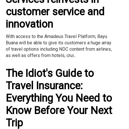
customer service and
innovation
With access to the Amadeus Travel Platform, Bayu
Buana will be able to give its customers a huge array
of travel options including NDC content from airlines,
as well as offers from hotels, crui...
The Idiot's Guide to
Travel Insurance:
Everything You Need to
Know Before Your Next
Trip