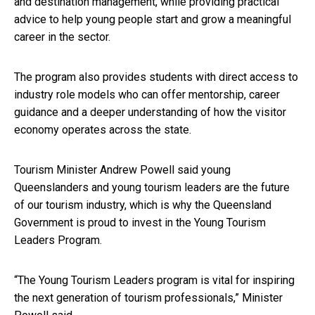
and destination management, while providing practical
advice to help young people start and grow a meaningful
career in the sector.
The program also provides students with direct access to
industry role models who can offer mentorship, career
guidance and a deeper understanding of how the visitor
economy operates across the state.
Tourism Minister Andrew Powell said young
Queenslanders and young tourism leaders are the future
of our tourism industry, which is why the Queensland
Government is proud to invest in the Young Tourism
Leaders Program.
“The Young Tourism Leaders program is vital for inspiring
the next generation of tourism professionals,” Minister