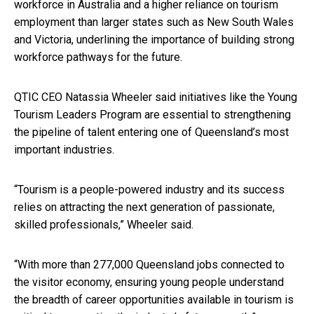
workforce in Australia and a higher reliance on tourism
employment than larger states such as New South Wales
and Victoria, underlining the importance of building strong
workforce pathways for the future.
QTIC CEO Natassia Wheeler said initiatives like the Young
Tourism Leaders Program are essential to strengthening
the pipeline of talent entering one of Queensland’s most
important industries.
“Tourism is a people-powered industry and its success
relies on attracting the next generation of passionate,
skilled professionals,” Wheeler said.
“With more than 277,000 Queensland jobs connected to
the visitor economy, ensuring young people understand
the breadth of career opportunities available in tourism is