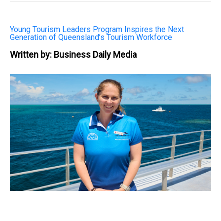
Young Tourism Leaders Program Inspires the Next
Generation of Queensland’s Tourism Workforce
Written by: Business Daily Media