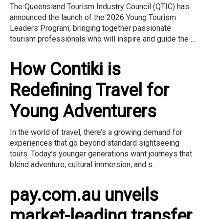
The Queensland Tourism Industry Council (QTIC) has
announced the launch of the 2026 Young Tourism
Leaders Program, bringing together passionate
tourism professionals who will inspire and guide the ...
How Contiki is
Redefining Travel for
Young Adventurers
In the world of travel, there’s a growing demand for
experiences that go beyond standard sightseeing
tours. Today’s younger generations want journeys that
blend adventure, cultural immersion, and s...
pay.com.au unveils
market-leading transfer