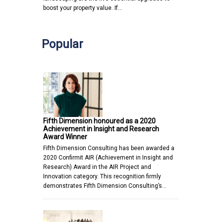
boost your property value. If…
Popular
Fifth Dimension honoured as a 2020
Achievement in Insight and Research
Award Winner
Fifth Dimension Consulting has been awarded a
2020 Confirmit AIR (Achievement in Insight and
Research) Award in the AIR Project and
Innovation category. This recognition firmly
demonstrates Fifth Dimension Consulting’s…