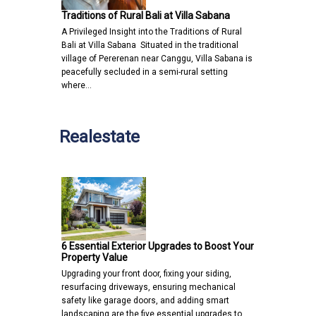
Traditions of Rural Bali at Villa Sabana
A Privileged Insight into the Traditions of Rural
Bali at Villa Sabana Situated in the traditional
village of Pererenan near Canggu, Villa Sabana is
peacefully secluded in a semi-rural setting
where…
Realestate
6 Essential Exterior Upgrades to Boost Your
Property Value
Upgrading your front door, fixing your siding,
resurfacing driveways, ensuring mechanical
safety like garage doors, and adding smart
landscaping are the five essential upgrades to