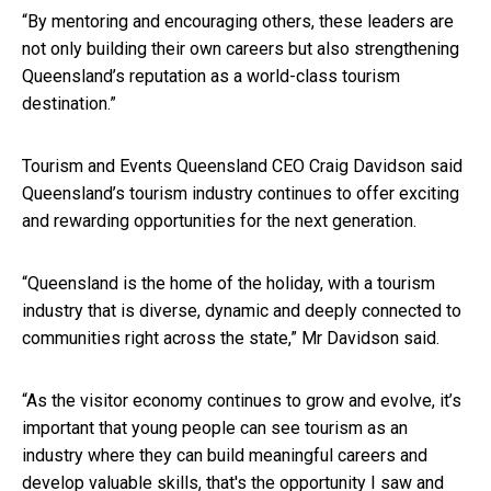
“By mentoring and encouraging others, these leaders are
not only building their own careers but also strengthening
Queensland’s reputation as a world-class tourism
destination.”
Tourism and Events Queensland CEO Craig Davidson said
Queensland’s tourism industry continues to offer exciting
and rewarding opportunities for the next generation.
“Queensland is the home of the holiday, with a tourism
industry that is diverse, dynamic and deeply connected to
communities right across the state,” Mr Davidson said.
“As the visitor economy continues to grow and evolve, it’s
important that young people can see tourism as an
industry where they can build meaningful careers and
develop valuable skills, that's the opportunity I saw and