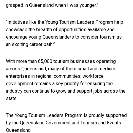
grasped in Queensland when I was younger.”
“Initiatives like the Young Tourism Leaders Program help
showcase the breadth of opportunities available and
encourage young Queenslanders to consider tourism as
an exciting career path.”
With more than 65,000 tourism businesses operating
across Queensland, many of them small and medium
enterprises in regional communities, workforce
development remains a key priority for ensuring the
industry can continue to grow and support jobs across the
state.
The Young Tourism Leaders Program is proudly supported
by the Queensland Government and Tourism and Events
Queensland.