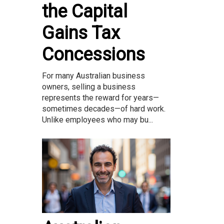
the Capital
Gains Tax
Concessions
For many Australian business
owners, selling a business
represents the reward for years—
sometimes decades—of hard work.
Unlike employees who may bu...