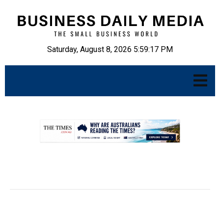
Saturday, August 8, 2026 5:59:18 PM
.