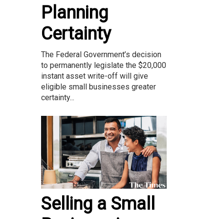
Planning
Certainty
The Federal Government’s decision
to permanently legislate the $20,000
instant asset write-off will give
eligible small businesses greater
certainty...
Selling a Small