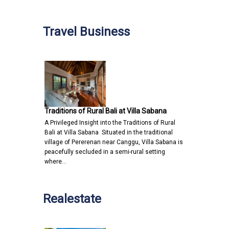
Travel Business
Traditions of Rural Bali at Villa Sabana
A Privileged Insight into the Traditions of Rural
Bali at Villa Sabana Situated in the traditional
village of Pererenan near Canggu, Villa Sabana is
peacefully secluded in a semi-rural setting
where…
Realestate