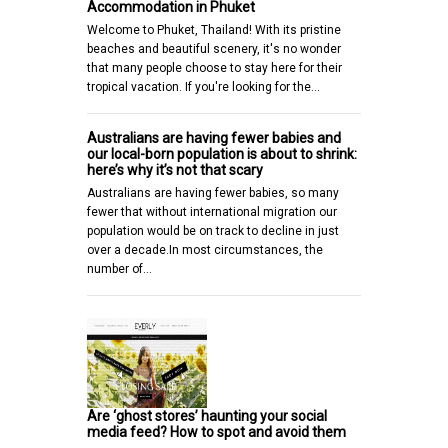
Accommodation in Phuket
Welcome to Phuket, Thailand! With its pristine
beaches and beautiful scenery, it's no wonder
that many people choose to stay here for their
tropical vacation. If you're looking for the…
Australians are having fewer babies and
our local-born population is about to shrink:
here’s why it’s not that scary
Australians are having fewer babies, so many
fewer that without international migration our
population would be on track to decline in just
over a decade.In most circumstances, the
number of…
Are ‘ghost stores’ haunting your social
media feed? How to spot and avoid them