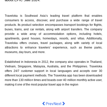
Traveloka is Southeast Asia’s leading travel platform that enables
consumers to access, discover, and purchase a wide range of travel
products. Its product selection encompasses transport bookings for flights,
buses, trains, and car rentals, along with airport transfers. The company
provide a wide array of accommodation options, including hotels,
apartments, guest houses, homestays, resorts, and villas. Additionally,
Traveloka offers cruises, travel packages, along with variety of local
attractions to enhance travelers’ experience, such as theme parks,
museums, day tours, and more.
Established in Indonesia in 2012, the company also operates in Thailand,
Vietnam, Singapore, Malaysia, Australia, and the Philippines. Traveloka
offers 24/7 customer support in local languages and accepts over 30
different local payment methods. The Traveloka app has been downloaded
more than 130 million times and boasts over 40 million monthly active user,
making it one of the most popular travel app in the region
Previous article: Flight Centre Stage 
Next article: Unveiling the Cha
Prev
Next