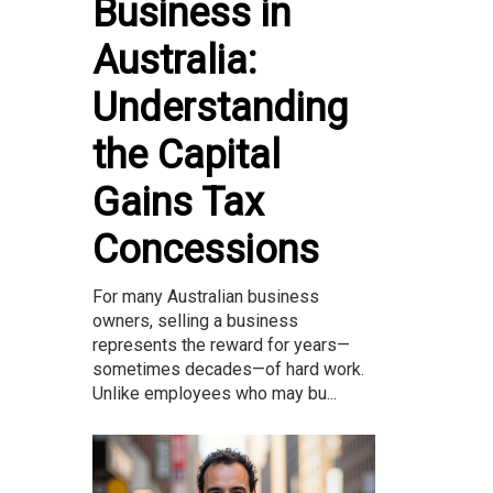
Business in
Australia:
Understanding
the Capital
Gains Tax
Concessions
For many Australian business
owners, selling a business
represents the reward for years—
sometimes decades—of hard work.
Unlike employees who may bu...