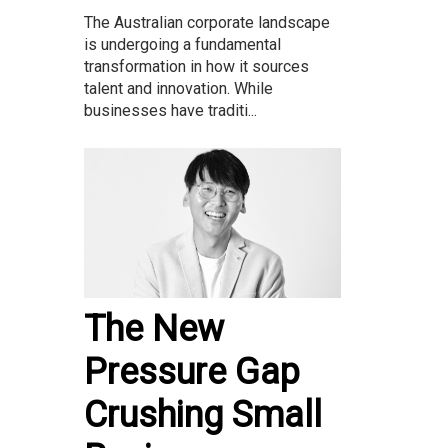
The Australian corporate landscape
is undergoing a fundamental
transformation in how it sources
talent and innovation. While
businesses have traditi...
The New
Pressure Gap
Crushing Small