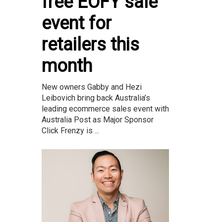
free EOFY sale
event for
retailers this
month
New owners Gabby and Hezi
Leibovich bring back Australia’s
leading ecommerce sales event with
Australia Post as Major Sponsor
Click Frenzy is ...