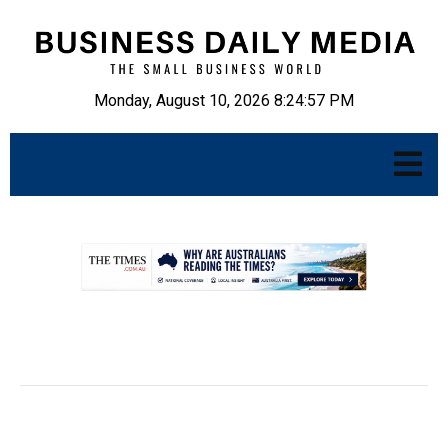
Monday, August 10, 2026 8:24:58 PM
.