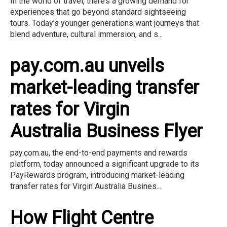
In the world of travel, there’s a growing demand for
experiences that go beyond standard sightseeing
tours. Today’s younger generations want journeys that
blend adventure, cultural immersion, and s...
pay.com.au unveils
market-leading transfer
rates for Virgin
Australia Business Flyer
pay.com.au, the end-to-end payments and rewards
platform, today announced a significant upgrade to its
PayRewards program, introducing market-leading
transfer rates for Virgin Australia Busines...
How Flight Centre