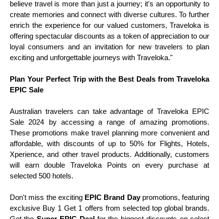
believe travel is more than just a journey; it's an opportunity to
create memories and connect with diverse cultures. To further
enrich the experience for our valued customers, Traveloka is
offering spectacular discounts as a token of appreciation to our
loyal consumers and an invitation for new travelers to plan
exciting and unforgettable journeys with Traveloka."
Plan Your Perfect Trip with the Best Deals from Traveloka
EPIC Sale
Australian travelers can take advantage of Traveloka EPIC
Sale 2024 by accessing a range of amazing promotions.
These promotions make travel planning more convenient and
affordable, with discounts of up to 50% for Flights, Hotels,
Xperience, and other travel products. Additionally, customers
will earn double Traveloka Points on every purchase at
selected 500 hotels.
Don't miss the exciting
EPIC Brand Day
promotions, featuring
exclusive Buy 1 Get 1 offers from selected top global brands.
Get the
Super EPIC Deal
for the biggest discounts on select