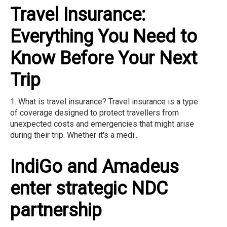
Travel Insurance:
Everything You Need to
Know Before Your Next
Trip
1. What is travel insurance? Travel insurance is a type
of coverage designed to protect travellers from
unexpected costs and emergencies that might arise
during their trip. Whether it's a medi...
IndiGo and Amadeus
enter strategic NDC
partnership