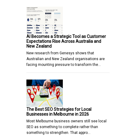
AI Becomes a Strategic Tool as Customer
Expectations Rise Across Australia and
New Zealand
New research from Genesys shows that
Australian and New Zealand organisations are
facing mounting pressure to transform the…
The Best SEO Strategies for Local
Businesses in Melbourne in 2026
Most Melbourne business owners still see local
SEO as something to complete rather than
something to strengthen. That appro…