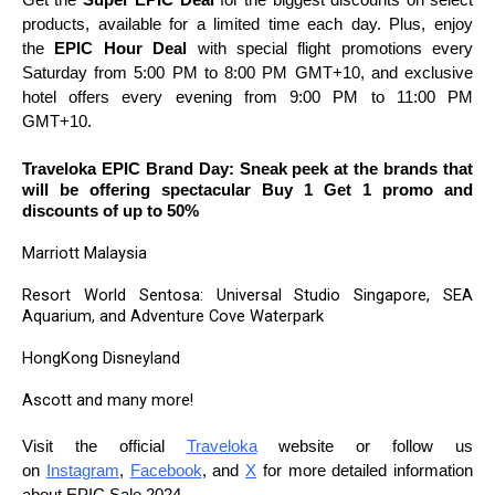
products, available for a limited time each day. Plus, enjoy
the
EPIC Hour Deal
with special flight promotions every
Saturday from 5:00 PM to 8:00 PM GMT+10, and exclusive
hotel offers every evening from 9:00 PM to 11:00 PM
GMT+10.
Traveloka EPIC Brand Day: Sneak peek at the brands that
will be offering spectacular Buy 1 Get 1 promo and
discounts of up to 50%
Marriott Malaysia
Resort World Sentosa: Universal Studio Singapore, SEA
Aquarium, and Adventure Cove Waterpark
HongKong Disneyland
Ascott and many more!
Visit the official
Traveloka
website or follow us
on
Instagram
,
Facebook
, and
X
for more detailed information
about EPIC Sale 2024.