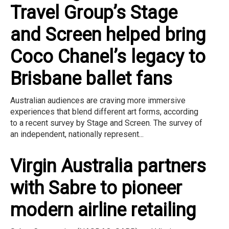
Travel Group’s Stage
and Screen helped bring
Coco Chanel’s legacy to
Brisbane ballet fans
Australian audiences are craving more immersive
experiences that blend different art forms, according
to a recent survey by Stage and Screen. The survey of
an independent, nationally represent...
Virgin Australia partners
with Sabre to pioneer
modern airline retailing