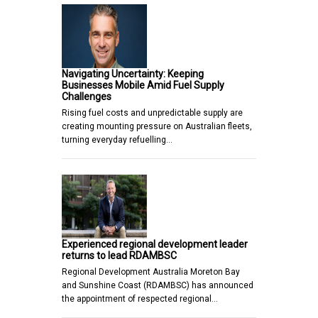
Navigating Uncertainty: Keeping
Businesses Mobile Amid Fuel Supply
Challenges
Rising fuel costs and unpredictable supply are
creating mounting pressure on Australian fleets,
turning everyday refuelling…
Experienced regional development leader
returns to lead RDAMBSC
Regional Development Australia Moreton Bay
and Sunshine Coast (RDAMBSC) has announced
the appointment of respected regional…