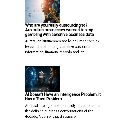
Who are you really outsourcing to?
Australian businesses warned to stop
gambling with sensitive business data
Australian businesses are being urged to think
twice before handing sensitive customer
information, financial records and int…
AI Doesn't Have an Intelligence Problem. It
Has a Trust Problem
Artificial intelligence has rapidly become one of
the defining business conversations of the
decade. Much of that discussion …