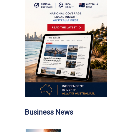
Business News