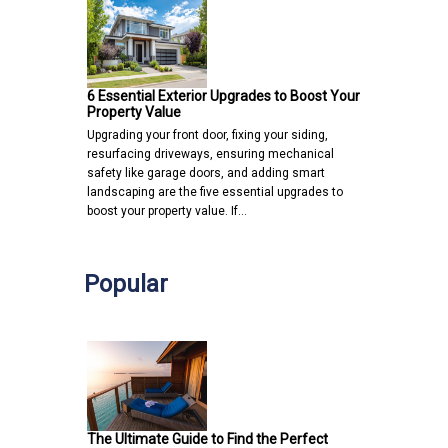
6 Essential Exterior Upgrades to Boost Your
Property Value
Upgrading your front door, fixing your siding,
resurfacing driveways, ensuring mechanical
safety like garage doors, and adding smart
landscaping are the five essential upgrades to
boost your property value. If…
Popular
The Ultimate Guide to Find the Perfect