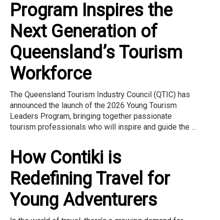
Program Inspires the
Next Generation of
Queensland’s Tourism
Workforce
The Queensland Tourism Industry Council (QTIC) has
announced the launch of the 2026 Young Tourism
Leaders Program, bringing together passionate
tourism professionals who will inspire and guide the ...
How Contiki is
Redefining Travel for
Young Adventurers