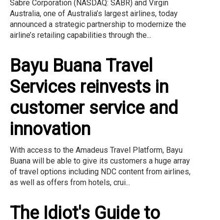
Sabre Corporation (NASDAQ: SABR) and Virgin
Australia, one of Australia’s largest airlines, today
announced a strategic partnership to modernize the
airline’s retailing capabilities through the...
Bayu Buana Travel
Services reinvests in
customer service and
innovation
With access to the Amadeus Travel Platform, Bayu
Buana will be able to give its customers a huge array
of travel options including NDC content from airlines,
as well as offers from hotels, crui...
The Idiot's Guide to