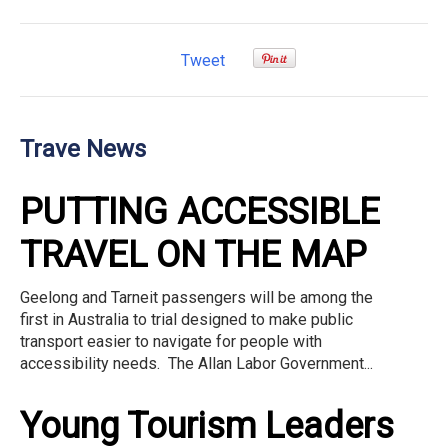
Tweet
Trave News
PUTTING ACCESSIBLE
TRAVEL ON THE MAP
Geelong and Tarneit passengers will be among the
first in Australia to trial designed to make public
transport easier to navigate for people with
accessibility needs. The Allan Labor Government...
Young Tourism Leaders