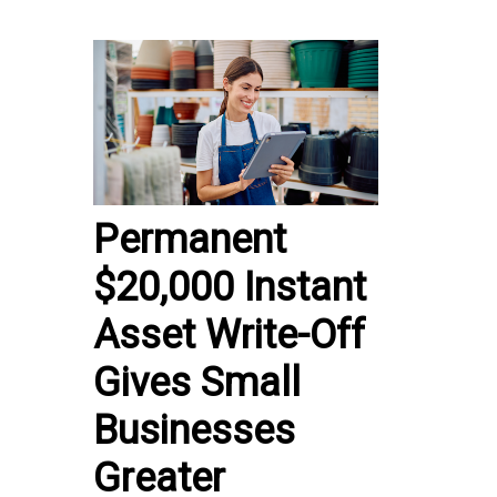
Permanent
$20,000 Instant
Asset Write-Off
Gives Small
Businesses
Greater