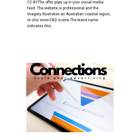
CC BYThe offer pops up in your social media
feed. The website is professional and the
imagery illustrates an Australian coastal region,
or chic inner-CBD scene.The brand name
indicates this…