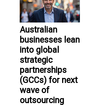
Australian
businesses lean
into global
strategic
partnerships
(GCCs) for next
wave of
outsourcing