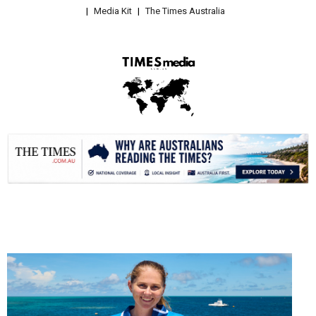
Media Kit
The Times Australia
.