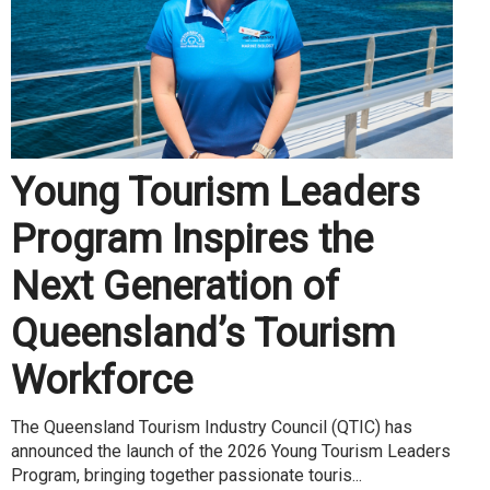
Young Tourism Leaders
Program Inspires the
Next Generation of
Queensland’s Tourism
Workforce
The Queensland Tourism Industry Council (QTIC) has
announced the launch of the 2026 Young Tourism Leaders
Program, bringing together passionate touris...