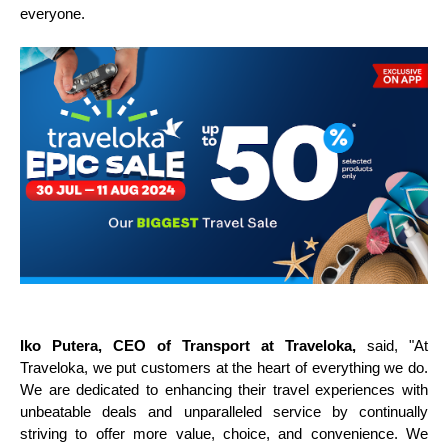
everyone.
Iko Putera, CEO of Transport at Traveloka,
said,
"At
Traveloka, we put customers at the heart of everything we do.
We are dedicated to enhancing their travel experiences with
unbeatable deals and unparalleled service by continually
striving to offer more value, choice, and convenience. We