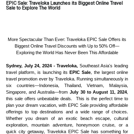
EPIC Sale: Traveloka Launches its Biggest Online Travel
Sale to Explore The World
More Spectacular Than Ever: Traveloka EPIC Sale Offers its
Biggest Online Travel Discounts with Up to 50% Off—
Exploring the World Has Never Been This Affordable
Sydney, July 24, 2024 - Traveloka,
Southeast Asia's leading
travel platform, is launching its
EPIC Sale
, the largest online
travel promotion ever by Traveloka. Running simultaneously in
six countries—Indonesia, Thailand, Vietnam, Malaysia,
Singapore, and Australia—from
July 30 to August 11, 2024
,
this sale offers unbeatable deals. This is the perfect time to
plan your dream vacation, with EPIC Sale providing affordable
offerings to top destinations and a wide range of choices.
Whether you dream of an exotic beach escape, cultural
exploration, mountain adventure, honeymoon cruise, or a
quick city getaway, Traveloka EPIC Sale has something for