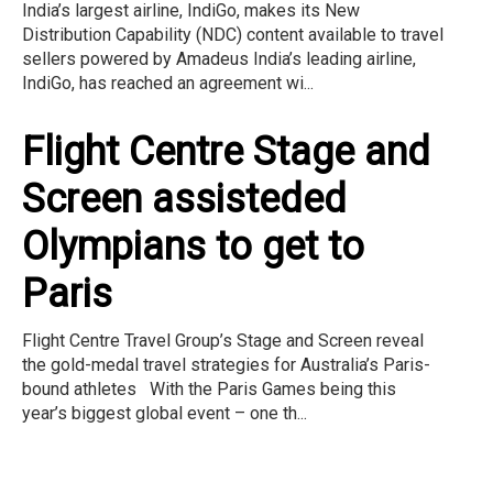
India’s largest airline, IndiGo, makes its New
Distribution Capability (NDC) content available to travel
sellers powered by Amadeus India’s leading airline,
IndiGo, has reached an agreement wi...
Flight Centre Stage and
Screen assisteded
Olympians to get to
Paris
Flight Centre Travel Group’s Stage and Screen reveal
the gold-medal travel strategies for Australia’s Paris-
bound athletes With the Paris Games being this
year’s biggest global event – one th...