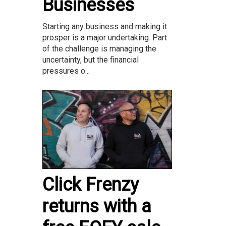
Businesses
Starting any business and making it
prosper is a major undertaking. Part
of the challenge is managing the
uncertainty, but the financial
pressures o...
Click Frenzy
returns with a