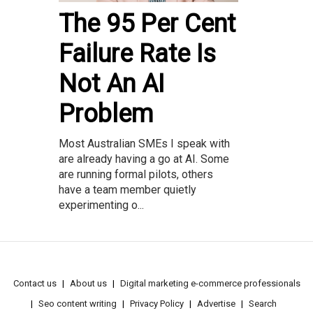
The 95 Per Cent
Failure Rate Is
Not An AI
Problem
Most Australian SMEs I speak with
are already having a go at AI. Some
are running formal pilots, others
have a team member quietly
experimenting o...
Contact us
About us
Digital marketing e-commerce professionals
Seo content writing
Privacy Policy
Advertise
Search