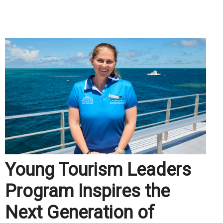
.
Young Tourism Leaders
Program Inspires the
Next Generation of