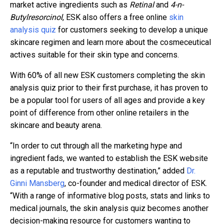
market active ingredients such as
Retinal
and
4-n-
Butylresorcinol
, ESK also offers a free online
skin
analysis quiz
for customers seeking to develop a unique
skincare regimen and learn more about the cosmeceutical
actives suitable for their skin type and concerns.
With 60% of all new ESK customers completing the skin
analysis quiz prior to their first purchase, it has proven to
be a popular tool for users of all ages and provide a key
point of difference from other online retailers in the
skincare and beauty arena.
“In order to cut through all the marketing hype and
ingredient fads, we wanted to establish the ESK website
as a reputable and trustworthy destination,” added
Dr.
Ginni Mansberg
, co-founder and medical director of ESK.
“With a range of informative blog posts, stats and links to
medical journals, the skin analysis quiz becomes another
decision-making resource for customers wanting to