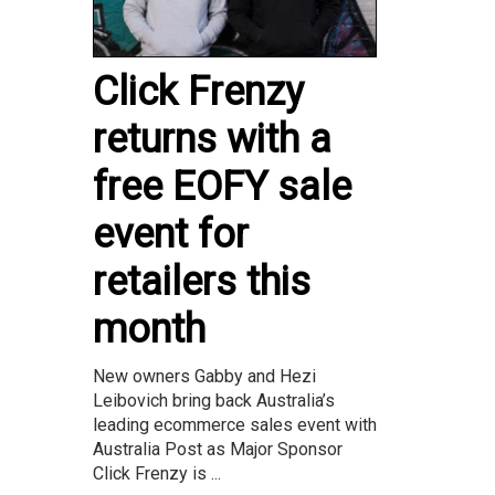
Click Frenzy
returns with a
free EOFY sale
event for
retailers this
month
New owners Gabby and Hezi
Leibovich bring back Australia’s
leading ecommerce sales event with
Australia Post as Major Sponsor
Click Frenzy is ...