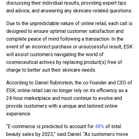
discussing their individual results, providing expert tips
and advice, and answering any skincare-related questions.
Due to the unpredictable nature of online retail, each call is
designed to ensure optimal customer satisfaction and
complete peace of mind following a transaction. In the
event of an incorrect purchase or unsuccessful result, ESK
will assist customers navigating the world of
cosmeceutical actives by replacing product(s) free of
charge to better suit their skincare needs.
According to Daniel Rubinstein, the co-founder and CEO of
ESK, online retail can no longer rely on its efficiency as a
24-hour marketplace and must continue to evolve and
provide customers with a unique and tailored online
experience.
“E-commerce is predicted to account for
48%
of total
beauty sales by 2023,” said Daniel. “As customers move