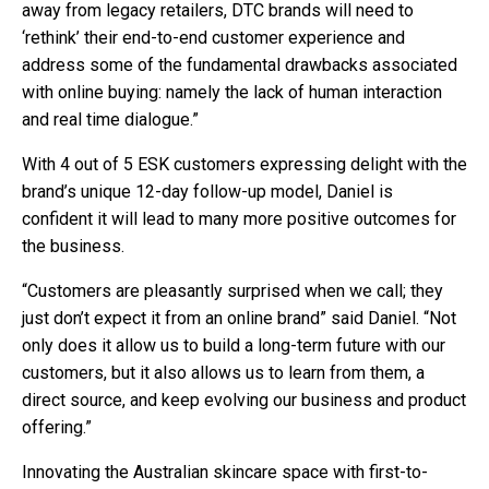
away from legacy retailers, DTC brands will need to
‘rethink’ their end-to-end customer experience and
address some of the fundamental drawbacks associated
with online buying: namely the lack of human interaction
and real time dialogue.”
With 4 out of 5 ESK customers expressing delight with the
brand’s unique 12-day follow-up model, Daniel is
confident it will lead to many more positive outcomes for
the business.
“Customers are pleasantly surprised when we call; they
just don’t expect it from an online brand” said Daniel. “Not
only does it allow us to build a long-term future with our
customers, but it also allows us to learn from them, a
direct source, and keep evolving our business and product
offering.”
Innovating the Australian skincare space with first-to-