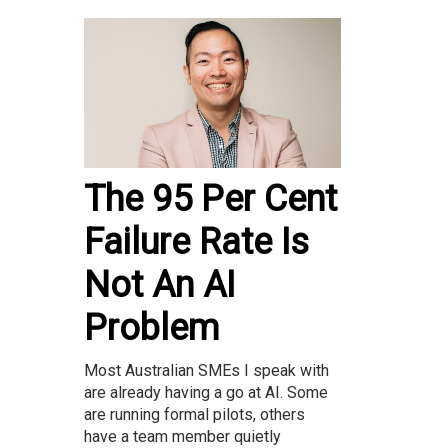
The 95 Per Cent
Failure Rate Is
Not An AI
Problem
Most Australian SMEs I speak with
are already having a go at AI. Some
are running formal pilots, others
have a team member quietly