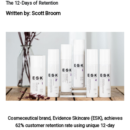
The 12-Days of Retention
Written by:
Scott Broom
Cosmeceutical brand, Evidence Skincare (ESK), achieves
62% customer retention rate using unique 12-day