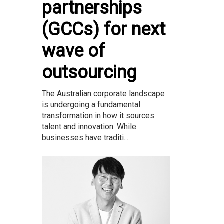
partnerships
(GCCs) for next
wave of
outsourcing
The Australian corporate landscape
is undergoing a fundamental
transformation in how it sources
talent and innovation. While
businesses have traditi...