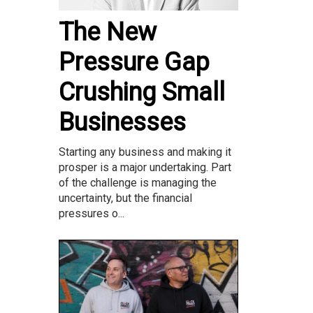
The New
Pressure Gap
Crushing Small
Businesses
Starting any business and making it
prosper is a major undertaking. Part
of the challenge is managing the
uncertainty, but the financial
pressures o...