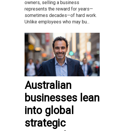
owners, selling a business
represents the reward for years—
sometimes decades—of hard work.
Unlike employees who may bu...
Australian
businesses lean
into global
strategic