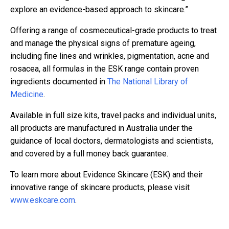
explore an evidence-based approach to skincare.”
Offering a range of cosmeceutical-grade products to treat
and manage the physical signs of premature ageing,
including fine lines and wrinkles, pigmentation, acne and
rosacea, all formulas in the ESK range contain proven
ingredients documented in
The National Library of
Medicine
.
Available in full size kits, travel packs and individual units,
all products are manufactured in Australia under the
guidance of local doctors, dermatologists and scientists,
and covered by a full money back guarantee.
To learn more about Evidence Skincare (ESK) and their
innovative range of skincare products, please visit
www.eskcare.com
.