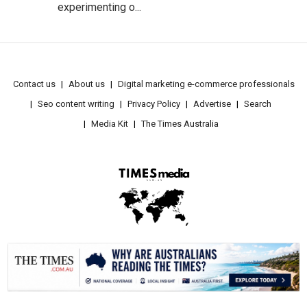
experimenting o...
Contact us
About us
Digital marketing e-commerce professionals
Seo content writing
Privacy Policy
Advertise
Search
Media Kit
The Times Australia