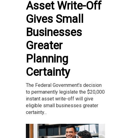
Asset Write-Off
Gives Small
Businesses
Greater
Planning
Certainty
The Federal Government’s decision
to permanently legislate the $20,000
instant asset write-off will give
eligible small businesses greater
certainty...