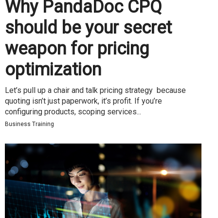
Why PandaDoc CPQ
should be your secret
weapon for pricing
optimization
Let’s pull up a chair and talk pricing strategy because
quoting isn’t just paperwork, it’s profit. If you’re
configuring products, scoping services...
Business Training