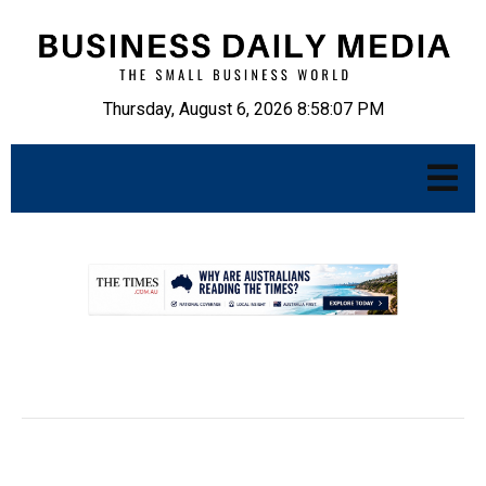
Thursday, August 6, 2026 8:58:08 PM
.