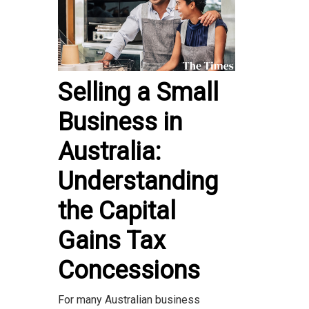
Selling a Small
Business in
Australia:
Understanding
the Capital
Gains Tax
Concessions
For many Australian business