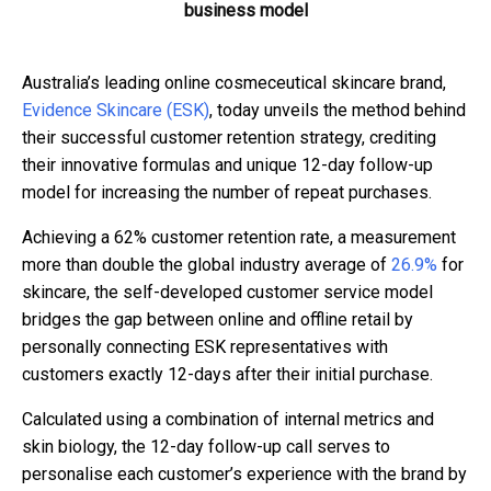
business model
Australia’s leading online cosmeceutical skincare brand,
Evidence Skincare (ESK)
, today unveils the method behind
their successful customer retention strategy, crediting
their innovative formulas and unique 12-day follow-up
model for increasing the number of repeat purchases.
Achieving a 62% customer retention rate, a measurement
more than double the global industry average of
26.9%
for
skincare, the self-developed customer service model
bridges the gap between online and offline retail by
personally connecting ESK representatives with
customers exactly 12-days after their initial purchase.
Calculated using a combination of internal metrics and
skin biology, the 12-day follow-up call serves to
personalise each customer’s experience with the brand by