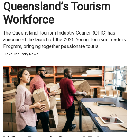
Queensland’s Tourism
Workforce
The Queensland Tourism Industry Council (QTIC) has
announced the launch of the 2026 Young Tourism Leaders
Program, bringing together passionate touris...
Travel Industry News