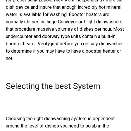
dish device and insure that enough incredibly hot mineral
water is available for washing. Booster heaters are
normally utilised on huge Conveyor or Flight dishwashers
that procedure massive volumes of dishes per hour. Most
undercounter and doorway type units contain a built-in
booster heater. Verify just before you get any dishwasher
to determine if you may have to have a booster heater or
not.
Selecting the best System
Choosing the right dishwashing system is dependent
around the level of dishes you need to scrub in the