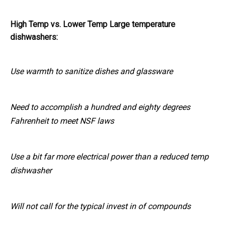
High Temp vs. Lower Temp Large temperature
dishwashers:
Use warmth to sanitize dishes and glassware
Need to accomplish a hundred and eighty degrees
Fahrenheit to meet NSF laws
Use a bit far more electrical power than a reduced temp
dishwasher
Will not call for the typical invest in of compounds