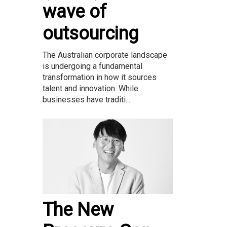
wave of
outsourcing
The Australian corporate landscape
is undergoing a fundamental
transformation in how it sources
talent and innovation. While
businesses have traditi...
The New