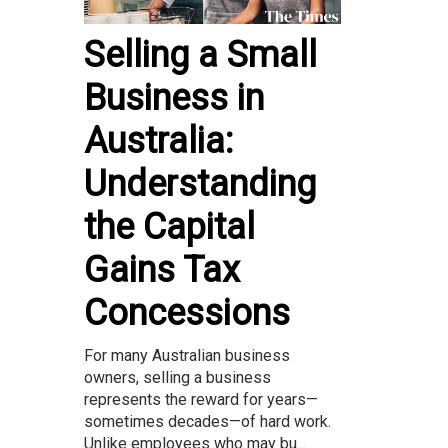
Selling a Small
Business in
Australia:
Understanding
the Capital
Gains Tax
Concessions
For many Australian business
owners, selling a business
represents the reward for years—
sometimes decades—of hard work.
Unlike employees who may bu...