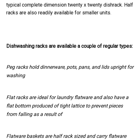
typical complete dimension twenty x twenty dishrack. Half
racks are also readily available for smaller units.
Dishwashing racks are available a couple of regular types:
Peg racks hold dinnerware, pots, pans, and lids upright for
washing
Flat racks are ideal for laundry flatware and also have a
flat bottom produced of tight lattice to prevent pieces
from falling as a result of
Flatware baskets are half rack sized and carry flatware