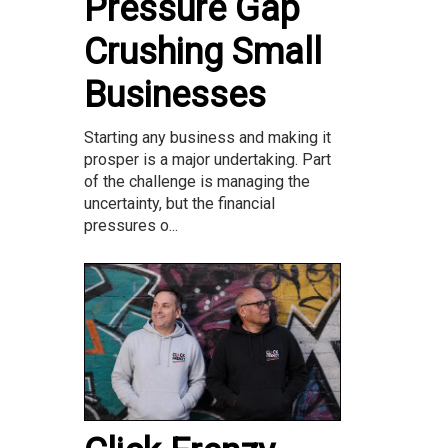
Pressure Gap
Crushing Small
Businesses
Starting any business and making it
prosper is a major undertaking. Part
of the challenge is managing the
uncertainty, but the financial
pressures o...