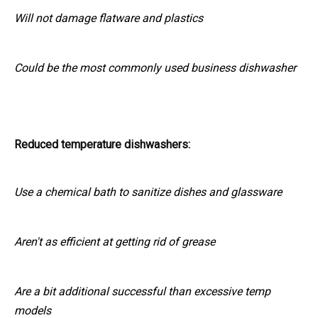
Will not damage flatware and plastics
Could be the most commonly used business dishwasher
Reduced temperature dishwashers:
Use a chemical bath to sanitize dishes and glassware
Aren't as efficient at getting rid of grease
Are a bit additional successful than excessive temp
models