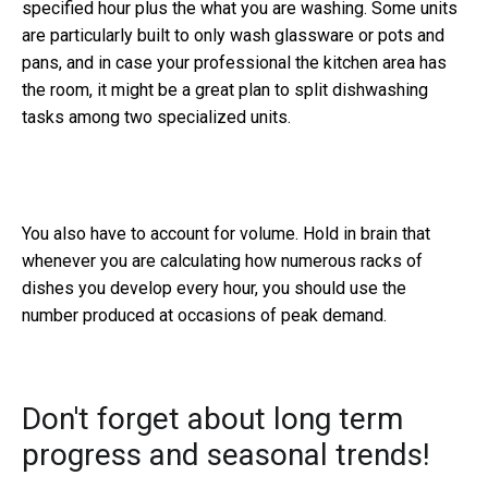
specified hour plus the what you are washing. Some units
are particularly built to only wash glassware or pots and
pans, and in case your professional the kitchen area has
the room, it might be a great plan to split dishwashing
tasks among two specialized units.
You also have to account for volume. Hold in brain that
whenever you are calculating how numerous racks of
dishes you develop every hour, you should use the
number produced at occasions of peak demand.
Don't forget about long term
progress and seasonal trends!