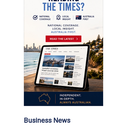
Business News