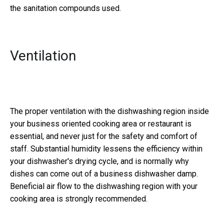
the sanitation compounds used.
Ventilation
The proper ventilation with the dishwashing region inside
your business oriented cooking area or restaurant is
essential, and never just for the safety and comfort of
staff. Substantial humidity lessens the efficiency within
your dishwasher's drying cycle, and is normally why
dishes can come out of a business dishwasher damp.
Beneficial air flow to the dishwashing region with your
cooking area is strongly recommended.