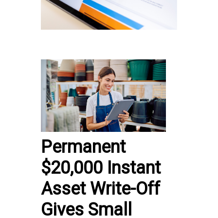
Permanent
$20,000 Instant
Asset Write-Off
Gives Small