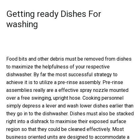
Getting ready Dishes For
washing
Food bits and other debris must be removed from dishes
to maximize the helpfulness of your respective
dishwasher. By far the most successful strategy to
achieve it is to utilize a pre-rinse assembly. Pre-rinse
assemblies really are a effective spray nozzle mounted
over a free swinging, upright hose. Cooking personnel
simply depress a lever and wash lower dishes earlier than
they go in to the dishwasher. Dishes must also be stacked
right into a dishrack to maximise their exposed surface
region so that they could be cleaned effectively. Most
business oriented units are designed to accommodate a