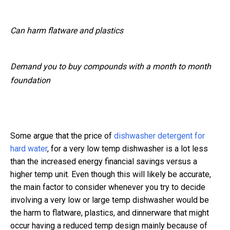
Can harm flatware and plastics
Demand you to buy compounds with a month to month
foundation
Some argue that the price of
dishwasher detergent for
hard water
, for a very low temp dishwasher is a lot less
than the increased energy financial savings versus a
higher temp unit. Even though this will likely be accurate,
the main factor to consider whenever you try to decide
involving a very low or large temp dishwasher would be
the harm to flatware, plastics, and dinnerware that might
occur having a reduced temp design mainly because of