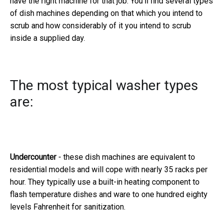
have the right machine for that job. You'll find several types
of dish machines depending on that which you intend to
scrub and how considerably of it you intend to scrub
inside a supplied day.
The most typical washer types
are:
Undercounter
- these dish machines are equivalent to
residential models and will cope with nearly 35 racks per
hour. They typically use a built-in heating component to
flash temperature dishes and ware to one hundred eighty
levels Fahrenheit for sanitization.