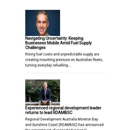
Navigating Uncertainty: Keeping
Businesses Mobile Amid Fuel Supply
Challenges
Rising fuel costs and unpredictable supply are
creating mounting pressure on Australian fleets,
turning everyday refuelling…
Experienced regional development leader
returns to lead RDAMBSC
Regional Development Australia Moreton Bay
and Sunshine Coast (RDAMBSC) has announced