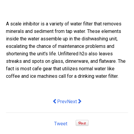
A scale inhibitor is a variety of water filter that removes
minerals and sediment from tap water. These elements
inside the water assemble up in the dishwashing unit,
escalating the chance of maintenance problems and
shortening the unit's life. Unfiltered h2o also leaves
streaks and spots on glass, dinnerware, and flatware. The
fact is most cafe gear that utilizes normal water like
coffee and ice machines call for a drinking water filter.
Previous article: Please, no more ques
Next article: Curbs on press fr
Prev
Next
Tweet