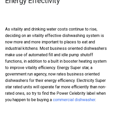
Energy Effectivity
As vitality and drinking water costs continue to rise,
deciding on an vitality effective dishwashing system is
now more and more important to places to eat and
industrial kitchens. Most business oriented dishwashers
make use of automated fill and idle pump shutoff
functions, in addition to a built in booster heating system
to improve vitality efficiency. Energy Super star, a
government run agency, now rates business oriented
dishwashers for their energy efficiency. Electricity Super
star rated units will operate far more efficiently than non-
rated ones, so try to find the Power Celebrity label when
you happen to be buying a
commercial dishwasher
.