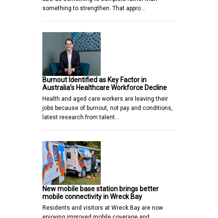
something to strengthen. That appro…
Burnout Identified as Key Factor in
Australia’s Healthcare Workforce Decline
Health and aged care workers are leaving their
jobs because of burnout, not pay and conditions,
latest research from talent…
New mobile base station brings better
mobile connectivity in Wreck Bay
Residents and visitors at Wreck Bay are now
enjoying improved mobile coverage and