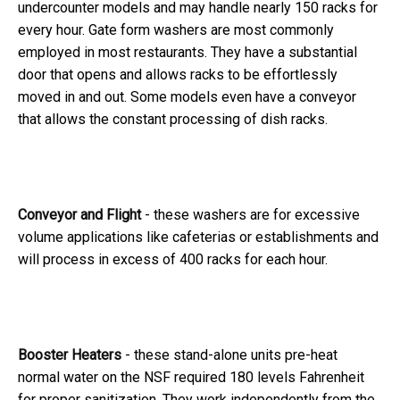
undercounter models and may handle nearly 150 racks for
every hour. Gate form washers are most commonly
employed in most restaurants. They have a substantial
door that opens and allows racks to be effortlessly
moved in and out. Some models even have a conveyor
that allows the constant processing of dish racks.
Conveyor and Flight
- these washers are for excessive
volume applications like cafeterias or establishments and
will process in excess of 400 racks for each hour.
Booster Heaters
- these stand-alone units pre-heat
normal water on the NSF required 180 levels Fahrenheit
for proper sanitization. They work independently from the