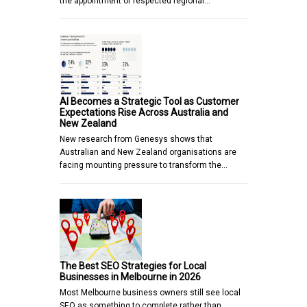
the appointment of respected regional…
AI Becomes a Strategic Tool as Customer
Expectations Rise Across Australia and
New Zealand
New research from Genesys shows that
Australian and New Zealand organisations are
facing mounting pressure to transform the…
The Best SEO Strategies for Local
Businesses in Melbourne in 2026
Most Melbourne business owners still see local
SEO as something to complete rather than