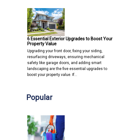
6 Essential Exterior Upgrades to Boost Your
Property Value
Upgrading your front door, fixing your siding,
resurfacing driveways, ensuring mechanical
safety like garage doors, and adding smart
landscaping are the five essential upgrades to
boost your property value. If…
Popular