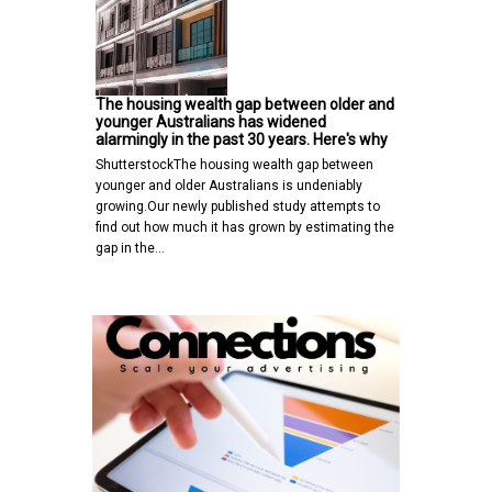
The housing wealth gap between older and
younger Australians has widened
alarmingly in the past 30 years. Here's why
ShutterstockThe housing wealth gap between
younger and older Australians is undeniably
growing.Our newly published study attempts to
find out how much it has grown by estimating the
gap in the…