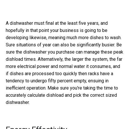
A dishwasher must final at the least five years, and
hopefully in that point your business is going to be
developing likewise, meaning much more dishes to wash.
Sure situations of year can also be significantly busier. Be
sure the dishwasher you purchase can manage these peak
dishload times. Alternatively, the larger the system, the far
more electrical power and normal water it consumes, and
if dishes are processed too quickly then racks have a
tendency to undergo fifty percent empty, ensuing in
inefficient operation. Make sure you're taking the time to
accurately calculate dishload and pick the correct sized
dishwasher.