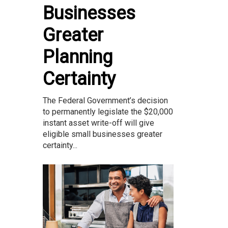
Businesses
Greater
Planning
Certainty
The Federal Government’s decision
to permanently legislate the $20,000
instant asset write-off will give
eligible small businesses greater
certainty...