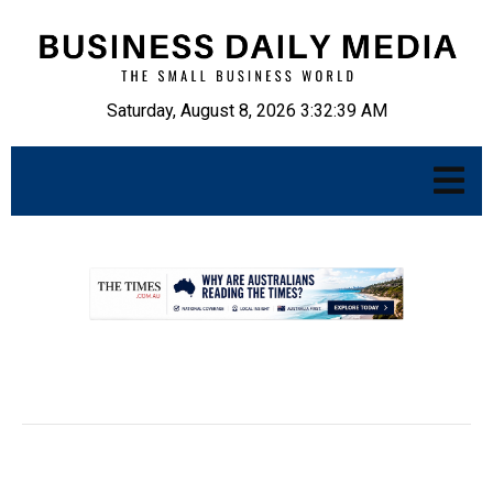
Saturday, August 8, 2026 3:32:40 AM
.