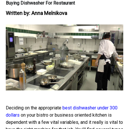
Buying Dishwasher For Restaurant
Written by:
Anna Melnikova
Deciding on the appropriate
best dishwasher under 300
dollars
on your bistro or business oriented kitchen is
dependent with a few vital variables, and it really is vital to