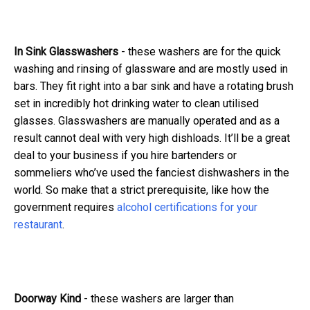
In Sink Glasswashers
- these washers are for the quick
washing and rinsing of glassware and are mostly used in
bars. They fit right into a bar sink and have a rotating brush
set in incredibly hot drinking water to clean utilised
glasses. Glasswashers are manually operated and as a
result cannot deal with very high dishloads.
It’ll be a great
deal to your business if you hire bartenders or
sommeliers who’ve used the fanciest dishwashers in the
world. So make that a strict prerequisite, like how the
government requires
alcohol certifications for your
restaurant
.
Doorway Kind
- these washers are larger than