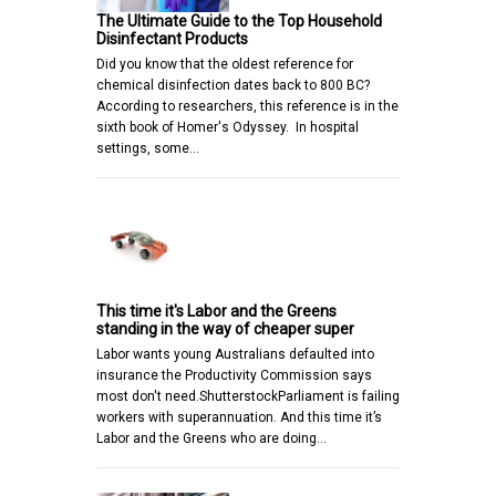
The Ultimate Guide to the Top Household
Disinfectant Products
Did you know that the oldest reference for
chemical disinfection dates back to 800 BC?
According to researchers, this reference is in the
sixth book of Homer's Odyssey. In hospital
settings, some…
This time it's Labor and the Greens
standing in the way of cheaper super
Labor wants young Australians defaulted into
insurance the Productivity Commission says
most don't need.ShutterstockParliament is failing
workers with superannuation. And this time it’s
Labor and the Greens who are doing…