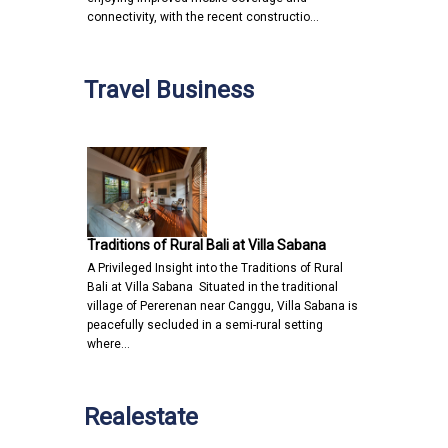
connectivity, with the recent constructio…
Travel Business
Traditions of Rural Bali at Villa Sabana
A Privileged Insight into the Traditions of Rural
Bali at Villa Sabana Situated in the traditional
village of Pererenan near Canggu, Villa Sabana is
peacefully secluded in a semi-rural setting
where…
Realestate