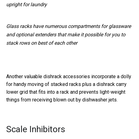
upright for laundry
Glass racks have numerous compartments for glassware
and optional extenders that make it possible for you to
stack rows on best of each other
Another valuable dishrack accessories incorporate a dolly
for handy moving of stacked racks plus a dishrack carry
lower grid that fits into a rack and prevents light-weight
things from receiving blown out by dishwasher jets.
Scale Inhibitors