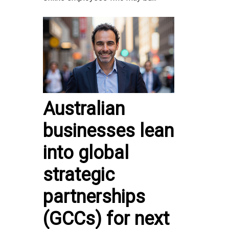
Australian
businesses lean
into global
strategic
partnerships
(GCCs) for next