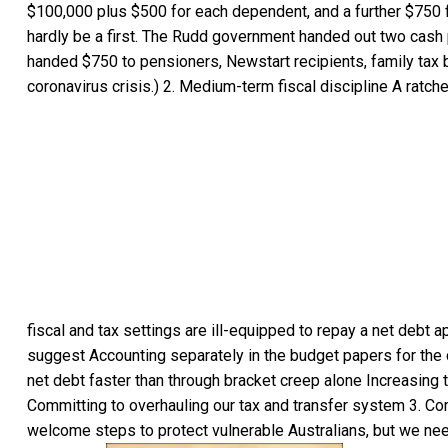
$100,000 plus $500 for each dependent, and a further $750
hardly be a first. The Rudd government handed out two cash 
handed $750 to pensioners, Newstart recipients, family tax be
coronavirus crisis.) 2. Medium-term fiscal discipline A ratc
fiscal and tax settings are ill-equipped to repay a net debt a
suggest Accounting separately in the budget papers for the c
net debt faster than through bracket creep alone Increasing 
Committing to overhauling our tax and transfer system 3. Com
welcome steps to protect vulnerable Australians, but we nee