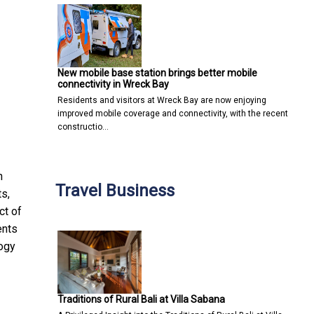
New mobile base station brings better mobile
connectivity in Wreck Bay
Residents and visitors at Wreck Bay are now enjoying
improved mobile coverage and connectivity, with the recent
constructio…
n
Travel Business
s,
ct of
ents
logy
Traditions of Rural Bali at Villa Sabana