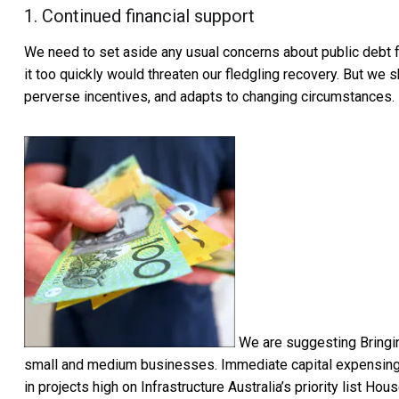
1. Continued financial support
We need to set aside any usual concerns about public debt fo
it too quickly would threaten our fledgling recovery. But we 
perverse incentives, and adapts to changing circumstances.
We are suggesting Bringi
small and medium businesses. Immediate capital expensing
in projects high on Infrastructure Australia’s priority list 