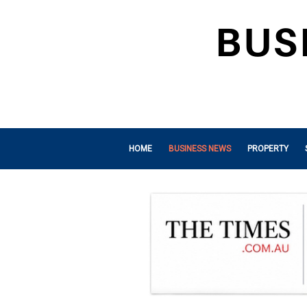
HOME
BUSINESS NEWS
PROPERTY