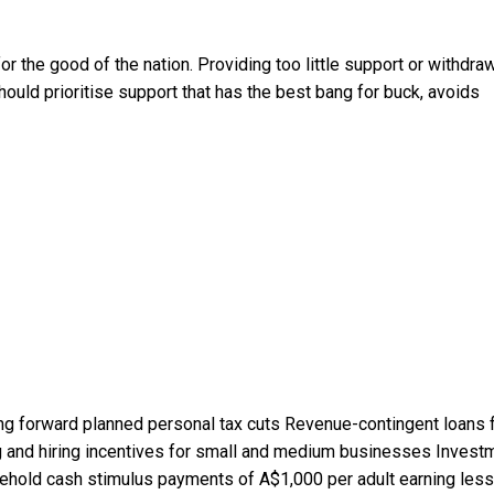
r the good of the nation. Providing too little support or withdra
should prioritise support that has the best bang for buck, avoids
ng forward planned personal tax cuts Revenue-contingent loans 
 and hiring incentives for small and medium businesses Invest
Household cash stimulus payments of A$1,000 per adult earning less