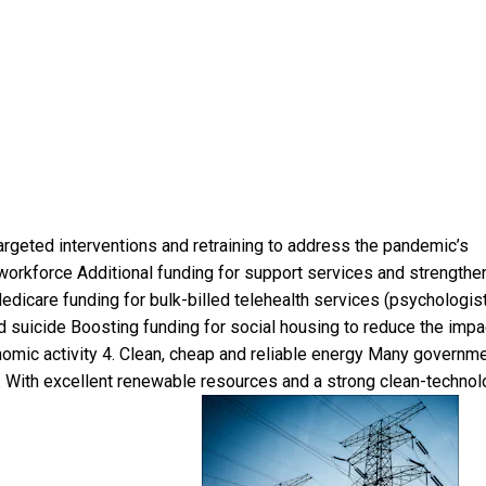
geted interventions and retraining to address the pandemic’s
orkforce Additional funding for support services and strengthe
icare funding for bulk-billed telehealth services (psychologist
nd suicide Boosting funding for social housing to reduce the impa
omic activity 4. Clean, cheap and reliable energy Many governm
. With excellent renewable resources and a strong clean-techno