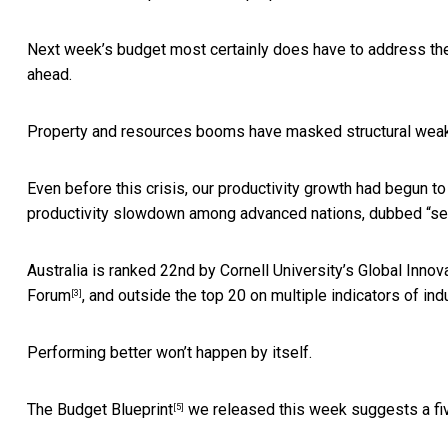
Next week’s budget most certainly does have to address the r
ahead.
Property and resources booms have masked structural wea
Even before this crisis, our productivity growth had begun t
productivity slowdown among advanced nations, dubbed “
se
Australia is ranked 22nd by Cornell University’s
Global Innov
Forum
, and outside the top 20 on multiple indicators of
ind
[3]
Performing better won’t happen by itself.
The
Budget Blueprint
we released this week suggests a fiv
[5]