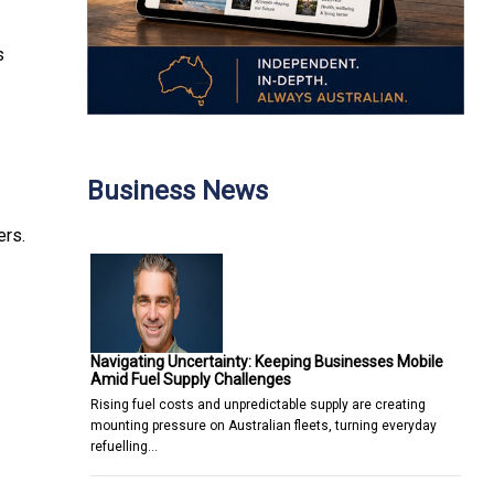
s
Business News
ers.
Navigating Uncertainty: Keeping Businesses Mobile
Amid Fuel Supply Challenges
Rising fuel costs and unpredictable supply are creating
mounting pressure on Australian fleets, turning everyday
refuelling…