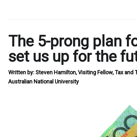
.
The 5-prong plan fo
set us up for the fu
Written by:
Steven Hamilton, Visiting Fellow, Tax and T
Australian National University