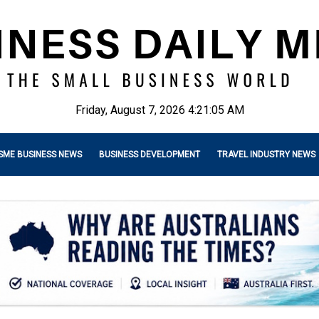
Friday, August 7, 2026 4:21:06 AM
SME BUSINESS NEWS
BUSINESS DEVELOPMENT
TRAVEL INDUSTRY NEWS