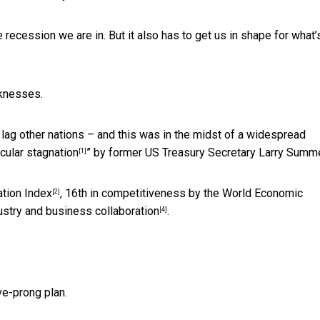
ecession we are in. But it also has to get us in shape for what’
knesses.
o lag other nations – and this was in the midst of a widespread
cular stagnation
” by former US Treasury Secretary Larry Summ
[1]
ation Index
, 16th in competitiveness by the
World Economic
[2]
ustry and business collaboration
.
[4]
e-prong plan.