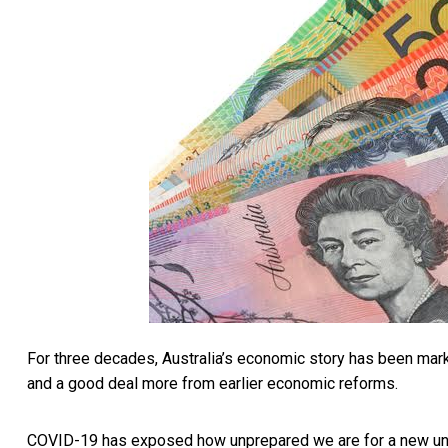
For three decades, Australia’s economic story has been mar
and a good deal more from earlier economic reforms.
COVID-19 has exposed how unprepared we are for a new unce