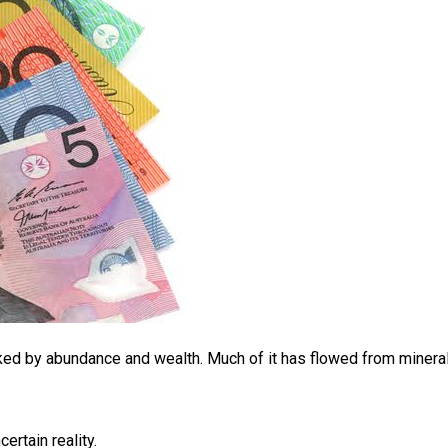
ked by abundance and wealth. Much of it has flowed from mineral
rtain reality.