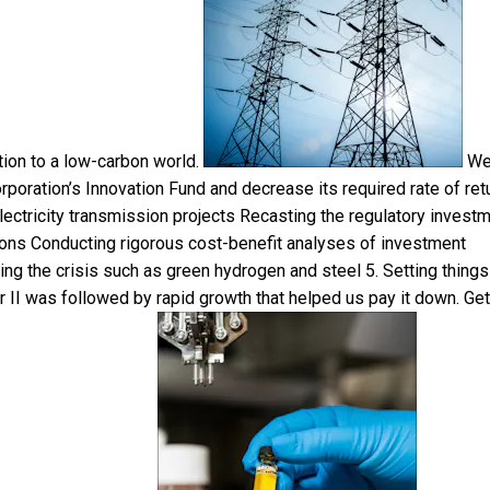
ition to a low-carbon world.
W
poration’s Innovation Fund and decrease its required rate of ret
 electricity transmission projects Recasting the regulatory invest
sions Conducting rigorous cost-benefit analyses of investment
ring the crisis such as green hydrogen and steel 5. Setting things
 II was followed by rapid growth that helped us pay it down. Get