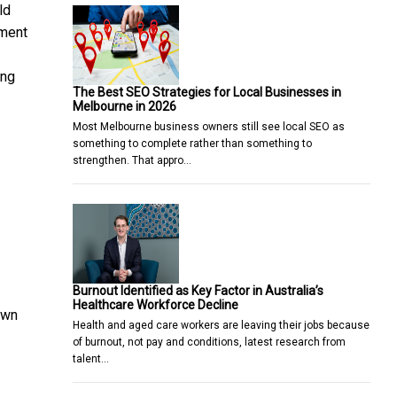
ld
nment
ing
The Best SEO Strategies for Local Businesses in
Melbourne in 2026
Most Melbourne business owners still see local SEO as
something to complete rather than something to
strengthen. That appro…
Burnout Identified as Key Factor in Australia’s
Healthcare Workforce Decline
own
Health and aged care workers are leaving their jobs because
of burnout, not pay and conditions, latest research from
talent…