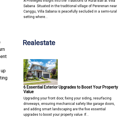
A Privileged Insight into the Traditions of Rural Bali at Villa
Sabana Situated in the traditional village of Pererenan near
Canggu, Villa Sabana is peacefully secluded in a semi-rural
setting where…
Realestate
e
urn
ment
 up
ting
6 Essential Exterior Upgrades to Boost Your Property
Value
Upgrading your front door, fixing your siding, resurfacing
driveways, ensuring mechanical safety like garage doors,
and adding smart landscaping are the five essential
upgrades to boost your property value. If…