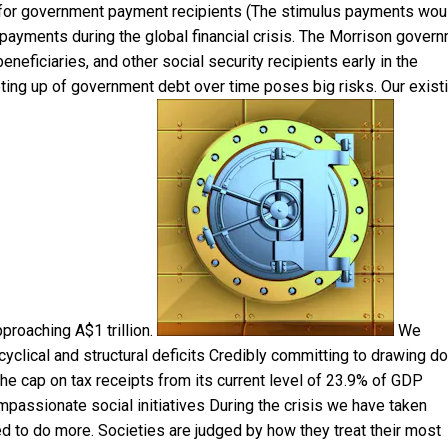
 for government payment recipients (The stimulus payments wou
payments during the global financial crisis. The Morrison gover
neficiaries, and other social security recipients early in the
heting up of government debt over time poses big risks. Our exist
pproaching A$1 trillion.
We
yclical and structural deficits Credibly committing to drawing d
the cap on tax receipts from its current level of 23.9% of GDP
passionate social initiatives During the crisis we have taken
d to do more. Societies are judged by how they treat their most