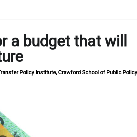
r a budget that will
ture
ransfer Policy Institute, Crawford School of Public Policy