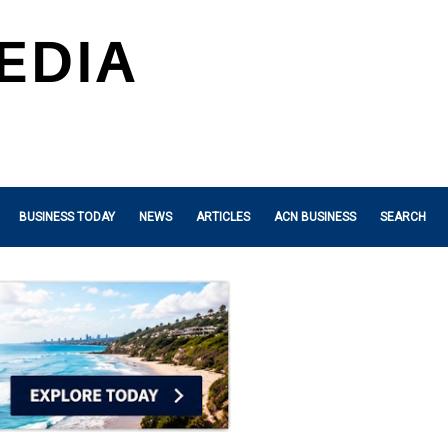
BUSINESS TODAY
NEWS
ARTICLES
ACN BUSINESS
SEARCH