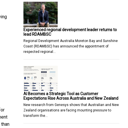
wing
Experienced regional development leader returns to
lead RDAMBSC
Regional Development Australia Moreton Bay and Sunshine
Coast (RDAMBSC) has announced the appointment of
respected regional…
AI Becomes a Strategic Tool as Customer
Expectations Rise Across Australia and New Zealand
New research from Genesys shows that Australian and New
for
Zealand organisations are facing mounting pressure to
transform the…
ment
 than