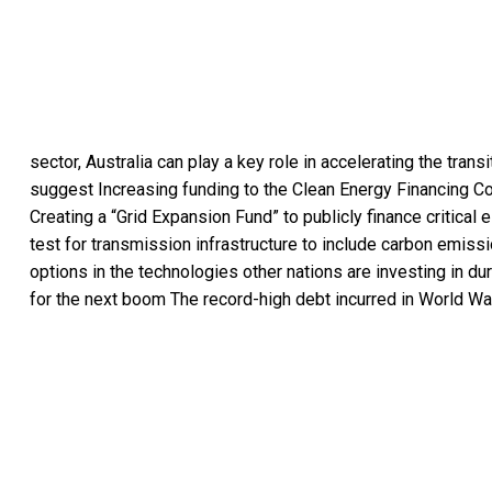
sector, Australia can play a key role in accelerating the trans
suggest Increasing funding to the Clean Energy Financing Cor
Creating a “Grid Expansion Fund” to publicly finance critical
test for transmission infrastructure to include carbon emis
options in the technologies other nations are investing in du
for the next boom The record-high debt incurred in World War