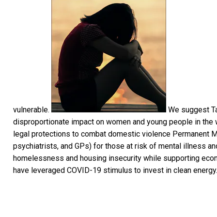
vulnerable.
We suggest Tar
disproportionate impact on women and young people in the w
legal protections to combat domestic violence Permanent Med
psychiatrists, and GPs) for those at risk of mental illness a
homelessness and housing insecurity while supporting econ
have leveraged COVID-19 stimulus to invest in clean energy