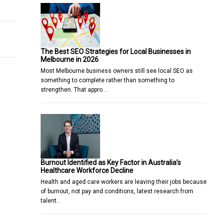
Marketing
 To Know About
The Best SEO Strategies for Local Businesses in
Melbourne in 2026
Most Melbourne business owners still see local SEO as
something to complete rather than something to
strengthen. That appro…
Burnout Identified as Key Factor in Australia’s
Healthcare Workforce Decline
Health and aged care workers are leaving their jobs because
of burnout, not pay and conditions, latest research from
talent…