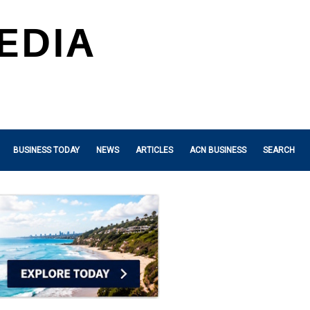
BUSINESS TODAY
NEWS
ARTICLES
ACN BUSINESS
SEARCH