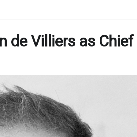
 de Villiers as Chief