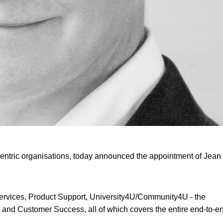
entric organisations, today announced the appointment of Jean
al Services, Product Support, University4U/Community4U - the
 and Customer Success, all of which covers the entire end-to-e