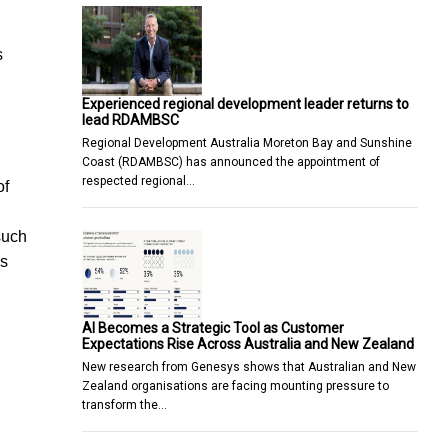
s
Experienced regional development leader returns to
lead RDAMBSC
Regional Development Australia Moreton Bay and Sunshine
Coast (RDAMBSC) has announced the appointment of
respected regional…
of
such
ss
AI Becomes a Strategic Tool as Customer
Expectations Rise Across Australia and New Zealand
New research from Genesys shows that Australian and New
Zealand organisations are facing mounting pressure to
transform the…