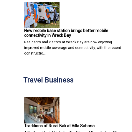
New mobile base station brings better mobile
connectivity in Wreck Bay
Residents and visitors at Wreck Bay are now enjoying
improved mobile coverage and connectivity, with the recent
constructio…
Travel Business
Traditions of Rural Bali at Villa Sabana