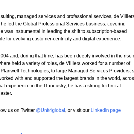
ulting, managed services and professional services, de Villier
he led the Global Professional Services business, covering
e was instrumental in leading the shift to subscription-based
le for evolving customer-centricity and digital experience.
2004 and, during that time, has been deeply involved in the rise 
here held a variety of roles, de Villiers worked for a number of
 Planwell Technologies, to large Managed Services Providers, 
 worked with and supported the largest brands in the world, acro
ial experience in the IT industry, he has a strong technical
aster.
llow us on Twitter
@Unit4global
,
or visit our
LinkedIn page