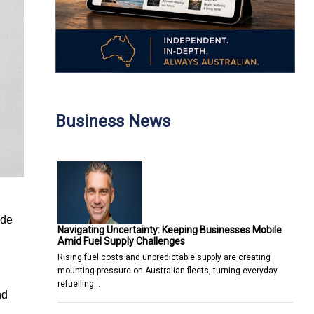
Business News
 de
Navigating Uncertainty: Keeping Businesses Mobile
Amid Fuel Supply Challenges
Rising fuel costs and unpredictable supply are creating
mounting pressure on Australian fleets, turning everyday
refuelling…
nd