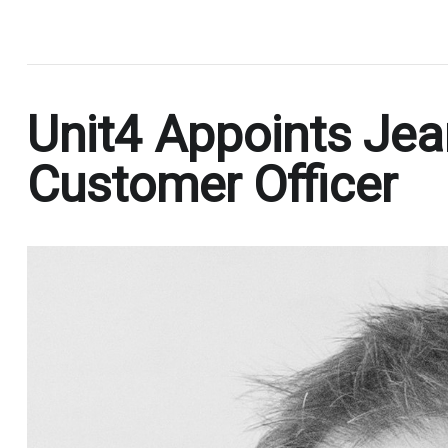
.
Unit4 Appoints Jean
Customer Officer