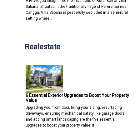
A Privileged Insight into the Traditions of Rural Bali at Villa
Sabana Situated in the traditional village of Pererenan near
Canggu, Villa Sabana is peacefully secluded in a semi-rural
setting where…
Realestate
6 Essential Exterior Upgrades to Boost Your Property
Value
Upgrading your front door, fixing your siding, resurfacing
driveways, ensuring mechanical safety like garage doors,
and adding smart landscaping are the five essential
upgrades to boost your property value. If…