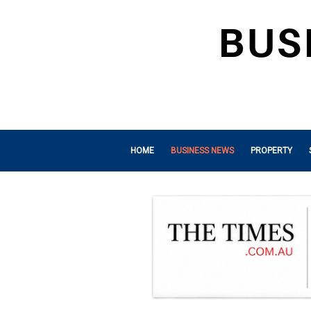
HOME
BUSINESS NEWS
PROPERTY