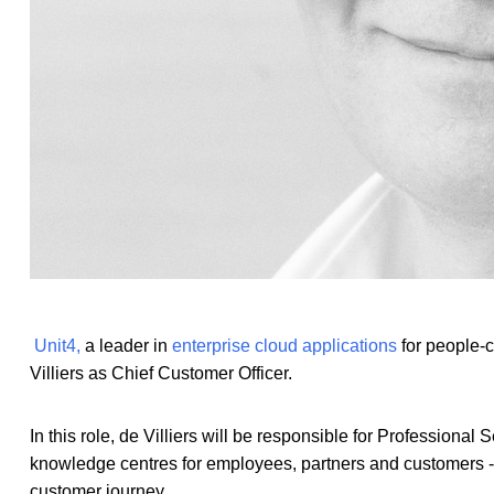
Unit4,
a leader in
enterprise cloud applications
for people-c
Villiers as Chief Customer Officer.
In this role, de Villiers will be responsible for Profession
knowledge centres for employees, partners and customers -
customer journey.