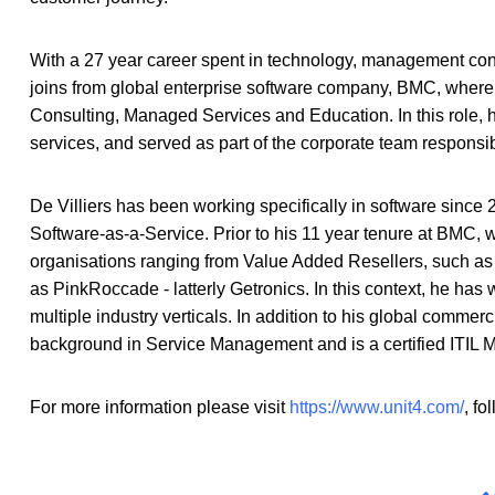
With a 27 year career spent in technology, management cons
joins from global enterprise software company, BMC, where 
Consulting, Managed Services and Education. In this role, h
services, and served as part of the corporate team responsib
De Villiers has been working specifically in software since 
Software-as-a-Service. Prior to his 11 year tenure at BMC, w
organisations ranging from Value Added Resellers, such as
as PinkRoccade - latterly Getronics. In this context, he has
multiple industry verticals. In addition to his global commerc
background in Service Management and is a certified ITIL M
For more information please visit
https://www.unit4.com/
, fo