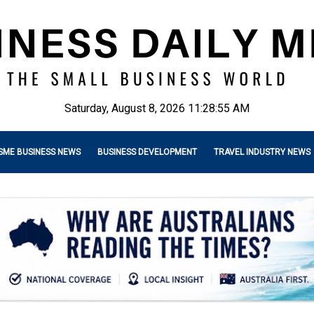
Saturday, August 8, 2026 11:28:57 AM
SME BUSINESS NEWS
BUSINESS DEVELOPMENT
TRAVEL INDUSTRY NEWS