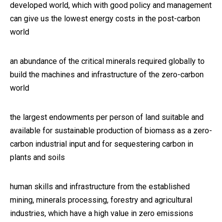
developed world, which with good policy and management
can give us the lowest energy costs in the post-carbon
world
an abundance of the critical minerals required globally to
build the machines and infrastructure of the zero-carbon
world
the largest endowments per person of land suitable and
available for sustainable production of biomass as a zero-
carbon industrial input and for sequestering carbon in
plants and soils
human skills and infrastructure from the established
mining, minerals processing, forestry and agricultural
industries, which have a high value in zero emissions