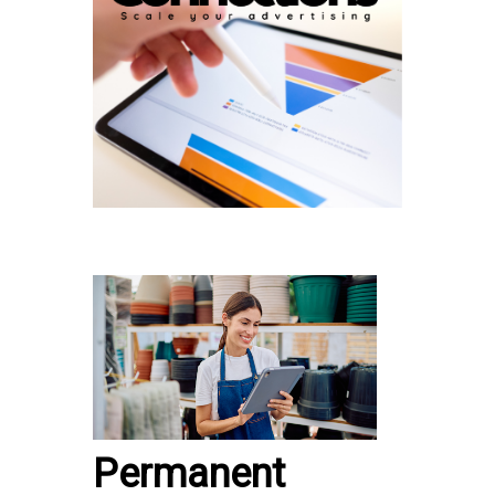
Permanent