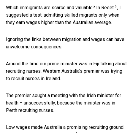
[6]
Which immigrants are scarce and valuable? In
Reset
, I
suggested a test: admitting skilled migrants only when
they earn wages higher than the Australian average.
Ignoring the links between migration and wages can have
unwelcome consequences.
Around the time our prime minister was in Fiji talking about
recruiting nurses, Western Australia’s premier was trying
to recruit nurses in Ireland.
The premier sought a meeting with the Irish minister for
health – unsuccessfully, because the minister was in
Perth recruiting nurses.
Low wages made Australia a promising recruiting ground.