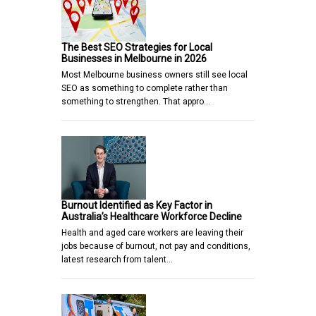
The Best SEO Strategies for Local
Businesses in Melbourne in 2026
Most Melbourne business owners still see local
SEO as something to complete rather than
something to strengthen. That appro…
Burnout Identified as Key Factor in
Australia’s Healthcare Workforce Decline
Health and aged care workers are leaving their
jobs because of burnout, not pay and conditions,
latest research from talent…