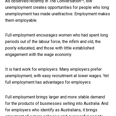
As observed recently in
The Conversation
, low
unemployment creates opportunities for people who long
unemployment has made unattractive. Employment makes
them employable.
Full employment encourages women who had spent long
periods out of the labour force, the infirm and old, the
poorly educated, and those with little established
engagement with the wage economy.
It is hard work for employers. Many employers prefer
unemployment, with easy recruitment at lower wages. Yet
full employment has advantages for employers.
Full employment brings larger and more stable demand
for the products of businesses selling into Australia. And
for employers who identify as Australians, it brings