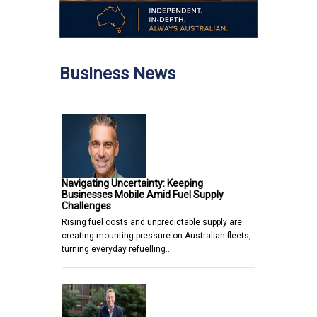
Business News
Navigating Uncertainty: Keeping
Businesses Mobile Amid Fuel Supply
Challenges
Rising fuel costs and unpredictable supply are
creating mounting pressure on Australian fleets,
turning everyday refuelling…