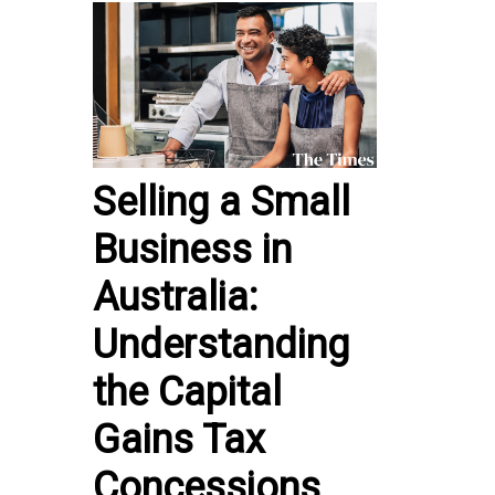
Selling a Small
Business in
Australia:
Understanding
the Capital
Gains Tax
Concessions