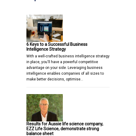
6 Keys to a Successful Business
Intelligence Strategy
With a well-crafted business intelligence strategy
in place, you'll have a powerful competitive
advantage on your side. Leveraging business
intelligence enables companies of all sizes to
make better decisions, optimise…
Results for Aussie life science company,
EZZ Life Science, demonstrate strong
balance sheet