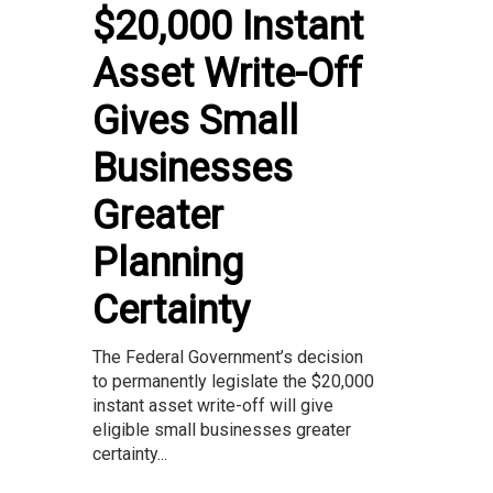
$20,000 Instant
Asset Write-Off
Gives Small
Businesses
Greater
Planning
Certainty
The Federal Government’s decision
to permanently legislate the $20,000
instant asset write-off will give
eligible small businesses greater
certainty...