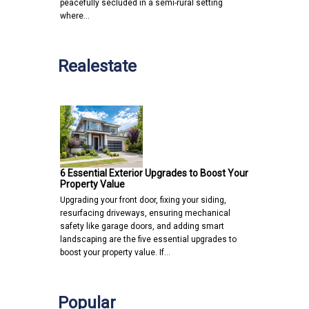
peacefully secluded in a semi-rural setting
where…
Realestate
6 Essential Exterior Upgrades to Boost Your
Property Value
Upgrading your front door, fixing your siding,
resurfacing driveways, ensuring mechanical
safety like garage doors, and adding smart
landscaping are the five essential upgrades to
boost your property value. If…
Popular