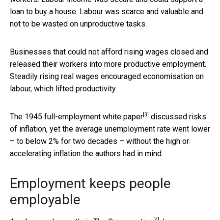
loan to buy a house. Labour was scarce and valuable and
not to be wasted on unproductive tasks.
Businesses that could not afford rising wages closed and
released their workers into more productive employment.
Steadily rising real wages encouraged economisation on
labour, which lifted productivity.
[3]
The 1945
full-employment white paper
discussed risks
of inflation, yet the average unemployment rate went lower
– to below 2% for two decades – without the high or
accelerating inflation the authors had in mind.
Employment keeps people
employable
[4]