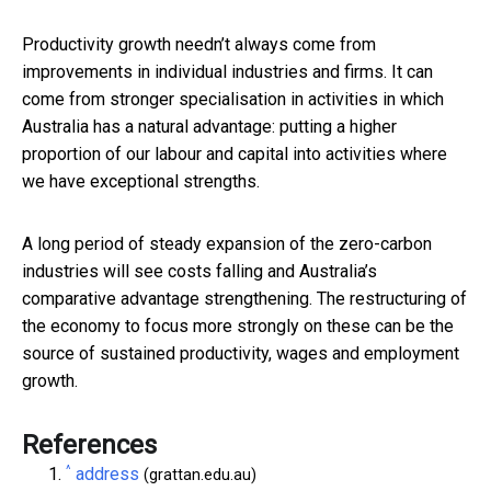
Productivity growth needn’t always come from
improvements in individual industries and firms. It can
come from stronger specialisation in activities in which
Australia has a natural advantage: putting a higher
proportion of our labour and capital into activities where
we have exceptional strengths.
A long period of steady expansion of the zero-carbon
industries will see costs falling and Australia’s
comparative advantage strengthening. The restructuring of
the economy to focus more strongly on these can be the
source of sustained productivity, wages and employment
growth.
References
^
address
(grattan.edu.au)