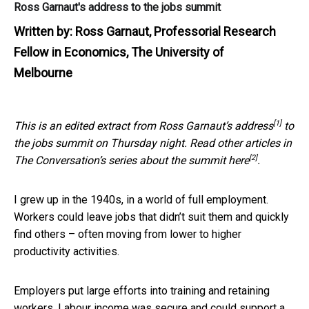
Ross Garnaut's address to the jobs summit
Written by:
Ross Garnaut, Professorial Research
Fellow in Economics, The University of
Melbourne
[1]
This is an edited extract from Ross Garnaut’s
address
to
the jobs summit on Thursday night. Read other articles in
[2]
The Conversation’s series about the summit
here
.
I grew up in the 1940s, in a world of full employment.
Workers could leave jobs that didn’t suit them and quickly
find others – often moving from lower to higher
productivity activities.
Employers put large efforts into training and retaining
workers. Labour income was secure and could support a