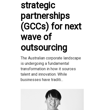
strategic
partnerships
(GCCs) for next
wave of
outsourcing
The Australian corporate landscape
is undergoing a fundamental
transformation in how it sources
talent and innovation. While
businesses have traditi...