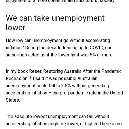
enjoyment of a more cohesive and successful society.
We can take unemployment
lower
How low can unemployment go without accelerating
inflation? During the decade leading up to COVID, our
authorities acted as if the lower limit was 5% or more.
In my book
Reset: Restoring Australia After the Pandemic
[5]
Recession
, I said it was possible Australian
unemployment could fall to 3.5% without generating
accelerating inflation – the pre-pandemic rate in the United
States.
The absolute lowest unemployment can fall without
accelerating inflation might be lower, or higher. There is no