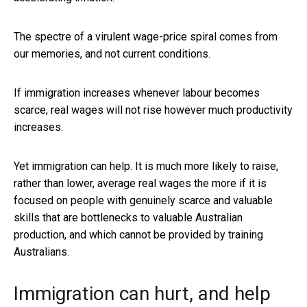
The spectre of a virulent wage-price spiral comes from
our memories, and not current conditions.
If immigration increases whenever labour becomes
scarce, real wages will not rise however much productivity
increases.
Yet immigration can help. It is much more likely to raise,
rather than lower, average real wages the more if it is
focused on people with genuinely scarce and valuable
skills that are bottlenecks to valuable Australian
production, and which cannot be provided by training
Australians.
Immigration can hurt, and help