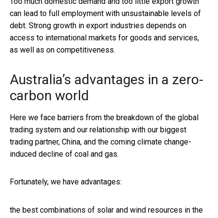
Too much domestic demand and too little export growth
can lead to full employment with unsustainable levels of
debt. Strong growth in export industries depends on
access to international markets for goods and services,
as well as on competitiveness.
Australia’s advantages in a zero-
carbon world
Here we face barriers from the breakdown of the global
trading system and our relationship with our biggest
trading partner, China, and the coming climate change-
induced decline of coal and gas.
Fortunately, we have advantages:
the best combinations of solar and wind resources in the