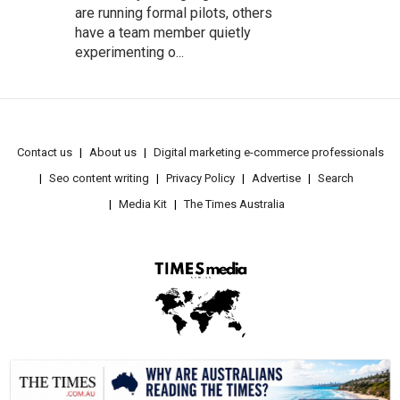
are running formal pilots, others
have a team member quietly
experimenting o...
Contact us
About us
Digital marketing e-commerce professionals
Seo content writing
Privacy Policy
Advertise
Search
Media Kit
The Times Australia