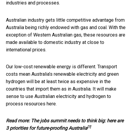
industries and processes.
Australian industry gets little competitive advantage from
Australia being richly endowed with gas and coal. With the
exception of Western Australian gas, these resources are
made available to domestic industry at close to
international prices.
Our low-cost renewable energy is different. Transport
costs mean Australia’s renewable electricity and green
hydrogen will be at least twice as expensive in the
countries that import them as in Australia. It will make
sense to use Australian electricity and hydrogen to
process resources here.
Read more:
The jobs summit needs to think big: here are
[7]
3 priorities for future-proofing Australia