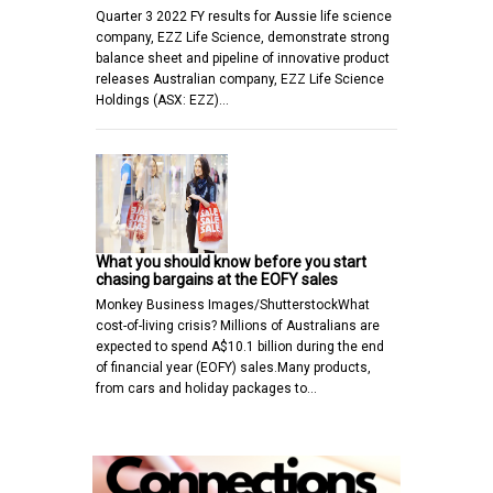
Quarter 3 2022 FY results for Aussie life science
company, EZZ Life Science, demonstrate strong
balance sheet and pipeline of innovative product
releases Australian company, EZZ Life Science
Holdings (ASX: EZZ)…
What you should know before you start
chasing bargains at the EOFY sales
Monkey Business Images/ShutterstockWhat
cost-of-living crisis? Millions of Australians are
expected to spend A$10.1 billion during the end
of financial year (EOFY) sales.Many products,
from cars and holiday packages to…