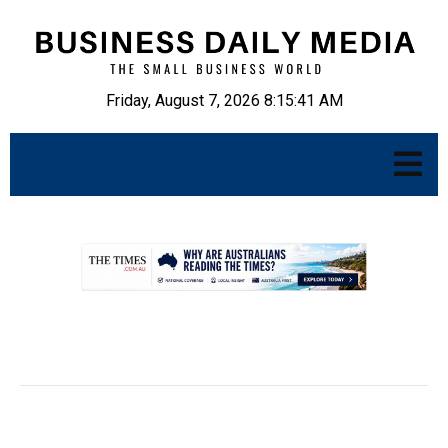
Friday, August 7, 2026 8:15:42 AM
.