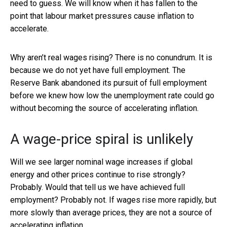
need to guess. We will know when it has fallen to the
point that labour market pressures cause inflation to
accelerate.
Why aren’t real wages rising? There is no conundrum. It is
because we do not yet have full employment. The
Reserve Bank abandoned its pursuit of full employment
before we knew how low the unemployment rate could go
without becoming the source of accelerating inflation.
A wage-price spiral is unlikely
Will we see larger nominal wage increases if global
energy and other prices continue to rise strongly?
Probably. Would that tell us we have achieved full
employment? Probably not. If wages rise more rapidly, but
more slowly than average prices, they are not a source of
accelerating inflation.