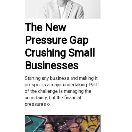
The New
Pressure Gap
Crushing Small
Businesses
Starting any business and making it
prosper is a major undertaking. Part
of the challenge is managing the
uncertainty, but the financial
pressures o...