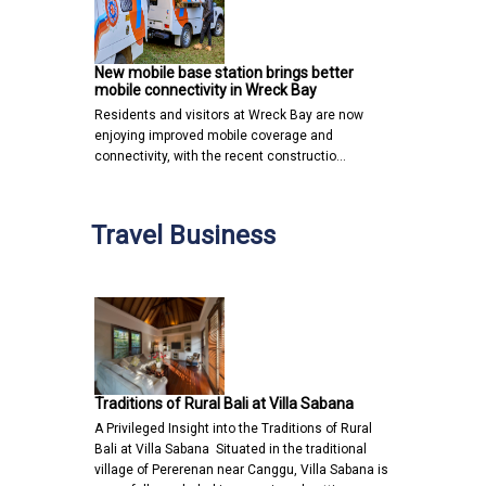
New mobile base station brings better
mobile connectivity in Wreck Bay
Residents and visitors at Wreck Bay are now
enjoying improved mobile coverage and
connectivity, with the recent constructio…
Travel Business
Traditions of Rural Bali at Villa Sabana
A Privileged Insight into the Traditions of Rural
Bali at Villa Sabana Situated in the traditional
village of Pererenan near Canggu, Villa Sabana is