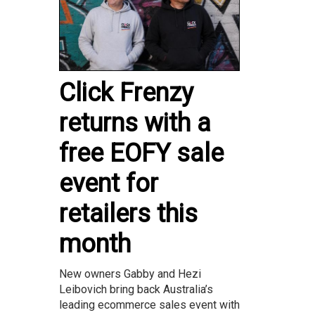
Click Frenzy
returns with a
free EOFY sale
event for
retailers this
month
New owners Gabby and Hezi
Leibovich bring back Australia’s
leading ecommerce sales event with