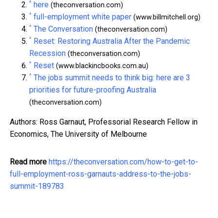
^
here
(theconversation.com)
^
full-employment white paper
(www.billmitchell.org)
^
The Conversation
(theconversation.com)
^
Reset: Restoring Australia After the Pandemic
Recession
(theconversation.com)
^
Reset
(www.blackincbooks.com.au)
^
The jobs summit needs to think big: here are 3
priorities for future-proofing Australia
(theconversation.com)
Authors: Ross Garnaut, Professorial Research Fellow in
Economics, The University of Melbourne
Read more
https://theconversation.com/how-to-get-to-
full-employment-ross-garnauts-address-to-the-jobs-
summit-189783