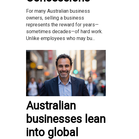
For many Australian business
owners, selling a business
represents the reward for years—
sometimes decades—of hard work.
Unlike employees who may bu...
Australian
businesses lean
into global