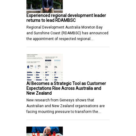
Experienced regional development leader
returns to lead RDAMBSC
Regional Development Australia Moreton Bay
and Sunshine Coast (RDAMBSC) has announced
the appointment of respected regional…
AI Becomes a Strategic Tool as Customer
Expectations Rise Across Australia and
New Zealand
New research from Genesys shows that
Australian and New Zealand organisations are
facing mounting pressure to transform the…