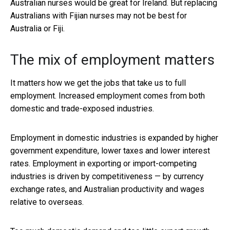
Australian nurses would be great for Ireland. But replacing
Australians with Fijian nurses may not be best for
Australia or Fiji.
The mix of employment matters
It matters how we get the jobs that take us to full
employment. Increased employment comes from both
domestic and trade-exposed industries.
Employment in domestic industries is expanded by higher
government expenditure, lower taxes and lower interest
rates. Employment in exporting or import-competing
industries is driven by competitiveness — by currency
exchange rates, and Australian productivity and wages
relative to overseas.