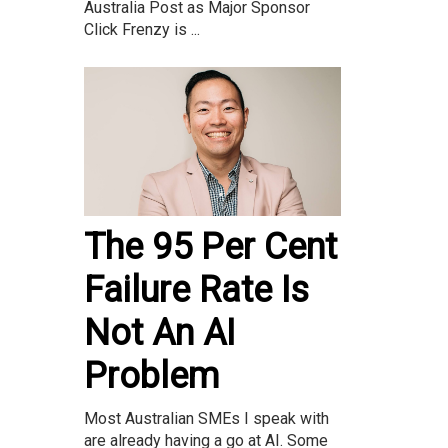
Australia Post as Major Sponsor
Click Frenzy is ...
The 95 Per Cent
Failure Rate Is
Not An AI
Problem
Most Australian SMEs I speak with
are already having a go at AI. Some