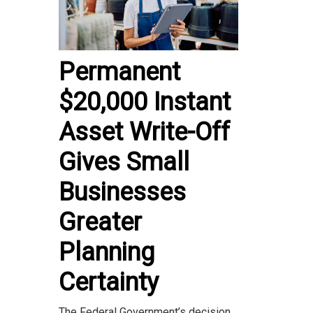
Permanent
$20,000 Instant
Asset Write-Off
Gives Small
Businesses
Greater
Planning
Certainty
The Federal Government’s decision