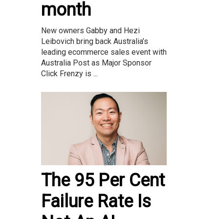
month
New owners Gabby and Hezi
Leibovich bring back Australia’s
leading ecommerce sales event with
Australia Post as Major Sponsor
Click Frenzy is ...
The 95 Per Cent
Failure Rate Is