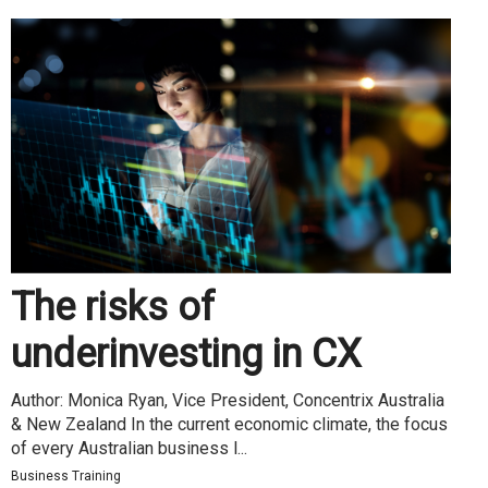
The risks of
underinvesting in CX
Author: Monica Ryan, Vice President, Concentrix Australia
& New Zealand In the current economic climate, the focus
of every Australian business l...
Business Training