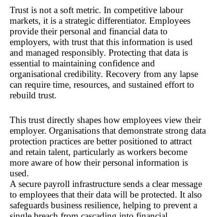
Trust is not a soft metric. In competitive labour 
markets, it is a strategic differentiator. Employees 
provide their personal and financial data to 
employers, with trust that this information is used 
and managed responsibly. Protecting that data is 
essential to maintaining confidence and 
organisational credibility. Recovery from any lapse 
can require time, resources, and sustained effort to 
rebuild trust.
This trust directly shapes how employees view their 
employer. Organisations that demonstrate strong data 
protection practices are better positioned to attract 
and retain talent, particularly as workers become 
more aware of how their personal information is 
used.
A secure payroll infrastructure sends a clear message 
to employees that their data will be protected. It also 
safeguards business resilience, helping to prevent a 
single breach from cascading into financial, 