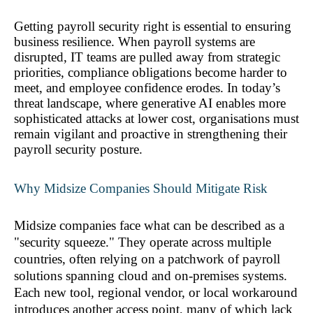
Getting payroll security right is essential to ensuring 
business resilience. When payroll systems are 
disrupted, IT teams are pulled away from strategic 
priorities, compliance obligations become harder to 
meet, and employee confidence erodes. In today’s 
threat landscape, where generative AI enables more 
sophisticated attacks at lower cost, organisations must 
remain vigilant and proactive in strengthening their 
payroll security posture.
Why Midsize Companies Should Mitigate Risk
Midsize companies face what can be described as a 
"security squeeze." They operate across multiple 
countries, often relying on a patchwork of payroll 
solutions spanning cloud and on-premises systems. 
Each new tool, regional vendor, or local workaround 
introduces another access point, many of which lack 