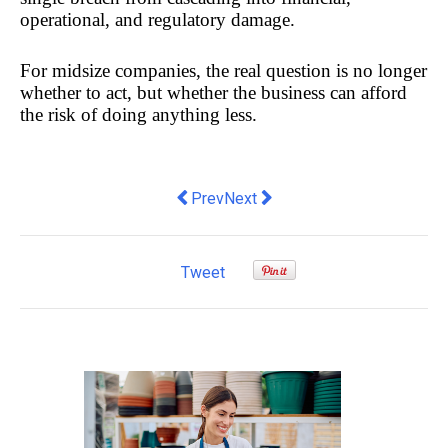
operational, and regulatory damage. 
For midsize companies, the real question is no longer 
whether to act, but whether the business can afford 
the risk of doing anything less.
Previous article: New AR tech helping to
Next article: GEO and the AI sea
Prev
Next
Tweet