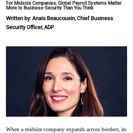
For Midsize Companies, Global Payroll Systems Matter
More to Business-Security Than You Think
Written by:
Anaïs Beaucousin, Chief Business
Security Officer, ADP
When a midsize company expands across borders, its 