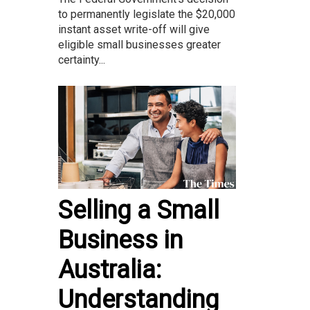
to permanently legislate the $20,000
instant asset write-off will give
eligible small businesses greater
certainty...
Selling a Small
Business in
Australia:
Understanding