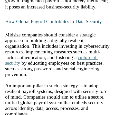
growth, fragmented payroll is not merely inefficient; 
it poses an increased business-security liability.
How Global Payroll Contributes to Data Security 
Midsize companies should consider a strategic 
approach to building a digitally resilient 
organisation. This includes investing in cybersecurity 
resources, implementing measures such as multi-
factor authentication, and fostering a 
culture of 
security
 by educating employees on best practices, 
such as strong passwords and social engineering 
prevention.
An important pillar in such a strategy is to adopt 
resilient payroll systems, designed with security top 
of mind. Companies should aim to utilise a secure, 
unified global payroll system that embeds security 
across identity, data, access, processes, and 
compliance. 