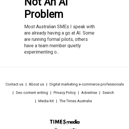
Not An AI
Problem
Most Australian SMEs I speak with
are already having a go at AI. Some
are running formal pilots, others
have a team member quietly
experimenting o...
Contact us
About us
Digital marketing e-commerce professionals
Seo content writing
Privacy Policy
Advertise
Search
Media Kit
The Times Australia