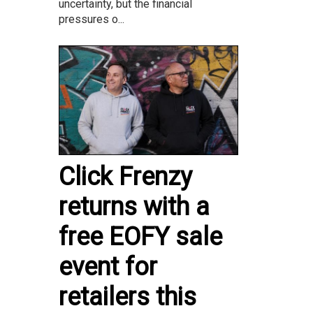
uncertainty, but the financial
pressures o...
Click Frenzy
returns with a
free EOFY sale
event for
retailers this