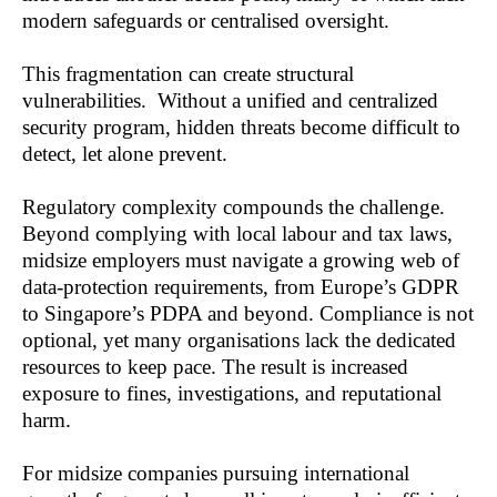
modern safeguards or centralised oversight.
This fragmentation can create structural 
vulnerabilities.  Without a unified and centralized 
security program, hidden threats become difficult to 
detect, let alone prevent.
Regulatory complexity compounds the challenge. 
Beyond complying with local labour and tax laws, 
midsize employers must navigate a growing web of 
data-protection requirements, from Europe’s GDPR 
to Singapore’s PDPA and beyond. Compliance is not 
optional, yet many organisations lack the dedicated 
resources to keep pace. The result is increased 
exposure to fines, investigations, and reputational 
harm.
For midsize companies pursuing international 