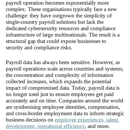
payroll operation becomes exponentially more 
complex. These organisations typically face a new 
challenge: they have outgrown the simplicity of 
single-country payroll solutions but lack the 
dedicated cybersecurity resources and compliance 
infrastructure of large multinationals. The result is a 
structural gap that could expose businesses to 
security and compliance risks. 
Payroll data has always been sensitive. However, as 
payroll operations scale across countries and systems, 
the concentration and complexity of information 
collected increases, which expands the potential 
impact of compromised data. Today, payroll data is 
no longer used just to ensure employees get paid 
accurately and on time. Companies around the world 
are synthesising employee identities, compensation, 
and cross-border employment data to inform strategic 
business decisions on 
employee experiences, talent 
development, operational efficiency
, and more.