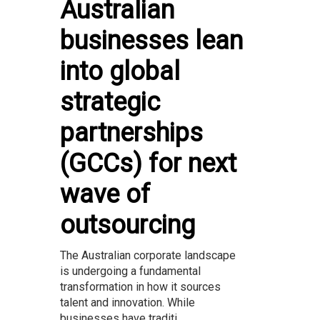
Australian
businesses lean
into global
strategic
partnerships
(GCCs) for next
wave of
outsourcing
The Australian corporate landscape
is undergoing a fundamental
transformation in how it sources
talent and innovation. While
businesses have traditi...