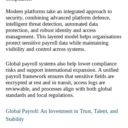
Modern platforms take an integrated approach to 
security, combining advanced platform defence, 
intelligent threat detection, automated data 
protection, and robust identity and access 
management. This layered model helps organisations 
protect sensitive payroll data while maintaining 
visibility and control across systems.
Global payroll systems also help lower compliance 
risks and support international expansion. A unified 
payroll framework ensures that sensitive fields are 
encrypted at rest and in transit, access logs are 
reviewable, and processes align with both global 
standards and local regulations.
Global Payroll: An Investment in Trust, Talent, and 
Stability