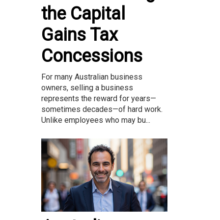
the Capital
Gains Tax
Concessions
For many Australian business
owners, selling a business
represents the reward for years—
sometimes decades—of hard work.
Unlike employees who may bu...