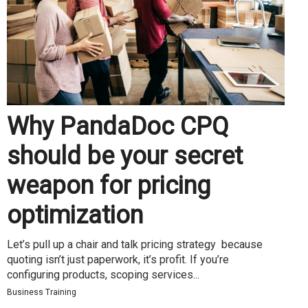
Why PandaDoc CPQ
should be your secret
weapon for pricing
optimization
Let’s pull up a chair and talk pricing strategy because
quoting isn’t just paperwork, it’s profit. If you’re
configuring products, scoping services...
Business Training