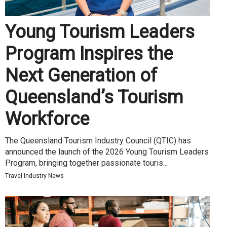
Young Tourism Leaders
Program Inspires the
Next Generation of
Queensland’s Tourism
Workforce
The Queensland Tourism Industry Council (QTIC) has
announced the launch of the 2026 Young Tourism Leaders
Program, bringing together passionate touris...
Travel Industry News