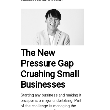
The New
Pressure Gap
Crushing Small
Businesses
Starting any business and making it
prosper is a major undertaking. Part
of the challenge is managing the