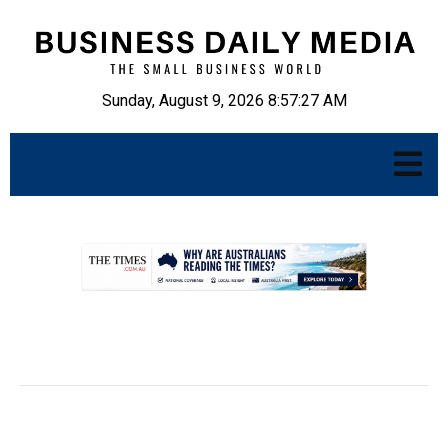
Sunday, August 9, 2026 8:57:28 AM
.