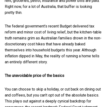
rent, groceries, petrol, insurance and power bills are paid.
Right now, for a lot of Australia, that buffer is looking
pretty thin.
The federal government’s recent Budget delivered tax
reform and minor cost of living relief, but the kitchen-table
truth remains grim as Australian families drown in the non-
discretionary cost hikes that have already baked
themselves into household budgets this year. Although
inflation dipped in May, the reality of running a home tells
an entirely different story.
The unavoidable price of the basics
You can choose to skip a holiday, or cut back on dining out
and coffees, but you can’t opt out of the absolute basics.
This plays out against a deeply cynical backdrop for