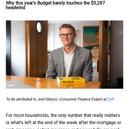
Why this year's Budget barely touches the $3,287
headwind
To be attributed to Joel Gibson, Consumer Finance Expert at
Zyft
For most households, the only number that really matters
is what’s left at the end of the week after the mortgage or