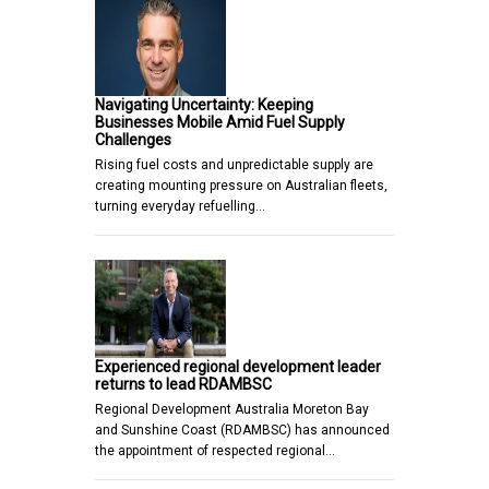
Navigating Uncertainty: Keeping
Businesses Mobile Amid Fuel Supply
Challenges
Rising fuel costs and unpredictable supply are
creating mounting pressure on Australian fleets,
turning everyday refuelling…
Experienced regional development leader
returns to lead RDAMBSC
Regional Development Australia Moreton Bay
and Sunshine Coast (RDAMBSC) has announced
the appointment of respected regional…