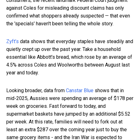
consumers; the recent landmark Federal Court judgment
against Coles for misleading discount claims has only
confirmed what shoppers already suspected — that even
the 'specials' haven't been telling the whole story.
Zyft’s
data shows that everyday staples have steadily and
quietly crept up over the past year. Take a household
essential like Abbott’s bread, which rose by an average of
4.5% across Coles and Woolworths between August last
year and today.
Looking broader, data from
Canstar Blue
shows that in
mid-2025, Aussies were spending an average of $178 per
week on groceries. Fast forward to today, and
supermarket baskets have jumped by an additional $5.52
per week. At this rate, families will need to fork out at
least an extra $287 over the coming year just to buy the
same grocery items - and the Iran War is expected to