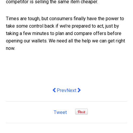
competitor is selling the same item cheaper.
Times are tough, but consumers finally have the power to
take some control back if we’re prepared to act, just by
taking a few minutes to plan and compare offers before
opening our wallets. We need all the help we can get right
now.
Previous article: A Practical Guide to B
Next article: What Role Does Off
Prev
Next
Tweet