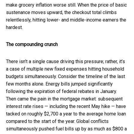
make grocery inflation worse still. When the price of basic
sustenance moves upward, the checkout total climbs
relentlessly, hitting lower- and middle-income earners the
hardest.
The compounding crunch
There isn’t a single cause driving this pressure; rather, it’s
a case of multiple new fixed expenses hitting household
budgets simultaneously. Consider the timeline of the last
few months alone. Energy bills jumped significantly
following the expiration of federal rebates in January.
Then came the pain in the mortgage market: subsequent
interest rate rises — including the recent May hike — have
tacked on roughly $2,700 a year to the average home loan
compared to the start of the year. Global conflicts
simultaneously pushed fuel bills up by as much as $800 a