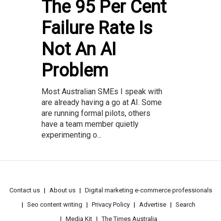
The 95 Per Cent
Failure Rate Is
Not An AI
Problem
Most Australian SMEs I speak with
are already having a go at AI. Some
are running formal pilots, others
have a team member quietly
experimenting o...
Contact us
About us
Digital marketing e-commerce professionals
Seo content writing
Privacy Policy
Advertise
Search
Media Kit
The Times Australia