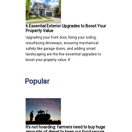
6 Essential Exterior Upgrades to Boost Your
Property Value
Upgrading your front door, fixing your siding,
resurfacing driveways, ensuring mechanical
safety like garage doors, and adding smart
landscaping are the five essential upgrades to
boost your property value. If…
Popular
It’s not hoarding: farmers need to buy huge
amounts of diesel to keep our food secure