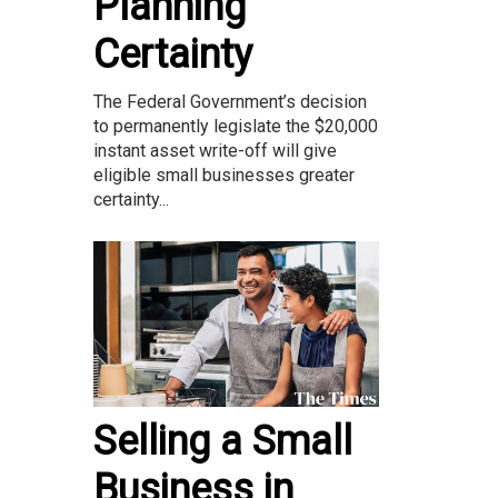
Planning
Certainty
The Federal Government’s decision
to permanently legislate the $20,000
instant asset write-off will give
eligible small businesses greater
certainty...
Selling a Small
Business in