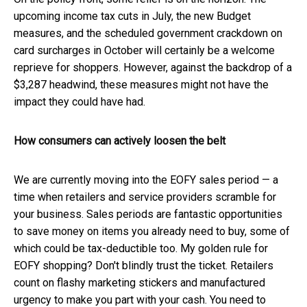
upcoming income tax cuts in July, the new Budget
measures, and the scheduled government crackdown on
card surcharges in October will certainly be a welcome
reprieve for shoppers. However, against the backdrop of a
$3,287 headwind, these measures might not have the
impact they could have had.
How consumers can actively loosen the belt
We are currently moving into the EOFY sales period — a
time when retailers and service providers scramble for
your business. Sales periods are fantastic opportunities
to save money on items you already need to buy, some of
which could be tax-deductible too. My golden rule for
EOFY shopping? Don't blindly trust the ticket. Retailers
count on flashy marketing stickers and manufactured
urgency to make you part with your cash. You need to