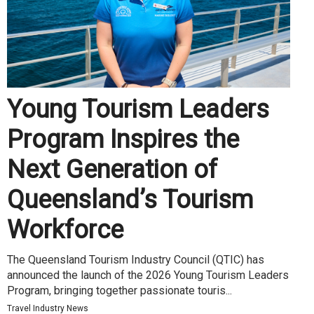
Young Tourism Leaders
Program Inspires the
Next Generation of
Queensland’s Tourism
Workforce
The Queensland Tourism Industry Council (QTIC) has
announced the launch of the 2026 Young Tourism Leaders
Program, bringing together passionate touris...
Travel Industry News