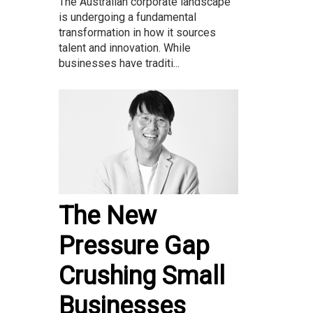
The Australian corporate landscape
is undergoing a fundamental
transformation in how it sources
talent and innovation. While
businesses have traditi...
The New
Pressure Gap
Crushing Small
Businesses