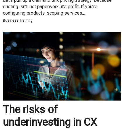
Let’s pull up a chair and talk pricing strategy because
quoting isn’t just paperwork, it’s profit. If you’re
configuring products, scoping services...
Business Training
The risks of
underinvesting in CX