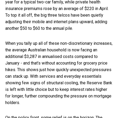
year for a typical two-car family, while private health
insurance premiums rose by an average of $220 in April.
To top it all off, the big three telcos have been quietly
adjusting their mobile and internet plans upward, adding
another $50 to $60 to the annual pile.
When you tally up all of these non-discretionary increases,
the average Australian household is now facing an
additional $3,287 in annualised costs compared to
January - and that’s without accounting for grocery price
hikes. This shows just how quickly unexpected pressures
can stack up. With services and everyday essentials
showing few signs of structural cooling, the Reserve Bank
is left with little choice but to keep interest rates higher
for longer, further compounding the pressure on mortgage
holders.
On the policy front, some relief is on the horizon. The