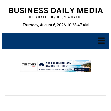
Thursday, August 6, 2026 10:28:48 AM
.