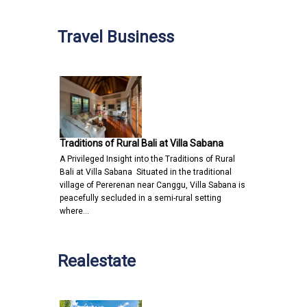
Travel Business
Traditions of Rural Bali at Villa Sabana
A Privileged Insight into the Traditions of Rural
Bali at Villa Sabana Situated in the traditional
village of Pererenan near Canggu, Villa Sabana is
peacefully secluded in a semi-rural setting
where…
Realestate