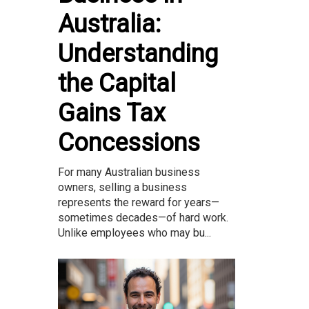
Australia:
Understanding
the Capital
Gains Tax
Concessions
For many Australian business
owners, selling a business
represents the reward for years—
sometimes decades—of hard work.
Unlike employees who may bu...