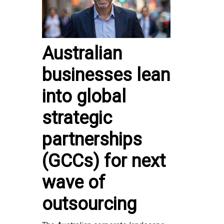
Australian
businesses lean
into global
strategic
partnerships
(GCCs) for next
wave of
outsourcing