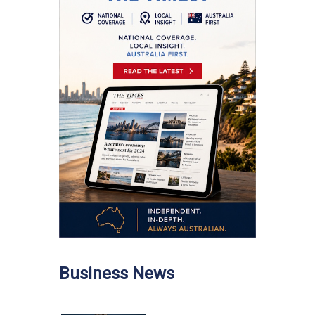
Business News