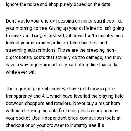
ignore the noise and shop purely based on the data.
Don't waste your energy focusing on minor sacrifices like
your morning coffee. Giving up your caffeine fix isn't going
to save your budget. Instead, sit down for 15 minutes and
look at your insurance policies, telco bundles, and
streaming subscriptions. Those are the creeping, non-
discretionary costs that actually do the damage, and they
have a way bigger impact on your bottom line than a flat
white ever will.
The biggest game-changer we have right now is price
transparency and A.I., which have levelled the playing field
between shoppers and retailers. Never buy a major item
without checking the data first using that smartphone in
your pocket. Use independent price-comparison tools at
checkout or on your browser to instantly see if a