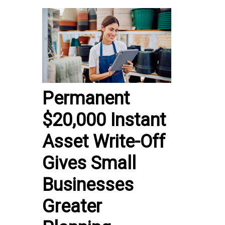
Permanent
$20,000 Instant
Asset Write-Off
Gives Small
Businesses
Greater