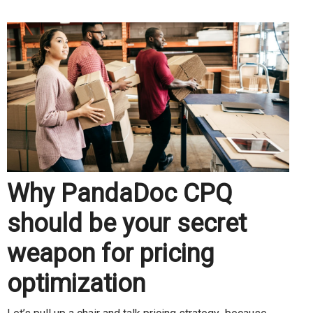
Why PandaDoc CPQ
should be your secret
weapon for pricing
optimization