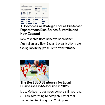
AI Becomes a Strategic Tool as Customer
Expectations Rise Across Australia and
New Zealand
New research from Genesys shows that
Australian and New Zealand organisations are
facing mounting pressure to transform the…
The Best SEO Strategies for Local
Businesses in Melbourne in 2026
Most Melbourne business owners still see local
SEO as something to complete rather than
something to strengthen. That appro…