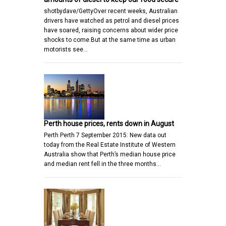
shotbydave/GettyOver recent weeks, Australian
drivers have watched as petrol and diesel prices
have soared, raising concerns about wider price
shocks to come.But at the same time as urban
motorists see…
Perth house prices, rents down in August
Perth Perth 7 September 2015: New data out
today from the Real Estate Institute of Western
Australia show that Perth’s median house price
and median rent fell in the three months…