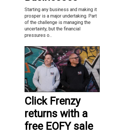
Starting any business and making it
prosper is a major undertaking. Part
of the challenge is managing the
uncertainty, but the financial
pressures o...
Click Frenzy
returns with a
free EOFY sale