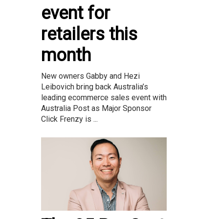
event for
retailers this
month
New owners Gabby and Hezi
Leibovich bring back Australia’s
leading ecommerce sales event with
Australia Post as Major Sponsor
Click Frenzy is ...