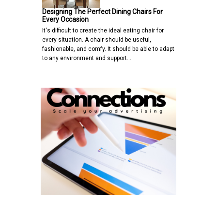
Designing The Perfect Dining Chairs For
Every Occasion
It's difficult to create the ideal eating chair for
every situation. A chair should be useful,
fashionable, and comfy. It should be able to adapt
to any environment and support…