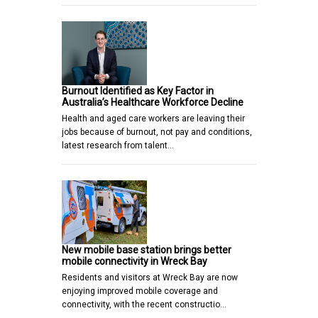
Burnout Identified as Key Factor in
Australia’s Healthcare Workforce Decline
Health and aged care workers are leaving their
jobs because of burnout, not pay and conditions,
latest research from talent…
New mobile base station brings better
mobile connectivity in Wreck Bay
Residents and visitors at Wreck Bay are now
enjoying improved mobile coverage and
connectivity, with the recent constructio…