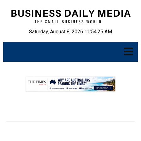
Saturday, August 8, 2026 11:54:26 AM
.