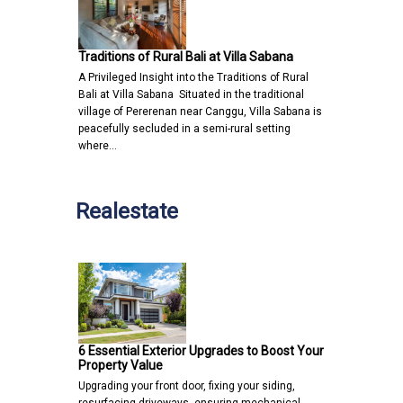
Traditions of Rural Bali at Villa Sabana
A Privileged Insight into the Traditions of Rural
Bali at Villa Sabana Situated in the traditional
village of Pererenan near Canggu, Villa Sabana is
peacefully secluded in a semi-rural setting
where…
Realestate
6 Essential Exterior Upgrades to Boost Your
Property Value
Upgrading your front door, fixing your siding,
resurfacing driveways, ensuring mechanical