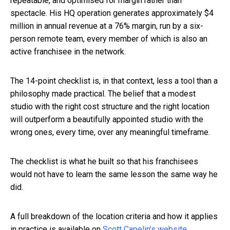
repeatable, and optimised for margin rather than
spectacle. His HQ operation generates approximately $4
million in annual revenue at a 76% margin, run by a six-
person remote team, every member of which is also an
active franchisee in the network.
The 14-point checklist is, in that context, less a tool than a
philosophy made practical. The belief that a modest
studio with the right cost structure and the right location
will outperform a beautifully appointed studio with the
wrong ones, every time, over any meaningful timeframe.
The checklist is what he built so that his franchisees
would not have to learn the same lesson the same way he
did.
A full breakdown of the location criteria and how it applies
in practice is available on
Scott Capelin’s website
.