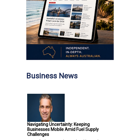
Business News
Navigating Uncertainty: Keeping
Businesses Mobile Amid Fuel Supply
Challenges