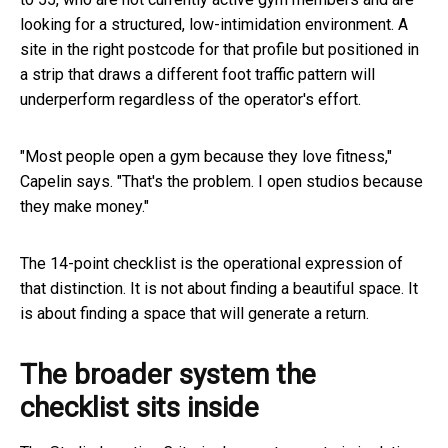
looking for a structured, low-intimidation environment. A
site in the right postcode for that profile but positioned in
a strip that draws a different foot traffic pattern will
underperform regardless of the operator's effort.
"Most people open a gym because they love fitness,"
Capelin says. "That's the problem. I open studios because
they make money."
The 14-point checklist is the operational expression of
that distinction. It is not about finding a beautiful space. It
is about finding a space that will generate a return.
The broader system the
checklist sits inside