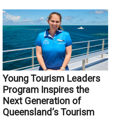
Young Tourism Leaders
Program Inspires the
Next Generation of
Queensland’s Tourism