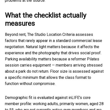
problems at the source.
What the checklist actually
measures
Beyond rent, The Studio Location Criteria assesses
factors that rarely appear in a standard commercial lease
negotiation. Natural light matters because it affects the
experience and the photography that drives social proof.
Parking availability matters because a reformer Pilates
session carries equipment — members arriving stressed
about a park do not return. Floor size is assessed against
a specific minimum that allows the class format to
function without compromise.
Demographic fit is evaluated against inLIFE's core
member profile: working adults, primarily women, aged 28
to 55, who are not currently active gym members and are