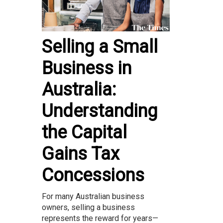
Selling a Small
Business in
Australia:
Understanding
the Capital
Gains Tax
Concessions
For many Australian business
owners, selling a business
represents the reward for years—