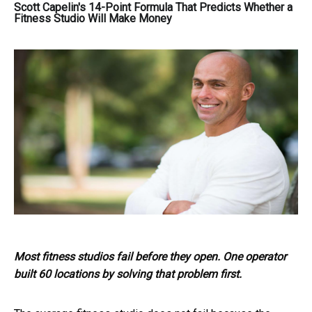
Scott Capelin's 14-Point Formula That Predicts Whether a
Fitness Studio Will Make Money
Most fitness studios fail before they open. One operator
built 60 locations by solving that problem first.