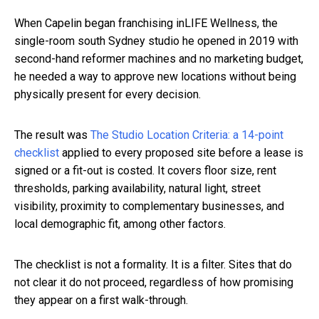
When Capelin began franchising inLIFE Wellness, the
single-room south Sydney studio he opened in 2019 with
second-hand reformer machines and no marketing budget,
he needed a way to approve new locations without being
physically present for every decision.
The result was
The Studio Location Criteria: a 14-point
checklist
applied to every proposed site before a lease is
signed or a fit-out is costed. It covers floor size, rent
thresholds, parking availability, natural light, street
visibility, proximity to complementary businesses, and
local demographic fit, among other factors.
The checklist is not a formality. It is a filter. Sites that do
not clear it do not proceed, regardless of how promising
they appear on a first walk-through.