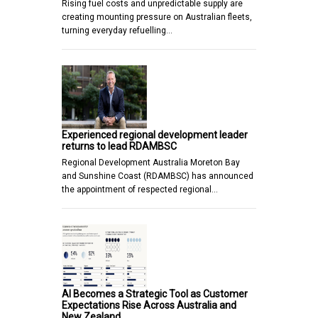
Rising fuel costs and unpredictable supply are
creating mounting pressure on Australian fleets,
turning everyday refuelling…
Experienced regional development leader
returns to lead RDAMBSC
Regional Development Australia Moreton Bay
and Sunshine Coast (RDAMBSC) has announced
the appointment of respected regional…
AI Becomes a Strategic Tool as Customer
Expectations Rise Across Australia and
New Zealand