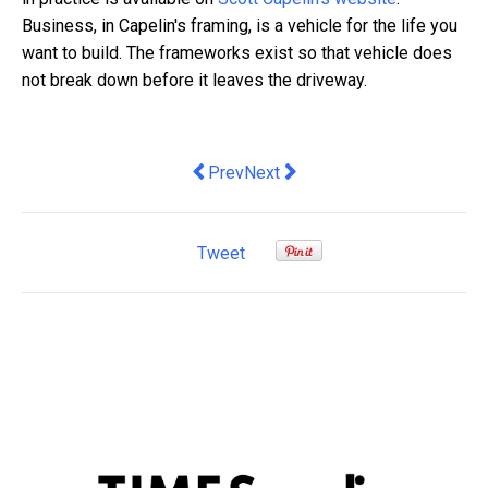
Business, in Capelin's framing, is a vehicle for the life you
want to build. The frameworks exist so that vehicle does
not break down before it leaves the driveway.
Previous article: How to Track a Crypto
Next article: A Practical Guide t
Prev
Next
Tweet