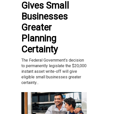
Gives Small
Businesses
Greater
Planning
Certainty
The Federal Government’s decision
to permanently legislate the $20,000
instant asset write-off will give
eligible small businesses greater
certainty...