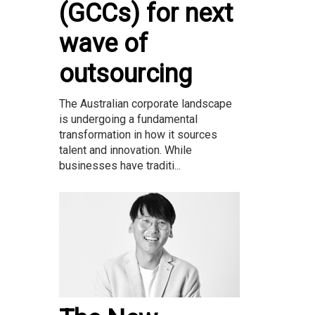
(GCCs) for next
wave of
outsourcing
The Australian corporate landscape
is undergoing a fundamental
transformation in how it sources
talent and innovation. While
businesses have traditi...