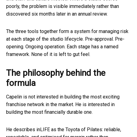
poorly, the problem is visible immediately rather than
discovered six months later in an annual review.
The three tools together form a system for managing risk
at each stage of the studio lifecycle. Pre-approval. Pre-
opening. Ongoing operation. Each stage has a named
framework. None of it is left to gut feel.
The philosophy behind the
formula
Capelin is not interested in building the most exciting
franchise network in the market. He is interested in
building the most financially durable one.
He describes inLIFE as the Toyota of Pilates: reliable,