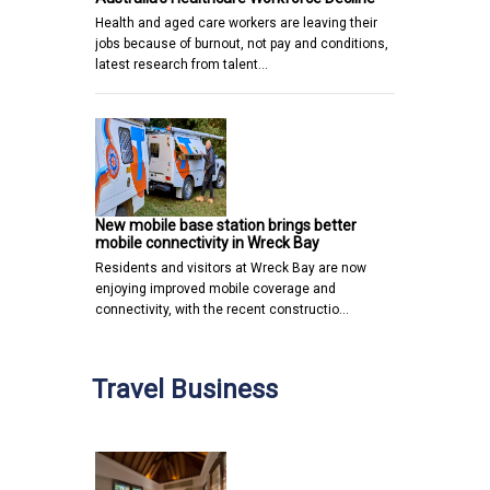
Health and aged care workers are leaving their
jobs because of burnout, not pay and conditions,
latest research from talent…
New mobile base station brings better
mobile connectivity in Wreck Bay
Residents and visitors at Wreck Bay are now
enjoying improved mobile coverage and
connectivity, with the recent constructio…
Travel Business