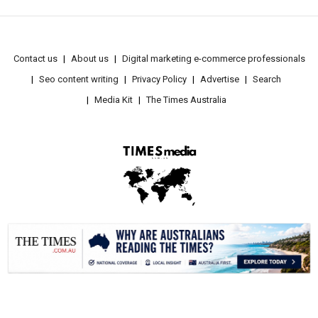
Contact us
About us
Digital marketing e-commerce professionals
Seo content writing
Privacy Policy
Advertise
Search
Media Kit
The Times Australia
.