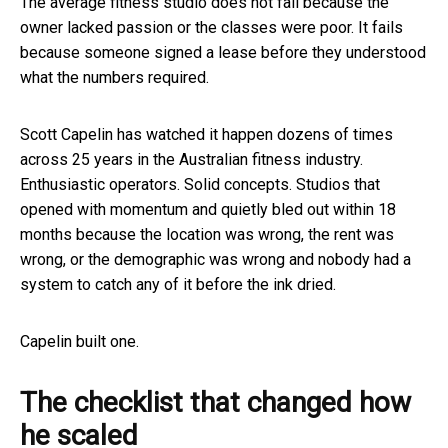
The average fitness studio does not fail because the
owner lacked passion or the classes were poor. It fails
because someone signed a lease before they understood
what the numbers required.
Scott Capelin has watched it happen dozens of times
across 25 years in the Australian fitness industry.
Enthusiastic operators. Solid concepts. Studios that
opened with momentum and quietly bled out within 18
months because the location was wrong, the rent was
wrong, or the demographic was wrong and nobody had a
system to catch any of it before the ink dried.
Capelin built one.
The checklist that changed how
he scaled