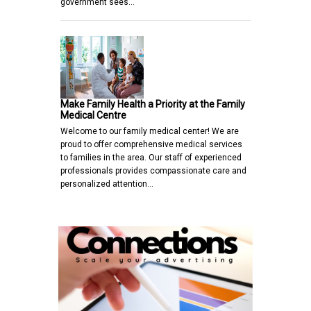
government sees…
Make Family Health a Priority at the Family
Medical Centre
Welcome to our family medical center! We are
proud to offer comprehensive medical services
to families in the area. Our staff of experienced
professionals provides compassionate care and
personalized attention…