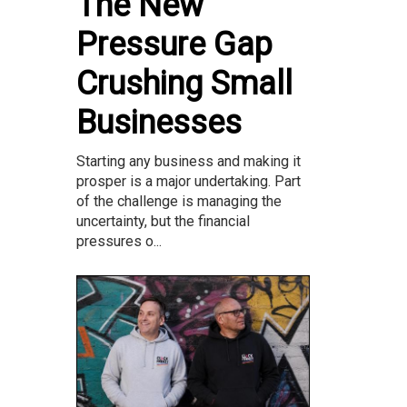
The New
Pressure Gap
Crushing Small
Businesses
Starting any business and making it
prosper is a major undertaking. Part
of the challenge is managing the
uncertainty, but the financial
pressures o...