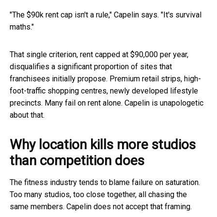
"The $90k rent cap isn't a rule," Capelin says. "It's survival
maths."
That single criterion, rent capped at $90,000 per year,
disqualifies a significant proportion of sites that
franchisees initially propose. Premium retail strips, high-
foot-traffic shopping centres, newly developed lifestyle
precincts. Many fail on rent alone. Capelin is unapologetic
about that.
Why location kills more studios
than competition does
The fitness industry tends to blame failure on saturation.
Too many studios, too close together, all chasing the
same members. Capelin does not accept that framing.