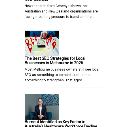
New research from Genesys shows that
Australian and New Zealand organisations are
facing mounting pressure to transform the…
The Best SEO Strategies for Local
Businesses in Melbourne in 2026
Most Melbourne business owners still see local
SEO as something to complete rather than
something to strengthen. That appro…
Burnout Identified as Key Factor in
Australia’s Healthcare Workforce Decline