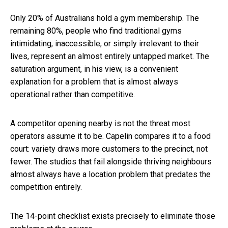
Only 20% of Australians hold a gym membership. The
remaining 80%, people who find traditional gyms
intimidating, inaccessible, or simply irrelevant to their
lives, represent an almost entirely untapped market. The
saturation argument, in his view, is a convenient
explanation for a problem that is almost always
operational rather than competitive.
A competitor opening nearby is not the threat most
operators assume it to be. Capelin compares it to a food
court: variety draws more customers to the precinct, not
fewer. The studios that fail alongside thriving neighbours
almost always have a location problem that predates the
competition entirely.
The 14-point checklist exists precisely to eliminate those