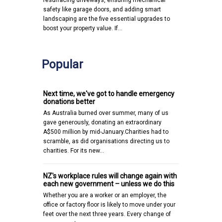
safety like garage doors, and adding smart
landscaping are the five essential upgrades to
boost your property value. If…
Popular
Next time, we've got to handle emergency
donations better
As Australia burned over summer, many of us
gave generously, donating an extraordinary
A$500 million by mid-January.Charities had to
scramble, as did organisations directing us to
charities. For its new…
NZ's workplace rules will change again with
each new government – unless we do this
Whether you are a worker or an employer, the
office or factory floor is likely to move under your
feet over the next three years. Every change of