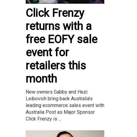
Click Frenzy
returns with a
free EOFY sale
event for
retailers this
month
New owners Gabby and Hezi
Leibovich bring back Australia’s
leading ecommerce sales event with
Australia Post as Major Sponsor
Click Frenzy is ...