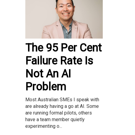
The 95 Per Cent
Failure Rate Is
Not An AI
Problem
Most Australian SMEs I speak with
are already having a go at AI. Some
are running formal pilots, others
have a team member quietly
experimenting o...