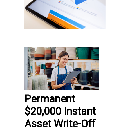
Permanent
$20,000 Instant
Asset Write-Off