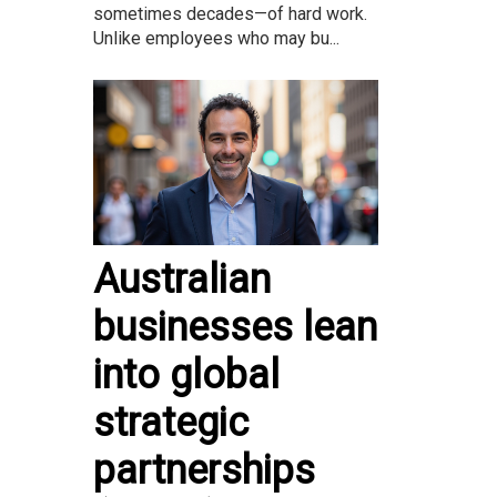
sometimes decades—of hard work.
Unlike employees who may bu...
Australian
businesses lean
into global
strategic
partnerships