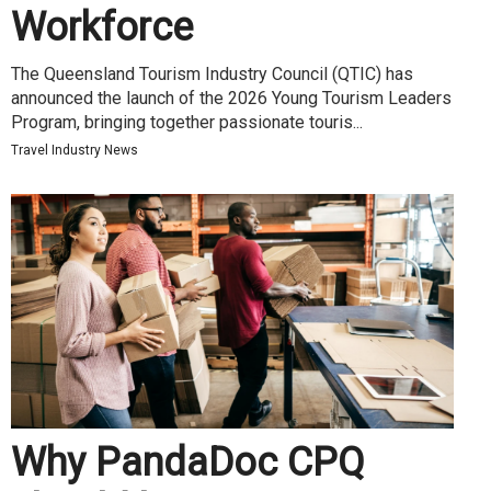
Workforce
The Queensland Tourism Industry Council (QTIC) has
announced the launch of the 2026 Young Tourism Leaders
Program, bringing together passionate touris...
Travel Industry News
Why PandaDoc CPQ