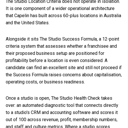
The Studio Location Criteria does not operate in isolation.
It is one component of a wider operational architecture
that Capelin has built across 60-plus locations in Australia
and the United States.
Alongside it sits The Studio Success Formula, a 12-point
criteria system that assesses whether a franchisee and
their proposed business setup are positioned for
profitability before a location is even considered. A
candidate can find an excellent site and still not proceed if
the Success Formula raises concerns about capitalisation,
operating costs, or business readiness.
Once a studio is open, The Studio Health Check takes
over: an automated diagnostic tool that connects directly
to a studio's CRM and accounting software and scores it
out of 100 across revenue, profit, membership numbers,
and staff and culture metrics. Where a studio scores