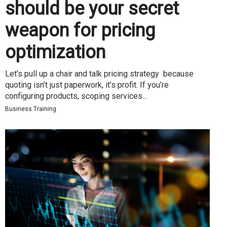
should be your secret
weapon for pricing
optimization
Let’s pull up a chair and talk pricing strategy because
quoting isn’t just paperwork, it’s profit. If you’re
configuring products, scoping services...
Business Training