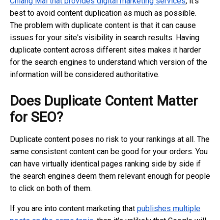
Chiang Mai that provides digital marketing services
, it's
best to avoid content duplication as much as possible.
The problem with duplicate content is that it can cause
issues for your site's visibility in search results. Having
duplicate content across different sites makes it harder
for the search engines to understand which version of the
information will be considered authoritative.
Does Duplicate Content Matter
for SEO?
Duplicate content poses no risk to your rankings at all. The
same consistent content can be good for your orders. You
can have virtually identical pages ranking side by side if
the search engines deem them relevant enough for people
to click on both of them.
If you are into content marketing that
publishes multiple