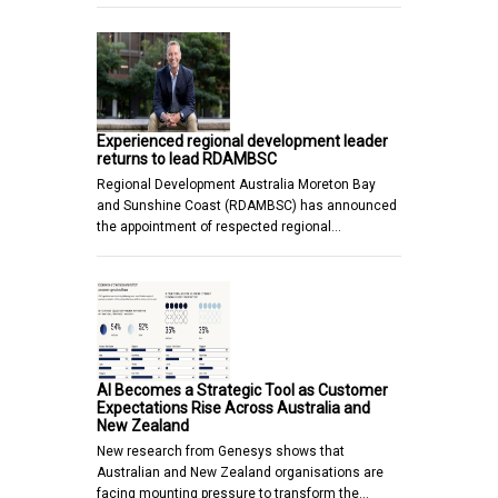
Experienced regional development leader
returns to lead RDAMBSC
Regional Development Australia Moreton Bay
and Sunshine Coast (RDAMBSC) has announced
the appointment of respected regional…
AI Becomes a Strategic Tool as Customer
Expectations Rise Across Australia and
New Zealand
New research from Genesys shows that
Australian and New Zealand organisations are
facing mounting pressure to transform the…