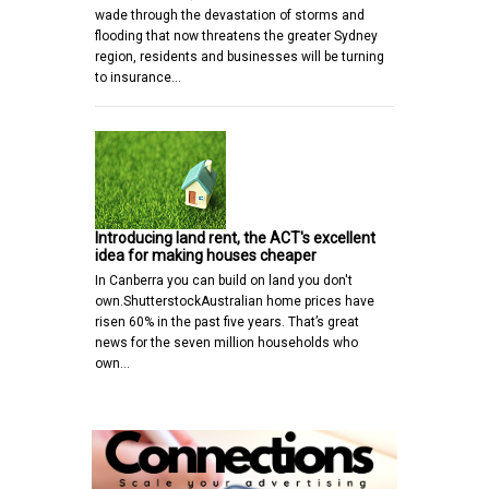
wade through the devastation of storms and
flooding that now threatens the greater Sydney
region, residents and businesses will be turning
to insurance…
Introducing land rent, the ACT's excellent
idea for making houses cheaper
In Canberra you can build on land you don't
own.ShutterstockAustralian home prices have
risen 60% in the past five years. That’s great
news for the seven million households who
own…