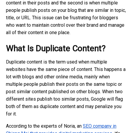
content in their posts and the second is when multiple
people publish posts on your blog that are similar in topic,
title, or URL. This issue can be frustrating for bloggers
who want to maintain control over their brand and manage
all of their content in one place.
What Is Duplicate Content?
Duplicate content is the term used when multiple
websites have the same piece of content. This happens a
lot with blogs and other online media, mainly when
multiple people publish their posts on the same topic or
post similar content published on other blogs. When two
different sites publish too similar posts, Google will flag
both of them as duplicate content and may penalize you
for it.
According to the experts of Noria, an
SEO company in