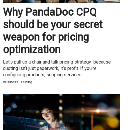
Why PandaDoc CPQ
should be your secret
weapon for pricing
optimization
Let’s pull up a chair and talk pricing strategy because
quoting isn’t just paperwork, it’s profit. If you’re
configuring products, scoping services...
Business Training