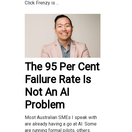
Click Frenzy is ...
The 95 Per Cent
Failure Rate Is
Not An AI
Problem
Most Australian SMEs I speak with
are already having a go at AI. Some
are running formal pilots, others