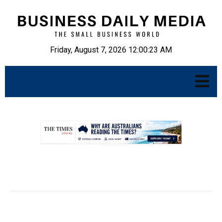
Friday, August 7, 2026 12:00:24 AM
.