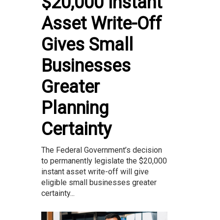
$20,000 Instant
Asset Write-Off
Gives Small
Businesses
Greater
Planning
Certainty
The Federal Government’s decision
to permanently legislate the $20,000
instant asset write-off will give
eligible small businesses greater
certainty...