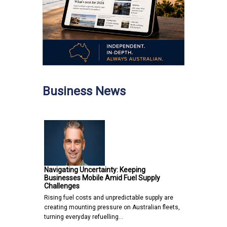
Business News
Navigating Uncertainty: Keeping
Businesses Mobile Amid Fuel Supply
Challenges
Rising fuel costs and unpredictable supply are
creating mounting pressure on Australian fleets,
turning everyday refuelling…