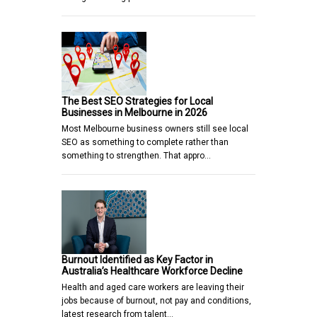
The Best SEO Strategies for Local
Businesses in Melbourne in 2026
Most Melbourne business owners still see local
SEO as something to complete rather than
something to strengthen. That appro…
Burnout Identified as Key Factor in
Australia’s Healthcare Workforce Decline
Health and aged care workers are leaving their
jobs because of burnout, not pay and conditions,
latest research from talent…