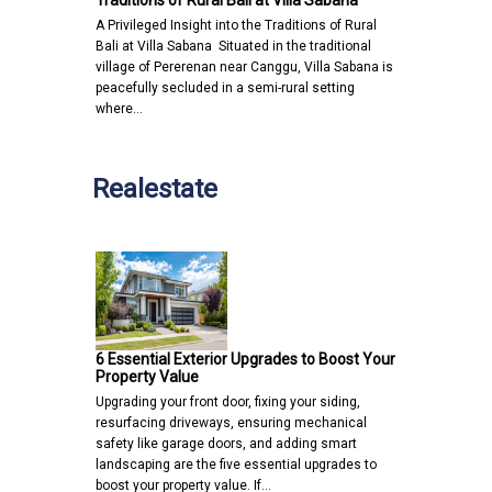
Traditions of Rural Bali at Villa Sabana
A Privileged Insight into the Traditions of Rural
Bali at Villa Sabana Situated in the traditional
village of Pererenan near Canggu, Villa Sabana is
peacefully secluded in a semi-rural setting
where…
Realestate
6 Essential Exterior Upgrades to Boost Your
Property Value
Upgrading your front door, fixing your siding,
resurfacing driveways, ensuring mechanical
safety like garage doors, and adding smart
landscaping are the five essential upgrades to
boost your property value. If…