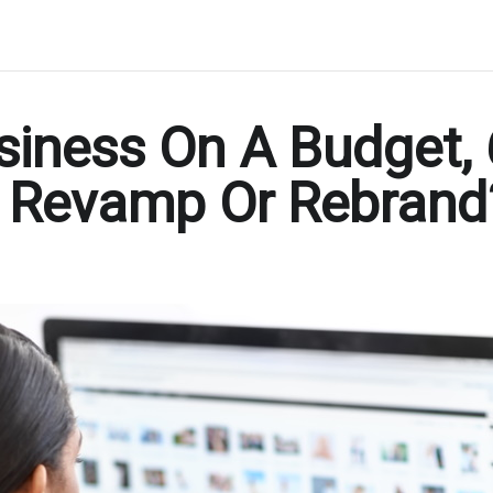
siness On A Budget,
o Revamp Or Rebrand