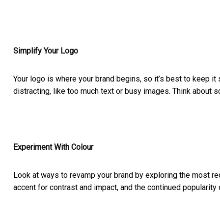
Simplify Your Logo
Your logo is where your brand begins, so it’s best to keep i
distracting, like too much text or busy images. Think about 
Experiment With Colour
Look at ways to revamp your brand by exploring the most rec
accent for contrast and impact, and the continued popularity 