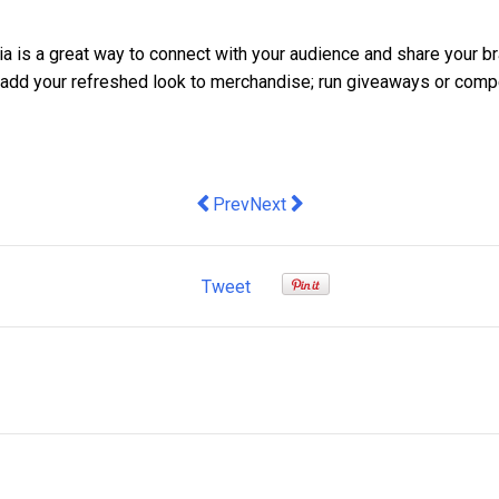
a is a great way to connect with your audience and share your bra
o add your refreshed look to merchandise; run giveaways or comp
Previous article: OAIC Notifiable Data 
Next article: Research reveals la
Prev
Next
Tweet