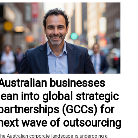
Australian businesses
lean into global strategic
partnerships (GCCs) for
next wave of outsourcing
he Australian corporate landscape is undergoing a