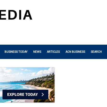
BUSINESS TODAY
NEWS
ARTICLES
ACN BUSINESS
SEARCH