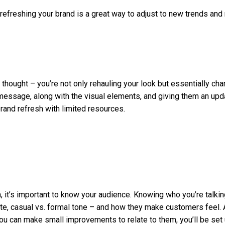
d, refreshing your brand is a great way to adjust to new trends an
 thought – you’re not only rehauling your look but essentially cha
essage, along with the visual elements, and giving them an updat
brand refresh with limited resources.
 it’s important to know your audience. Knowing who you’re talkin
ette, casual vs. formal tone – and how they make customers fee
 you can make small improvements to relate to them, you’ll be set