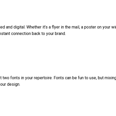
ed and digital. Whether it’s a flyer in the mail, a poster on your
nstant connection back to your brand.
st two fonts in your repertoire. Fonts can be fun to use, but mixi
your design.