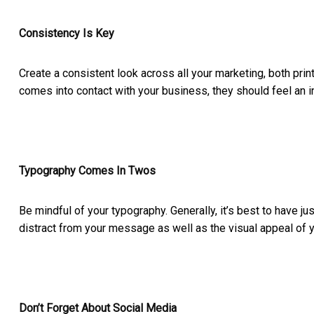
Consistency Is Key
Create a consistent look across all your marketing, both print
comes into contact with your business, they should feel an i
Typography Comes In Twos
Be mindful of your typography. Generally, it’s best to have ju
distract from your message as well as the visual appeal of 
Don’t Forget About Social Media