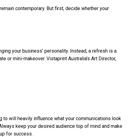
d remain contemporary. But first, decide whether your
nging your business’ personality. Instead, a refresh is a
e or mini-makeover. Vistaprint Australia’s Art Director,
g to will heavily influence what your communications look
l. Always keep your desired audience top of mind and make
 up for success.