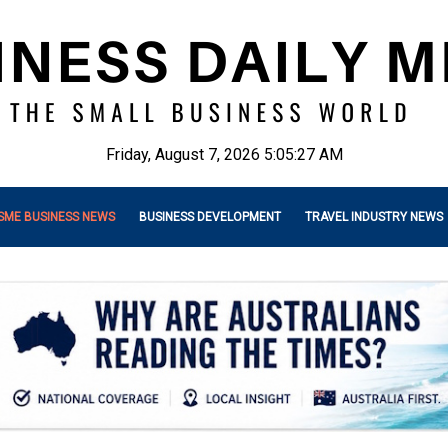
Friday, August 7, 2026 5:05:29 AM
SME BUSINESS NEWS
BUSINESS DEVELOPMENT
TRAVEL INDUSTRY NEWS