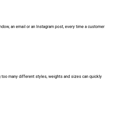
 window, an email or an Instagram post, every time a customer
ng too many different styles, weights and sizes can quickly