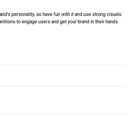
nd's personality, so have fun with it and use strong visuals
etitions to engage users and get your brand in their hands
Breaches report
ck of cyber mindfulness is putting Australians’ carefree digital li