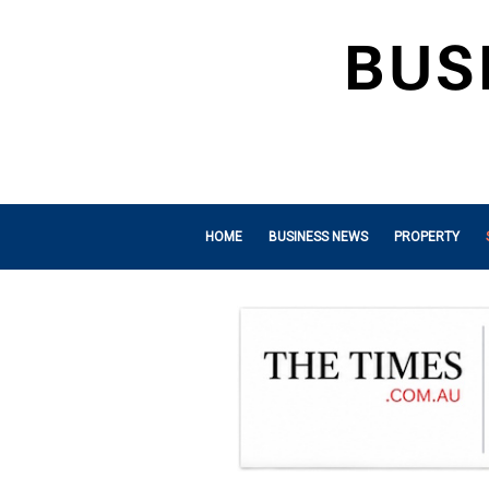
HOME
BUSINESS NEWS
PROPERTY