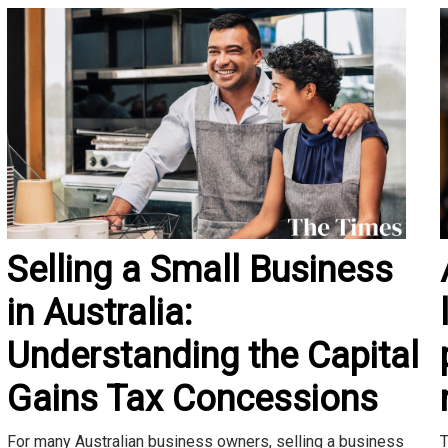
Selling a Small Business
in Australia:
Understanding the Capital
Gains Tax Concessions
T
For many Australian business owners, selling a business