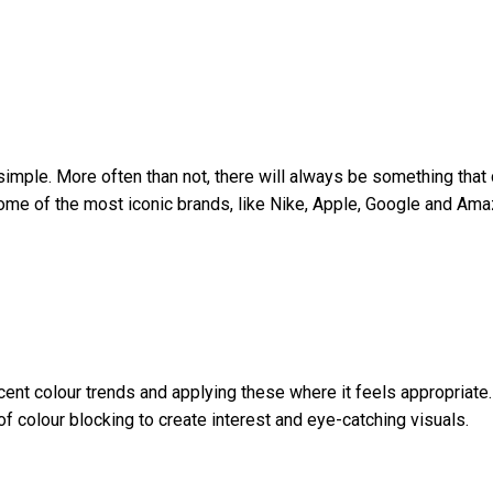
t simple. More often than not, there will always be something tha
some of the most iconic brands, like Nike, Apple, Google and Am
ent colour trends and applying these where it feels appropriate.
of colour blocking to create interest and eye-catching visuals.