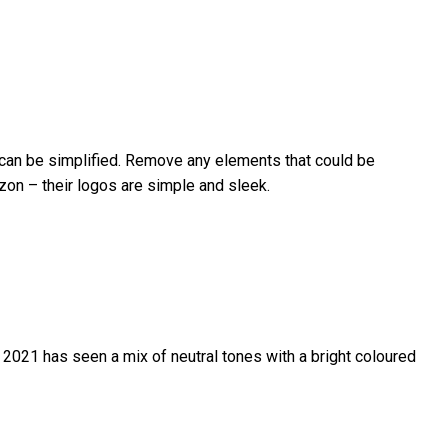
t can be simplified. Remove any elements that could be
azon – their logos are simple and sleek.
 2021 has seen a mix of neutral tones with a bright coloured