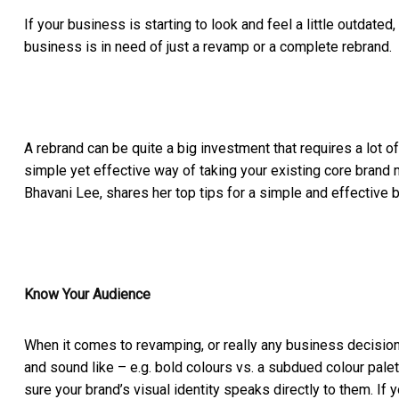
If your business is starting to look and feel a little outdate
business is in need of just a revamp or a complete rebrand.
A rebrand can be quite a big investment that requires a lot of
simple yet effective way of taking your existing core brand m
Bhavani Lee, shares her top tips for a simple and effective 
Know Your Audience
When it comes to revamping, or really any business decision,
and sound like – e.g. bold colours vs. a subdued colour pal
sure your brand’s visual identity speaks directly to them. If