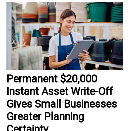
Permanent $20,000
Instant Asset Write-Off
Gives Small Businesses
Greater Planning
Certainty