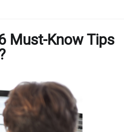
 6 Must-Know Tips
?