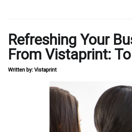
.
Refreshing Your Bu
From Vistaprint: T
Written by:
Vistaprint