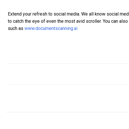
Extend your refresh to social media. We all know social medi
to catch the eye of even the most avid scroller. You can als
such as
www.documentscanning.ai