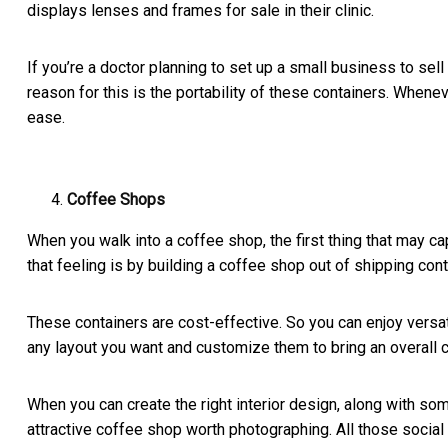
displays lenses and frames for sale in their clinic.
If you’re a doctor planning to set up a small business to se
reason for this is the portability of these containers. When
ease.
Coffee Shops
When you walk into a coffee shop, the first thing that may c
that feeling is by building a coffee shop out of shipping con
These containers are cost-effective. So you can enjoy versa
any layout you want and customize them to bring an overall 
When you can create the right interior design, along with some
attractive coffee shop worth photographing. All those soci