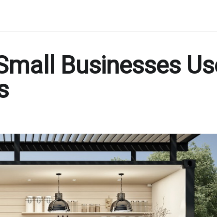
 Small Businesses Us
s