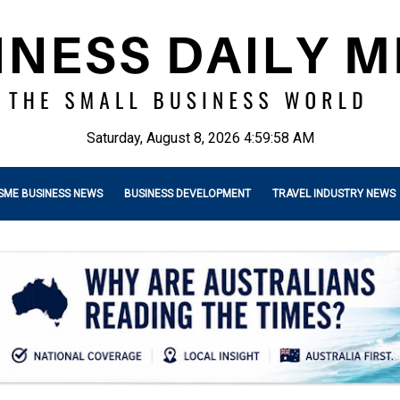
Saturday, August 8, 2026 4:59:59 AM
SME BUSINESS NEWS
BUSINESS DEVELOPMENT
TRAVEL INDUSTRY NEWS