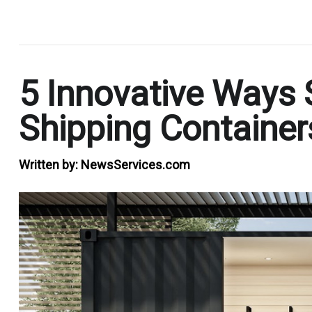
.
5 Innovative Ways
Shipping Container
Written by:
NewsServices.com