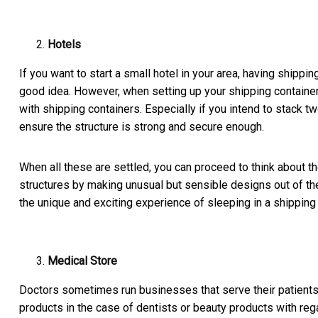
Hotels
If you want to start a small hotel in your area, having shippi
good idea. However, when setting up your shipping container
with shipping containers. Especially if you intend to stack t
ensure the structure is strong and secure enough.
When all these are settled, you can proceed to think about t
structures by making unusual but sensible designs out of the
the unique and exciting experience of sleeping in a shipping 
Medical Store
Doctors sometimes run businesses that serve their patients. A
products in the case of dentists or beauty products with re