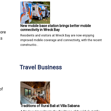
New mobile base station brings better mobile
connectivity in Wreck Bay
more
Residents and visitors at Wreck Bay are now enjoying
ts
improved mobile coverage and connectivity, with the recent
constructio…
Travel Business
of
Traditions of Rural Bali at Villa Sabana