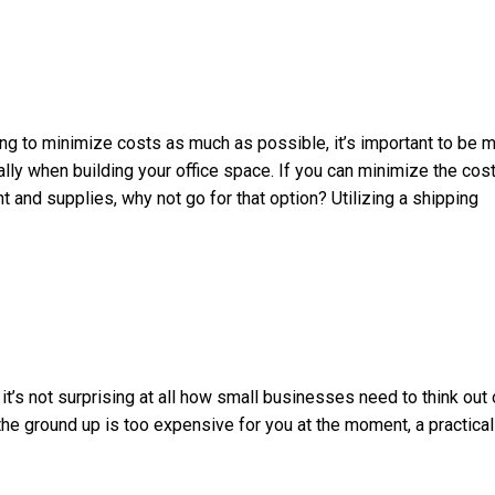
ng to minimize costs as much as possible, it’s important to be 
ly when building your office space. If you can minimize the cos
 and supplies, why not go for that option? Utilizing a shipping
it’s not surprising at all how small businesses need to think out 
 the ground up is too expensive for you at the moment, a practical