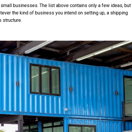
 small businesses. The list above contains only a few ideas, but
ever the kind of business you intend on setting up, a shipping
 structure.