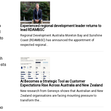
a
Experienced regional development leader returns to
lead RDAMBSC
l
Regional Development Australia Moreton Bay and Sunshine
to
Coast (RDAMBSC) has announced the appointment of
respected regional…
sh
ests
AI Becomes a Strategic Tool as Customer
Expectations Rise Across Australia and New Zealand
New research from Genesys shows that Australian and New
Zealand organisations are facing mounting pressure to
transform the…
ho