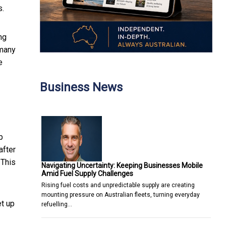
s.
ng
 many
e
Business News
p
after
 This
Navigating Uncertainty: Keeping Businesses Mobile
Amid Fuel Supply Challenges
Rising fuel costs and unpredictable supply are creating
mounting pressure on Australian fleets, turning everyday
et up
refuelling…