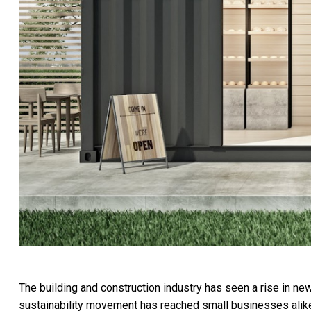
The building and construction industry has seen a rise in ne
sustainability movement has reached small businesses alike, 