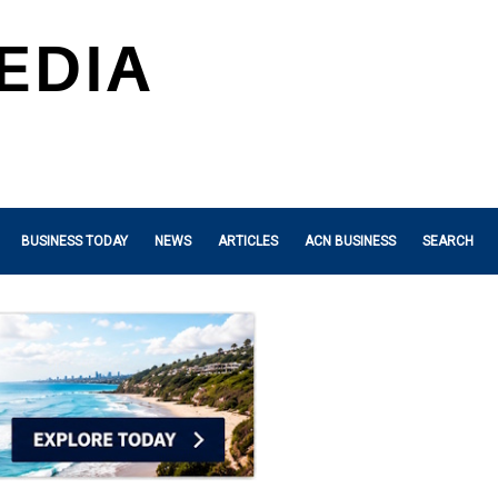
BUSINESS TODAY
NEWS
ARTICLES
ACN BUSINESS
SEARCH