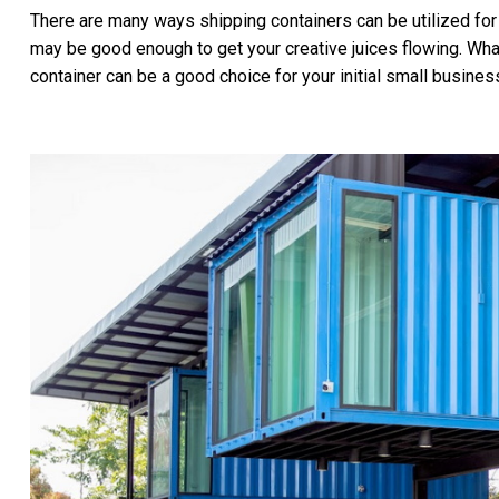
There are many ways shipping containers can be utilized for
may be good enough to get your creative juices flowing. What
container can be a good choice for your initial small business