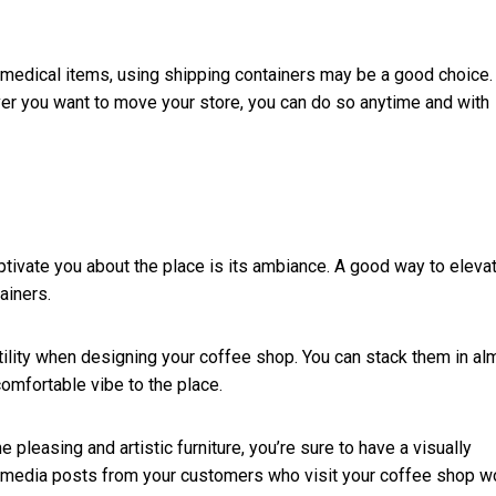
ll medical items, using shipping containers may be a good choice.
ever you want to move your store, you can do so anytime and with
aptivate you about the place is its ambiance. A good way to eleva
tainers.
tility when designing your coffee shop. You can stack them in al
comfortable vibe to the place.
 pleasing and artistic furniture, you’re sure to have a visually
al media posts from your customers who visit your coffee shop w