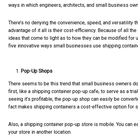
ways in which engineers, architects, and small business own
There’s no denying the convenience, speed, and versatility t
advantage of it all is their cost-efficiency. Because of all 
ideas that come to light as to how they can be modified for u
five innovative ways small businesses use shipping contain
Pop-Up Shops
There seems to be this trend that small business owners do
first, like a
shipping container pop-up cafe
, to serve as a tri
seeing it’s profitable, the pop-up shop can easily be converte
fact makes shipping containers a cost-effective option for s
Also, a shipping container pop-up store is mobile. You can eas
your store in another location.