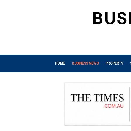
HOME
BUSINESS NEWS
PROPERTY