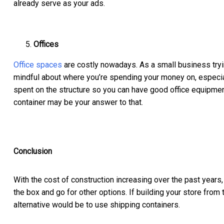
already serve as your ads.
Offices
Office spaces
are costly nowadays. As a small business tryi
mindful about where you’re spending your money on, especial
spent on the structure so you can have good office equipment
container may be your answer to that.
Conclusion
With the cost of construction increasing over the past years, 
the box and go for other options. If building your store from
alternative would be to use shipping containers.