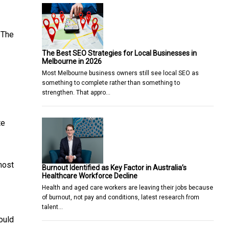
 The
The Best SEO Strategies for Local Businesses in
Melbourne in 2026
Most Melbourne business owners still see local SEO as
something to complete rather than something to
strengthen. That appro…
te
most
Burnout Identified as Key Factor in Australia’s
Healthcare Workforce Decline
Health and aged care workers are leaving their jobs because
of burnout, not pay and conditions, latest research from
talent…
ould