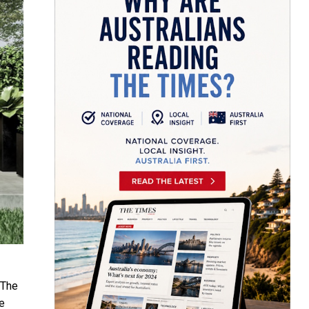
 The
e