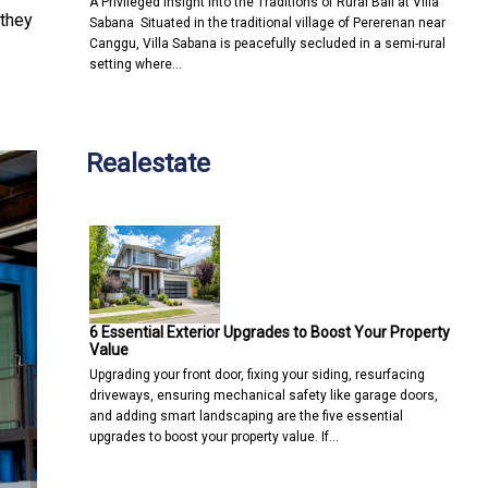
A Privileged Insight into the Traditions of Rural Bali at Villa
 they
Sabana Situated in the traditional village of Pererenan near
Canggu, Villa Sabana is peacefully secluded in a semi-rural
setting where…
Realestate
6 Essential Exterior Upgrades to Boost Your Property
Value
Upgrading your front door, fixing your siding, resurfacing
driveways, ensuring mechanical safety like garage doors,
and adding smart landscaping are the five essential
upgrades to boost your property value. If…