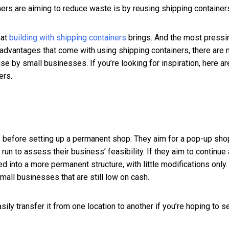
ers are aiming to reduce waste is by reusing shipping container
hat
building with shipping containers
brings. And the most pressi
the advantages that come with using shipping containers, there are
se by small businesses. If you’re looking for inspiration, here ar
ers.
 before setting up a permanent shop. They aim for a pop-up sho
al run to assess their business’ feasibility. If they aim to continue 
d into a more permanent structure, with little modifications only.
mall businesses that are still low on cash.
ily transfer it from one location to another if you’re hoping to s