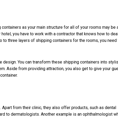
ng containers as your main structure for all of your rooms may be 
 hotel, you have to work with a contractor that knows how to dea
wo to three layers of shipping containers for the rooms, you need 
he design. You can transform these shipping containers into styli
m. Aside from providing attraction, you also get to give your gu
container.
part from their clinic, they also offer products, such as dental
gard to dermatologists. Another example is an ophthalmologist w