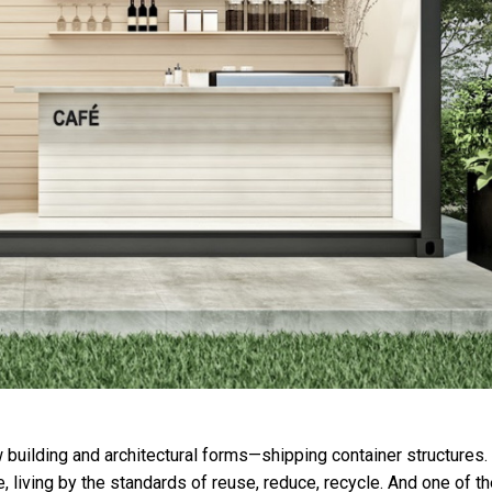
w building and architectural forms—shipping container structures.
living by the standards of reuse, reduce, recycle. And one of th