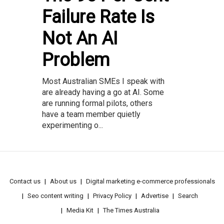
Failure Rate Is
Not An AI
Problem
Most Australian SMEs I speak with
are already having a go at AI. Some
are running formal pilots, others
have a team member quietly
experimenting o...
Contact us
About us
Digital marketing e-commerce professionals
Seo content writing
Privacy Policy
Advertise
Search
Media Kit
The Times Australia