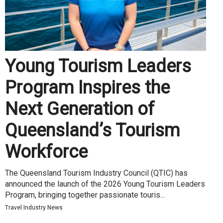
Young Tourism Leaders
Program Inspires the
Next Generation of
Queensland’s Tourism
Workforce
The Queensland Tourism Industry Council (QTIC) has
announced the launch of the 2026 Young Tourism Leaders
Program, bringing together passionate touris...
Travel Industry News