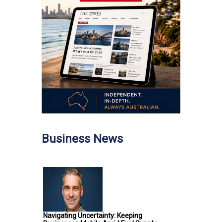
Business News
Navigating Uncertainty: Keeping