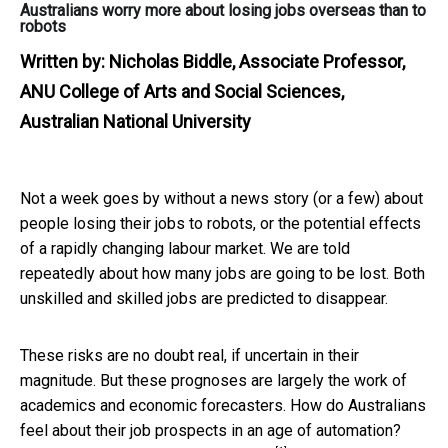
Australians worry more about losing jobs overseas than to
robots
Written by:
Nicholas Biddle, Associate Professor,
ANU College of Arts and Social Sciences,
Australian National University
Not a week goes by without a news story (or a few) about
people losing their jobs to robots, or the potential effects
of a rapidly changing labour market. We are told
repeatedly about how many jobs are going to be lost. Both
unskilled and skilled jobs are predicted to disappear.
These risks are no doubt real, if uncertain in their
magnitude. But these prognoses are largely the work of
academics and economic forecasters. How do Australians
feel about their job prospects in an age of automation?