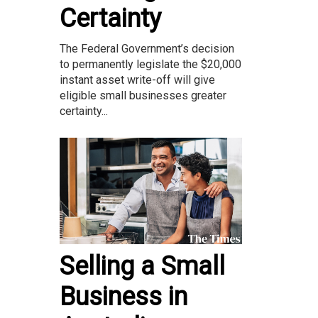
Certainty
The Federal Government’s decision
to permanently legislate the $20,000
instant asset write-off will give
eligible small businesses greater
certainty...
Selling a Small
Business in