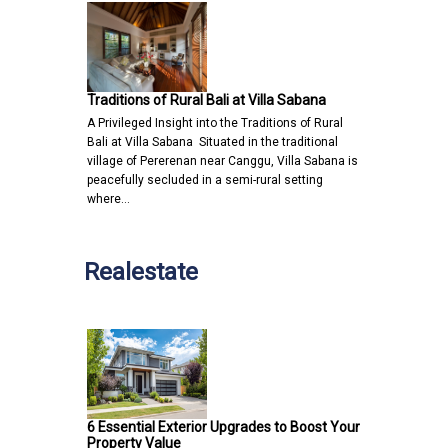
Traditions of Rural Bali at Villa Sabana
A Privileged Insight into the Traditions of Rural
Bali at Villa Sabana Situated in the traditional
village of Pererenan near Canggu, Villa Sabana is
peacefully secluded in a semi-rural setting
where…
Realestate
6 Essential Exterior Upgrades to Boost Your
Property Value