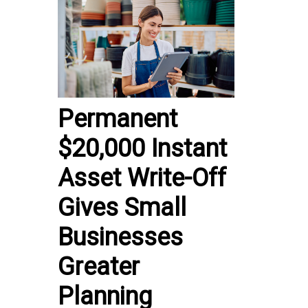
Permanent
$20,000 Instant
Asset Write-Off
Gives Small
Businesses
Greater
Planning