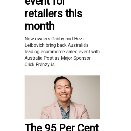
event for
retailers this
month
New owners Gabby and Hezi
Leibovich bring back Australia’s
leading ecommerce sales event with
Australia Post as Major Sponsor
Click Frenzy is ...
The 95 Per Cent