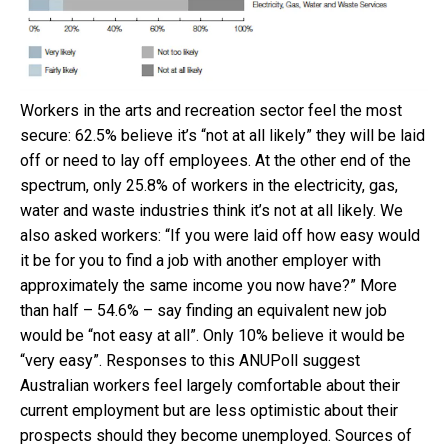
Workers in the arts and recreation sector feel the most
secure: 62.5% believe it’s “not at all likely” they will be laid
off or need to lay off employees. At the other end of the
spectrum, only 25.8% of workers in the electricity, gas,
water and waste industries think it’s not at all likely. We
also asked workers: “If you were laid off how easy would
it be for you to find a job with another employer with
approximately the same income you now have?” More
than half – 54.6% – say finding an equivalent new job
would be “not easy at all”. Only 10% believe it would be
“very easy”. Responses to this ANUPoll suggest
Australian workers feel largely comfortable about their
current employment but are less optimistic about their
prospects should they become unemployed. Sources of