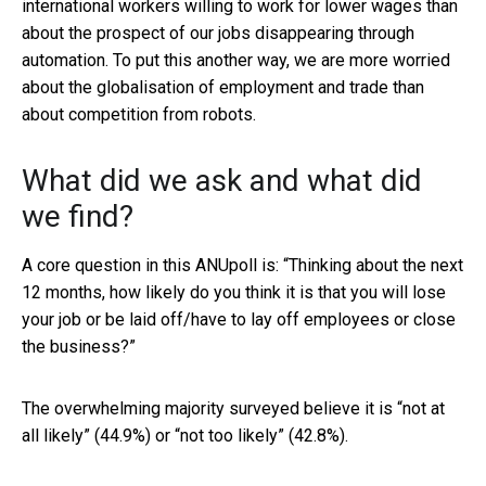
international workers willing to work for lower wages than
about the prospect of our jobs disappearing through
automation. To put this another way, we are more worried
about the globalisation of employment and trade than
about competition from robots.
What did we ask and what did
we find?
A core question in this ANUpoll is: “Thinking about the next
12 months, how likely do you think it is that you will lose
your job or be laid off/have to lay off employees or close
the business?”
The overwhelming majority surveyed believe it is “not at
all likely” (44.9%) or “not too likely” (42.8%).