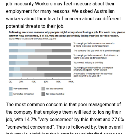
job insecurity Workers may feel insecure about their
employment for many reasons. We asked Australian
workers about their level of concern about six different
potential threats to their job.
The most common concern is that poor management of
the company that employs them will lead to losing their
job, with 14.7% “very concerned” by this threat and 27.6%
“somewhat concerned”. This is followed by: their overall