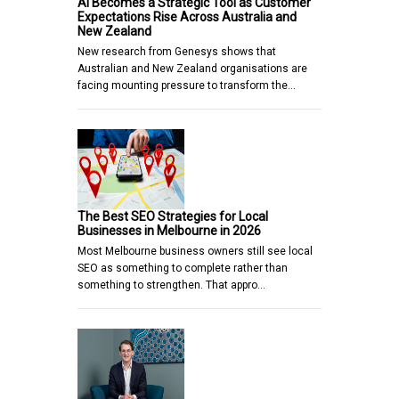
AI Becomes a Strategic Tool as Customer
Expectations Rise Across Australia and
New Zealand
New research from Genesys shows that
Australian and New Zealand organisations are
facing mounting pressure to transform the…
The Best SEO Strategies for Local
Businesses in Melbourne in 2026
Most Melbourne business owners still see local
SEO as something to complete rather than
something to strengthen. That appro…