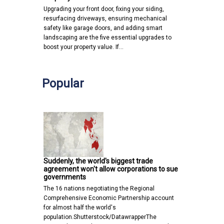
Upgrading your front door, fixing your siding,
resurfacing driveways, ensuring mechanical
safety like garage doors, and adding smart
landscaping are the five essential upgrades to
boost your property value. If…
Popular
Suddenly, the world's biggest trade
agreement won't allow corporations to sue
governments
The 16 nations negotiating the Regional
Comprehensive Economic Partnership account
for almost half the world's
population.Shutterstock/DatawrapperThe