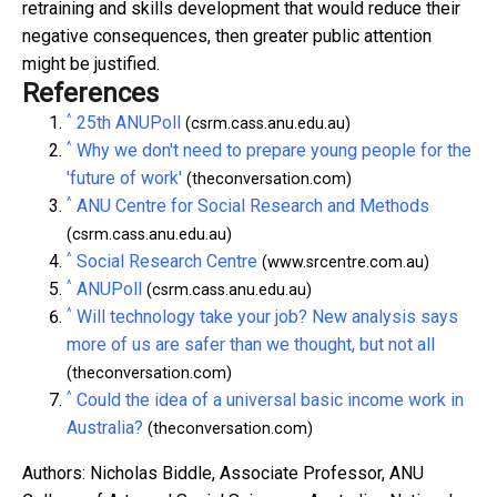
retraining and skills development that would reduce their
negative consequences, then greater public attention
might be justified.
References
^
25th ANUPoll
(csrm.cass.anu.edu.au)
^
Why we don't need to prepare young people for the
'future of work'
(theconversation.com)
^
ANU Centre for Social Research and Methods
(csrm.cass.anu.edu.au)
^
Social Research Centre
(www.srcentre.com.au)
^
ANUPoll
(csrm.cass.anu.edu.au)
^
Will technology take your job? New analysis says
more of us are safer than we thought, but not all
(theconversation.com)
^
Could the idea of a universal basic income work in
Australia?
(theconversation.com)
Authors: Nicholas Biddle, Associate Professor, ANU