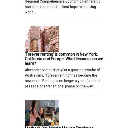
Regional Comprehensive Economic Partnership
has been touted as the best hope for keeping
world…
‘Forever renting’ is common in New York,
California and Europe. What lessons can we
learn?
Alexander Spatari/GettyFor a growing swathe of
Australians, “forever renting” has become the
new norm. Renting is no longer a youthful rite of
passage or a transitional phase on the way…