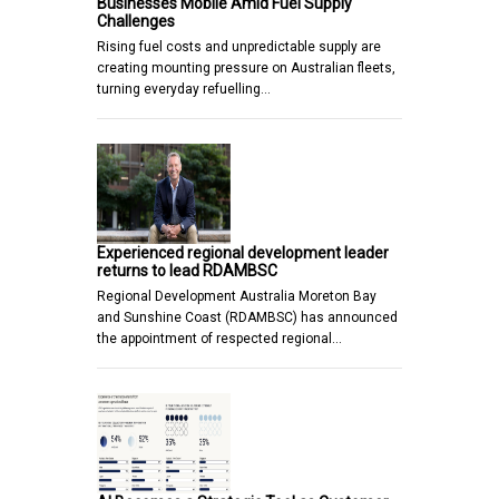
Businesses Mobile Amid Fuel Supply
Challenges
Rising fuel costs and unpredictable supply are
creating mounting pressure on Australian fleets,
turning everyday refuelling…
Experienced regional development leader
returns to lead RDAMBSC
Regional Development Australia Moreton Bay
and Sunshine Coast (RDAMBSC) has announced
the appointment of respected regional…