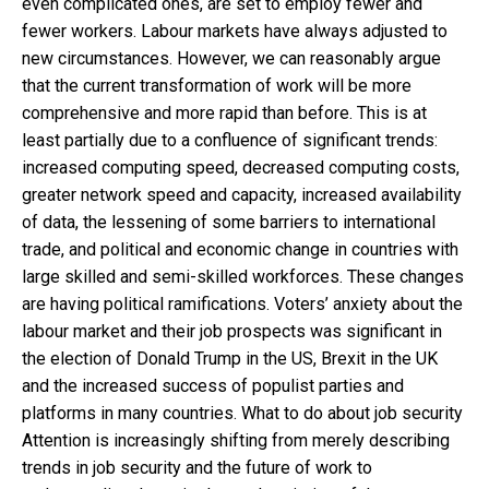
even complicated ones, are set to employ fewer and
fewer workers. Labour markets have always adjusted to
new circumstances. However, we can reasonably argue
that the current transformation of work will be more
comprehensive and more rapid than before. This is at
least partially due to a confluence of significant trends:
increased computing speed, decreased computing costs,
greater network speed and capacity, increased availability
of data, the lessening of some barriers to international
trade, and political and economic change in countries with
large skilled and semi-skilled workforces. These changes
are having political ramifications. Voters’ anxiety about the
labour market and their job prospects was significant in
the election of Donald Trump in the US, Brexit in the UK
and the increased success of populist parties and
platforms in many countries. What to do about job security
Attention is increasingly shifting from merely describing
trends in job security and the future of work to