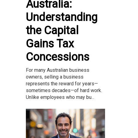
Australia:
Understanding
the Capital
Gains Tax
Concessions
For many Australian business
owners, selling a business
represents the reward for years—
sometimes decades—of hard work.
Unlike employees who may bu...