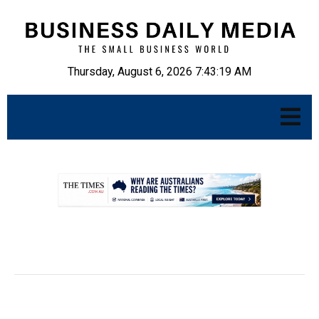
Thursday, August 6, 2026 7:43:20 AM
.