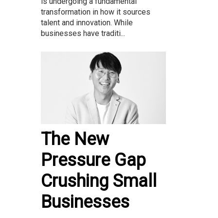
is undergoing a fundamental
transformation in how it sources
talent and innovation. While
businesses have traditi...
The New
Pressure Gap
Crushing Small
Businesses