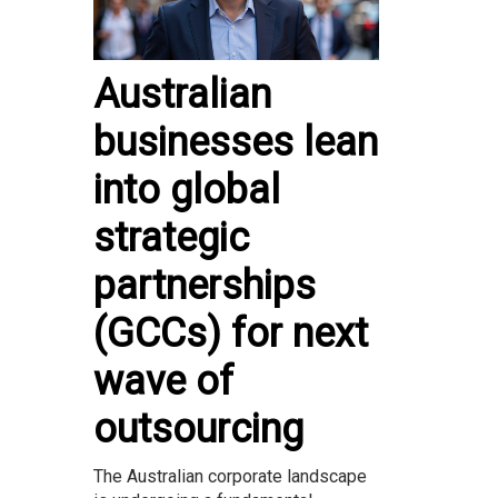
Australian
businesses lean
into global
strategic
partnerships
(GCCs) for next
wave of
outsourcing
The Australian corporate landscape