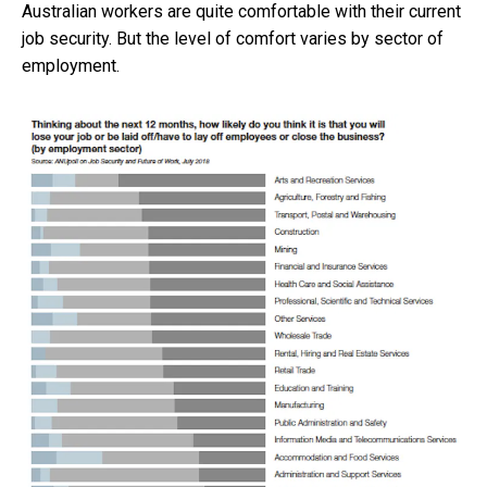
Australian workers are quite comfortable with their current
job security. But the level of comfort varies by sector of
employment.