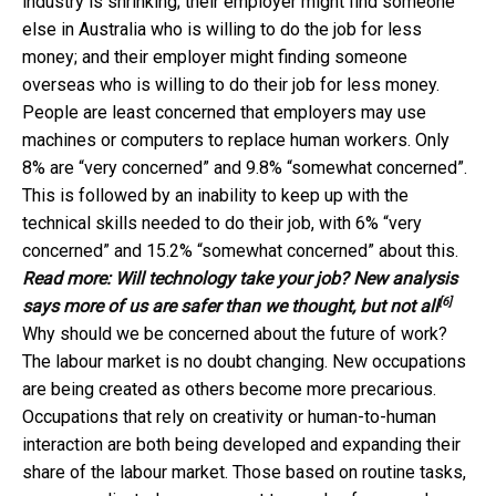
industry is shrinking; their employer might find someone
else in Australia who is willing to do the job for less
money; and their employer might finding someone
overseas who is willing to do their job for less money.
People are least concerned that employers may use
machines or computers to replace human workers. Only
8% are “very concerned” and 9.8% “somewhat concerned”.
This is followed by an inability to keep up with the
technical skills needed to do their job, with 6% “very
concerned” and 15.2% “somewhat concerned” about this.
Read more:
Will technology take your job? New analysis
[6]
says more of us are safer than we thought, but not all
Why should we be concerned about the future of work?
The labour market is no doubt changing. New occupations
are being created as others become more precarious.
Occupations that rely on creativity or human-to-human
interaction are both being developed and expanding their
share of the labour market. Those based on routine tasks,