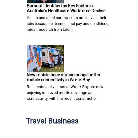
Burnout Identified as Key Factor in
Australia’s Healthcare Workforce Decline
Health and aged care workers are leaving their
jobs because of burnout, not pay and conditions,
latest research from talent…
New mobile base station brings better
mobile connectivity in Wreck Bay
Residents and visitors at Wreck Bay are now
enjoying improved mobile coverage and
connectivity, with the recent constructio…
Travel Business