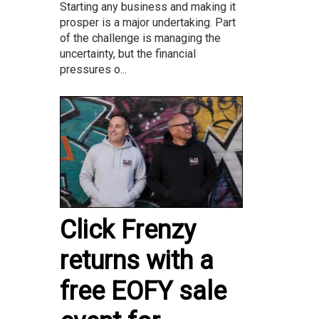
Starting any business and making it
prosper is a major undertaking. Part
of the challenge is managing the
uncertainty, but the financial
pressures o...
Click Frenzy
returns with a
free EOFY sale