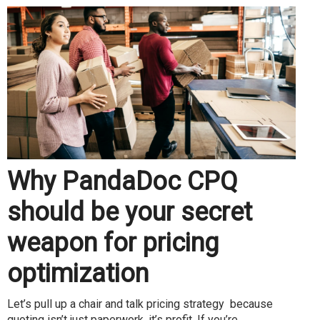
Why PandaDoc CPQ
should be your secret
weapon for pricing
optimization
Let’s pull up a chair and talk pricing strategy because
quoting isn’t just paperwork, it’s profit. If you’re