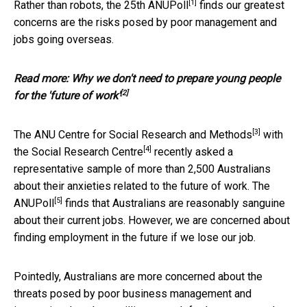
[1]
Rather than robots, the
25th ANUPoll
finds our greatest
concerns are the risks posed by poor management and
jobs going overseas.
Read more:
Why we don't need to prepare young people
[2]
for the 'future of work'
[3]
The
ANU Centre for Social Research and Methods
with
[4]
the
Social Research Centre
recently asked a
representative sample of more than 2,500 Australians
about their anxieties related to the future of work. The
[5]
ANUPoll
finds that Australians are reasonably sanguine
about their current jobs. However, we are concerned about
finding employment in the future if we lose our job.
Pointedly, Australians are more concerned about the
threats posed by poor business management and