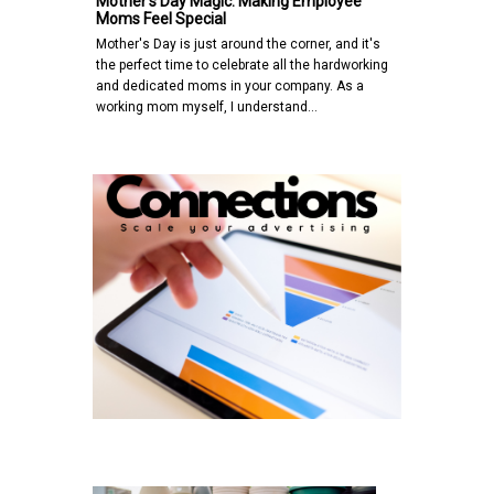
Mother's Day Magic: Making Employee
Moms Feel Special
Mother's Day is just around the corner, and it's
the perfect time to celebrate all the hardworking
and dedicated moms in your company. As a
working mom myself, I understand…