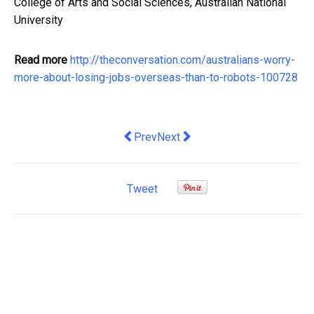
College of Arts and Social Sciences, Australian National
University
Read more
http://theconversation.com/australians-worry-
more-about-losing-jobs-overseas-than-to-robots-100728
Previous article: 10 notable trends fr
Next article: HILDA Survey reveal
Prev
Next
Tweet