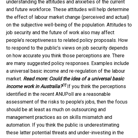
understanding the attitudes and anxieties of the current
and future workforce. These attitudes will help determine
the effect of labour market change (perceived and actual)
on the subjective well-being of the population. Attitudes to
job security and the future of work also may affect
people’s receptiveness to related policy proposals. How
to respond to the public’s views on job security depends
on how accurate you think those perceptions are. There
are many suggested policy responses. Examples include
a universal basic income and re-regulation of the labour
market.
Read more:
Could the idea of a universal basic
[7]
income work in Australia?
If you think the perceptions
identified in the recent ANUPoll are a reasonable
assessment of the risks to people’s jobs, then the focus
should be at least as much on outsourcing and
management practices as on skills mismatch and
automation. If you think the public is underestimating
these latter potential threats and under-investing in the