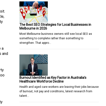
sit.
le,
ty
The Best SEO Strategies for Local Businesses in
Melbourne in 2026
Most Melbourne business owners still see local SEO as
something to complete rather than something to
strengthen. That appro…
e a
s and
rty
too
Burnout Identified as Key Factor in Australia’s
Healthcare Workforce Decline
Health and aged care workers are leaving their jobs because
of burnout, not pay and conditions, latest research from
talent…
ty