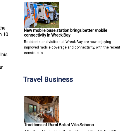
the
New mobile base station brings better mobile
n 10
connectivity in Wreck Bay
Residents and visitors at Wreck Bay are now enjoying
improved mobile coverage and connectivity, with the recent
constructio…
This
ur
Travel Business
Traditions of Rural Bali at Villa Sabana