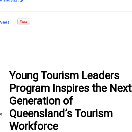
evious article: Discover Exciting New Openings in Dubai 2023
Next article: Experiencing Luxury on a River Cruise
Prev
Next
weet
Young Tourism Leaders
Program Inspires the Next
Generation of
Queensland’s Tourism
or
Workforce