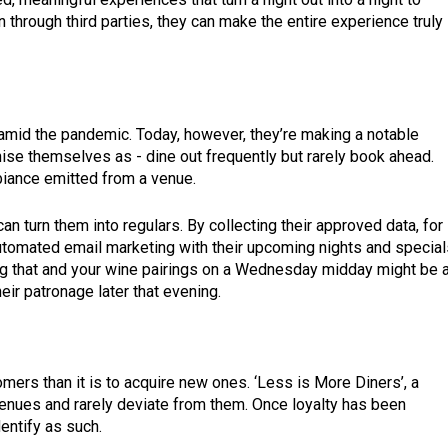
 through third parties, they can make the entire experience truly
amid the pandemic. Today, however, they’re making a notable
se themselves as - dine out frequently but rarely book ahead.
mbiance emitted from a venue.
an turn them into regulars. By collecting their approved data, for
tomated email marketing with their upcoming nights and special
ng that and your wine pairings on a Wednesday midday might be a
eir patronage later that evening.
tomers than it is to acquire new ones. ‘Less is More Diners’, a
venues and rarely deviate from them. Once loyalty has been
identify as such.