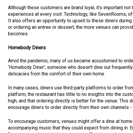
Although these customers are brand loyal, it’s important no
experiences at every visit. Technology, like SevenRooms, offe
It also offers an opportunity to upsell to these diners during 
or ordering an entree or dessert; the more venues can provi
becomes.
Homebody Diners
Amid the pandemic, many of us became accustomed to orderin
‘Homebody Diner’; someone who doesn't dine out frequently. R
delicacies from the comfort of their own home.
In many cases, diners use third-party platforms to order from
platform, the restaurant has little to no insights into the c
high, and that ordering directly is better for the venue. This 
encourage diners to order directly from their own channels - 
To encourage customers, venues might offer a dine at home 
accompanying music that they could expect from dining in. E