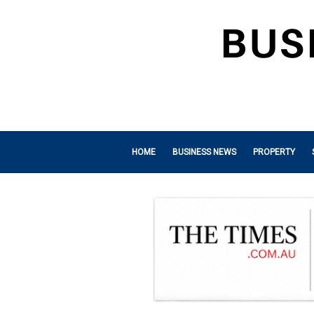
HOME
BUSINESS NEWS
PROPERTY