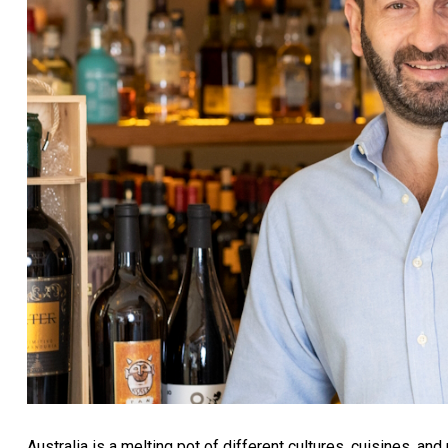
Australia is a melting pot of different cultures, cuisines, and