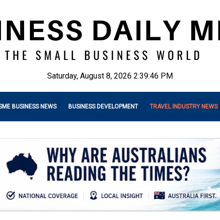
Saturday, August 8, 2026 2:39:47 PM
SME BUSINESS NEWS
BUSINESS DEVELOPMENT
TRAVEL INDUSTRY NEWS