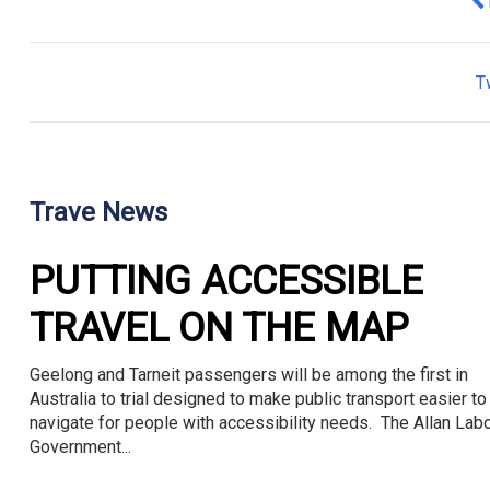
Pr
T
Trave News
PUTTING ACCESSIBLE
TRAVEL ON THE MAP
Geelong and Tarneit passengers will be among the first in
Australia to trial designed to make public transport easier to
navigate for people with accessibility needs. The Allan Lab
Government...