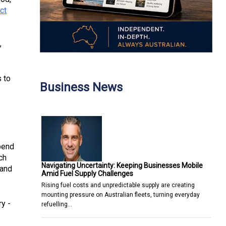
ct
,
s to
Business News
pend
ch
Navigating Uncertainty: Keeping Businesses Mobile
 and
Amid Fuel Supply Challenges
Rising fuel costs and unpredictable supply are creating
mounting pressure on Australian fleets, turning everyday
ry -
refuelling…