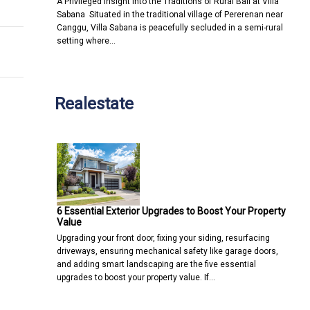
A Privileged Insight into the Traditions of Rural Bali at Villa
Sabana Situated in the traditional village of Pererenan near
Canggu, Villa Sabana is peacefully secluded in a semi-rural
setting where…
Realestate
6 Essential Exterior Upgrades to Boost Your Property
Value
Upgrading your front door, fixing your siding, resurfacing
driveways, ensuring mechanical safety like garage doors,
and adding smart landscaping are the five essential
upgrades to boost your property value. If…