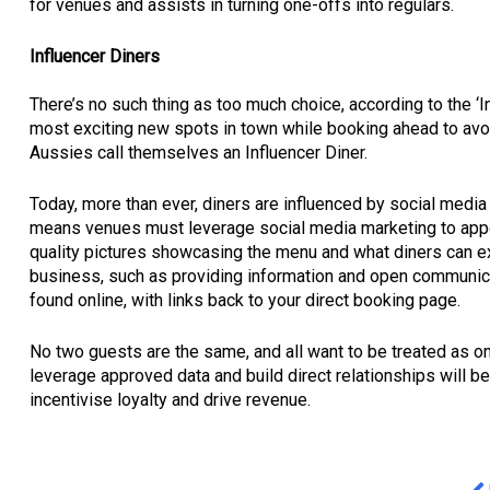
for venues and assists in turning one-offs into regulars.
Influencer Diners
There’s no such thing as too much choice, according to the ‘
most exciting new spots in town while booking ahead to avo
Aussies call themselves an Influencer Diner.
Today, more than ever, diners are influenced by social media 
means venues must leverage social media marketing to appe
quality pictures showcasing the menu and what diners can e
business, such as providing information and open communicat
found online, with links back to your direct booking page.
No two guests are the same, and all want to be treated as o
leverage approved data and build direct relationships will 
incentivise loyalty and drive revenue.