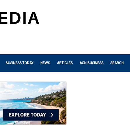
BUSINESS TODAY
NEWS
ARTICLES
ACN BUSINESS
SEARCH