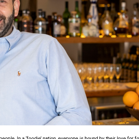
 people. In a ‘foodie’ nation, everyone is bound by their love for f