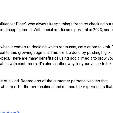
Influencer Diner’, who always keeps things fresh by checking out 
id disappointment. With social media omnipresent in 2023, one i
when it comes to deciding which restaurant, cafe or bar to visit. 
al to this growing segment. This can be done by posting high-
xpect. There are many benefits of using social media to grow yo
ion with customers. It's also another way for your venue to be
ne of a kind. Regardless of the customer persona, venues that
be able to offer the personalised and memorable experiences that