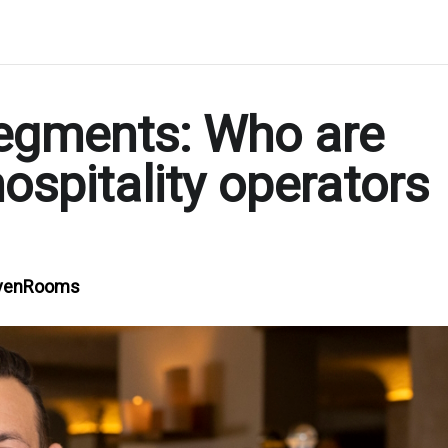
 segments: Who are
ospitality operators
SevenRooms