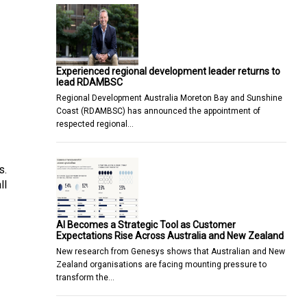
Experienced regional development leader returns to
lead RDAMBSC
Regional Development Australia Moreton Bay and Sunshine
Coast (RDAMBSC) has announced the appointment of
respected regional…
s.
ll
AI Becomes a Strategic Tool as Customer
Expectations Rise Across Australia and New Zealand
New research from Genesys shows that Australian and New
Zealand organisations are facing mounting pressure to
transform the…