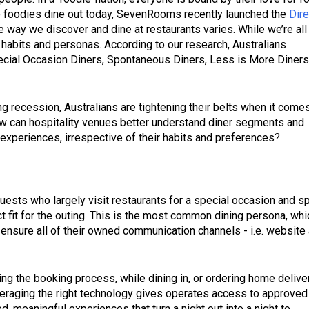
 foodies dine out today, SevenRooms recently launched the
Dire
e way we discover and dine at restaurants varies. While we’re all
r habits and personas. According to our research, Australians
ecial Occasion Diners, Spontaneous Diners, Less is More Diners
ming recession, Australians are tightening their belts when it come
how can hospitality venues better understand diner segments and
xperiences, irrespective of their habits and preferences?
uests who largely visit restaurants for a special occasion and s
 fit for the outing. This is the most common dining persona, whi
ensure all of their owned communication channels - i.e. website
ring the booking process, while dining in, or ordering home delive
everaging the right technology gives operates access to approved
 meaningful experiences that turn a night out into a night to