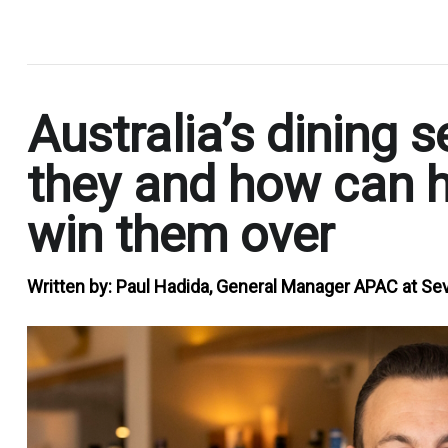
.
Australia’s dining
they and how can h
win them over
Written by:
Paul Hadida, General Manager APAC at 