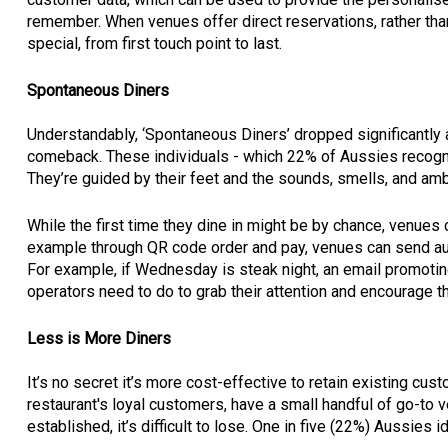
remember. When venues offer direct reservations, rather than
special, from first touch point to last.
Spontaneous Diners
Understandably, ‘Spontaneous Diners’ dropped significantly 
comeback. These individuals - which 22% of Aussies recogni
They’re guided by their feet and the sounds, smells, and a
While the first time they dine in might be by chance, venues c
example through QR code order and pay, venues can send au
For example, if Wednesday is steak night, an email promoti
operators need to do to grab their attention and encourage th
Less is More Diners
It’s no secret it’s more cost-effective to retain existing cus
restaurant's loyal customers, have a small handful of go-to 
established, it’s difficult to lose. One in five (22%) Aussies 