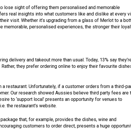
t to lose sight of offering them personalised and memorable
rs real insights into what customers like and dislike at every vi
their visit. Whether it’s upgrading from a glass of Merlot to a bott
de memorable, personalised experiences, the stronger their loyal
g delivery and takeout more than usual. Today, 13% say they’r
ather, they prefer ordering online to enjoy their favourite dishe
 a restaurant. Unfortunately, if a customer orders from a third-pa
ustomer. Our research showed Aussies believe third party fees are 
desire to ‘support local’ presents an opportunity for venues to
i.e. the restaurant's website.
package that, for example, provides the dishes, wine and
ncouraging customers to order direct, presents a huge opportuni