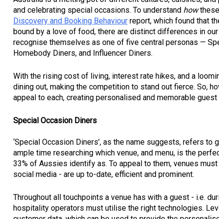
and celebrating special occasions. To understand
how
these
Discovery and Booking Behaviour
report, which found that th
bound by a love of food, there are distinct differences in ou
recognise themselves as one of five central personas — Sp
Homebody Diners, and Influencer Diners.
With the rising cost of living, interest rate hikes, and a loo
dining out, making the competition to stand out fierce. So, 
appeal to each, creating personalised and memorable guest e
Special Occasion Diners
‘Special Occasion Diners’, as the name suggests, refers to g
ample time researching which venue, and menu, is the perfect
33% of Aussies identify as. To appeal to them, venues must 
social media - are up to-date, efficient and prominent.
Throughout all touchpoints a venue has with a guest - i.e. du
hospitality operators must utilise the right technologies. L
customer data, which can be used to provide the personalised,