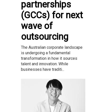
partnerships
(GCCs) for next
wave of
outsourcing
The Australian corporate landscape
is undergoing a fundamental
transformation in how it sources
talent and innovation. While
businesses have traditi...