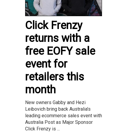
Click Frenzy
returns with a
free EOFY sale
event for
retailers this
month
New owners Gabby and Hezi
Leibovich bring back Australia’s
leading ecommerce sales event with
Australia Post as Major Sponsor
Click Frenzy is ...