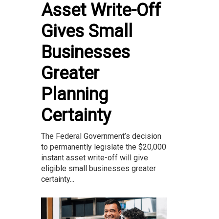
Asset Write-Off
Gives Small
Businesses
Greater
Planning
Certainty
The Federal Government’s decision
to permanently legislate the $20,000
instant asset write-off will give
eligible small businesses greater
certainty...