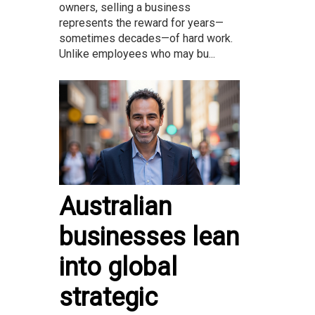
owners, selling a business
represents the reward for years—
sometimes decades—of hard work.
Unlike employees who may bu...
Australian
businesses lean
into global
strategic