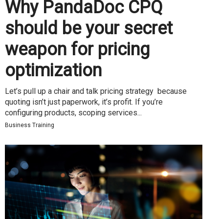
Why PandaDoc CPQ
should be your secret
weapon for pricing
optimization
Let’s pull up a chair and talk pricing strategy because
quoting isn’t just paperwork, it’s profit. If you’re
configuring products, scoping services...
Business Training