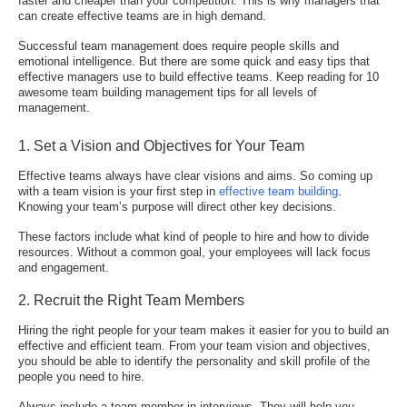
faster and cheaper than your competition. This is why managers that
can create effective teams are in high demand.
Successful team management does require people skills and
emotional intelligence. But there are some quick and easy tips that
effective managers use to build effective teams. Keep reading for 10
awesome team building management tips for all levels of
management.
1. Set a Vision and Objectives for Your Team
Effective teams always have clear visions and aims. So coming up
with a team vision is your first step in
effective team building
.
Knowing your team’s purpose will direct other key decisions.
These factors include what kind of people to hire and how to divide
resources. Without a common goal, your employees will lack focus
and engagement.
2. Recruit the Right Team Members
Hiring the right people for your team makes it easier for you to build an
effective and efficient team. From your team vision and objectives,
you should be able to identify the personality and skill profile of the
people you need to hire.
Always include a team member in interviews. They will help you