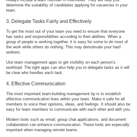
determine the suitability of candidates applying for vacancies in your
team.
3. Delegate Tasks Fairly and Effectively
To get the most out of your team you need to ensure that everyone
has tasks and responsibilities according to their abilities. When a
group of people is working together, it is easy for some to do most of
the work while others do nothing. This may demotivate your hard
workers.
Use
team management apps
to get visibility on each person’s
workload. The right apps can also help you to delegate tasks as it will
be clear who handles each task.
4. Effective Communication
The most important team-building management tip is to establish
effective communication lines within your team. Make it safe for all
members to voice their opinions, ideas, and feelings. It should also be
easy for team members to communicate with each other and with you.
Modern tools such as email, group chat applications, and document
collaboration can enhance communication. These tools are especially
important when managing remote teams.