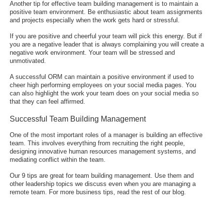
Another tip for effective team building management is to maintain a
positive team environment. Be enthusiastic about team assignments
and projects especially when the work gets hard or stressful.
If you are positive and cheerful your team will pick this energy. But if
you are a negative leader that is always complaining you will create a
negative work environment. Your team will be stressed and
unmotivated.
A successful ORM
can maintain a positive environment if used to
cheer high performing employees on your social media pages. You
can also highlight the work your team does on your social media so
that they can feel affirmed.
Successful Team Building Management
One of the most important roles of a manager is building an effective
team. This involves everything from recruiting the right people,
designing innovative human resources management systems, and
mediating conflict within the team.
Our 9 tips are great for team building management. Use them and
other leadership topics we discuss even when you are managing a
remote team. For more business tips, read the rest of our blog.