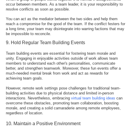
occur between members. As a team leader, it is your responsibility to
resolve conflicts as soon as possible.
You can act as the mediator between the two sides and help them
reach a compromise for the good of the team. If the conflict festers for
a long time, your team may disintegrate into warring factions that may
be impossible to reconcile.
9. Hold Regular Team Building Events
Team building events are essential for fostering team morale and
unity. Engaging in enjoyable activities outside of work allows team
members to understand each other's personalities, communicate
better, and strengthen teamwork. Moreover, these fun events offer a
much-needed mental break from work and act as rewards for
achieving team goals
.
However, remote work settings pose challenges for traditional team-
building activities due to physical distance and limited in-person
interactions. Nevertheless, embracing
virtual team building ideas
can
overcome these obstacles, promoting team collaboration, boosting
morale, and creating a solid camaraderie among remote employees,
regardless of location.
10. Maintain a Positive Environment