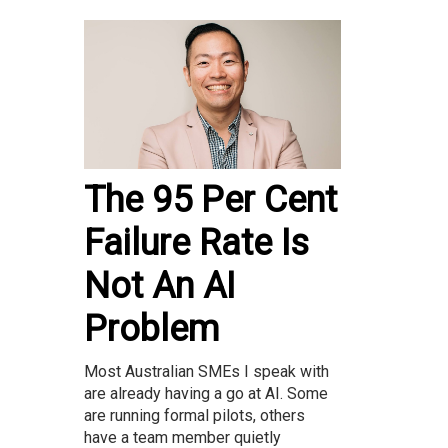
The 95 Per Cent
Failure Rate Is
Not An AI
Problem
Most Australian SMEs I speak with
are already having a go at AI. Some
are running formal pilots, others
have a team member quietly