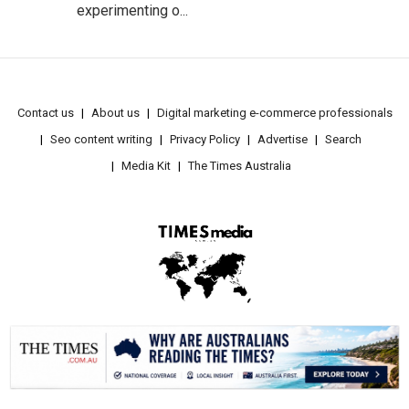
experimenting o...
Contact us
About us
Digital marketing e-commerce professionals
Seo content writing
Privacy Policy
Advertise
Search
Media Kit
The Times Australia