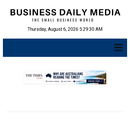
Thursday, August 6, 2026 5:29:31 AM
.