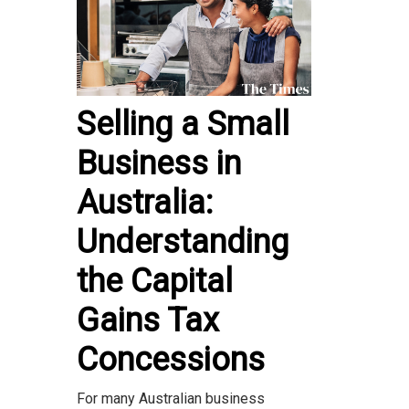
Selling a Small
Business in
Australia:
Understanding
the Capital
Gains Tax
Concessions
For many Australian business