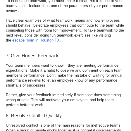
To encourage teamwork, you must make it clear that it is one of your
team values. Include it as one of the parameters of your performance
reviews.
Have clear examples of what teamwork means and how employees
should behave. Celebrate employees that contribute to the team while
counseling those with room for improvement. To take teamwork to the
next level, consider doing fun teamwork exercises like visiting
the
escape room in Houston TX
.
7. Give Honest Feedback
Your team members want to know if they are meeting performance
expectations. Make it a habit to observe and comment on each team
member's performance. Don’t make the mistake of waiting for annual
performance reviews to let an employee know of any performance
shortfalls or successes.
Rather, give your feedback immediately if someone does something
wrong or right. This will
motivate your employees
and help them
perform better at work.
8. Resolve Conflict Quickly
Unresolved conflict is one of the main reasons for ineffective teams.
When a group of people works together it is normal if disagreements