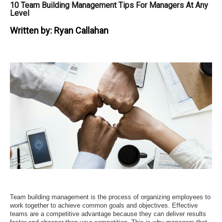
10 Team Building Management Tips For Managers At Any
Level
Written by:
Ryan Callahan
Team building management is the process of organizing employees to
work together to achieve common goals and objectives. Effective
teams are a competitive advantage because they can deliver results