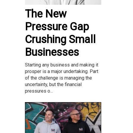
The New
Pressure Gap
Crushing Small
Businesses
Starting any business and making it
prosper is a major undertaking. Part
of the challenge is managing the
uncertainty, but the financial
pressures o...