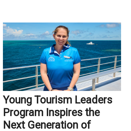
.
Young Tourism Leaders
Program Inspires the
Next Generation of