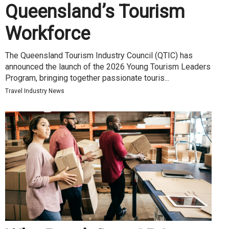
Queensland’s Tourism
Workforce
The Queensland Tourism Industry Council (QTIC) has
announced the launch of the 2026 Young Tourism Leaders
Program, bringing together passionate touris...
Travel Industry News