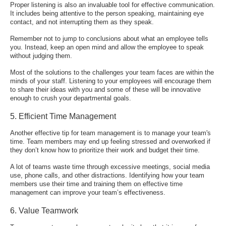
Proper listening is also an invaluable tool for effective communication.
It includes being attentive to the person speaking, maintaining eye
contact, and not interrupting them as they speak.
Remember not to jump to conclusions about what an employee tells
you. Instead, keep an open mind and allow the employee to speak
without judging them.
Most of the solutions to the challenges your team faces are within the
minds of your staff. Listening to your employees will encourage them
to share their ideas with you and some of these will be innovative
enough to crush your departmental goals.
5. Efficient Time Management
Another effective tip for team management is to manage your team's
time. Team members may end up feeling stressed and overworked if
they don’t know how to prioritize their work and budget their time.
A lot of teams waste time through excessive meetings, social media
use, phone calls, and other distractions. Identifying how your team
members use their time and training them on effective time
management can improve your team’s effectiveness.
6. Value Teamwork