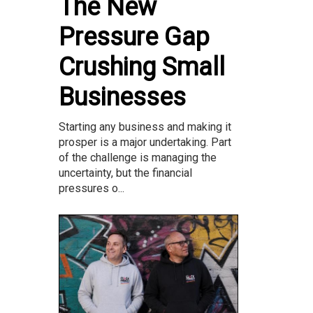
The New
Pressure Gap
Crushing Small
Businesses
Starting any business and making it
prosper is a major undertaking. Part
of the challenge is managing the
uncertainty, but the financial
pressures o...