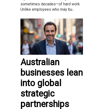
sometimes decades—of hard work.
Unlike employees who may bu...
Australian
businesses lean
into global
strategic
partnerships