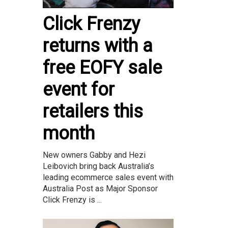
Click Frenzy
returns with a
free EOFY sale
event for
retailers this
month
New owners Gabby and Hezi
Leibovich bring back Australia’s
leading ecommerce sales event with
Australia Post as Major Sponsor
Click Frenzy is ...