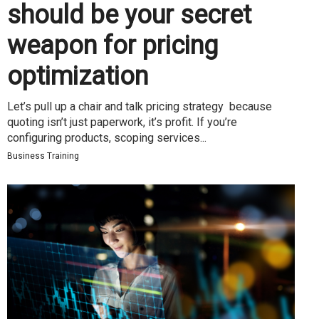
should be your secret
weapon for pricing
optimization
Let’s pull up a chair and talk pricing strategy because
quoting isn’t just paperwork, it’s profit. If you’re
configuring products, scoping services...
Business Training