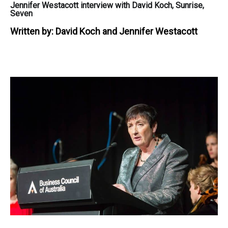
Jennifer Westacott interview with David Koch, Sunrise,
Seven
Written by:
David Koch and Jennifer Westacott