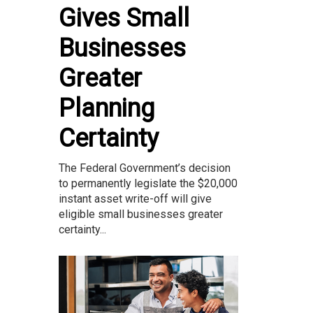
Gives Small
Businesses
Greater
Planning
Certainty
The Federal Government’s decision
to permanently legislate the $20,000
instant asset write-off will give
eligible small businesses greater
certainty...