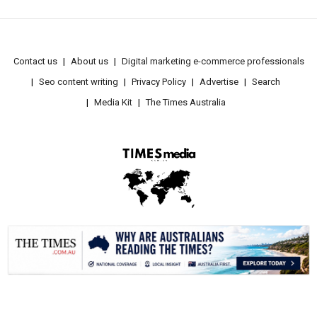
Contact us
About us
Digital marketing e-commerce professionals
Seo content writing
Privacy Policy
Advertise
Search
Media Kit
The Times Australia
.