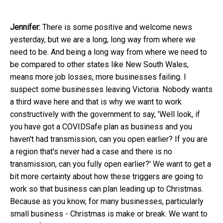
Jennifer:
There is some positive and welcome news
yesterday, but we are a long, long way from where we
need to be. And being a long way from where we need to
be compared to other states like New South Wales,
means more job losses, more businesses failing. I
suspect some businesses leaving Victoria. Nobody wants
a third wave here and that is why we want to work
constructively with the government to say, 'Well look, if
you have got a COVIDSafe plan as business and you
haven't had transmission, can you open earlier? If you are
a region that's never had a case and there is no
transmission, can you fully open earlier?' We want to get a
bit more certainty about how these triggers are going to
work so that business can plan leading up to Christmas.
Because as you know, for many businesses, particularly
small business - Christmas is make or break. We want to