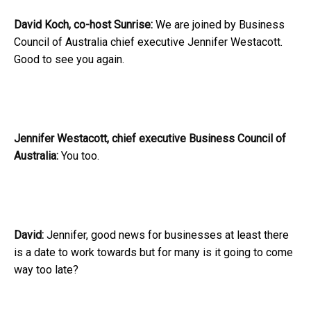
David Koch, co-host Sunrise:
We are joined by Business
Council of Australia chief executive Jennifer Westacott.
Good to see you again.
Jennifer Westacott, chief executive Business Council of
Australia:
You too.
David:
Jennifer, good news for businesses at least there
is a date to work towards but for many is it going to come
way too late?