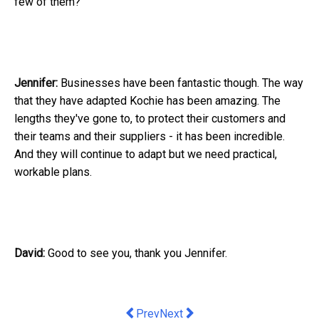
few of them?
Jennifer:
Businesses have been fantastic though. The way
that they have adapted Kochie has been amazing. The
lengths they've gone to, to protect their customers and
their teams and their suppliers - it has been incredible.
And they will continue to adapt but we need practical,
workable plans.
David:
Good to see you, thank you Jennifer.
Previous article: 10 Team Building Ma
Next article: Common Myths tha
Prev
Next