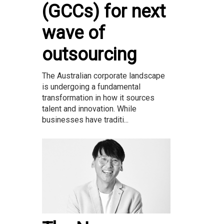
(GCCs) for next
wave of
outsourcing
The Australian corporate landscape
is undergoing a fundamental
transformation in how it sources
talent and innovation. While
businesses have traditi...