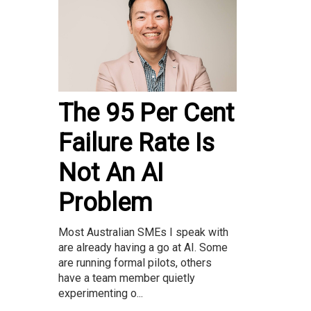
The 95 Per Cent
Failure Rate Is
Not An AI
Problem
Most Australian SMEs I speak with
are already having a go at AI. Some
are running formal pilots, others
have a team member quietly
experimenting o...