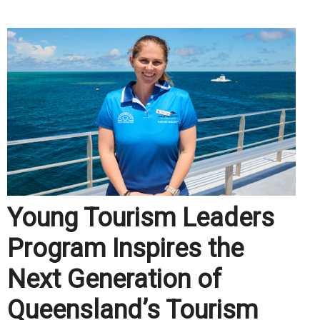
Young Tourism Leaders
Program Inspires the
Next Generation of
Queensland’s Tourism