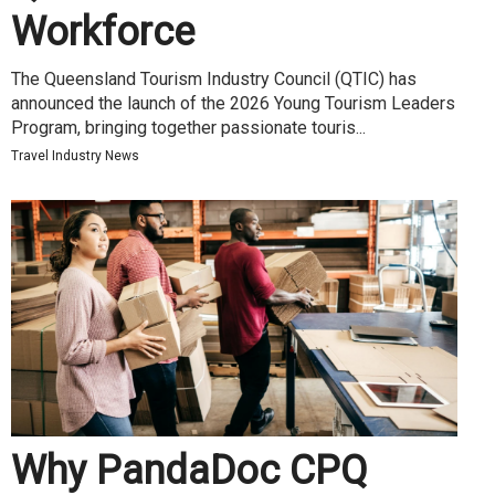
Workforce
The Queensland Tourism Industry Council (QTIC) has
announced the launch of the 2026 Young Tourism Leaders
Program, bringing together passionate touris...
Travel Industry News
Why PandaDoc CPQ