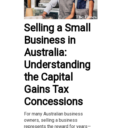
Selling a Small
Business in
Australia:
Understanding
the Capital
Gains Tax
Concessions
For many Australian business
owners, selling a business
represents the reward for years—