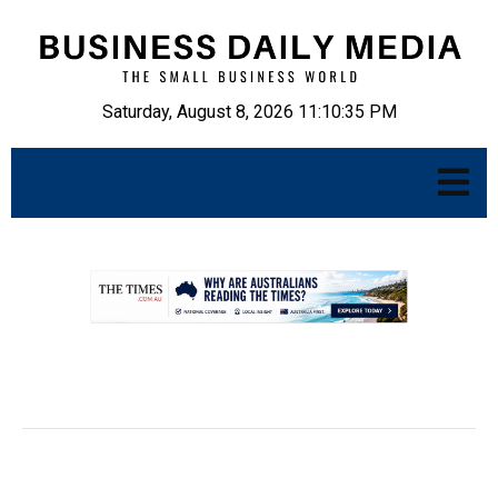
Saturday, August 8, 2026 11:10:36 PM
.