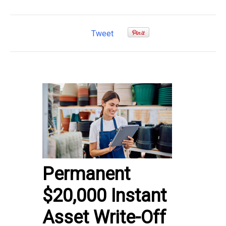
Tweet
Permanent
$20,000 Instant
Asset Write-Off