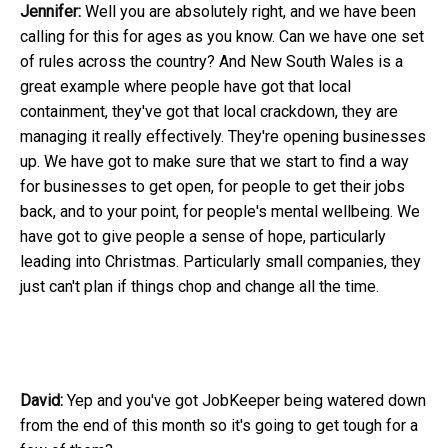
Jennifer:
Well you are absolutely right, and we have been
calling for this for ages as you know. Can we have one set
of rules across the country? And New South Wales is a
great example where people have got that local
containment, they've got that local crackdown, they are
managing it really effectively. They're opening businesses
up. We have got to make sure that we start to find a way
for businesses to get open, for people to get their jobs
back, and to your point, for people's mental wellbeing. We
have got to give people a sense of hope, particularly
leading into Christmas. Particularly small companies, they
just can't plan if things chop and change all the time.
David:
Yep and you've got JobKeeper being watered down
from the end of this month so it's going to get tough for a