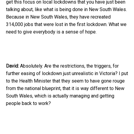
get this focus on local lockdowns that you have just been
talking about, like what is being done in New South Wales.
Because in New South Wales, they have recreated
314,000 jobs that were lost in the first lockdown. What we
need to give everybody is a sense of hope.
David:
Absolutely. Are the restrictions, the triggers, for
further easing of lockdown just unrealistic in Victoria? I put
to the Health Minister that they seem to have gone rouge
from the national blueprint, that it is way different to New
South Wales, which is actually managing and getting
people back to work?