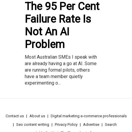
The 95 Per Cent
Failure Rate Is
Not An AI
Problem
Most Australian SMEs I speak with
are already having a go at AI. Some
are running formal pilots, others
have a team member quietly
experimenting o...
Contact us
About us
Digital marketing e-commerce professionals
Seo content writing
Privacy Policy
Advertise
Search