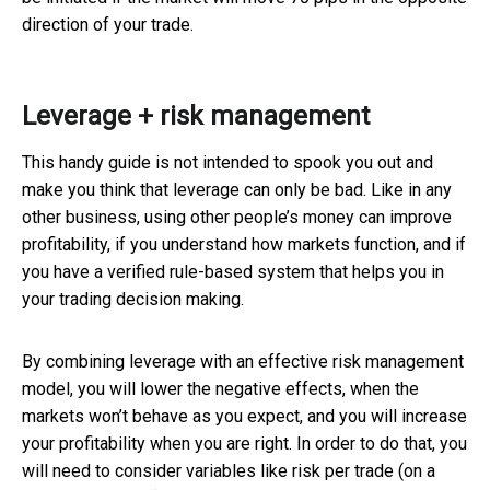
direction of your trade.
Leverage + risk management
This handy guide is not intended to spook you out and
make you think that leverage can only be bad. Like in any
other business, using other people’s money can improve
profitability, if you understand how markets function, and if
you have a verified rule-based system that helps you in
your trading decision making.
By combining leverage with an effective risk management
model, you will lower the negative effects, when the
markets won’t behave as you expect, and you will increase
your profitability when you are right. In order to do that, you
will need to consider variables like risk per trade (on a