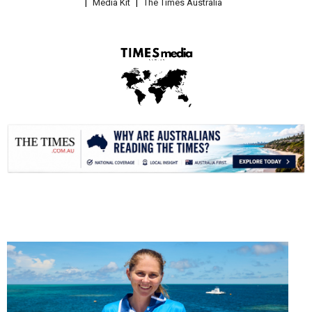
Media Kit
The Times Australia
.