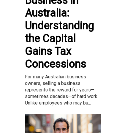
Business in
Australia:
Understanding
the Capital
Gains Tax
Concessions
For many Australian business
owners, selling a business
represents the reward for years—
sometimes decades—of hard work.
Unlike employees who may bu...