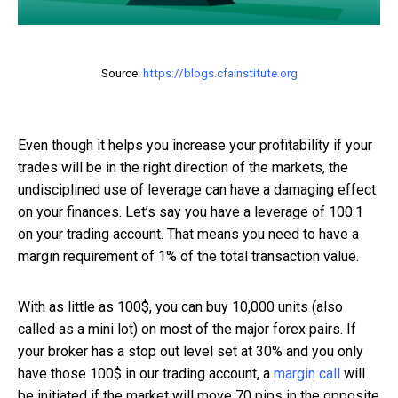
Source:
https://blogs.cfainstitute.org
Even though it helps you increase your profitability if your
trades will be in the right direction of the markets, the
undisciplined use of leverage can have a damaging effect
on your finances. Let’s say you have a leverage of 100:1
on your trading account. That means you need to have a
margin requirement of 1% of the total transaction value.
With as little as 100$, you can buy 10,000 units (also
called as a mini lot) on most of the major forex pairs. If
your broker has a stop out level set at 30% and you only
have those 100$ in our trading account, a
margin call
will
be initiated if the market will move 70 pips in the opposite