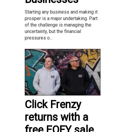
Starting any business and making it
prosper is a major undertaking. Part
of the challenge is managing the
uncertainty, but the financial
pressures o...
Click Frenzy
returns with a
free EOFY sale