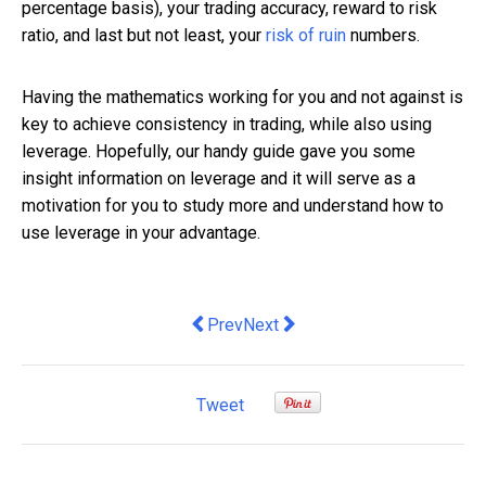
percentage basis), your trading accuracy, reward to risk
ratio, and last but not least, your
risk of ruin
numbers.
Having the mathematics working for you and not against is
key to achieve consistency in trading, while also using
leverage. Hopefully, our handy guide gave you some
insight information on leverage and it will serve as a
motivation for you to study more and understand how to
use leverage in your advantage.
Previous article: Security Alarm Code 
Next article: The Five Keys to 
Prev
Next
Tweet