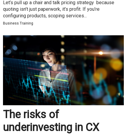
Let’s pull up a chair and talk pricing strategy because
quoting isn’t just paperwork, it’s profit. If you’re
configuring products, scoping services...
Business Training
The risks of
underinvesting in CX