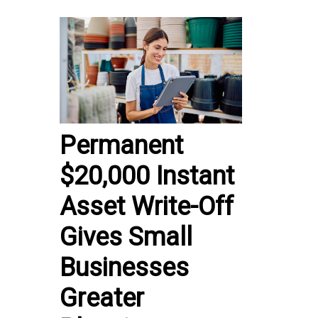
Permanent
$20,000 Instant
Asset Write-Off
Gives Small
Businesses
Greater