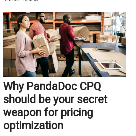
Travel Industry News
Why PandaDoc CPQ
should be your secret
weapon for pricing
optimization