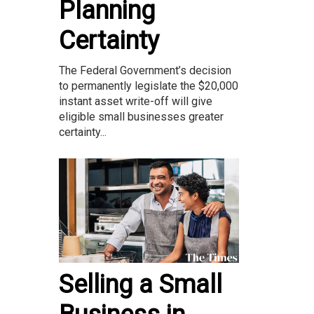
Planning
Certainty
The Federal Government’s decision
to permanently legislate the $20,000
instant asset write-off will give
eligible small businesses greater
certainty...
Selling a Small