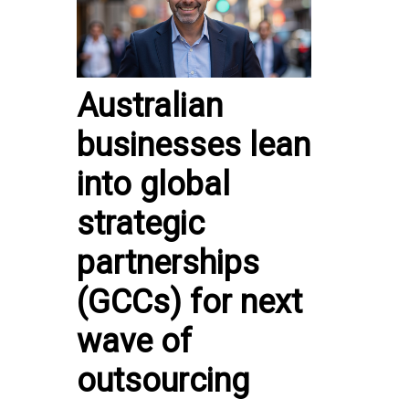
Australian
businesses lean
into global
strategic
partnerships
(GCCs) for next
wave of
outsourcing