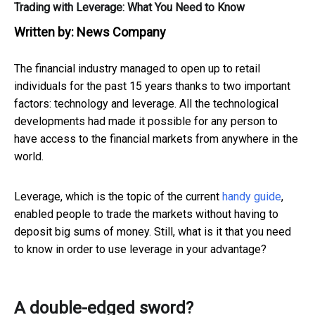
Trading with Leverage: What You Need to Know
Written by:
News Company
The financial industry managed to open up to retail
individuals for the past 15 years thanks to two important
factors: technology and leverage. All the technological
developments had made it possible for any person to
have access to the financial markets from anywhere in the
world.
Leverage, which is the topic of the current
handy guide
,
enabled people to trade the markets without having to
deposit big sums of money. Still, what is it that you need
to know in order to use leverage in your advantage?
A double-edged sword?