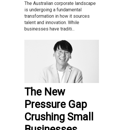
The Australian corporate landscape
is undergoing a fundamental
transformation in how it sources
talent and innovation. While
businesses have traditi...
The New
Pressure Gap
Crushing Small
Businesses