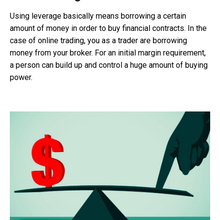
Using leverage basically means borrowing a certain
amount of money in order to buy financial contracts. In the
case of online trading, you as a trader are borrowing
money from your broker. For an initial margin requirement,
a person can build up and control a huge amount of buying
power.