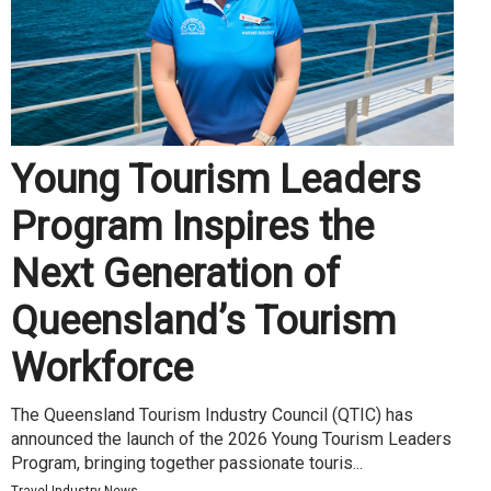
Young Tourism Leaders
Program Inspires the
Next Generation of
Queensland’s Tourism
Workforce
The Queensland Tourism Industry Council (QTIC) has
announced the launch of the 2026 Young Tourism Leaders
Program, bringing together passionate touris...