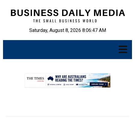
Saturday, August 8, 2026 8:06:48 AM
.