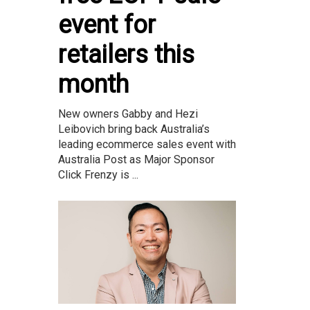
event for
retailers this
month
New owners Gabby and Hezi
Leibovich bring back Australia’s
leading ecommerce sales event with
Australia Post as Major Sponsor
Click Frenzy is ...