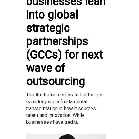
businesses lean
into global
strategic
partnerships
(GCCs) for next
wave of
outsourcing
The Australian corporate landscape
is undergoing a fundamental
transformation in how it sources
talent and innovation. While
businesses have traditi...