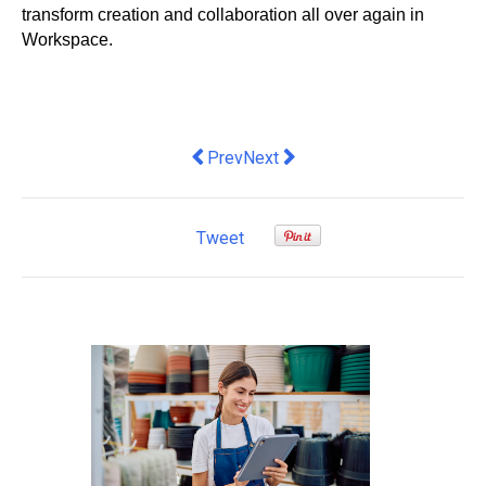
transform creation and collaboration all over again in 
Workspace. 
Previous article: Premium Quality Hair 
Next article: What You Need to 
Prev
Next
Tweet