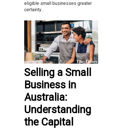
eligible small businesses greater
certainty...
Selling a Small
Business in
Australia:
Understanding
the Capital