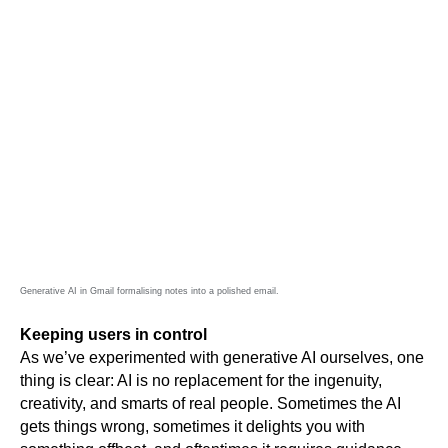
Generative AI in Gmail formalising notes into a polished email.
Keeping users in control
As we’ve experimented with generative AI ourselves, one 
thing is clear: AI is no replacement for the ingenuity, 
creativity, and smarts of real people. Sometimes the AI 
gets things wrong, sometimes it delights you with 