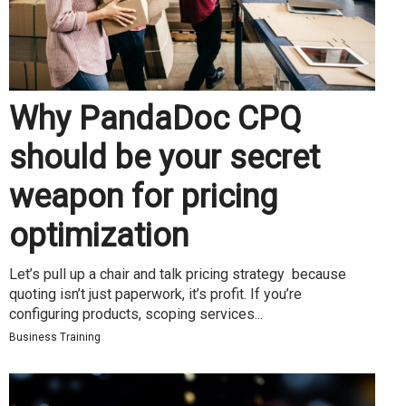
Why PandaDoc CPQ
should be your secret
weapon for pricing
optimization
Let’s pull up a chair and talk pricing strategy because
quoting isn’t just paperwork, it’s profit. If you’re
configuring products, scoping services...
Business Training