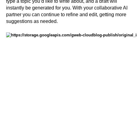
type a topic you’d like to write about, and a draft will 
instantly be generated for you. With your collaborative AI 
partner you can continue to refine and edit, getting more 
suggestions as needed. 