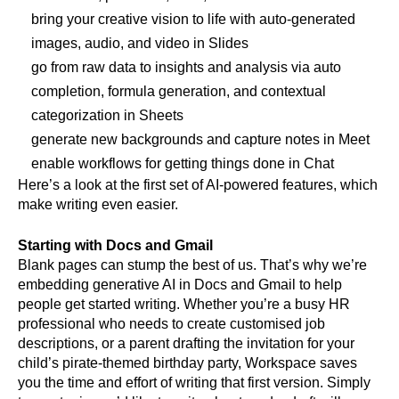
bring your creative vision to life with auto-generated 
images, audio, and video in Slides
go from raw data to insights and analysis via auto 
completion, formula generation, and contextual 
categorization in Sheets
generate new backgrounds and capture notes in Meet
enable workflows for getting things done in Chat
Here’s a look at the first set of AI-powered features, which 
make writing even easier.
Starting with Docs and Gmail
Blank pages can stump the best of us. That’s why we’re 
embedding generative AI in Docs and Gmail to help 
people get started writing. Whether you’re a busy HR 
professional who needs to create customised job 
descriptions, or a parent drafting the invitation for your 
child’s pirate-themed birthday party, Workspace saves 
you the time and effort of writing that first version. Simply 