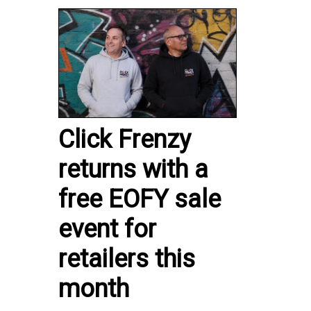
Click Frenzy
returns with a
free EOFY sale
event for
retailers this
month