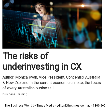
The risks of
underinvesting in CX
Author: Monica Ryan, Vice President, Concentrix Australia
& New Zealand In the current economic climate, the focus
of every Australian business l...
Business Training
The Business World by Times Media - editor@thetimes.com.au - 1300 660