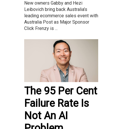
New owners Gabby and Hezi
Leibovich bring back Australia’s
leading ecommerce sales event with
Australia Post as Major Sponsor
Click Frenzy is ...
The 95 Per Cent
Failure Rate Is
Not An AI
Problem