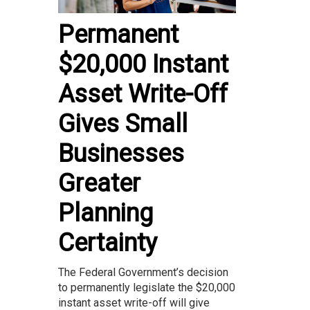
Permanent
$20,000 Instant
Asset Write-Off
Gives Small
Businesses
Greater
Planning
Certainty
The Federal Government’s decision
to permanently legislate the $20,000
instant asset write-off will give