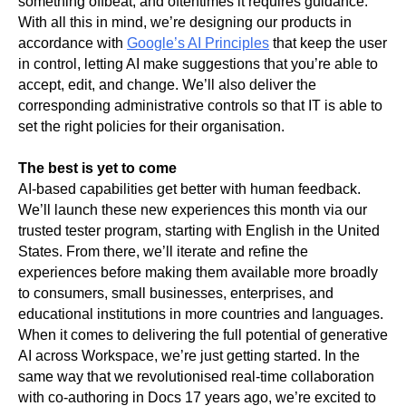
something offbeat, and oftentimes it requires guidance. 
With all this in mind, we’re designing our products in 
accordance with 
Google’s AI Principles
 that keep the user 
in control, letting AI make suggestions that you’re able to 
accept, edit, and change. We’ll also deliver the 
corresponding administrative controls so that IT is able to 
set the right policies for their organisation. 
The best is yet to come
AI-based capabilities get better with human feedback. 
We’ll launch these new experiences this month via our 
trusted tester program, starting with English in the United 
States. From there, we’ll iterate and refine the 
experiences before making them available more broadly 
to consumers, small businesses, enterprises, and 
educational institutions in more countries and languages. 
When it comes to delivering the full potential of generative 
AI across Workspace, we’re just getting started. In the 
same way that we revolutionised real-time collaboration 
with co-authoring in Docs 17 years ago, we’re excited to 