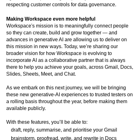
respecting customer controls for data governance.
Making Workspace even more helpful
Workspace's mission is to meaningfully connect people 
so they can create, build and grow together — and 
advances in generative AI are allowing us to deliver on 
this mission in new ways. Today, we’re sharing our 
broader vision for how Workspace is evolving to 
incorporate AI as a collaborative partner that is always 
there to help you achieve your goals, across Gmail, Docs, 
Slides, Sheets, Meet, and Chat.
As we embark on this next journey, we will be bringing 
these new generative-AI experiences to trusted testers on 
a rolling basis throughout the year, before making them 
available publicly. 
With these features, you’ll be able to:
draft, reply, summarise, and prioritise your Gmail
brainstorm, proofread, write, and rewrite in Docs