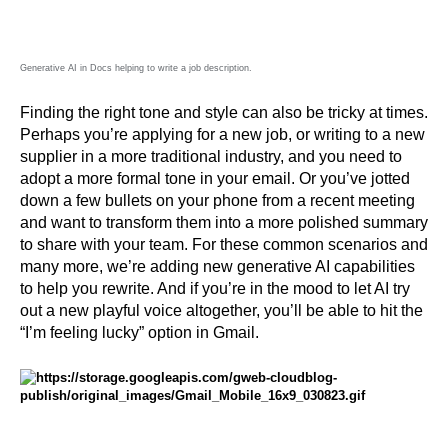
Generative AI in Docs helping to write a job description.
Finding the right tone and style can also be tricky at times. 
Perhaps you’re applying for a new job, or writing to a new 
supplier in a more traditional industry, and you need to 
adopt a more formal tone in your email. Or you’ve jotted 
down a few bullets on your phone from a recent meeting 
and want to transform them into a more polished summary 
to share with your team. For these common scenarios and 
many more, we’re adding new generative AI capabilities 
to help you rewrite. And if you’re in the mood to let AI try 
out a new playful voice altogether, you’ll be able to hit the 
“I’m feeling lucky” option in Gmail.