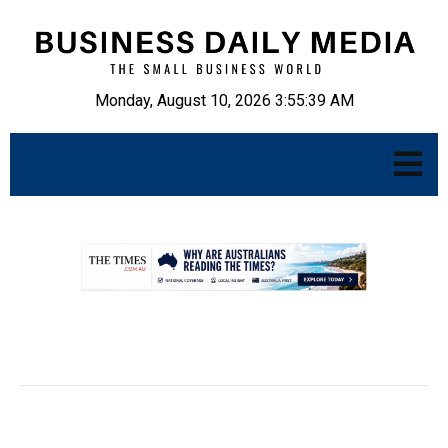
Monday, August 10, 2026 3:55:40 AM
.