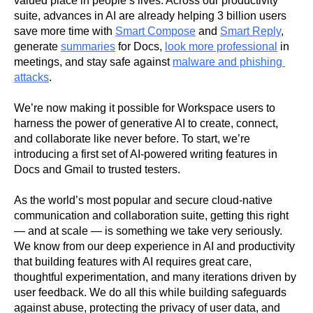
valued place in people’s lives. Across our productivity 
suite, advances in AI are already helping 3 billion users 
save more time with 
Smart Compose
 and 
Smart Reply
, 
generate 
summaries
 for Docs, 
look more professional
 in 
meetings, and stay safe against 
malware and phishing 
attacks
.
We’re now making it possible for Workspace users to 
harness the power of generative AI to create, connect, 
and collaborate like never before. To start, we’re 
introducing a first set of AI-powered writing features in 
Docs and Gmail to trusted testers.
As the world’s most popular and secure cloud-native 
communication and collaboration suite, getting this right 
— and at scale — is something we take very seriously. 
We know from our deep experience in AI and productivity 
that building features with AI requires great care, 
thoughtful experimentation, and many iterations driven by 
user feedback. We do all this while building safeguards 
against abuse, protecting the privacy of user data, and 