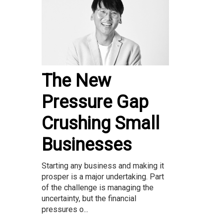
The New
Pressure Gap
Crushing Small
Businesses
Starting any business and making it
prosper is a major undertaking. Part
of the challenge is managing the
uncertainty, but the financial
pressures o...