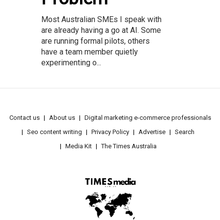
Most Australian SMEs I speak with
are already having a go at AI. Some
are running formal pilots, others
have a team member quietly
experimenting o...
Contact us
About us
Digital marketing e-commerce professionals
Seo content writing
Privacy Policy
Advertise
Search
Media Kit
The Times Australia