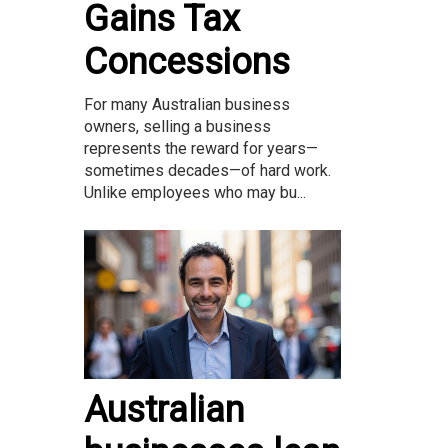
Gains Tax
Concessions
For many Australian business
owners, selling a business
represents the reward for years—
sometimes decades—of hard work.
Unlike employees who may bu...
Australian