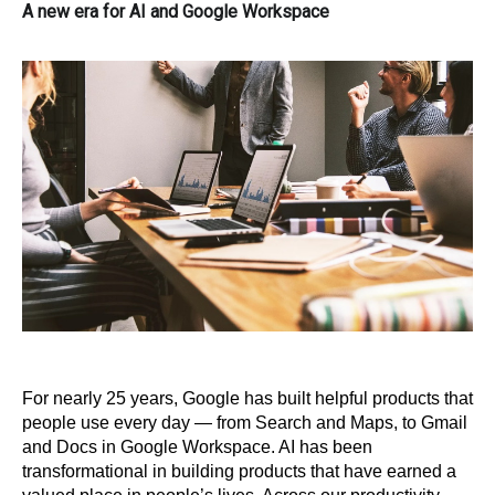
A new era for AI and Google Workspace
For nearly 25 years, Google has built helpful products that 
people use every day — from Search and Maps, to Gmail 
and Docs in Google Workspace. AI has been 
transformational in building products that have earned a 