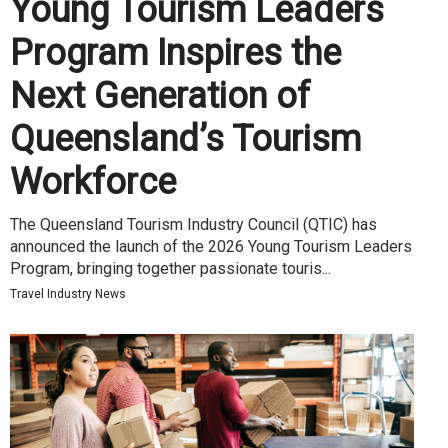
Young Tourism Leaders
Program Inspires the
Next Generation of
Queensland’s Tourism
Workforce
The Queensland Tourism Industry Council (QTIC) has
announced the launch of the 2026 Young Tourism Leaders
Program, bringing together passionate touris...
Travel Industry News