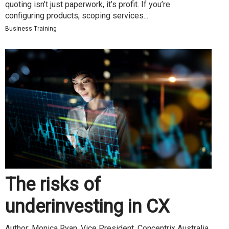
quoting isn’t just paperwork, it’s profit. If you’re
configuring products, scoping services...
Business Training
The risks of
underinvesting in CX
Author: Monica Ryan, Vice President, Concentrix Australia