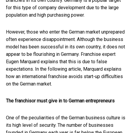
branches in its own country.
Germany is a popular target
for this type of company development due to the large
population and high purchasing power.
However, those who enter the German market unprepared
often experience disappointment. Although the business
model has been successful in its own country, it does not
appear to be flourishing in Germany. Franchise expert
Eugen Marquard explains that this is due to false
expectations.
In the following article, Marquard explains
how an international franchise avoids start-up difficulties
on the German market.
The franchisor must give in to German entrepreneurs
One of the peculiarities of the German business culture is
its high level of security. The number of businesses
founded in Germany each year is far below the European