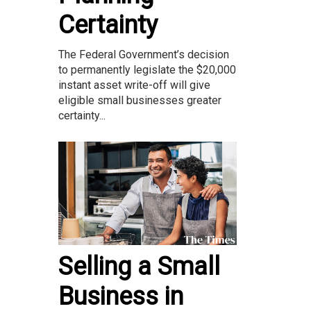
Certainty
The Federal Government’s decision
to permanently legislate the $20,000
instant asset write-off will give
eligible small businesses greater
certainty...
Selling a Small
Business in