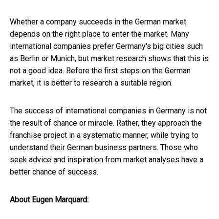
Whether a company succeeds in the German market
depends on the right place to enter the market. Many
international companies prefer Germany's big cities such
as Berlin or Munich, but market research shows that this is
not a good idea. Before the first steps on the German
market, it is better to research a suitable region.
The success of international companies in Germany is not
the result of chance or miracle. Rather, they approach the
franchise project in a systematic manner, while trying to
understand their German business partners. Those who
seek advice and inspiration from market analyses have a
better chance of success.
About Eugen Marquard: