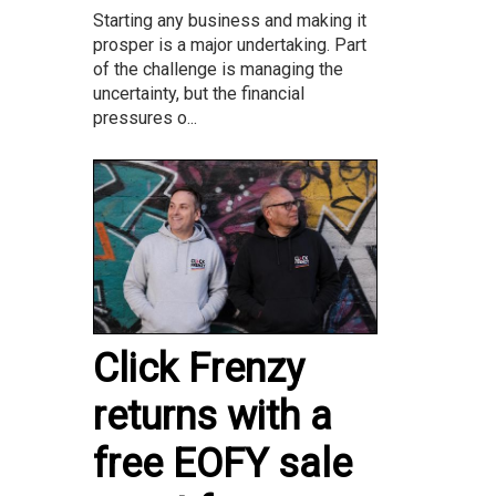
Starting any business and making it
prosper is a major undertaking. Part
of the challenge is managing the
uncertainty, but the financial
pressures o...
Click Frenzy
returns with a
free EOFY sale