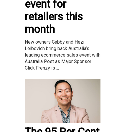
event for
retailers this
month
New owners Gabby and Hezi
Leibovich bring back Australia’s
leading ecommerce sales event with
Australia Post as Major Sponsor
Click Frenzy is ...