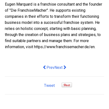
Eugen Marquard is a franchise consultant and the founder
of "Die FranchiseMacher". He supports existing
companies in their efforts to transform their functioning
business model into a successful franchise system. He
relies on holistic concept, starting with basic planning,
through the creation of business plans and strategies, to
find suitable partners and manage them. For more
information, visit https://www.franchisemacher.de/en.
Previous article: Australia’s Biggest 
Next article: Customer transparen
Prev
Next
Tweet