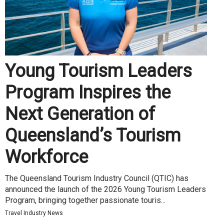
Young Tourism Leaders
Program Inspires the
Next Generation of
Queensland’s Tourism
Workforce
The Queensland Tourism Industry Council (QTIC) has
announced the launch of the 2026 Young Tourism Leaders
Program, bringing together passionate touris...
Travel Industry News