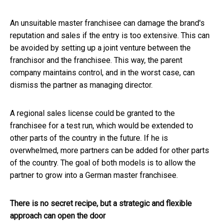
An unsuitable master franchisee can damage the brand's
reputation and sales if the entry is too extensive. This can
be avoided by setting up a joint venture between the
franchisor and the franchisee. This way, the parent
company maintains control, and in the worst case, can
dismiss the partner as managing director.
A regional sales license could be granted to the
franchisee for a test run, which would be extended to
other parts of the country in the future. If he is
overwhelmed, more partners can be added for other parts
of the country. The goal of both models is to allow the
partner to grow into a German master franchisee.
There is no secret recipe, but a strategic and flexible
approach can open the door