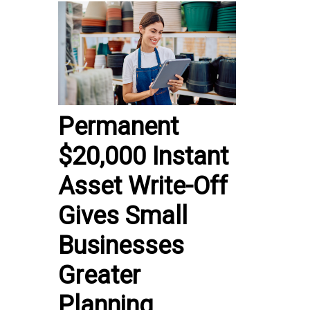
Permanent
$20,000 Instant
Asset Write-Off
Gives Small
Businesses
Greater
Planning