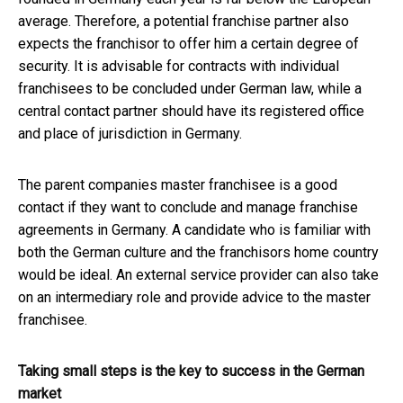
average. Therefore, a potential franchise partner also
expects the franchisor to offer him a certain degree of
security. It is advisable for contracts with individual
franchisees to be concluded under German law, while a
central contact partner should have its registered office
and place of jurisdiction in Germany.
The parent companies master franchisee is a good
contact if they want to conclude and manage franchise
agreements in Germany. A candidate who is familiar with
both the German culture and the franchisors home country
would be ideal. An external service provider can also take
on an intermediary role and provide advice to the master
franchisee.
Taking small steps is the key to success in the German
market