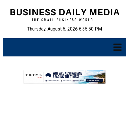
Thursday, August 6, 2026 6:35:51 PM
.