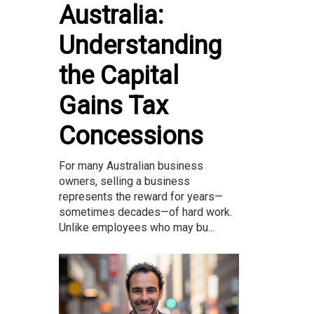
Australia:
Understanding
the Capital
Gains Tax
Concessions
For many Australian business
owners, selling a business
represents the reward for years—
sometimes decades—of hard work.
Unlike employees who may bu...