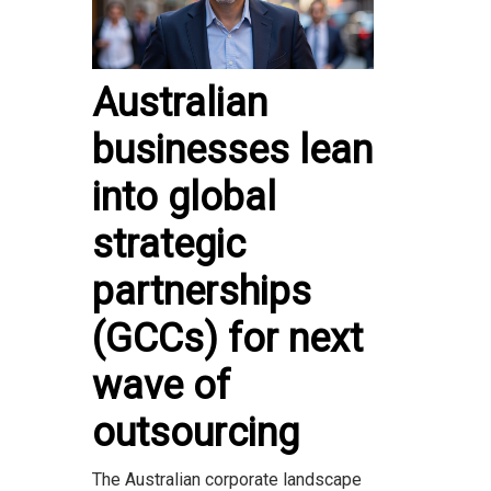
Australian
businesses lean
into global
strategic
partnerships
(GCCs) for next
wave of
outsourcing
The Australian corporate landscape