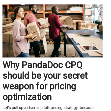
Why PandaDoc CPQ
should be your secret
weapon for pricing
optimization
Let’s pull up a chair and talk pricing strategy because