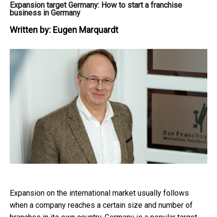
Expansion target Germany: How to start a franchise
business in Germany
Written by:
Eugen Marquardt
Expansion on the international market usually follows
when a company reaches a certain size and number of