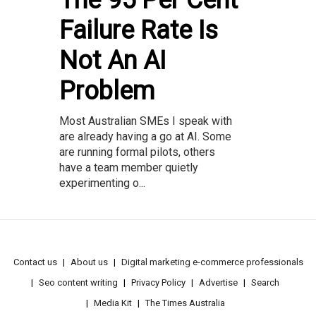
The 95 Per Cent
Failure Rate Is
Not An AI
Problem
Most Australian SMEs I speak with
are already having a go at AI. Some
are running formal pilots, others
have a team member quietly
experimenting o...
Contact us
About us
Digital marketing e-commerce professionals
Seo content writing
Privacy Policy
Advertise
Search
Media Kit
The Times Australia