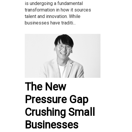
is undergoing a fundamental
transformation in how it sources
talent and innovation. While
businesses have traditi...
The New
Pressure Gap
Crushing Small
Businesses