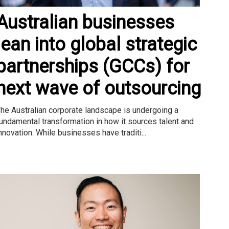
Australian businesses
lean into global strategic
partnerships (GCCs) for
next wave of outsourcing
he Australian corporate landscape is undergoing a
undamental transformation in how it sources talent and
nnovation. While businesses have traditi...