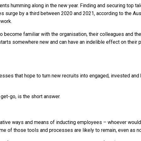
nts humming along in the new year. Finding and securing top ta
es surge by a third between 2020 and 2021, according to the Aust
 work.
to become familiar with the organisation, their colleagues and thei
starts somewhere new and can have an indelible effect on their p
ses that hope to turn new recruits into engaged, invested and hi
et-go, is the short answer.
ative ways and means of inducting employees – whoever would h
e of those tools and processes are likely to remain, even as n