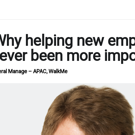
hy helping new emplo
 never been more imp
neral Manage – APAC, WalkMe