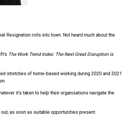
eat Resignation rolls into town. Not heard much about the
ft’s
The Work Trend Index: The Next Great Disruption is
ended stretches of home-based working during 2020 and 2021
on.
ever it’s taken to help their organisations navigate the
 out, as soon as suitable opportunities present.