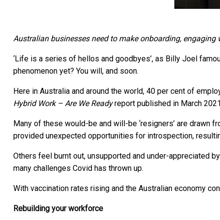
Australian businesses need to make onboarding, engaging wit
‘Life is a series of hellos and goodbyes’, as Billy Joel famo
phenomenon yet? You will, and soon.
Here in Australia and around the world, 40 per cent of empl
Hybrid Work – Are We Ready
report published in March 2021
Many of these would-be and will-be ‘resigners’ are drawn 
provided unexpected opportunities for introspection, resultin
Others feel burnt out, unsupported and under-appreciated by
many challenges Covid has thrown up.
With vaccination rates rising and the Australian economy con
Rebuilding your workforce