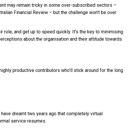
lent may remain tricky in some over-subscribed sectors –
ralian Financial Review – but the challenge won’t be over
r role, and get up to speed quickly. It’s the key to minimising
erceptions about the organisation and their attitude towards
ghly productive contributors who’ll stick around for the long
ave dreamt two years ago that completely virtual
ormal service resumes.