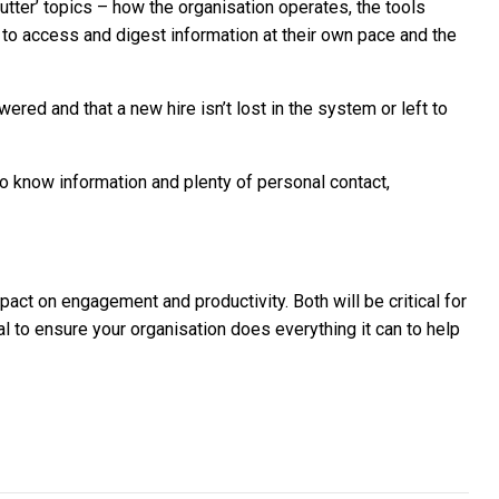
 butter’ topics – how the organisation operates, the tools
to access and digest information at their own pace and the
ered and that a new hire isn’t lost in the system or left to
d to know information and plenty of personal contact,
pact on engagement and productivity. Both will be critical for
tal to ensure your organisation does everything it can to help
tartup success
 shape 2022, and what SMEs need to know