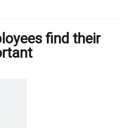
yees find their
ortant