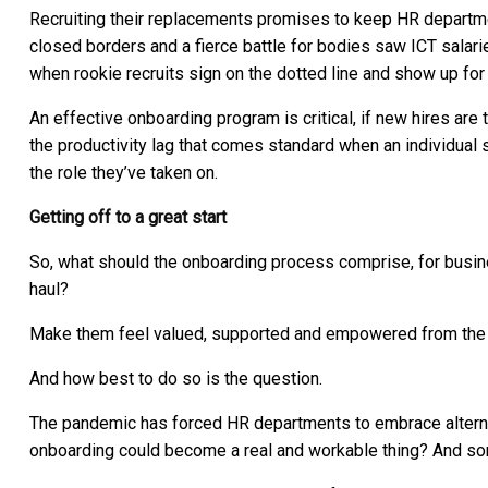
Recruiting their replacements promises to keep HR departme
closed borders and a fierce battle for bodies saw ICT salari
when rookie recruits sign on the dotted line and show up for
An effective onboarding program is critical, if new hires are 
the productivity lag that comes standard when an individual 
the role they’ve taken on.
Getting off to a great start
So, what should the onboarding process comprise, for busines
haul?
Make them feel valued, supported and empowered from the g
And how best to do so is the question.
The pandemic has forced HR departments to embrace altern
onboarding could become a real and workable thing? And som