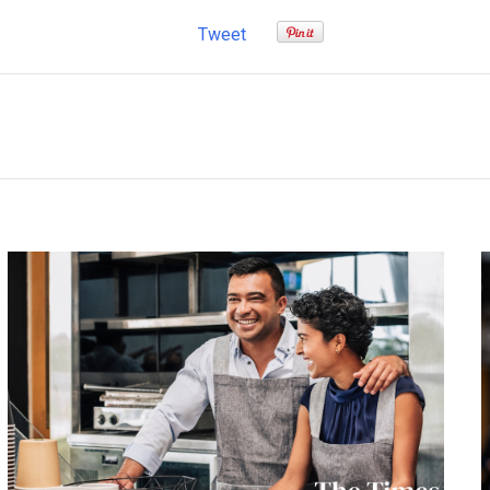
Tweet