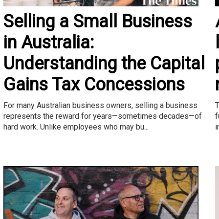
Selling a Small Business
in Australia:
Understanding the Capital
Gains Tax Concessions
T
For many Australian business owners, selling a business
f
represents the reward for years—sometimes decades—of
i
hard work. Unlike employees who may bu...