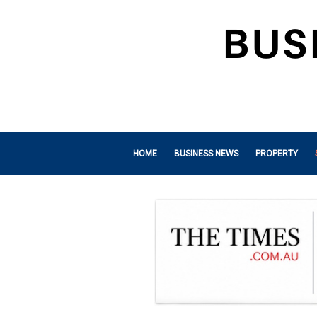
HOME
BUSINESS NEWS
PROPERTY