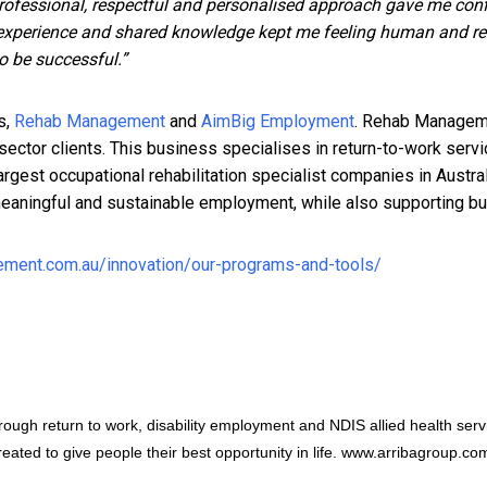
rofessional, respectful and personalised approach gave me con
r experience and shared knowledge kept me feeling human and real
to be successful.”
s,
Rehab Management
and
AimBig Employment
. Rehab Managemen
c sector clients. This business specialises in return-to-work ser
largest occupational rehabilitation specialist companies in Aust
, meaningful and sustainable employment, while also supporting b
ment.com.au/innovation/our-programs-and-tools/
hrough return to work, disability employment and NDIS allied health ser
eated to give people their best opportunity in life.
www.arribagroup.co