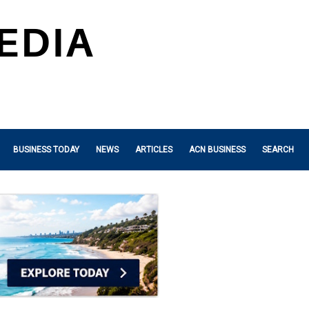
BUSINESS TODAY
NEWS
ARTICLES
ACN BUSINESS
SEARCH