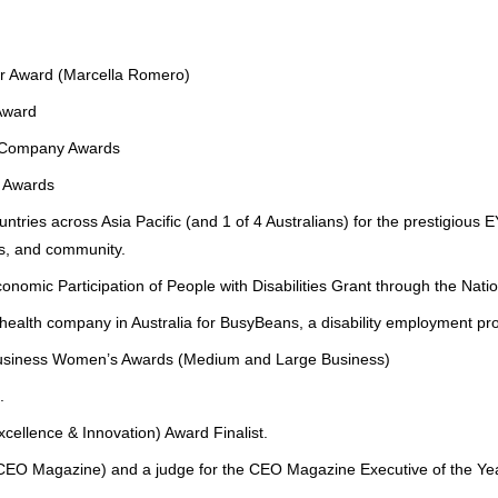
r Award (Marcella Romero)
Award
h Company Awards
 Awards
tries across Asia Pacific (and 1 of 4 Australians) for the prestigiou
s, and community.
mic Participation of People with Disabilities Grant through the Natio
health company in Australia for BusyBeans, a disability employment p
W Business Women’s Awards (Medium and Large Business)
.
lence & Innovation) Award Finalist.
 (CEO Magazine) and a judge for the CEO Magazine Executive of the Ye