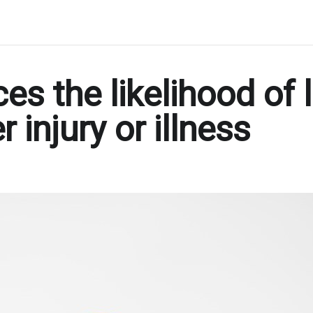
s the likelihood of 
injury or illness