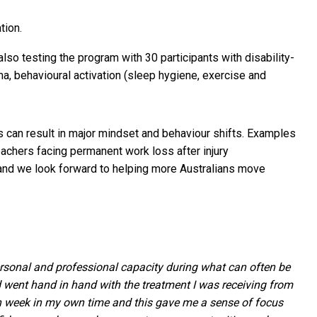
tion.
lso testing the program with 30 participants with disability-
ma, behavioural activation (sleep hygiene, exercise and
es can result in major mindset and behaviour shifts. Examples
 teachers facing permanent work loss after injury
s and we look forward to helping more Australians move
personal and professional capacity during what can often be
 went hand in hand with the treatment I was receiving from
ch week in my own time and this gave me a sense of focus