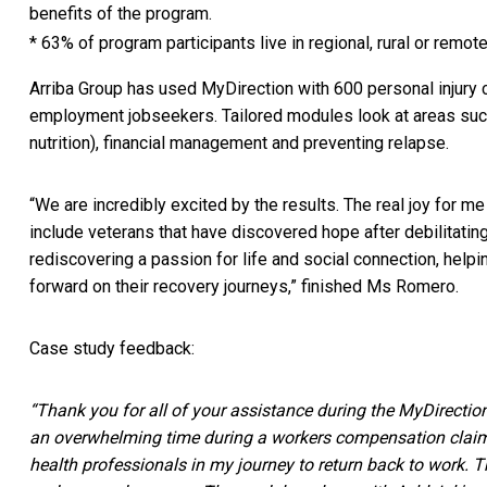
benefits of the program.
* 63% of program participants live in regional, rural or remot
Arriba Group has used MyDirection with 600 personal injury cl
employment jobseekers. Tailored modules look at areas such a
nutrition), financial management and preventing relapse.
“We are incredibly excited by the results. The real joy for m
include veterans that have discovered hope after debilitating 
rediscovering a passion for life and social connection, help
forward on their recovery journeys,” finished Ms Romero.
Case study feedback:
“Thank you for all of your assistance during the MyDirectio
an overwhelming time during a workers compensation claim. 
health professionals in my journey to return back to work.