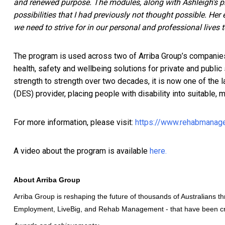
and renewed purpose. The modules, along with Ashleigh's p
possibilities that I had previously not thought possible. He
we need to strive for in our personal and professional lives 
The program is used across two of Arriba Group’s companie
health, safety and wellbeing solutions for private and publi
strength to strength over two decades, it is now one of the 
(DES) provider, placing people with disability into suitable
For more information, please visit:
https://www.rehabmanage
A video about the program is available
here.
About Arriba Group
Arriba Group is reshaping the future of thousands of Australians t
Employment
, LiveBig, and
Rehab Management
- that have been cr