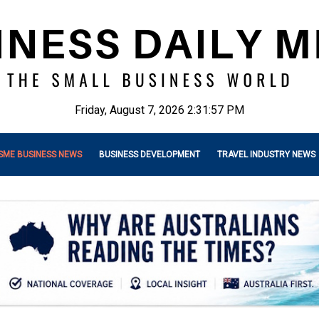
Friday, August 7, 2026 2:31:58 PM
SME BUSINESS NEWS
BUSINESS DEVELOPMENT
TRAVEL INDUSTRY NEWS