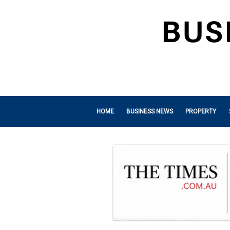
HOME
BUSINESS NEWS
PROPERTY