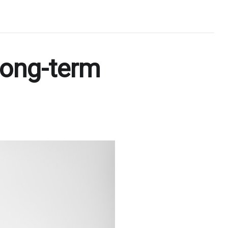
long-term