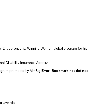
s EY Entrepreneurial Winning Women global program for high-
nal Disability Insurance Agency.
rogram promoted by AimBig.
Error! Bookmark not defined.
ar awards.