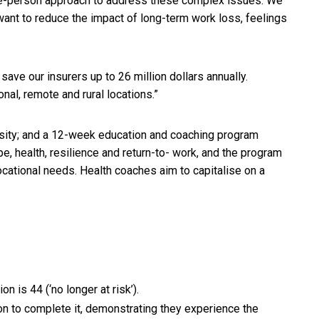
le-person approach to address these complex issues. We
want to reduce the impact of long-term work loss, feelings
save our insurers up to 26 million dollars annually.
nal, remote and rural locations.”
ersity; and a 12-week education and coaching program
e, health, resilience and return-to- work, and the program
vocational needs. Health coaches aim to capitalise on a
 is 44 (‘no longer at risk’).
 on to complete it, demonstrating they experience the