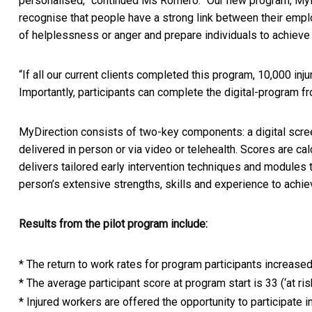
personalised,” continued Ms Romero. “Our new program, My
recognise that people have a strong link between their emplo
of helplessness or anger and prepare individuals to achieve 
“If all our current clients completed this program, 10,000 inj
Importantly, participants can complete the digital-program fr
MyDirection consists of two-key components: a digital scree
delivered in person or via video or telehealth. Scores are ca
delivers tailored early intervention techniques and modules t
person’s extensive strengths, skills and experience to achiev
Results from the pilot program include:
* The return to work rates for program participants increase
* The average participant score at program start is 33 (‘at ri
* Injured workers are offered the opportunity to participate