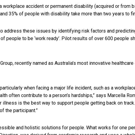
a workplace accident or permanent disability (acquired or from 
 and 35% of people with disability take more than two years to fi
to address these issues by identifying risk factors and predicti
ty of people to be ‘work ready’. Pilot results of over 600 people 
ba Group, recently named as Australia’s most innovative healthcar
particularly when facing a major life incident, such as a workplace
lth often contribute to a person’s hardships,” says Marcella Rom
 or illness is the best way to support people getting back on tra
f the participant.”
cessible and holistic solutions for people. What works for one pe