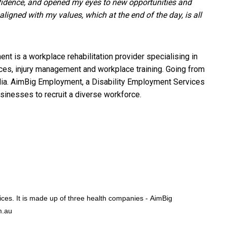
fidence, and opened my eyes to new opportunities and
igned with my values, which at the end of the day, is all
t is a workplace rehabilitation provider specialising in
vices, injury management and workplace training. Going from
ralia. AimBig Employment, a Disability Employment Services
usinesses to recruit a diverse workforce.
vices. It is made up of three health companies -
AimBig
m.au