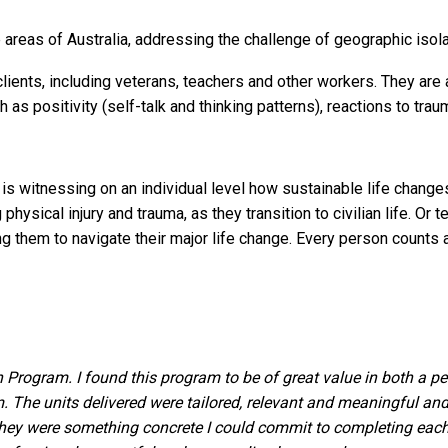
e areas of Australia, addressing the challenge of geographic isola
ients, including veterans, teachers and other workers. They are a
s positivity (self-talk and thinking patterns), reactions to trau
e is witnessing on an individual level how sustainable life chang
physical injury and trauma, as they transition to civilian life. Or
ing them to navigate their major life change. Every person count
n Program. I found this program to be of great value in both a 
The units delivered were tailored, relevant and meaningful and
 They were something concrete I could commit to completing ea