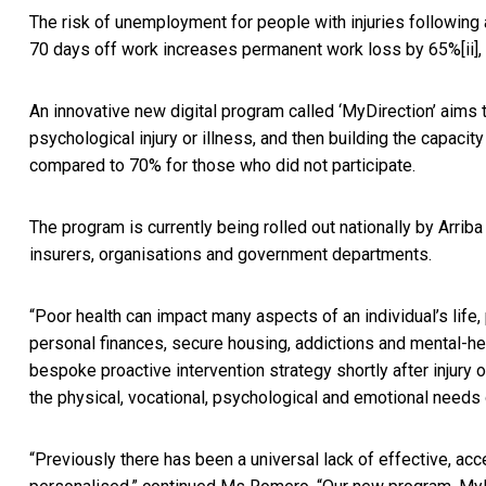
The risk of unemployment for people with injuries following 
70 days off work increases permanent work loss by 65%
[ii]
,
An innovative new digital program called ‘MyDirection’ aims 
psychological injury or illness, and then building the capaci
compared to 70% for those who did not participate.
The program is currently being rolled out nationally by Arri
insurers, organisations and government departments.
“Poor health can impact many aspects of an individual’s life, 
personal finances, secure housing, addictions and mental-hea
bespoke proactive intervention strategy shortly after injury
the physical, vocational, psychological and emotional needs o
“Previously there has been a universal lack of effective, ac