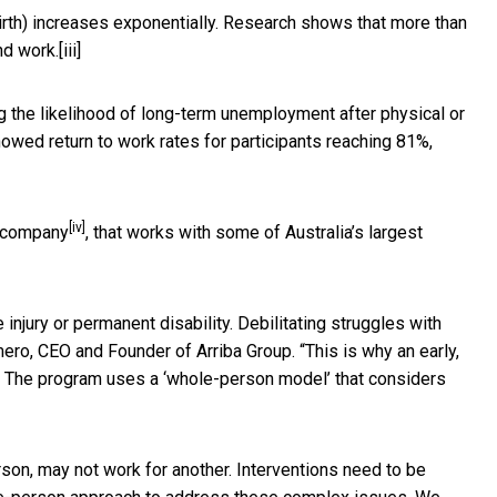
birth) increases exponentially. Research shows that more than
nd work.
[iii]
ng the likelihood of long-term unemployment after physical or
showed return to work rates for participants reaching 81%,
[iv]
e company
, that works with some of Australia’s largest
 injury or permanent disability. Debilitating struggles with
ero, CEO and Founder of Arriba Group. “This is why an early,
ck. The program uses a ‘whole-person model’ that considers
rson, may not work for another. Interventions need to be