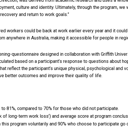
Direction, was derived from academic research and uses a who
yment, culture and identity. Ultimately, through the program, we 
recovery and return to work goals.”
ured workers could be back at work earlier every year and it could 
om anywhere in Australia, making it accessible for people in regio
ning-questionnaire designed in collaboration with Griffith Univ
lculated based on a participant’s response to questions about hop
hat reflect the participant’s unique physical, psychological and 
e better outcomes and improve their quality of life.
d to 81%, compared to 70% for those who did not participate.
sk of long-term work loss’) and average score at program conclusion
 in this program voluntarily and 90% who choose to participate go