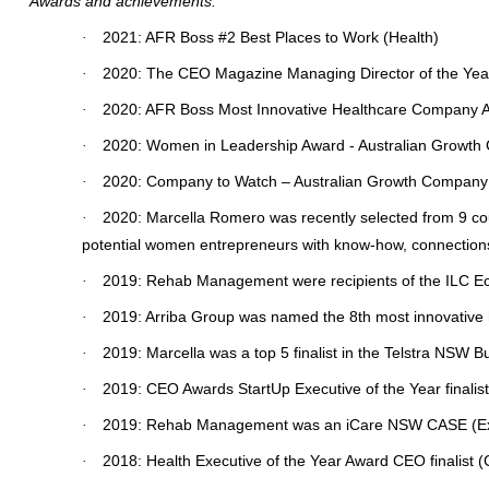
Awards and achievements:
2021: AFR Boss #2 Best Places to Work (Health)
·
2020: The CEO Magazine Managing Director of the Yea
·
2020: AFR Boss Most Innovative Healthcare Company 
·
2020: Women in Leadership Award - Australian Growt
·
2020: Company to Watch – Australian Growth Company
·
2020: Marcella Romero was recently selected from 9 coun
·
potential women entrepreneurs with know-how, connection
2019: Rehab Management were recipients of the ILC Econo
·
2019: Arriba Group was named the 8th most innovative 
·
2019: Marcella was a top 5 finalist in the Telstra NS
·
2019: CEO Awards StartUp Executive of the Year finalist
·
2019: Rehab Management was an iCare NSW CASE (Excel
·
2018: Health Executive of the Year Award CEO finalist
·