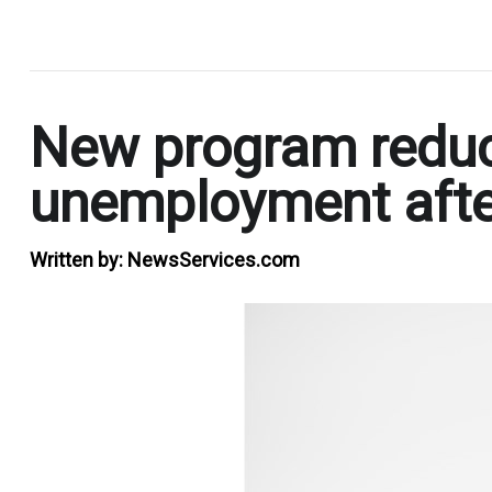
.
New program reduce
unemployment after 
Written by:
NewsServices.com