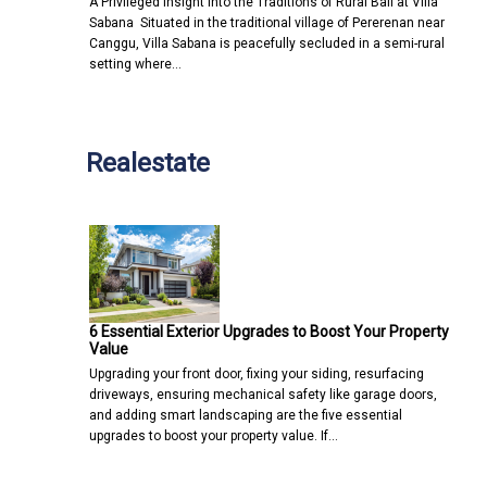
A Privileged Insight into the Traditions of Rural Bali at Villa
Sabana Situated in the traditional village of Pererenan near
Canggu, Villa Sabana is peacefully secluded in a semi-rural
setting where…
Realestate
6 Essential Exterior Upgrades to Boost Your Property
Value
Upgrading your front door, fixing your siding, resurfacing
driveways, ensuring mechanical safety like garage doors,
and adding smart landscaping are the five essential
upgrades to boost your property value. If…