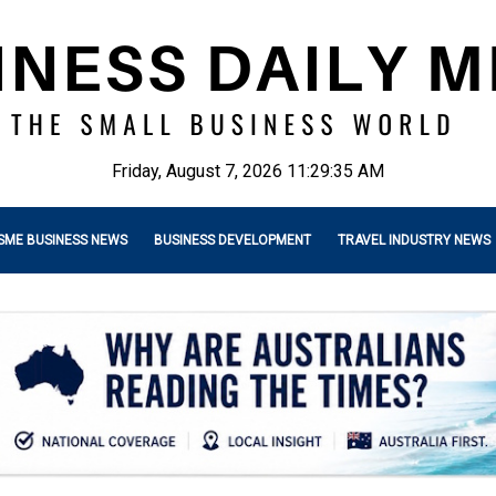
Friday, August 7, 2026 11:29:36 AM
SME BUSINESS NEWS
BUSINESS DEVELOPMENT
TRAVEL INDUSTRY NEWS