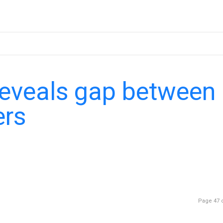
reveals gap between
ers
Page 47 o