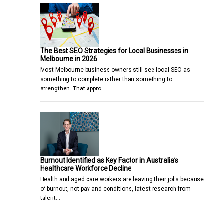
The Best SEO Strategies for Local Businesses in
Melbourne in 2026
Most Melbourne business owners still see local SEO as
something to complete rather than something to
strengthen. That appro…
Burnout Identified as Key Factor in Australia’s
Healthcare Workforce Decline
Health and aged care workers are leaving their jobs because
of burnout, not pay and conditions, latest research from
talent…