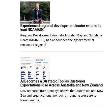
Experienced regional development leader returns to
lead RDAMBSC
Regional Development Australia Moreton Bay and Sunshine
Coast (RDAMBSC) has announced the appointment of
respected regional…
AI Becomes a Strategic Tool as Customer
Expectations Rise Across Australia and New Zealand
New research from Genesys shows that Australian and New
Zealand organisations are facing mounting pressure to
transform the…