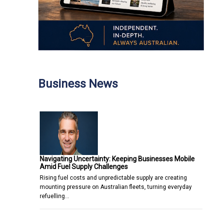
Business News
Navigating Uncertainty: Keeping Businesses Mobile
Amid Fuel Supply Challenges
Rising fuel costs and unpredictable supply are creating
mounting pressure on Australian fleets, turning everyday
refuelling…