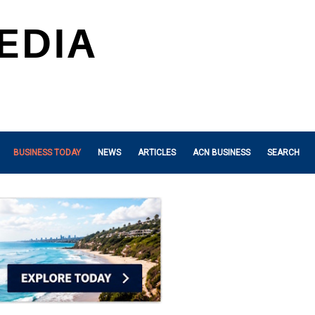
BUSINESS TODAY
NEWS
ARTICLES
ACN BUSINESS
SEARCH