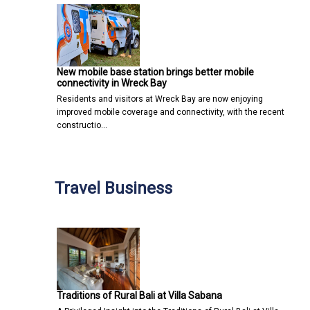
New mobile base station brings better mobile
connectivity in Wreck Bay
Residents and visitors at Wreck Bay are now enjoying
improved mobile coverage and connectivity, with the recent
constructio…
Travel Business
Traditions of Rural Bali at Villa Sabana