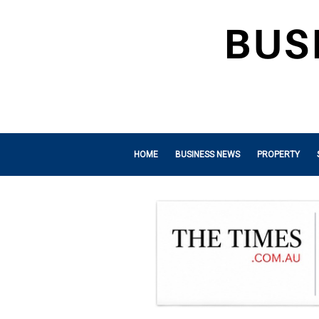
HOME
BUSINESS NEWS
PROPERTY