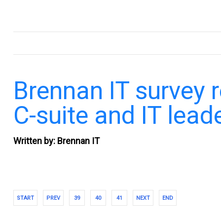
.
Brennan IT survey 
C-suite and IT lead
Written by: Brennan IT
START
PREV
39
40
41
NEXT
END