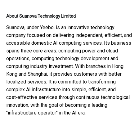
About Suanova Technology Limited
Suanova, under Yeebo, is an innovative technology
company focused on delivering independent, efficient, and
accessible domestic AI computing services. Its business
spans three core areas: computing power and cloud
operations, computing technology development and
computing industry investment. With branches in Hong
Kong and Shanghai, it provides customers with better
localized services. It is committed to transforming
complex AI infrastructure into simple, efficient, and
cost‑effective services through continuous technological
innovation, with the goal of becoming a leading
"infrastructure operator" in the AI era.