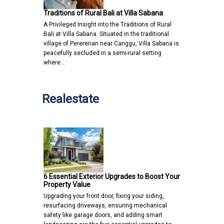
Traditions of Rural Bali at Villa Sabana
A Privileged Insight into the Traditions of Rural
Bali at Villa Sabana Situated in the traditional
village of Pererenan near Canggu, Villa Sabana is
peacefully secluded in a semi-rural setting
where…
Realestate
6 Essential Exterior Upgrades to Boost Your
Property Value
Upgrading your front door, fixing your siding,
resurfacing driveways, ensuring mechanical
safety like garage doors, and adding smart