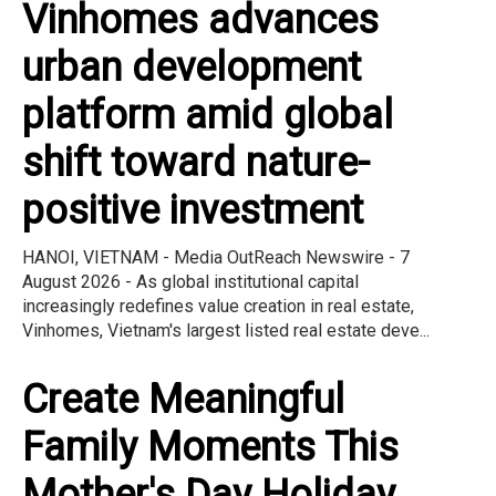
Vinhomes advances
urban development
platform amid global
shift toward nature-
positive investment
HANOI, VIETNAM - Media OutReach Newswire - 7
August 2026 - As global institutional capital
increasingly redefines value creation in real estate,
Vinhomes, Vietnam's largest listed real estate deve...
Create Meaningful
Family Moments This
Mother's Day Holiday