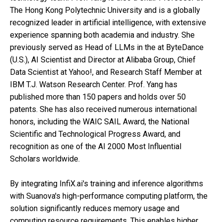
The Hong Kong Polytechnic University and is a globally
recognized leader in artificial intelligence, with extensive
experience spanning both academia and industry. She
previously served as Head of LLMs in the at ByteDance
(U.S.), AI Scientist and Director at Alibaba Group, Chief
Data Scientist at Yahoo!, and Research Staff Member at
IBM T.J. Watson Research Center. Prof. Yang has
published more than 150 papers and holds over 50
patents. She has also received numerous international
honors, including the WAIC SAIL Award, the National
Scientific and Technological Progress Award, and
recognition as one of the AI 2000 Most Influential
Scholars worldwide.
By integrating InfiX.ai's training and inference algorithms
with Suanova's high-performance computing platform, the
solution significantly reduces memory usage and
computing resource requirements. This enables higher