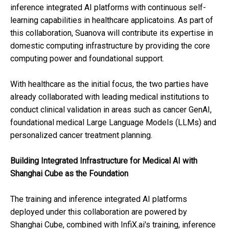
inference integrated AI platforms with continuous self-
learning capabilities in healthcare applicatoins. As part of
this collaboration, Suanova will contribute its expertise in
domestic computing infrastructure by providing the core
computing power and foundational support.
With healthcare as the initial focus, the two parties have
already collaborated with leading medical institutions to
conduct clinical validation in areas such as cancer GenAI,
foundational medical Large Language Models (LLMs) and
personalized cancer treatment planning.
Building Integrated Infrastructure for Medical AI
with
Shanghai Cube as the Foundation
The training and inference integrated AI platforms
deployed under this collaboration are powered by
Shanghai Cube, combined with InfiX.ai's training, inference