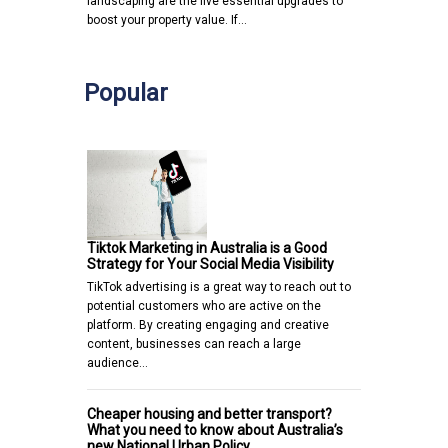
landscaping are the five essential upgrades to
boost your property value. If…
Popular
Tiktok Marketing in Australia is a Good
Strategy for Your Social Media Visibility
TikTok advertising is a great way to reach out to
potential customers who are active on the
platform. By creating engaging and creative
content, businesses can reach a large
audience…
Cheaper housing and better transport?
What you need to know about Australia’s
new National Urban Policy