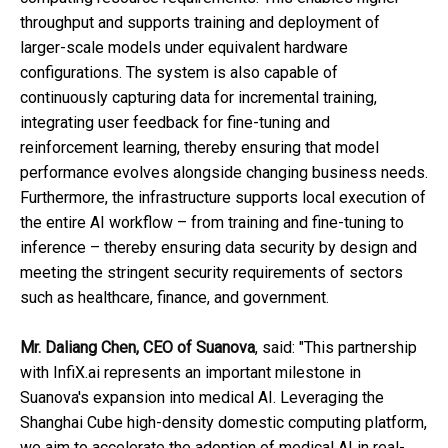
throughput and supports training and deployment of
larger-scale models under equivalent hardware
configurations. The system is also capable of
continuously capturing data for incremental training,
integrating user feedback for fine-tuning and
reinforcement learning, thereby ensuring that model
performance evolves alongside changing business needs.
Furthermore, the infrastructure supports local execution of
the entire AI workflow – from training and fine-tuning to
inference – thereby ensuring data security by design and
meeting the stringent security requirements of sectors
such as healthcare, finance, and government.
Mr. Daliang Chen
, CEO of Suanova
, said: "This partnership
with InfiX.ai represents an important milestone in
Suanova's expansion into medical AI. Leveraging the
Shanghai Cube high-density domestic computing platform,
we aim to accelerate the adoption of medical AI in real-