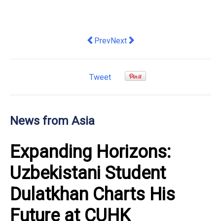
Previous article: KAST chooses Ellipti
Next article: Dance Without Bor
Prev
Next
Tweet
News from Asia
Expanding Horizons:
Uzbekistani Student
Dulatkhan Charts His
Future at CUHK