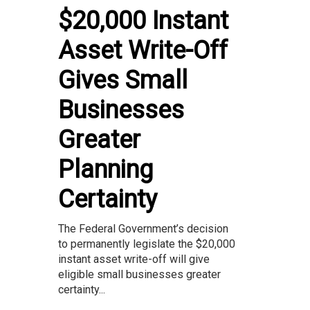
$20,000 Instant
Asset Write-Off
Gives Small
Businesses
Greater
Planning
Certainty
The Federal Government’s decision
to permanently legislate the $20,000
instant asset write-off will give
eligible small businesses greater
certainty...