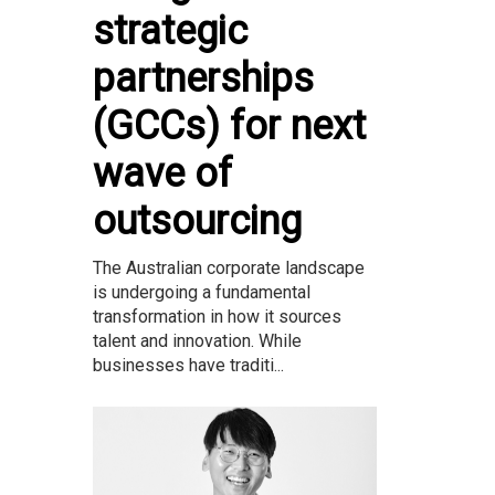
strategic
partnerships
(GCCs) for next
wave of
outsourcing
The Australian corporate landscape
is undergoing a fundamental
transformation in how it sources
talent and innovation. While
businesses have traditi...