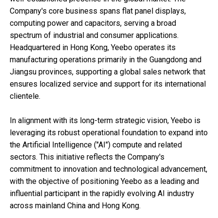
Company's core business spans flat panel displays,
computing power and capacitors, serving a broad
spectrum of industrial and consumer applications.
Headquartered in Hong Kong, Yeebo operates its
manufacturing operations primarily in the Guangdong and
Jiangsu provinces, supporting a global sales network that
ensures localized service and support for its international
clientele.
In alignment with its long-term strategic vision, Yeebo is
leveraging its robust operational foundation to expand into
the Artificial Intelligence ("AI") compute and related
sectors. This initiative reflects the Company's
commitment to innovation and technological advancement,
with the objective of positioning Yeebo as a leading and
influential participant in the rapidly evolving AI industry
across mainland China and Hong Kong.