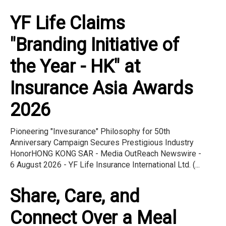
YF Life Claims
"Branding Initiative of
the Year - HK" at
Insurance Asia Awards
2026
Pioneering "Invesurance" Philosophy for 50th
Anniversary Campaign Secures Prestigious Industry
HonorHONG KONG SAR - Media OutReach Newswire -
6 August 2026 - YF Life Insurance International Ltd. (...
Share, Care, and
Connect Over a Meal