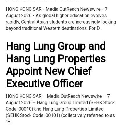
HONG KONG SAR - Media OutReach Newswire - 7
August 2026 - As global higher education evolves
rapidly, Central Asian students are increasingly looking
beyond traditional Western destinations. For D...
Hang Lung Group and
Hang Lung Properties
Appoint New Chief
Executive Officer
HONG KONG SAR – Media OutReach Newswire – 7
August 2026 – Hang Lung Group Limited (SEHK Stock
Code: 00010) and Hang Lung Properties Limited
(SEHK Stock Code: 00101) (collectively referred to as
"H...