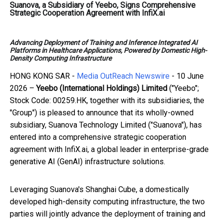
Suanova, a Subsidiary of Yeebo, Signs Comprehensive
Strategic Cooperation Agreement with InfiX.ai
Advancing Deployment of Training and Inference Integrated AI
Platforms in Healthcare Applications, Powered by Domestic High-
Density Computing Infrastructure
HONG KONG SAR -
Media OutReach Newswire
- 10 June
2026 –
Yeebo (International Holdings) Limited
("Yeebo";
Stock Code: 00259.HK, together with its subsidiaries, the
"Group") is pleased to announce that its wholly-owned
subsidiary, Suanova Technology Limited ("Suanova"), has
entered into a comprehensive strategic cooperation
agreement with InfiX.ai, a global leader in enterprise-grade
generative AI (GenAI) infrastructure solutions.
Leveraging Suanova's Shanghai Cube, a domestically
developed high-density computing infrastructure, the two
parties will jointly advance the deployment of training and