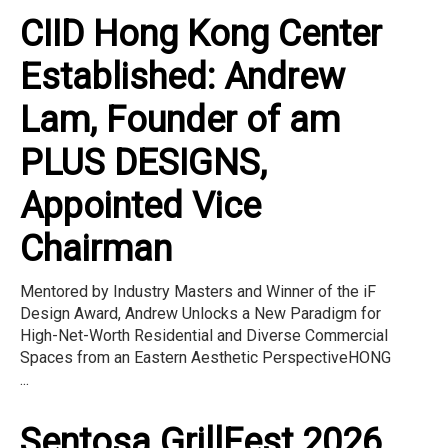
CIID Hong Kong Center
Established: Andrew
Lam, Founder of am
PLUS DESIGNS,
Appointed Vice
Chairman
Mentored by Industry Masters and Winner of the iF
Design Award, Andrew Unlocks a New Paradigm for
High-Net-Worth Residential and Diverse Commercial
Spaces from an Eastern Aesthetic PerspectiveHONG
...
Sentosa GrillFest 2026