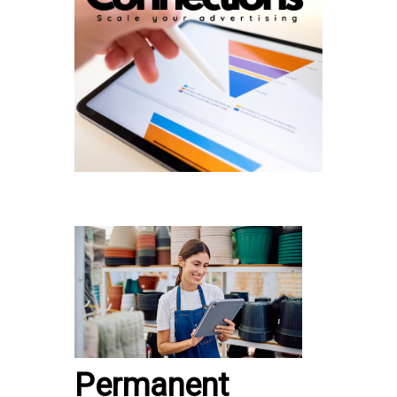
Permanent