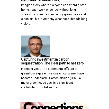
Imagine a city where everyone can afford a safe
home, reach work or school without long,
stressful commutes, and enjoy green parks and
clean air.This is Anthony Albanese’s decade-long
vision…
Capturing investment in carbon
sequestration: The clear path to net zero
In recent years, the detrimental effects of
greenhouse gas emissions on our planet have
become undeniable. Carbon dioxide (CO2), a
major greenhouse gas, is a significant
contributor to global warming…