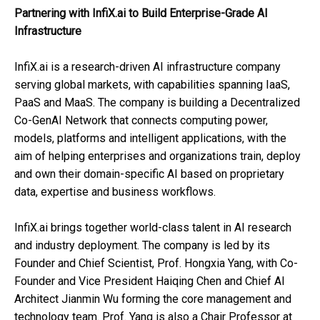
Partnering with InfiX.ai to Build Enterprise-Grade AI
Infrastructure
InfiX.ai is a research-driven AI infrastructure company
serving global markets, with capabilities spanning IaaS,
PaaS and MaaS. The company is building a Decentralized
Co-GenAI Network that connects computing power,
models, platforms and intelligent applications, with the
aim of helping enterprises and organizations train, deploy
and own their domain-specific AI based on proprietary
data, expertise and business workflows.
InfiX.ai brings together world-class talent in AI research
and industry deployment. The company is led by its
Founder and Chief Scientist, Prof. Hongxia Yang, with Co-
Founder and Vice President Haiqing Chen and Chief AI
Architect Jianmin Wu forming the core management and
technology team. Prof. Yang is also a Chair Professor at