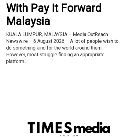
With Pay It Forward
Malaysia
KUALA LUMPUR, MALAYSIA – Media OutReach
Newswire – 6 August 2026 – A lot of people wish to
do something kind for the world around them.
However, most struggle finding an appropriate
platform...