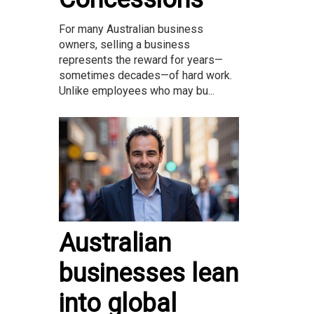
For many Australian business
owners, selling a business
represents the reward for years—
sometimes decades—of hard work.
Unlike employees who may bu...
Australian
businesses lean
into global