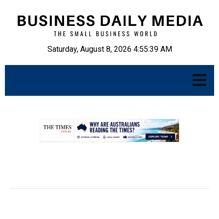
Saturday, August 8, 2026 4:55:40 AM
.