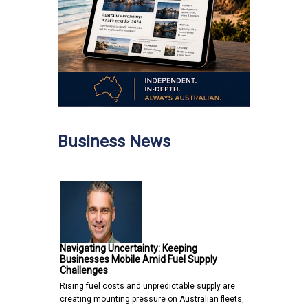
Business News
Navigating Uncertainty: Keeping
Businesses Mobile Amid Fuel Supply
Challenges
Rising fuel costs and unpredictable supply are
creating mounting pressure on Australian fleets,