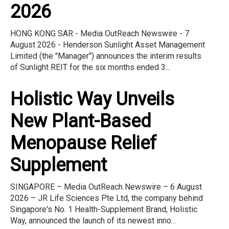
2026
HONG KONG SAR - Media OutReach Newswire - 7
August 2026 - Henderson Sunlight Asset Management
Limited (the "Manager") announces the interim results
of Sunlight REIT for the six months ended 3...
Holistic Way Unveils
New Plant-Based
Menopause Relief
Supplement
SINGAPORE – Media OutReach Newswire – 6 August
2026 – JR Life Sciences Pte Ltd, the company behind
Singapore's No. 1 Health-Supplement Brand, Holistic
Way, announced the launch of its newest inno...