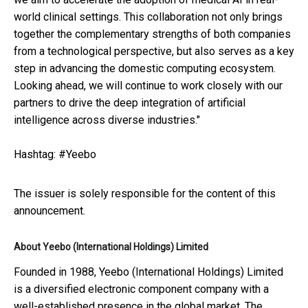
world clinical settings. This collaboration not only brings
together the complementary strengths of both companies
from a technological perspective, but also serves as a key
step in advancing the domestic computing ecosystem.
Looking ahead, we will continue to work closely with our
partners to drive the deep integration of artificial
intelligence across diverse industries."
Hashtag: #Yeebo
The issuer is solely responsible for the content of this
announcement.
About Yeebo (International Holdings) Limited
Founded in 1988, Yeebo (International Holdings) Limited
is a diversified electronic component company with a
well-established presence in the global market. The