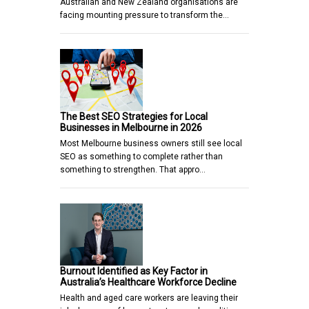
Australian and New Zealand organisations are
facing mounting pressure to transform the…
The Best SEO Strategies for Local
Businesses in Melbourne in 2026
Most Melbourne business owners still see local
SEO as something to complete rather than
something to strengthen. That appro…
Burnout Identified as Key Factor in
Australia’s Healthcare Workforce Decline
Health and aged care workers are leaving their