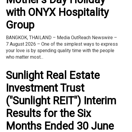
with ONYX Hospitality
Group
BANGKOK, THAILAND – Media OutReach Newswire –
7 August 2026 – One of the simplest ways to express
your love is by spending quality time with the people
who matter most...
Sunlight Real Estate
Investment Trust
("Sunlight REIT") Interim
Results for the Six
Months Ended 30 June