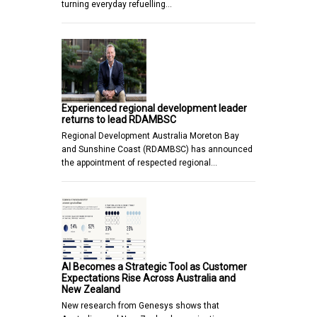
turning everyday refuelling…
Experienced regional development leader
returns to lead RDAMBSC
Regional Development Australia Moreton Bay
and Sunshine Coast (RDAMBSC) has announced
the appointment of respected regional…
AI Becomes a Strategic Tool as Customer
Expectations Rise Across Australia and
New Zealand
New research from Genesys shows that