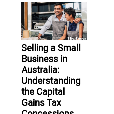
Selling a Small
Business in
Australia:
Understanding
the Capital
Gains Tax
Concessions