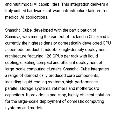
and multimodal AI capabilities. This integration delivers a
truly unified hardware-software infrastructure tailored for
medical AI applications.
Shanghai Cube, developed with the participation of
Suanova, was among the earliest of its kind in China and is
currently the highest-density domestically developed GPU
supernode product. It adopts a high-density deployment
architecture featuring 128 GPUs per rack with liquid
cooling, enabling compact and efficient deployment of
large-scale computing clusters. Shanghai Cube integrates
a range of domestically produced core components,
including liquid-cooling systems, high-performance
parallel storage systems, retimers and motherboard
capacitors. It provides a one-stop, highly efficient solution
for the large-scale deployment of domestic computing
systems and models.