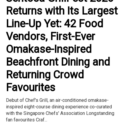
Returns with Its Largest
Line-Up Yet: 42 Food
Vendors, First-Ever
Omakase-Inspired
Beachfront Dining and
Returning Crowd
Favourites
Debut of Chef's Grill, an air-conditioned omakase-
inspired eight-course dining experience co-curated
with the Singapore Chefs' Association Longstanding
fan favourites Craf...