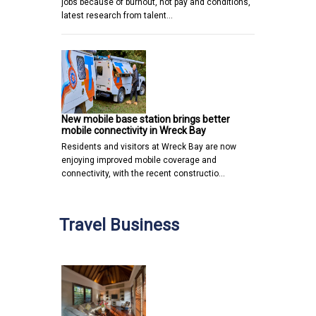
jobs because of burnout, not pay and conditions,
latest research from talent…
New mobile base station brings better
mobile connectivity in Wreck Bay
Residents and visitors at Wreck Bay are now
enjoying improved mobile coverage and
connectivity, with the recent constructio…
Travel Business