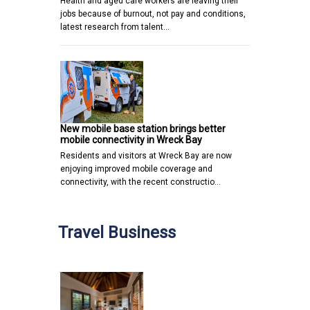
Health and aged care workers are leaving their
jobs because of burnout, not pay and conditions,
latest research from talent…
New mobile base station brings better
mobile connectivity in Wreck Bay
Residents and visitors at Wreck Bay are now
enjoying improved mobile coverage and
connectivity, with the recent constructio…
Travel Business