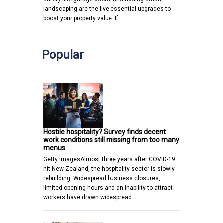
landscaping are the five essential upgrades to
boost your property value. If…
Popular
Hostile hospitality? Survey finds decent
work conditions still missing from too many
menus
Getty ImagesAlmost three years after COVID-19
hit New Zealand, the hospitality sector is slowly
rebuilding. Widespread business closures,
limited opening hours and an inability to attract
workers have drawn widespread…