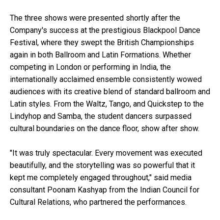
The three shows were presented shortly after the
Company's success at the prestigious Blackpool Dance
Festival, where they swept the British Championships
again in both Ballroom and Latin Formations. Whether
competing in London or performing in India, the
internationally acclaimed ensemble consistently wowed
audiences with its creative blend of standard ballroom and
Latin styles. From the Waltz, Tango, and Quickstep to the
Lindyhop and Samba, the student dancers surpassed
cultural boundaries on the dance floor, show after show.
"It was truly spectacular. Every movement was executed
beautifully, and the storytelling was so powerful that it
kept me completely engaged throughout," said media
consultant Poonam Kashyap from the Indian Council for
Cultural Relations, who partnered the performances.