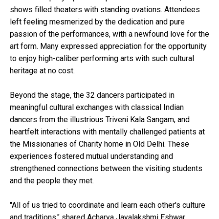
shows filled theaters with standing ovations. Attendees
left feeling mesmerized by the dedication and pure
passion of the performances, with a newfound love for the
art form. Many expressed appreciation for the opportunity
to enjoy high-caliber performing arts with such cultural
heritage at no cost.
Beyond the stage, the 32 dancers participated in
meaningful cultural exchanges with classical Indian
dancers from the illustrious Triveni Kala Sangam, and
heartfelt interactions with mentally challenged patients at
the Missionaries of Charity home in Old Delhi. These
experiences fostered mutual understanding and
strengthened connections between the visiting students
and the people they met.
"All of us tried to coordinate and learn each other's culture
and traditions," shared Acharya Jayalakshmi Eshwar,