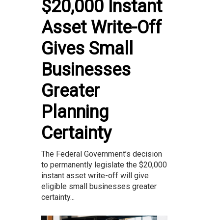
$20,000 Instant
Asset Write-Off
Gives Small
Businesses
Greater
Planning
Certainty
The Federal Government’s decision
to permanently legislate the $20,000
instant asset write-off will give
eligible small businesses greater
certainty...