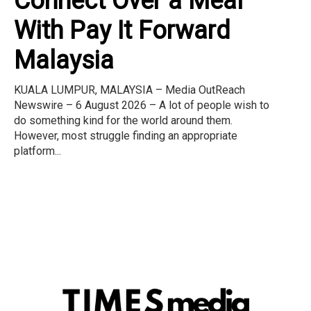
Connect Over a Meal
With Pay It Forward
Malaysia
KUALA LUMPUR, MALAYSIA – Media OutReach
Newswire – 6 August 2026 – A lot of people wish to
do something kind for the world around them.
However, most struggle finding an appropriate
platform...