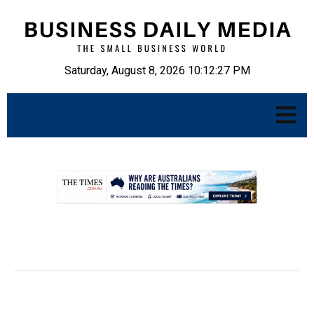
Saturday, August 8, 2026 10:12:28 PM
.