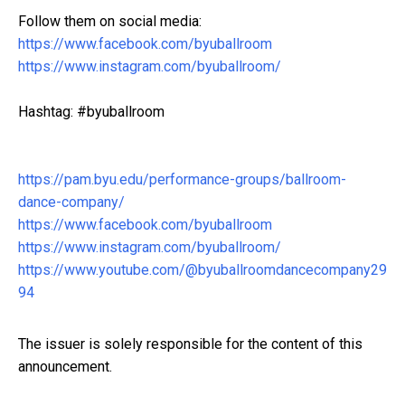
Follow them on social media:
https://www.facebook.com/byuballroom
https://www.instagram.com/byuballroom/
Hashtag: #byuballroom
https://pam.byu.edu/performance-groups/ballroom-
dance-company/
https://www.facebook.com/byuballroom
https://www.instagram.com/byuballroom/
https://www.youtube.com/@byuballroomdancecompany29
94
The issuer is solely responsible for the content of this
announcement.