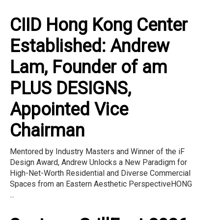
CIID Hong Kong Center
Established: Andrew
Lam, Founder of am
PLUS DESIGNS,
Appointed Vice
Chairman
Mentored by Industry Masters and Winner of the iF
Design Award, Andrew Unlocks a New Paradigm for
High-Net-Worth Residential and Diverse Commercial
Spaces from an Eastern Aesthetic PerspectiveHONG
...