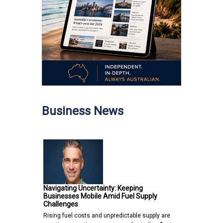
Business News
Navigating Uncertainty: Keeping
Businesses Mobile Amid Fuel Supply
Challenges
Rising fuel costs and unpredictable supply are