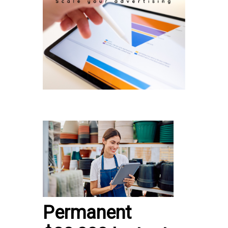
Permanent