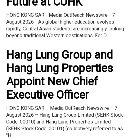
Future at CUHK
HONG KONG SAR - Media OutReach Newswire - 7
August 2026 - As global higher education evolves
rapidly, Central Asian students are increasingly looking
beyond traditional Western destinations. For D...
Hang Lung Group and
Hang Lung Properties
Appoint New Chief
Executive Officer
HONG KONG SAR – Media OutReach Newswire – 7
August 2026 – Hang Lung Group Limited (SEHK Stock
Code: 00010) and Hang Lung Properties Limited
(SEHK Stock Code: 00101) (collectively referred to as
"H...