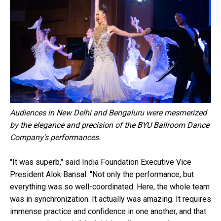
Audiences in New Delhi and Bengaluru were mesmerized
by the elegance and precision of the BYU Ballroom Dance
Company's performances.
"It was superb," said India Foundation Executive Vice
President Alok Bansal. "Not only the performance, but
everything was so well-coordinated. Here, the whole team
was in synchronization. It actually was amazing. It requires
immense practice and confidence in one another, and that