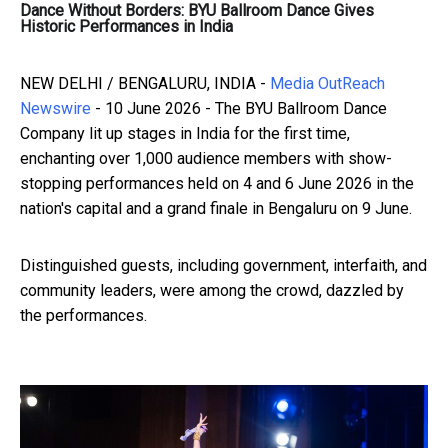
Dance Without Borders: BYU Ballroom Dance Gives
Historic Performances in India
NEW DELHI / BENGALURU, INDIA -
Media OutReach
Newswire
- 10 June 2026 - The BYU Ballroom Dance
Company lit up stages in India for the first time,
enchanting over 1,000 audience members with show-
stopping performances held on 4 and 6 June 2026 in the
nation's capital and a grand finale in Bengaluru on 9 June.
Distinguished guests, including government, interfaith, and
community leaders, were among the crowd, dazzled by
the performances.