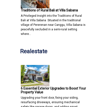
Traditions of Rural Bali at Villa Sabana
A Privileged Insight into the Traditions of Rural
Bali at Villa Sabana Situated in the traditional
village of Pererenan near Canggu, Villa Sabana is
peacefully secluded in a semi-rural setting
where…
Realestate
6 Essential Exterior Upgrades to Boost Your
Property Value
Upgrading your front door, fixing your siding,
resurfacing driveways, ensuring mechanical
safety like garage doors, and adding smart