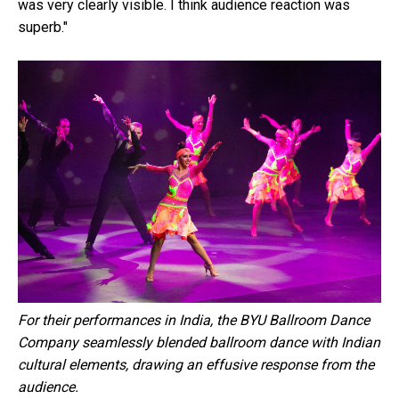
was very clearly visible. I think audience reaction was
superb."
For their performances in India, the BYU Ballroom Dance
Company seamlessly blended ballroom dance with Indian
cultural elements, drawing an effusive response from the
audience.