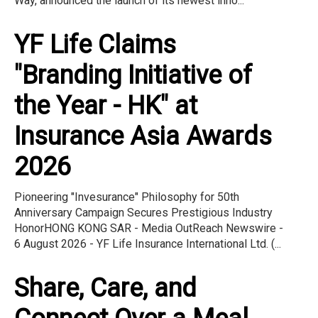
Way, announced the launch of its newest inno...
YF Life Claims
"Branding Initiative of
the Year - HK" at
Insurance Asia Awards
2026
Pioneering "Invesurance" Philosophy for 50th
Anniversary Campaign Secures Prestigious Industry
HonorHONG KONG SAR - Media OutReach Newswire -
6 August 2026 - YF Life Insurance International Ltd. (...
Share, Care, and