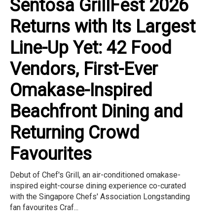
Sentosa GrillFest 2026
Returns with Its Largest
Line-Up Yet: 42 Food
Vendors, First-Ever
Omakase-Inspired
Beachfront Dining and
Returning Crowd
Favourites
Debut of Chef's Grill, an air-conditioned omakase-
inspired eight-course dining experience co-curated
with the Singapore Chefs' Association Longstanding
fan favourites Craf...