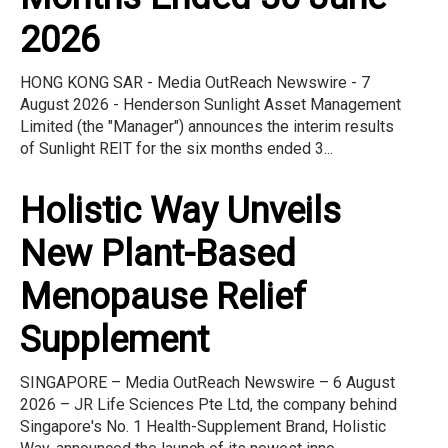
2026
HONG KONG SAR - Media OutReach Newswire - 7
August 2026 - Henderson Sunlight Asset Management
Limited (the "Manager") announces the interim results
of Sunlight REIT for the six months ended 3...
Holistic Way Unveils
New Plant-Based
Menopause Relief
Supplement
SINGAPORE – Media OutReach Newswire – 6 August
2026 – JR Life Sciences Pte Ltd, the company behind
Singapore's No. 1 Health-Supplement Brand, Holistic