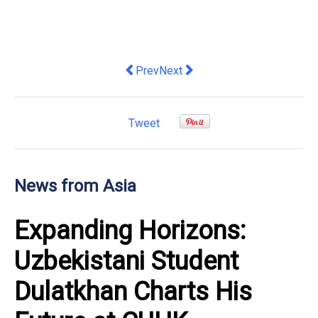
Previous article: Suanova, a Subsidiar
Next article: VinFast launches 
Prev
Next
Tweet
News from Asia
Expanding Horizons:
Uzbekistani Student
Dulatkhan Charts His