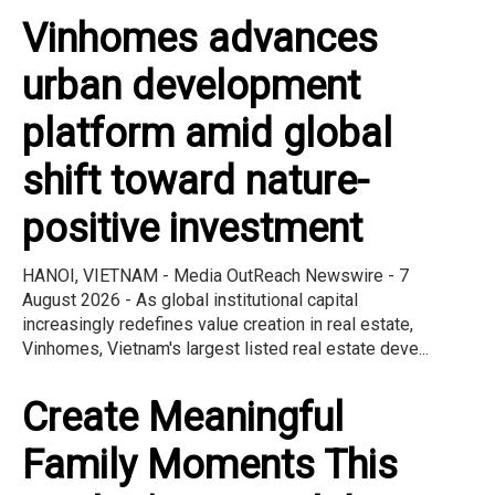
Vinhomes advances
urban development
platform amid global
shift toward nature-
positive investment
HANOI, VIETNAM - Media OutReach Newswire - 7
August 2026 - As global institutional capital
increasingly redefines value creation in real estate,
Vinhomes, Vietnam's largest listed real estate deve...
Create Meaningful
Family Moments This