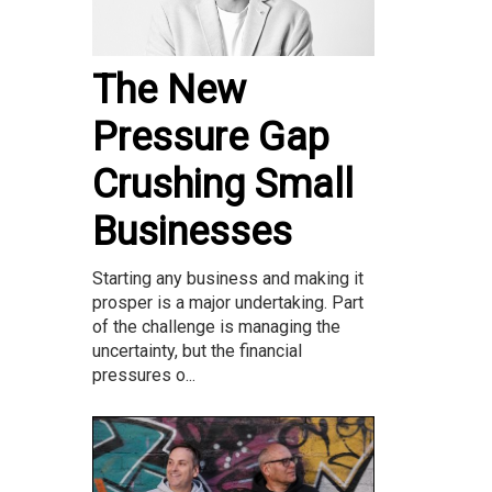
The New
Pressure Gap
Crushing Small
Businesses
Starting any business and making it
prosper is a major undertaking. Part
of the challenge is managing the
uncertainty, but the financial
pressures o...