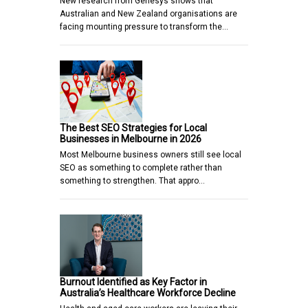
New research from Genesys shows that
Australian and New Zealand organisations are
facing mounting pressure to transform the…
The Best SEO Strategies for Local
Businesses in Melbourne in 2026
Most Melbourne business owners still see local
SEO as something to complete rather than
something to strengthen. That appro…
Burnout Identified as Key Factor in
Australia’s Healthcare Workforce Decline