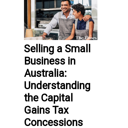
Selling a Small
Business in
Australia:
Understanding
the Capital
Gains Tax
Concessions