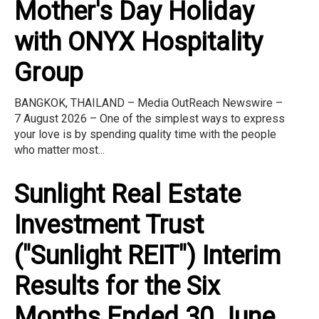
Mother's Day Holiday
with ONYX Hospitality
Group
BANGKOK, THAILAND – Media OutReach Newswire –
7 August 2026 – One of the simplest ways to express
your love is by spending quality time with the people
who matter most...
Sunlight Real Estate
Investment Trust
("Sunlight REIT") Interim
Results for the Six
Months Ended 30 June