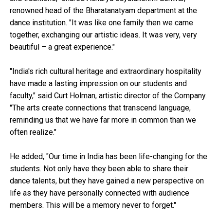
renowned head of the Bharatanatyam department at the
dance institution. "It was like one family then we came
together, exchanging our artistic ideas. It was very, very
beautiful – a great experience."
"India's rich cultural heritage and extraordinary hospitality
have made a lasting impression on our students and
faculty," said Curt Holman, artistic director of the Company.
"The arts create connections that transcend language,
reminding us that we have far more in common than we
often realize."
He added, "Our time in India has been life-changing for the
students. Not only have they been able to share their
dance talents, but they have gained a new perspective on
life as they have personally connected with audience
members. This will be a memory never to forget."