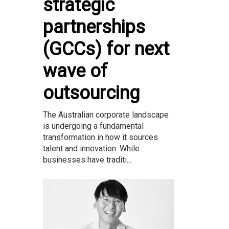
strategic
partnerships
(GCCs) for next
wave of
outsourcing
The Australian corporate landscape
is undergoing a fundamental
transformation in how it sources
talent and innovation. While
businesses have traditi...