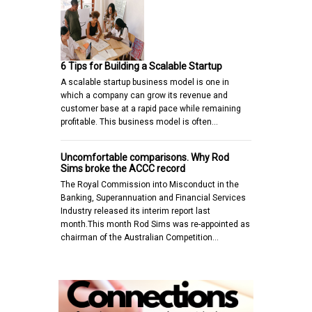
6 Tips for Building a Scalable Startup
A scalable startup business model is one in
which a company can grow its revenue and
customer base at a rapid pace while remaining
profitable. This business model is often…
Uncomfortable comparisons. Why Rod
Sims broke the ACCC record
The Royal Commission into Misconduct in the
Banking, Superannuation and Financial Services
Industry released its interim report last
month.This month Rod Sims was re-appointed as
chairman of the Australian Competition…