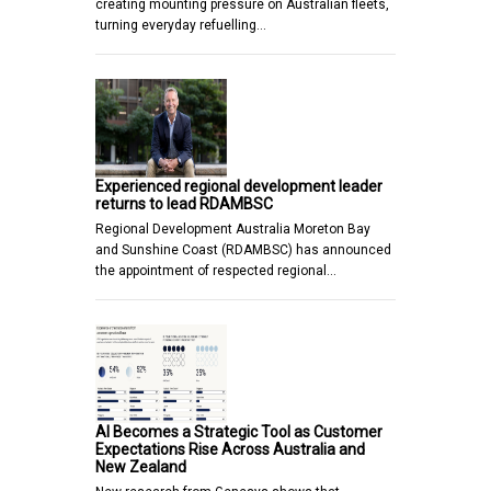
creating mounting pressure on Australian fleets,
turning everyday refuelling…
Experienced regional development leader
returns to lead RDAMBSC
Regional Development Australia Moreton Bay
and Sunshine Coast (RDAMBSC) has announced
the appointment of respected regional…
AI Becomes a Strategic Tool as Customer
Expectations Rise Across Australia and
New Zealand