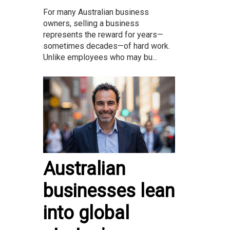
For many Australian business
owners, selling a business
represents the reward for years—
sometimes decades—of hard work.
Unlike employees who may bu...
Australian
businesses lean
into global