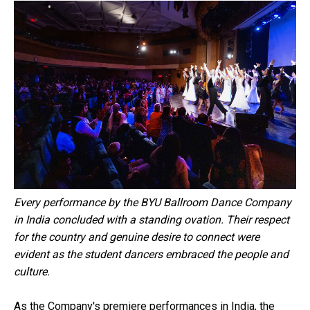
Every performance by the BYU Ballroom Dance Company
in India concluded with a standing ovation. Their respect
for the country and genuine desire to connect were
evident as the student dancers embraced the people and
culture.
As the Company's premiere performances in India, the