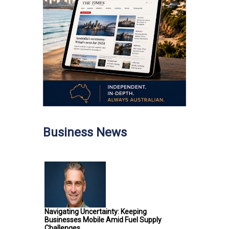
Business News
Navigating Uncertainty: Keeping
Businesses Mobile Amid Fuel Supply
Challenges