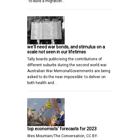
“to build a migration…
we'll need war bonds, and stimulus on a
scale not seen in our lifetimes
Tally boards publicising the contributions of
different suburbs during the second world war.
Australian War MemorialGovernments are being
asked to do the near impossible: to deliver on
both health and…
top economists' forecasts for 2023
Wes Mountain/The Conversation, CC BY-