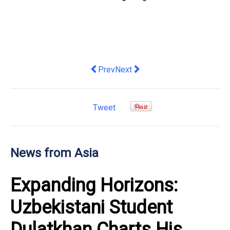
Previous article: Vinpearl Partners Wi
Next article: Wiseland Eyecare
Prev
Next
Tweet
News from Asia
Expanding Horizons:
Uzbekistani Student
Dulatkhan Charts His