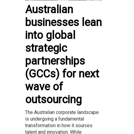
Australian
businesses lean
into global
strategic
partnerships
(GCCs) for next
wave of
outsourcing
The Australian corporate landscape
is undergoing a fundamental
transformation in how it sources
talent and innovation. While