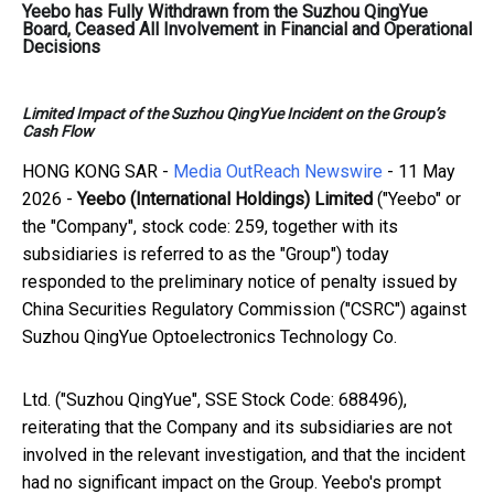
Yeebo has Fully Withdrawn from the Suzhou QingYue
Board, Ceased All Involvement in Financial and Operational
Decisions
Limited Impact of the Suzhou QingYue Incident on the Group’s
Cash Flow
HONG KONG SAR -
Media OutReach Newswire
- 11 May
2026 -
Yeebo (International Holdings) Limited
("Yeebo" or
the "Company", stock code: 259, together with its
subsidiaries is referred to as the "Group") today
responded to the preliminary notice of penalty issued by
China Securities Regulatory Commission ("CSRC") against
Suzhou QingYue Optoelectronics Technology Co.
Ltd. ("Suzhou QingYue", SSE Stock Code: 688496),
reiterating that the Company and its subsidiaries are not
involved in the relevant investigation, and that the incident
had no significant impact on the Group. Yeebo's prompt