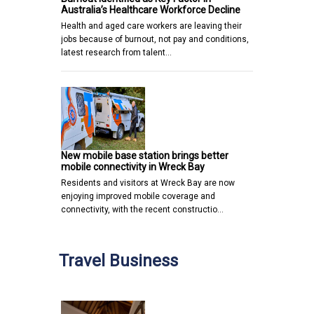
Australia’s Healthcare Workforce Decline
Health and aged care workers are leaving their
jobs because of burnout, not pay and conditions,
latest research from talent…
New mobile base station brings better
mobile connectivity in Wreck Bay
Residents and visitors at Wreck Bay are now
enjoying improved mobile coverage and
connectivity, with the recent constructio…
Travel Business