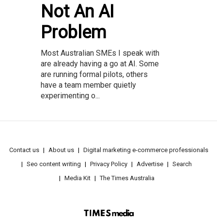
Not An AI
Problem
Most Australian SMEs I speak with
are already having a go at AI. Some
are running formal pilots, others
have a team member quietly
experimenting o...
Contact us
About us
Digital marketing e-commerce professionals
Seo content writing
Privacy Policy
Advertise
Search
Media Kit
The Times Australia