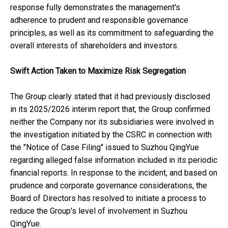
response fully demonstrates the management's
adherence to prudent and responsible governance
principles, as well as its commitment to safeguarding the
overall interests of shareholders and investors.
Swift Action Taken to Maximize Risk Segregation
The Group clearly stated that it had previously disclosed
in its 2025/2026 interim report that, the Group confirmed
neither the Company nor its subsidiaries were involved in
the investigation initiated by the CSRC in connection with
the "Notice of Case Filing" issued to Suzhou QingYue
regarding alleged false information included in its periodic
financial reports. In response to the incident, and based on
prudence and corporate governance considerations, the
Board of Directors has resolved to initiate a process to
reduce the Group's level of involvement in Suzhou
QingYue.