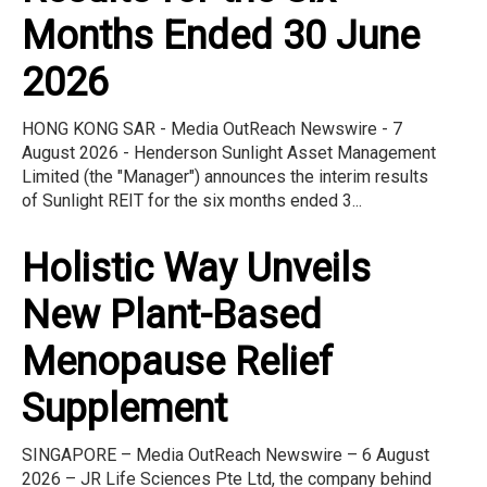
Months Ended 30 June
2026
HONG KONG SAR - Media OutReach Newswire - 7
August 2026 - Henderson Sunlight Asset Management
Limited (the "Manager") announces the interim results
of Sunlight REIT for the six months ended 3...
Holistic Way Unveils
New Plant-Based
Menopause Relief
Supplement
SINGAPORE – Media OutReach Newswire – 6 August
2026 – JR Life Sciences Pte Ltd, the company behind