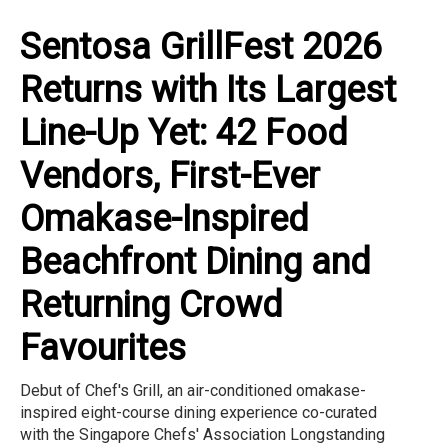
Sentosa GrillFest 2026
Returns with Its Largest
Line-Up Yet: 42 Food
Vendors, First-Ever
Omakase-Inspired
Beachfront Dining and
Returning Crowd
Favourites
Debut of Chef's Grill, an air-conditioned omakase-
inspired eight-course dining experience co-curated
with the Singapore Chefs' Association Longstanding