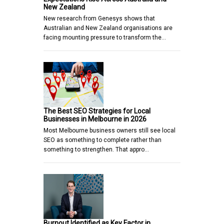
New Zealand
New research from Genesys shows that
Australian and New Zealand organisations are
facing mounting pressure to transform the…
The Best SEO Strategies for Local
Businesses in Melbourne in 2026
Most Melbourne business owners still see local
SEO as something to complete rather than
something to strengthen. That appro…
Burnout Identified as Key Factor in