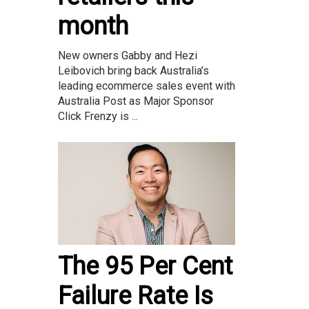
month
New owners Gabby and Hezi
Leibovich bring back Australia’s
leading ecommerce sales event with
Australia Post as Major Sponsor
Click Frenzy is ...
The 95 Per Cent
Failure Rate Is