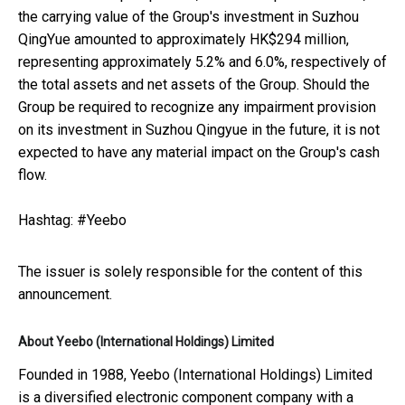
the carrying value of the Group's investment in Suzhou
QingYue amounted to approximately HK$294 million,
representing approximately 5.2% and 6.0%, respectively of
the total assets and net assets of the Group. Should the
Group be required to recognize any impairment provision
on its investment in Suzhou Qingyue in the future, it is not
expected to have any material impact on the Group's cash
flow.
Hashtag: #Yeebo
The issuer is solely responsible for the content of this
announcement.
About Yeebo (International Holdings) Limited
Founded in 1988, Yeebo (International Holdings) Limited
is a diversified electronic component company with a