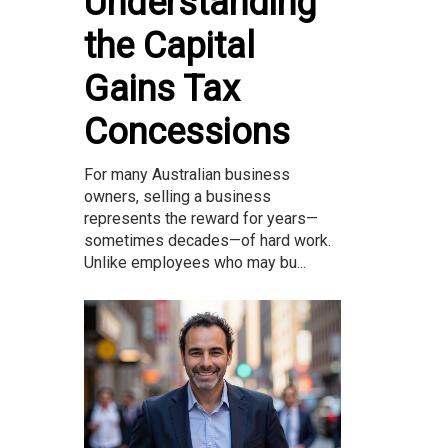
Understanding
the Capital
Gains Tax
Concessions
For many Australian business
owners, selling a business
represents the reward for years—
sometimes decades—of hard work.
Unlike employees who may bu...