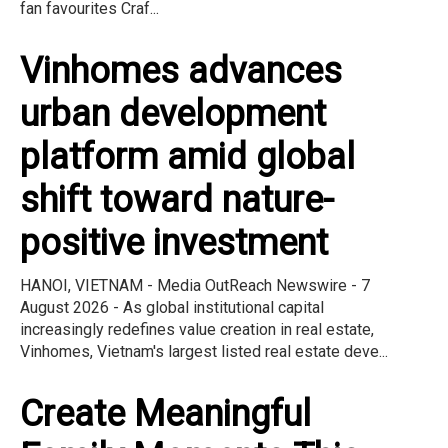
fan favourites Craf...
Vinhomes advances
urban development
platform amid global
shift toward nature-
positive investment
HANOI, VIETNAM - Media OutReach Newswire - 7
August 2026 - As global institutional capital
increasingly redefines value creation in real estate,
Vinhomes, Vietnam's largest listed real estate deve...
Create Meaningful