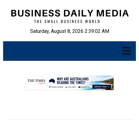
Saturday, August 8, 2026 2:39:03 AM
.