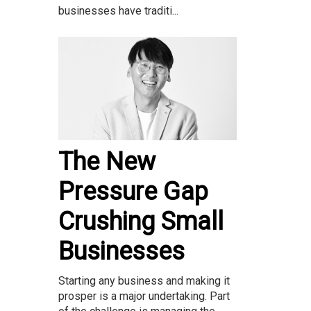
businesses have traditi...
The New
Pressure Gap
Crushing Small
Businesses
Starting any business and making it
prosper is a major undertaking. Part