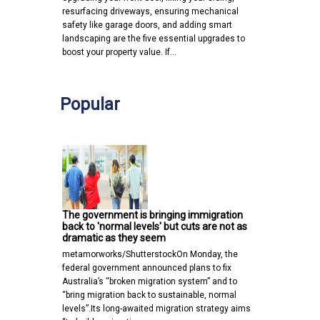
resurfacing driveways, ensuring mechanical
safety like garage doors, and adding smart
landscaping are the five essential upgrades to
boost your property value. If…
Popular
The government is bringing immigration
back to 'normal levels' but cuts are not as
dramatic as they seem
metamorworks/ShutterstockOn Monday, the
federal government announced plans to fix
Australia’s “broken migration system” and to
“bring migration back to sustainable, normal
levels”.Its long-awaited migration strategy aims