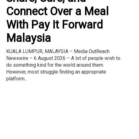
Connect Over a Meal
With Pay It Forward
Malaysia
KUALA LUMPUR, MALAYSIA – Media OutReach
Newswire – 6 August 2026 – A lot of people wish to
do something kind for the world around them.
However, most struggle finding an appropriate
platform...