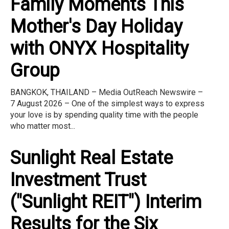
Family Moments This
Mother's Day Holiday
with ONYX Hospitality
Group
BANGKOK, THAILAND – Media OutReach Newswire –
7 August 2026 – One of the simplest ways to express
your love is by spending quality time with the people
who matter most...
Sunlight Real Estate
Investment Trust
("Sunlight REIT") Interim
Results for the Six