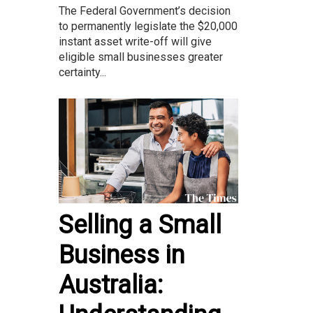
The Federal Government’s decision
to permanently legislate the $20,000
instant asset write-off will give
eligible small businesses greater
certainty...
Selling a Small
Business in
Australia: