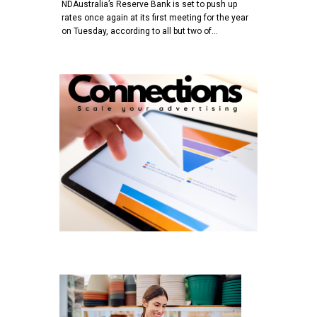
NDAustralia’s Reserve Bank is set to push up
rates once again at its first meeting for the year
on Tuesday, according to all but two of…