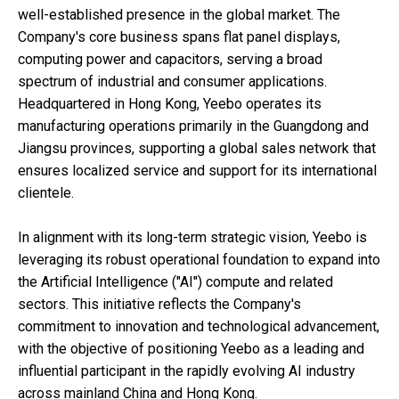
well-established presence in the global market. The
Company's core business spans flat panel displays,
computing power and capacitors, serving a broad
spectrum of industrial and consumer applications.
Headquartered in Hong Kong, Yeebo operates its
manufacturing operations primarily in the Guangdong and
Jiangsu provinces, supporting a global sales network that
ensures localized service and support for its international
clientele.
In alignment with its long-term strategic vision, Yeebo is
leveraging its robust operational foundation to expand into
the Artificial Intelligence ("AI") compute and related
sectors. This initiative reflects the Company's
commitment to innovation and technological advancement,
with the objective of positioning Yeebo as a leading and
influential participant in the rapidly evolving AI industry
across mainland China and Hong Kong.