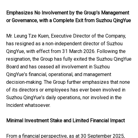
Emphasizes No Involvement by the Group's Management
or Governance, with a Complete Exit from Suzhou QingYue
Mr. Leung Tze Kuen, Executive Director of the Company,
has resigned as a non‑independent director of Suzhou
QingYue, with effect from 31 March 2026. Following the
resignation, the Group has fully exited the Suzhou QingYue
Board and has ceased all involvement in Suzhou
QingYue's financial, operational, and management
decision‑making. The Group further emphasizes that none
of its directors or employees has ever been involved in
Suzhou QingYue's daily operations, nor involved in the
Incident whatsoever.
Minimal Investment Stake and Limited Financial Impact
From a financial perspective, as at 30 September 2025,