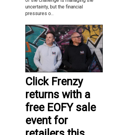
of the challenge is managing the
uncertainty, but the financial
pressures o...
Click Frenzy
returns with a
free EOFY sale
event for
retailers this