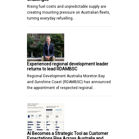
Rising fuel costs and unpredictable supply are
creating mounting pressure on Australian fleets,
turning everyday refuelling…
Experienced regional development leader
returns to lead RDAMBSC
Regional Development Australia Moreton Bay
and Sunshine Coast (RDAMBSC) has announced
the appointment of respected regional…
AI Becomes a Strategic Tool as Customer
Expectations Rise Across Australia and