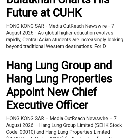
Future at CUHK
HONG KONG SAR - Media OutReach Newswire - 7
August 2026 - As global higher education evolves
rapidly, Central Asian students are increasingly looking
beyond traditional Western destinations. For D...
Hang Lung Group and
Hang Lung Properties
Appoint New Chief
Executive Officer
HONG KONG SAR – Media OutReach Newswire – 7
August 2026 – Hang Lung Group Limited (SEHK Stock
Code: 00010) and Hang Lung Properties Limited