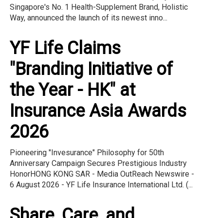
Singapore's No. 1 Health-Supplement Brand, Holistic
Way, announced the launch of its newest inno...
YF Life Claims
"Branding Initiative of
the Year - HK" at
Insurance Asia Awards
2026
Pioneering "Invesurance" Philosophy for 50th
Anniversary Campaign Secures Prestigious Industry
HonorHONG KONG SAR - Media OutReach Newswire -
6 August 2026 - YF Life Insurance International Ltd. (...
Share, Care, and