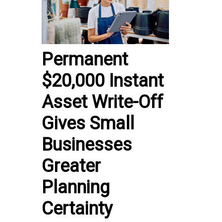
Permanent
$20,000 Instant
Asset Write-Off
Gives Small
Businesses
Greater
Planning
Certainty