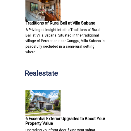
Traditions of Rural Bali at Villa Sabana
A Privileged Insight into the Traditions of Rural
Bali at Villa Sabana Situated in the traditional
village of Pererenan near Canggu, Villa Sabana is
peacefully secluded in a semi-rural setting
where…
Realestate
6 Essential Exterior Upgrades to Boost Your
Property Value
Upgrading your front door, fixing your siding,