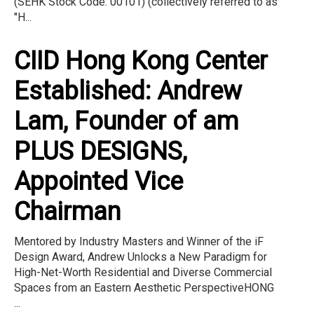
(SEHK Stock Code: 00101) (collectively referred to as
"H...
CIID Hong Kong Center
Established: Andrew
Lam, Founder of am
PLUS DESIGNS,
Appointed Vice
Chairman
Mentored by Industry Masters and Winner of the iF
Design Award, Andrew Unlocks a New Paradigm for
High-Net-Worth Residential and Diverse Commercial
Spaces from an Eastern Aesthetic PerspectiveHONG
...