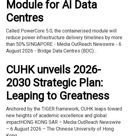
Module for AI Data
Centres
Called PowerCore 5.0, the containerised module will
reduce power infrastructure delivery timelines by more
than 50%.SINGAPORE - Media OutReach Newswire - 6
August 2026 - Bridge Data Centres (BDC)...
CUHK unveils 2026-
2030 Strategic Plan:
Leaping to Greatness
Anchored by the TIGER framework, CUHK leaps toward
new heights of academic excellence and global
impactHONG KONG SAR – Media OutReach Newswire
– 6 August 2026 – The Chinese University of Hong
Kong...