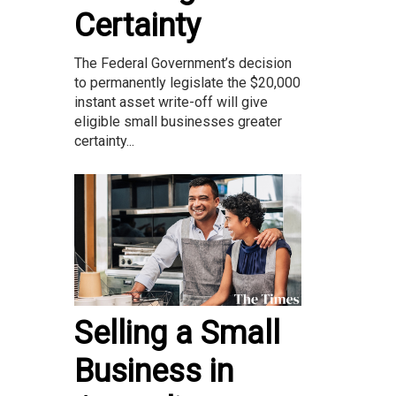
Certainty
The Federal Government’s decision
to permanently legislate the $20,000
instant asset write-off will give
eligible small businesses greater
certainty...
Selling a Small
Business in