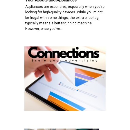
Your Assets and Appliances
Appliances are expensive, especially when you're
looking for high-quality devices. While you might
be frugal with some things, the extra price tag
typically means a better-running machine.
However, once you've…