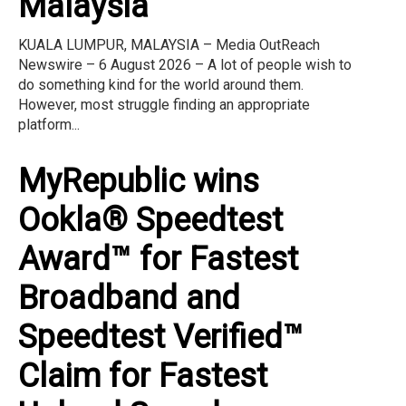
Malaysia
KUALA LUMPUR, MALAYSIA – Media OutReach
Newswire – 6 August 2026 – A lot of people wish to
do something kind for the world around them.
However, most struggle finding an appropriate
platform...
MyRepublic wins
Ookla® Speedtest
Award™ for Fastest
Broadband and
Speedtest Verified™
Claim for Fastest