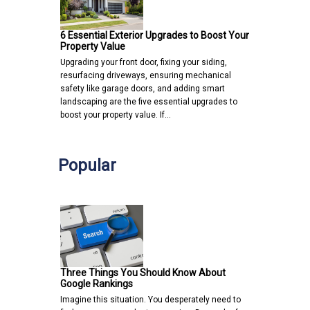
6 Essential Exterior Upgrades to Boost Your
Property Value
Upgrading your front door, fixing your siding,
resurfacing driveways, ensuring mechanical
safety like garage doors, and adding smart
landscaping are the five essential upgrades to
boost your property value. If…
Popular
Three Things You Should Know About
Google Rankings
Imagine this situation. You desperately need to