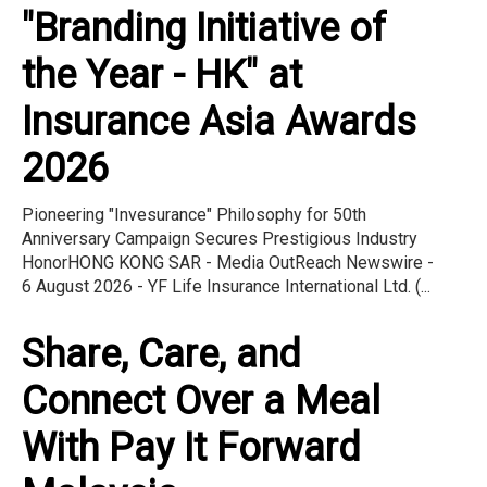
"Branding Initiative of
the Year - HK" at
Insurance Asia Awards
2026
Pioneering "Invesurance" Philosophy for 50th
Anniversary Campaign Secures Prestigious Industry
HonorHONG KONG SAR - Media OutReach Newswire -
6 August 2026 - YF Life Insurance International Ltd. (...
Share, Care, and
Connect Over a Meal
With Pay It Forward