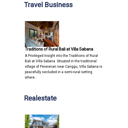
Travel Business
Traditions of Rural Bali at Villa Sabana
A Privileged Insight into the Traditions of Rural
Bali at Villa Sabana Situated in the traditional
village of Pererenan near Canggu, Villa Sabana is
peacefully secluded in a semi-rural setting
where…
Realestate