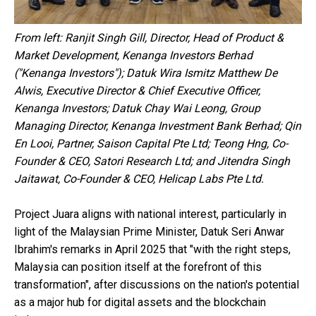
From left: Ranjit Singh Gill, Director, Head of Product &
Market Development, Kenanga Investors Berhad
("Kenanga Investors"); Datuk Wira Ismitz Matthew De
Alwis, Executive Director & Chief Executive Officer,
Kenanga Investors; Datuk Chay Wai Leong, Group
Managing Director, Kenanga Investment Bank Berhad; Qin
En Looi, Partner, Saison Capital Pte Ltd; Teong Hng, Co-
Founder & CEO, Satori Research Ltd; and Jitendra Singh
Jaitawat, Co-Founder & CEO, Helicap Labs Pte Ltd.
Project Juara aligns with national interest, particularly in
light of the Malaysian Prime Minister, Datuk Seri Anwar
Ibrahim's remarks in April 2025 that "with the right steps,
Malaysia can position itself at the forefront of this
transformation", after discussions on the nation's potential
as a major hub for digital assets and the blockchain