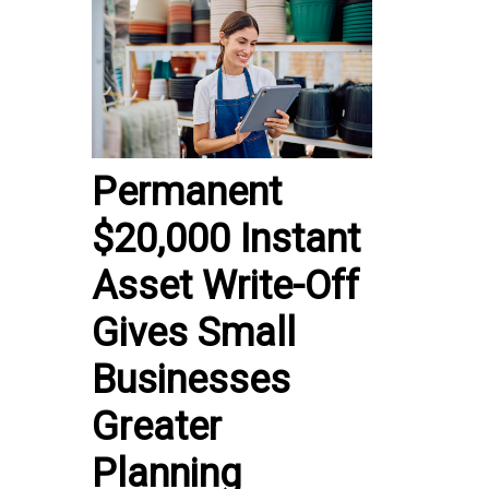
Permanent
$20,000 Instant
Asset Write-Off
Gives Small
Businesses
Greater
Planning