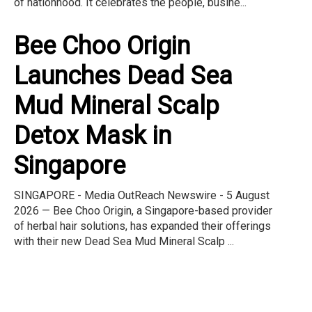
of nationhood. It celebrates the people, busine...
Bee Choo Origin
Launches Dead Sea
Mud Mineral Scalp
Detox Mask in
Singapore
SINGAPORE - Media OutReach Newswire - 5 August
2026 — Bee Choo Origin, a Singapore-based provider
of herbal hair solutions, has expanded their offerings
with their new Dead Sea Mud Mineral Scalp ...