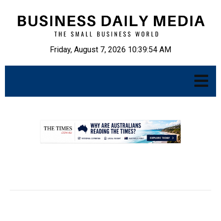
Friday, August 7, 2026 10:39:55 AM
.