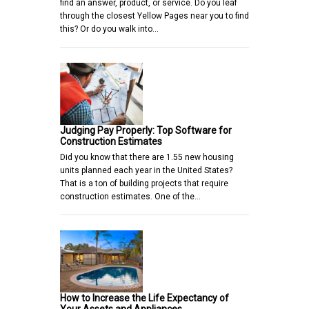
find an answer, product, or service. Do you leaf
through the closest Yellow Pages near you to find
this? Or do you walk into…
Judging Pay Properly: Top Software for
Construction Estimates
Did you know that there are 1.55 new housing
units planned each year in the United States?
That is a ton of building projects that require
construction estimates. One of the…
How to Increase the Life Expectancy of