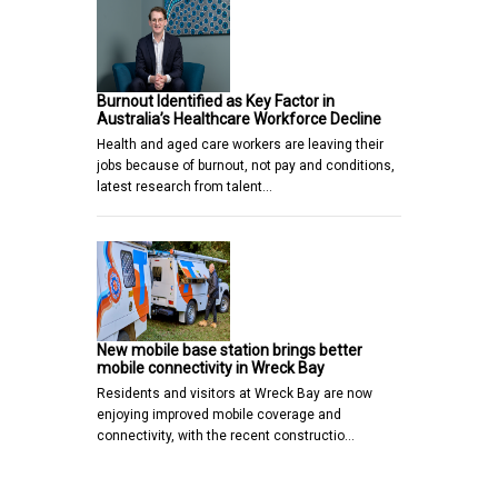
Burnout Identified as Key Factor in
Australia’s Healthcare Workforce Decline
Health and aged care workers are leaving their
jobs because of burnout, not pay and conditions,
latest research from talent…
New mobile base station brings better
mobile connectivity in Wreck Bay
Residents and visitors at Wreck Bay are now
enjoying improved mobile coverage and
connectivity, with the recent constructio…