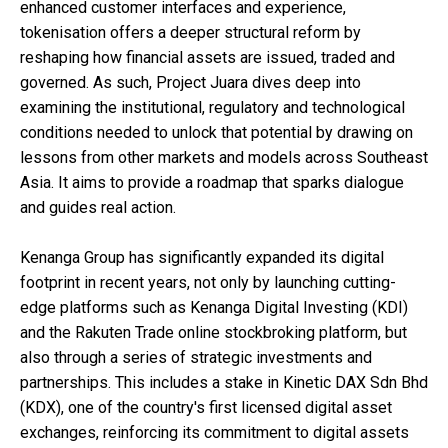
enhanced customer interfaces and experience,
tokenisation offers a deeper structural reform by
reshaping how financial assets are issued, traded and
governed. As such, Project Juara dives deep into
examining the institutional, regulatory and technological
conditions needed to unlock that potential by drawing on
lessons from other markets and models across Southeast
Asia. It aims to provide a roadmap that sparks dialogue
and guides real action.
Kenanga Group has significantly expanded its digital
footprint in recent years, not only by launching cutting-
edge platforms such as Kenanga Digital Investing (KDI)
and the Rakuten Trade online stockbroking platform, but
also through a series of strategic investments and
partnerships. This includes a stake in Kinetic DAX Sdn Bhd
(KDX), one of the country's first licensed digital asset
exchanges, reinforcing its commitment to digital assets