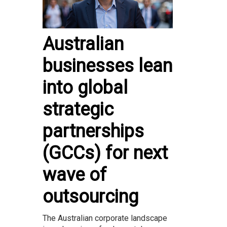
Australian
businesses lean
into global
strategic
partnerships
(GCCs) for next
wave of
outsourcing
The Australian corporate landscape