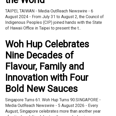
the World
TAIPEI, TAIWAN - Media OutReach Newswire - 6
August 2024 - From July 31 to August 2, the Council of
Indigenous Peoples (CIP) joined hands with the State
of Hawaii Office in Taipei to present the t...
Woh Hup Celebrates
Nine Decades of
Flavour, Family and
Innovation with Four
Bold New Sauces
Singapore Turns 61. Woh Hup Turns 90.SINGAPORE -
Media OutReach Newswire - 5 August 2026 - Every
August, Singapore celebrates more than another year