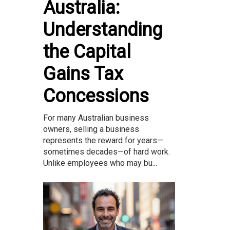
Australia:
Understanding
the Capital
Gains Tax
Concessions
For many Australian business
owners, selling a business
represents the reward for years—
sometimes decades—of hard work.
Unlike employees who may bu...