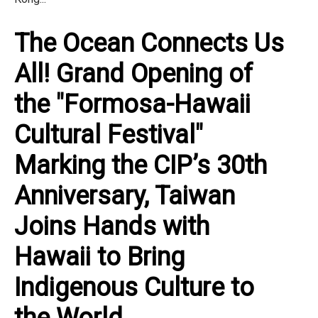
The Ocean Connects Us
All! Grand Opening of
the "Formosa-Hawaii
Cultural Festival"
Marking the CIP’s 30th
Anniversary, Taiwan
Joins Hands with
Hawaii to Bring
Indigenous Culture to