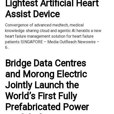
Lightest Artificial Heart
Assist Device
Convergence of advanced medtech, medical
knowledge sharing cloud and agentic AI heralds a new
heart failure management solution for heart failure
patients SINGAPORE – Media OutReach Newswire –
6...
Bridge Data Centres
and Morong Electric
Jointly Launch the
World’s First Fully
Prefabricated Power