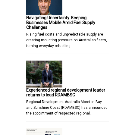
Navigating Uncertainty: Keeping
Businesses Mobile Amid Fuel Supply
Challenges
Rising fuel costs and unpredictable supply are
creating mounting pressure on Australian fleets,
turning everyday refuelling…
Experienced regional development leader
returns to lead RDAMBSC
Regional Development Australia Moreton Bay
and Sunshine Coast (RDAMBSC) has announced
the appointment of respected regional…