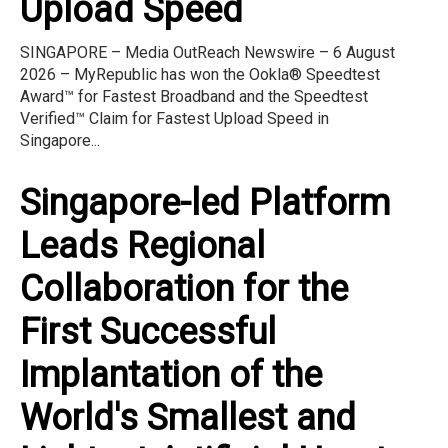
Upload Speed
SINGAPORE – Media OutReach Newswire – 6 August
2026 – MyRepublic has won the Ookla® Speedtest
Award™ for Fastest Broadband and the Speedtest
Verified™ Claim for Fastest Upload Speed in
Singapore...
Singapore-led Platform
Leads Regional
Collaboration for the
First Successful
Implantation of the
World's Smallest and