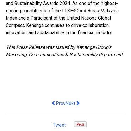
and Sustainability Awards 2024. As one of the highest-
scoring constituents of the FTSE4Good Bursa Malaysia
Index and a Participant of the United Nations Global
Compact, Kenanga continues to drive collaboration,
innovation, and sustainability in the financial industry.
This Press Release was issued by Kenanga Group's
Marketing, Communications & Sustainability department.
Previous article: NineSmart and Unifor
Next article: Zoho Launches Zo
Prev
Next
Tweet