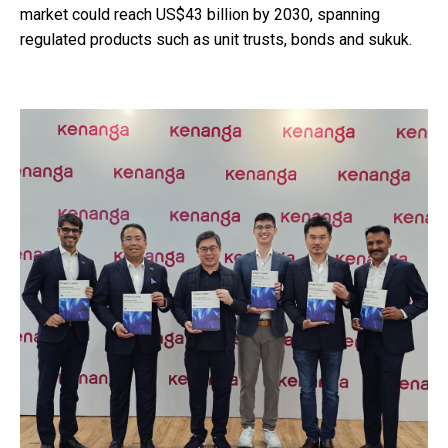
market could reach US$43 billion by 2030, spanning
regulated products such as unit trusts, bonds and sukuk.