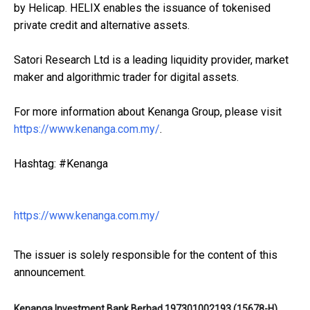
by Helicap. HELIX enables the issuance of tokenised
private credit and alternative assets.
Satori Research Ltd is a leading liquidity provider, market
maker and algorithmic trader for digital assets.
For more information about Kenanga Group, please visit
https://www.kenanga.com.my/
.
Hashtag: #Kenanga
https://www.kenanga.com.my/
The issuer is solely responsible for the content of this
announcement.
Kenanga Investment Bank Berhad 197301002193 (15678-H)