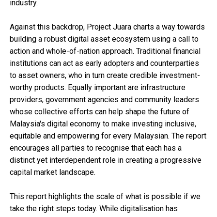
industry.
Against this backdrop, Project Juara charts a way towards
building a robust digital asset ecosystem using a call to
action and whole-of-nation approach. Traditional financial
institutions can act as early adopters and counterparties
to asset owners, who in turn create credible investment-
worthy products. Equally important are infrastructure
providers, government agencies and community leaders
whose collective efforts can help shape the future of
Malaysia's digital economy to make investing inclusive,
equitable and empowering for every Malaysian. The report
encourages all parties to recognise that each has a
distinct yet interdependent role in creating a progressive
capital market landscape.
This report highlights the scale of what is possible if we
take the right steps today. While digitalisation has