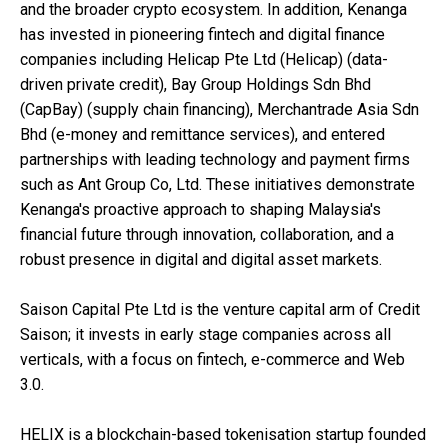
and the broader crypto ecosystem. In addition, Kenanga
has invested in pioneering fintech and digital finance
companies including Helicap Pte Ltd (Helicap) (data-
driven private credit), Bay Group Holdings Sdn Bhd
(CapBay) (supply chain financing), Merchantrade Asia Sdn
Bhd (e-money and remittance services), and entered
partnerships with leading technology and payment firms
such as Ant Group Co, Ltd. These initiatives demonstrate
Kenanga's proactive approach to shaping Malaysia's
financial future through innovation, collaboration, and a
robust presence in digital and digital asset markets.
Saison Capital Pte Ltd is the venture capital arm of Credit
Saison; it invests in early stage companies across all
verticals, with a focus on fintech, e-commerce and Web
3.0.
HELIX is a blockchain-based tokenisation startup founded