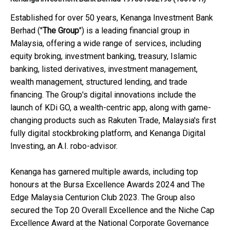
Established for over 50 years, Kenanga Investment Bank
Berhad ("
The Group
") is a leading financial group in
Malaysia, offering a wide range of services, including
equity broking, investment banking, treasury, Islamic
banking, listed derivatives, investment management,
wealth management, structured lending, and trade
financing. The Group's digital innovations include the
launch of KDi GO, a wealth-centric app, along with game-
changing products such as Rakuten Trade, Malaysia's first
fully digital stockbroking platform, and Kenanga Digital
Investing, an A.I. robo-advisor.
Kenanga has garnered multiple awards, including top
honours at the Bursa Excellence Awards 2024 and The
Edge Malaysia Centurion Club 2023. The Group also
secured the Top 20 Overall Excellence and the Niche Cap
Excellence Award at the National Corporate Governance