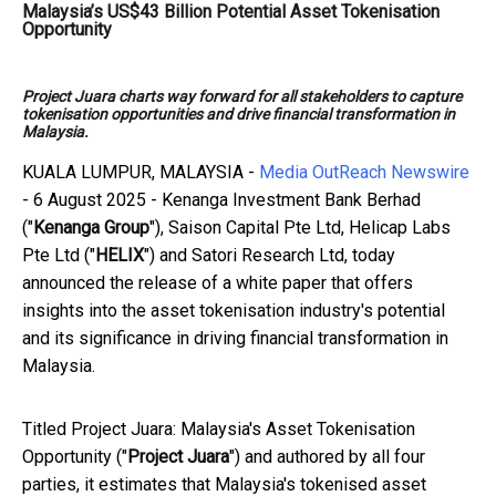
Malaysia’s US$43 Billion Potential Asset Tokenisation
Opportunity
Project Juara charts way forward for all stakeholders to capture
tokenisation opportunities and drive financial transformation in
Malaysia.
KUALA LUMPUR, MALAYSIA -
Media OutReach Newswire
- 6 August 2025 - Kenanga Investment Bank Berhad
("
Kenanga Group
"), Saison Capital Pte Ltd, Helicap Labs
Pte Ltd ("
HELIX
") and Satori Research Ltd, today
announced the release of a white paper that offers
insights into the asset tokenisation industry's potential
and its significance in driving financial transformation in
Malaysia.
Titled Project Juara: Malaysia's Asset Tokenisation
Opportunity ("
Project Juara
") and authored by all four
parties, it estimates that Malaysia's tokenised asset