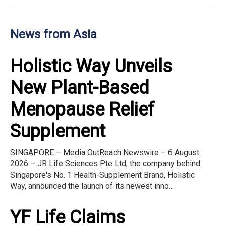
News from Asia
Holistic Way Unveils
New Plant-Based
Menopause Relief
Supplement
SINGAPORE – Media OutReach Newswire – 6 August
2026 – JR Life Sciences Pte Ltd, the company behind
Singapore's No. 1 Health-Supplement Brand, Holistic
Way, announced the launch of its newest inno...
YF Life Claims