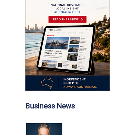
Business News