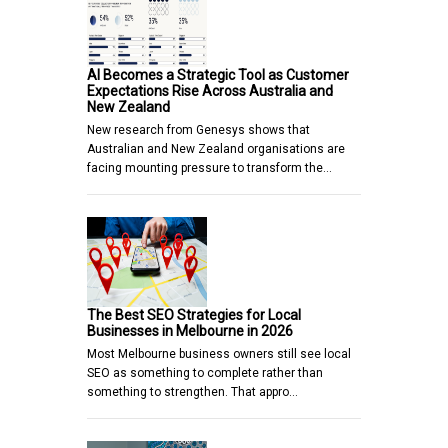
AI Becomes a Strategic Tool as Customer
Expectations Rise Across Australia and
New Zealand
New research from Genesys shows that
Australian and New Zealand organisations are
facing mounting pressure to transform the…
The Best SEO Strategies for Local
Businesses in Melbourne in 2026
Most Melbourne business owners still see local
SEO as something to complete rather than
something to strengthen. That appro…