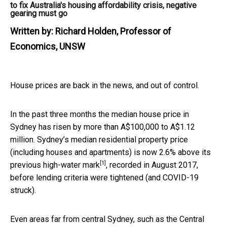
to fix Australia's housing affordability crisis, negative
gearing must go
Written by:
Richard Holden, Professor of
Economics, UNSW
House prices are back in the news, and out of control.
In the past three months the median house price in
Sydney has risen by more than A$100,000 to A$1.12
million. Sydney’s median residential property price
(including houses and apartments) is now
2.6% above its
[1]
previous high-water mark
, recorded in August 2017,
before lending criteria were tightened (and COVID-19
struck).
Even areas far from central Sydney, such as the Central