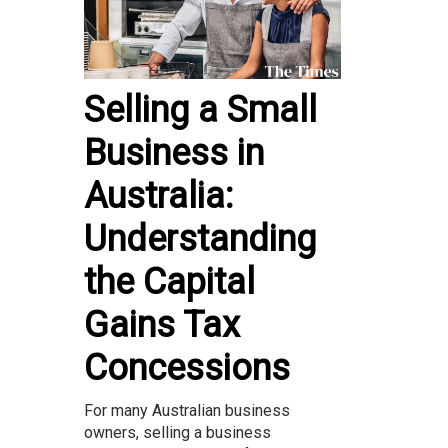
Selling a Small
Business in
Australia:
Understanding
the Capital
Gains Tax
Concessions
For many Australian business
owners, selling a business