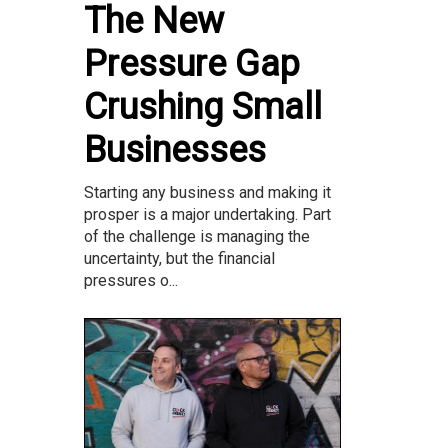
The New
Pressure Gap
Crushing Small
Businesses
Starting any business and making it
prosper is a major undertaking. Part
of the challenge is managing the
uncertainty, but the financial
pressures o...