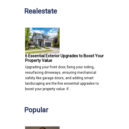
Realestate
6 Essential Exterior Upgrades to Boost Your
Property Value
Upgrading your front door, fixing your siding,
resurfacing driveways, ensuring mechanical
safety like garage doors, and adding smart
landscaping are the five essential upgrades to
boost your property value. If…
Popular