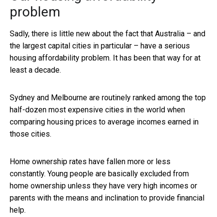
problem
Sadly, there is little new about the fact that Australia – and
the largest capital cities in particular – have a serious
housing affordability problem. It has been that way for at
least a decade.
Sydney and Melbourne are routinely ranked among the top
half-dozen most expensive cities in the world when
comparing housing prices to average incomes earned in
those cities.
Home ownership rates have fallen more or less
constantly. Young people are basically excluded from
home ownership unless they have very high incomes or
parents with the means and inclination to provide financial
help.