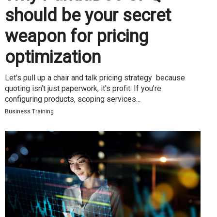
should be your secret
weapon for pricing
optimization
Let’s pull up a chair and talk pricing strategy because
quoting isn’t just paperwork, it’s profit. If you’re
configuring products, scoping services...
Business Training