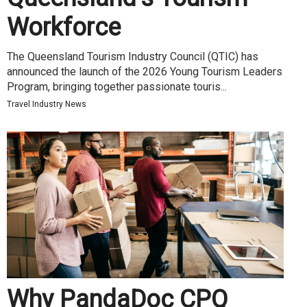
Workforce
The Queensland Tourism Industry Council (QTIC) has
announced the launch of the 2026 Young Tourism Leaders
Program, bringing together passionate touris...
Travel Industry News
Why PandaDoc CPQ