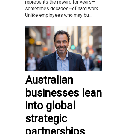
represents the reward for years—
sometimes decades—of hard work.
Unlike employees who may bu...
Australian
businesses lean
into global
strategic
partnerships