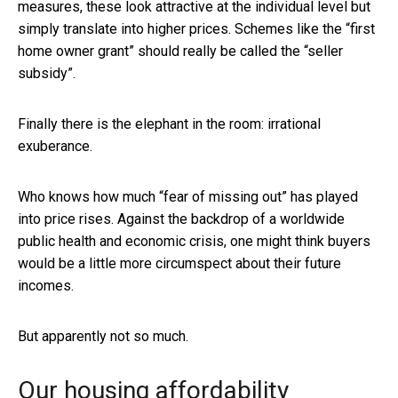
measures, these look attractive at the individual level but
simply translate into higher prices. Schemes like the “first
home owner grant” should really be called the “seller
subsidy”.
Finally there is the elephant in the room: irrational
exuberance.
Who knows how much “fear of missing out” has played
into price rises. Against the backdrop of a worldwide
public health and economic crisis, one might think buyers
would be a little more circumspect about their future
incomes.
But apparently not so much.
Our housing affordability