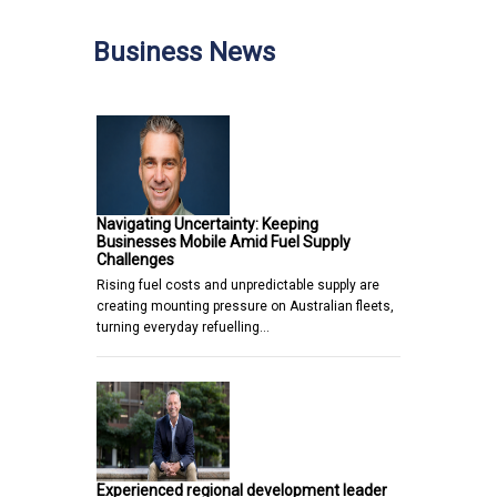
Business News
Navigating Uncertainty: Keeping
Businesses Mobile Amid Fuel Supply
Challenges
Rising fuel costs and unpredictable supply are
creating mounting pressure on Australian fleets,
turning everyday refuelling…
Experienced regional development leader