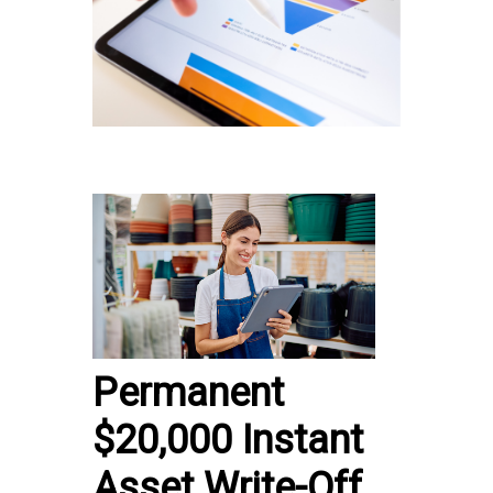
Permanent
$20,000 Instant
Asset Write-Off