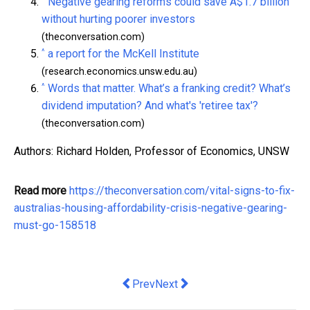
Negative gearing reforms could save A$1.7 billion
without hurting poorer investors
(theconversation.com)
^
a report for the McKell Institute
(research.economics.unsw.edu.au)
^
Words that matter. What’s a franking credit? What’s
dividend imputation? And what's 'retiree tax'?
(theconversation.com)
Authors: Richard Holden, Professor of Economics, UNSW
Read more
https://theconversation.com/vital-signs-to-fix-
australias-housing-affordability-crisis-negative-gearing-
must-go-158518
Previous article: How to Wash Commer
Next article: Aussie meal prep
Prev
Next