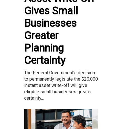
Gives Small
Businesses
Greater
Planning
Certainty
The Federal Government’s decision
to permanently legislate the $20,000
instant asset write-off will give
eligible small businesses greater
certainty...