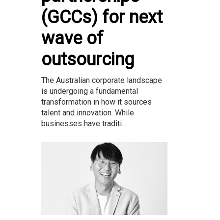
(GCCs) for next
wave of
outsourcing
The Australian corporate landscape
is undergoing a fundamental
transformation in how it sources
talent and innovation. While
businesses have traditi...