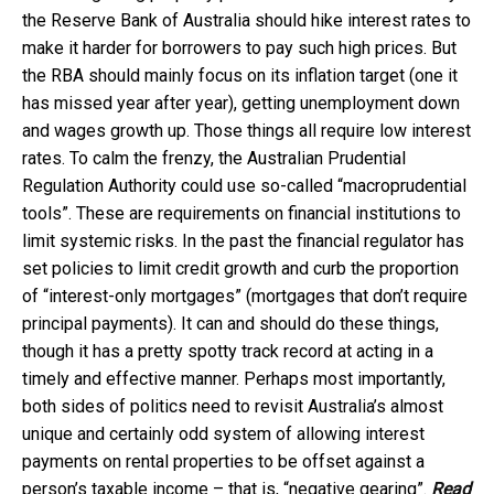
the Reserve Bank of Australia should hike interest rates to
make it harder for borrowers to pay such high prices. But
the RBA should mainly focus on its inflation target (one it
has missed year after year), getting unemployment down
and wages growth up. Those things all require low interest
rates. To calm the frenzy, the Australian Prudential
Regulation Authority could use so-called “macroprudential
tools”. These are requirements on financial institutions to
limit systemic risks. In the past the financial regulator has
set policies to limit credit growth and curb the proportion
of “interest-only mortgages” (mortgages that don’t require
principal payments). It can and should do these things,
though it has a pretty spotty track record at acting in a
timely and effective manner. Perhaps most importantly,
both sides of politics need to revisit Australia’s almost
unique and certainly odd system of allowing interest
payments on rental properties to be offset against a
person’s taxable income – that is, “negative gearing”.
Read