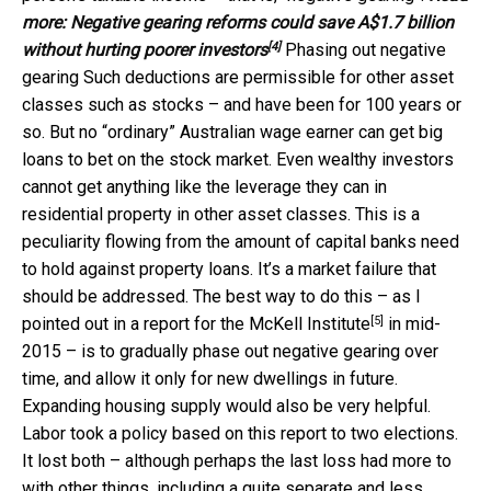
more:
Negative gearing reforms could save A$1.7 billion
[4]
without hurting poorer investors
Phasing out negative
gearing Such deductions are permissible for other asset
classes such as stocks – and have been for 100 years or
so. But no “ordinary” Australian wage earner can get big
loans to bet on the stock market. Even wealthy investors
cannot get anything like the leverage they can in
residential property in other asset classes. This is a
peculiarity flowing from the amount of capital banks need
to hold against property loans. It’s a market failure that
should be addressed. The best way to do this – as I
[5]
pointed out in
a report for the McKell Institute
in mid-
2015 – is to gradually phase out negative gearing over
time, and allow it only for new dwellings in future.
Expanding housing supply would also be very helpful.
Labor took a policy based on this report to two elections.
It lost both – although perhaps the last loss had more to
with other things, including a quite separate and less