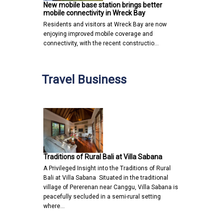
New mobile base station brings better
mobile connectivity in Wreck Bay
Residents and visitors at Wreck Bay are now
enjoying improved mobile coverage and
connectivity, with the recent constructio…
Travel Business
Traditions of Rural Bali at Villa Sabana
A Privileged Insight into the Traditions of Rural
Bali at Villa Sabana Situated in the traditional
village of Pererenan near Canggu, Villa Sabana is
peacefully secluded in a semi-rural setting
where…