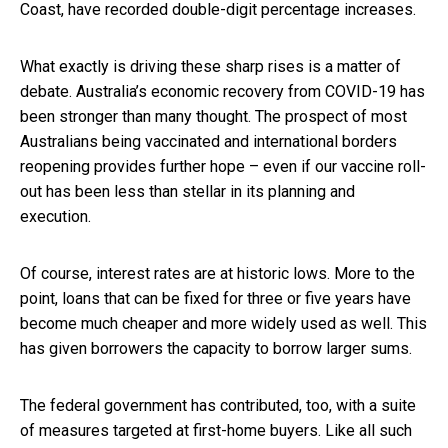
Coast, have recorded double-digit percentage increases.
What exactly is driving these sharp rises is a matter of
debate. Australia’s economic recovery from COVID-19 has
been stronger than many thought. The prospect of most
Australians being vaccinated and international borders
reopening provides further hope – even if our vaccine roll-
out has been less than stellar in its planning and
execution.
Of course, interest rates are at historic lows. More to the
point, loans that can be fixed for three or five years have
become much cheaper and more widely used as well. This
has given borrowers the capacity to borrow larger sums.
The federal government has contributed, too, with a suite
of measures targeted at first-home buyers. Like all such