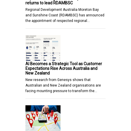
returns to lead RDAMBSC
Regional Development Australia Moreton Bay
and Sunshine Coast (RDAMBSC) has announced
the appointment of respected regional…
AI Becomes a Strategic Tool as Customer
Expectations Rise Across Australia and
New Zealand
New research from Genesys shows that
Australian and New Zealand organisations are
facing mounting pressure to transform the…