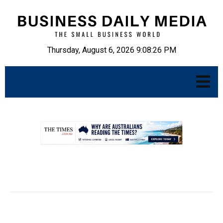
Thursday, August 6, 2026 9:08:27 PM
.