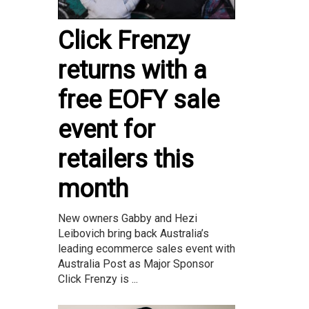
Click Frenzy
returns with a
free EOFY sale
event for
retailers this
month
New owners Gabby and Hezi
Leibovich bring back Australia’s
leading ecommerce sales event with
Australia Post as Major Sponsor
Click Frenzy is ...