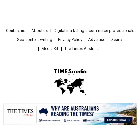
Contact us
About us
Digital marketing e-commerce professionals
Seo content writing
Privacy Policy
Advertise
Search
Media Kit
The Times Australia