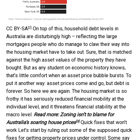
[2]
CC BY-SA
On top of this, household debt levels in
Australia are disturbingly high – reflecting the large
mortgages people who do manage to claw their way into
the housing market have to take out. Sure, that is matched
against the high asset values of the property they have
bought. But as any student on economic history knows,
that’s little comfort when an asset price bubble bursts. To
put it another way: asset prices come and go, but debt is
forever. So here we are again. The housing market is so
frothy it has seriously reduced financial mobility at the
individual level, and it threatens financial stability at the
macro level.
Read more:
Zoning isn’t to blame for
[3]
Australia’s soaring house prices
Quick fixes that won’t
work Let’s start by ruling out some of the supposed quick
fixes for getting property prices under control. Some say