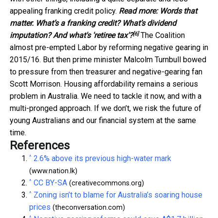
appealing franking credit policy.
Read more:
Words that
matter. What’s a franking credit? What’s dividend
[6]
imputation? And what's 'retiree tax'?
The Coalition
almost pre-empted Labor by reforming negative gearing in
2015/16. But then prime minister Malcolm Turnbull bowed
to pressure from then treasurer and negative-gearing fan
Scott Morrison. Housing affordability remains a serious
problem in Australia. We need to tackle it now, and with a
multi-pronged approach. If we don’t, we risk the future of
young Australians and our financial system at the same
time.
References
^
2.6% above its previous high-water mark
(www.nation.lk)
^
CC BY-SA
(creativecommons.org)
^
Zoning isn’t to blame for Australia’s soaring house
prices
(theconversation.com)
^