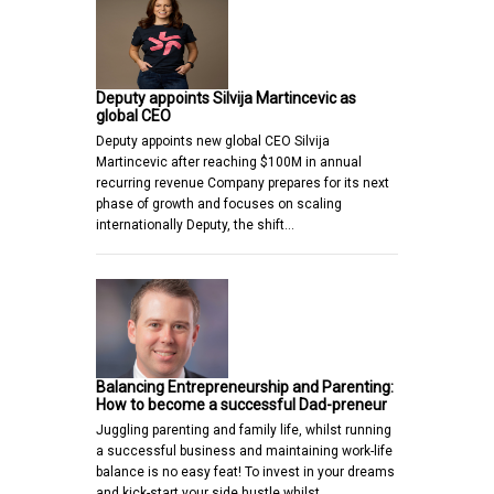
Deputy appoints Silvija Martincevic as
global CEO
Deputy appoints new global CEO Silvija
Martincevic after reaching $100M in annual
recurring revenue Company prepares for its next
phase of growth and focuses on scaling
internationally Deputy, the shift…
Balancing Entrepreneurship and Parenting:
How to become a successful Dad-preneur
Juggling parenting and family life, whilst running
a successful business and maintaining work-life
balance is no easy feat! To invest in your dreams
and kick-start your side hustle whilst