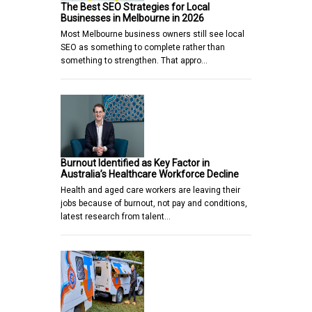
The Best SEO Strategies for Local
Businesses in Melbourne in 2026
Most Melbourne business owners still see local
SEO as something to complete rather than
something to strengthen. That appro…
Burnout Identified as Key Factor in
Australia’s Healthcare Workforce Decline
Health and aged care workers are leaving their
jobs because of burnout, not pay and conditions,
latest research from talent…