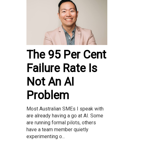
The 95 Per Cent
Failure Rate Is
Not An AI
Problem
Most Australian SMEs I speak with
are already having a go at AI. Some
are running formal pilots, others
have a team member quietly
experimenting o...