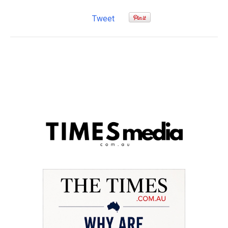
Tweet