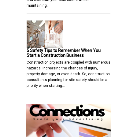
maintaining…
5 Safety Tips to Remember When You
Start a Construction Business
Construction projects are coupled with numerous
hazards, increasing the chances of injury,
property damage, or even death. So, construction
consultants planning for site safety should be a
priority when starting…