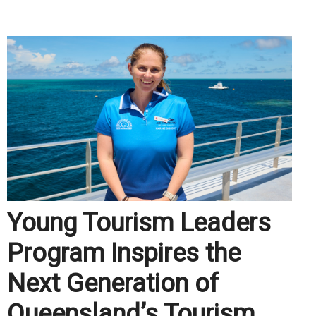
.
Young Tourism Leaders
Program Inspires the
Next Generation of
Queensland’s Tourism