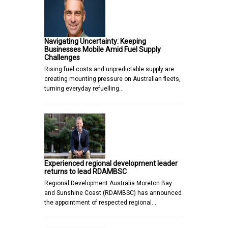
Navigating Uncertainty: Keeping
Businesses Mobile Amid Fuel Supply
Challenges
Rising fuel costs and unpredictable supply are
creating mounting pressure on Australian fleets,
turning everyday refuelling…
Experienced regional development leader
returns to lead RDAMBSC
Regional Development Australia Moreton Bay
and Sunshine Coast (RDAMBSC) has announced
the appointment of respected regional…