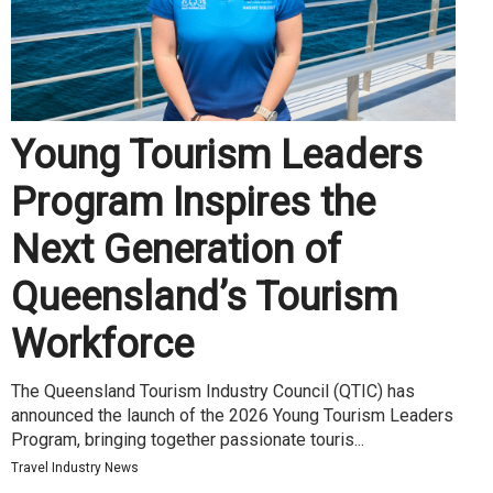
Young Tourism Leaders
Program Inspires the
Next Generation of
Queensland’s Tourism
Workforce
The Queensland Tourism Industry Council (QTIC) has
announced the launch of the 2026 Young Tourism Leaders
Program, bringing together passionate touris...
Travel Industry News