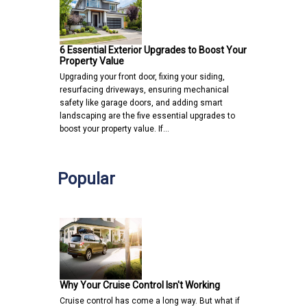
6 Essential Exterior Upgrades to Boost Your
Property Value
Upgrading your front door, fixing your siding,
resurfacing driveways, ensuring mechanical
safety like garage doors, and adding smart
landscaping are the five essential upgrades to
boost your property value. If…
Popular
Why Your Cruise Control Isn't Working
Cruise control has come a long way. But what if