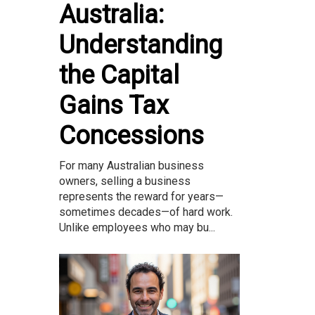
Australia:
Understanding
the Capital
Gains Tax
Concessions
For many Australian business
owners, selling a business
represents the reward for years—
sometimes decades—of hard work.
Unlike employees who may bu...