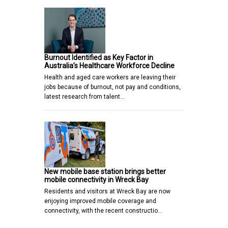
Burnout Identified as Key Factor in
Australia’s Healthcare Workforce Decline
Health and aged care workers are leaving their
jobs because of burnout, not pay and conditions,
latest research from talent…
New mobile base station brings better
mobile connectivity in Wreck Bay
Residents and visitors at Wreck Bay are now
enjoying improved mobile coverage and
connectivity, with the recent constructio…