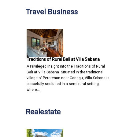
Travel Business
Traditions of Rural Bali at Villa Sabana
A Privileged Insight into the Traditions of Rural
Bali at Villa Sabana Situated in the traditional
village of Pererenan near Canggu, Villa Sabana is
peacefully secluded in a semi-rural setting
where…
Realestate