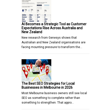
AI Becomes a Strategic Tool as Customer
Expectations Rise Across Australia and
New Zealand
New research from Genesys shows that
Australian and New Zealand organisations are
facing mounting pressure to transform the…
The Best SEO Strategies for Local
Businesses in Melbourne in 2026
Most Melbourne business owners still see local
SEO as something to complete rather than
something to strengthen. That appro…