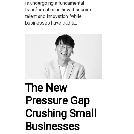
is undergoing a fundamental
transformation in how it sources
talent and innovation. While
businesses have traditi...
The New
Pressure Gap
Crushing Small
Businesses