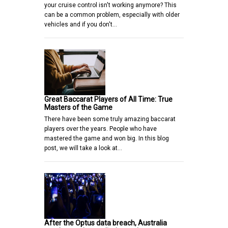
your cruise control isn't working anymore? This
can be a common problem, especially with older
vehicles and if you don't…
Great Baccarat Players of All Time: True
Masters of the Game
There have been some truly amazing baccarat
players over the years. People who have
mastered the game and won big. In this blog
post, we will take a look at…
After the Optus data breach, Australia