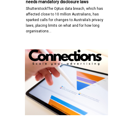
needs mandatory disclosure laws
ShutterstockThe Optus data breach, which has
affected close to 10 million Australians, has
sparked calls for changes to Australia’s privacy
laws, placing limits on what and for how long
organisations…