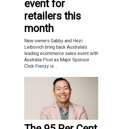
event for
retailers this
month
New owners Gabby and Hezi
Leibovich bring back Australia’s
leading ecommerce sales event with
Australia Post as Major Sponsor
Click Frenzy is ...
The 95 Per Cent