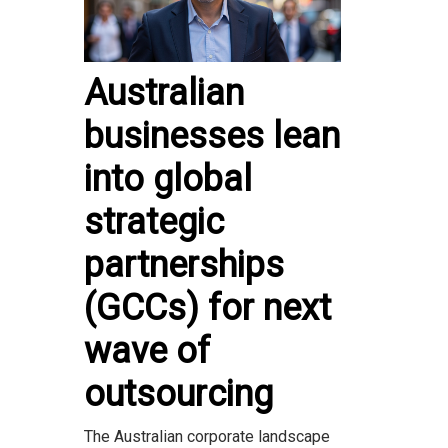
Australian
businesses lean
into global
strategic
partnerships
(GCCs) for next
wave of
outsourcing
The Australian corporate landscape