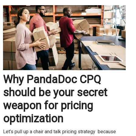
Why PandaDoc CPQ
should be your secret
weapon for pricing
optimization
Let’s pull up a chair and talk pricing strategy because