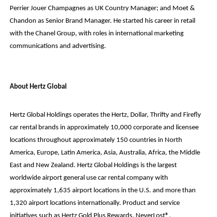
Perrier Jouer Champagnes as UK Country Manager; and Moet &
Chandon as Senior Brand Manager. He started his career in retail
with the Chanel Group, with roles in international marketing
communications and advertising.
About Hertz Global
Hertz Global Holdings operates the Hertz, Dollar, Thrifty and Firefly
car rental brands in approximately 10,000 corporate and licensee
locations throughout approximately 150 countries in North
America, Europe, Latin America, Asia, Australia, Africa, the Middle
East and New Zealand. Hertz Global Holdings is the largest
worldwide airport general use car rental company with
approximately 1,635 airport locations in the U.S. and more than
1,320 airport locations internationally. Product and service
initiatives such as Hertz Gold Plus Rewards, NeverLost®,