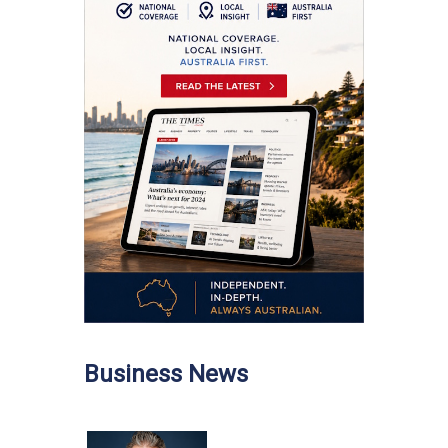
Business News