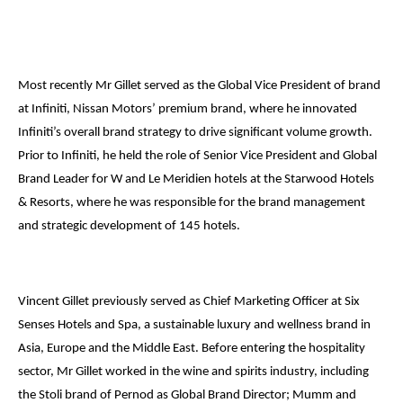
Most recently Mr Gillet served as the Global Vice President of brand
at Infiniti, Nissan Motors’ premium brand, where he innovated
Infiniti’s overall brand strategy to drive significant volume growth.
Prior to Infiniti, he held the role of Senior Vice President and Global
Brand Leader for W and Le Meridien hotels at the Starwood Hotels
& Resorts, where he was responsible for the brand management
and strategic development of 145 hotels.
Vincent Gillet previously served as Chief Marketing Officer at Six
Senses Hotels and Spa, a sustainable luxury and wellness brand in
Asia, Europe and the Middle East. Before entering the hospitality
sector, Mr Gillet worked in the wine and spirits industry, including
the Stoli brand of Pernod as Global Brand Director; Mumm and