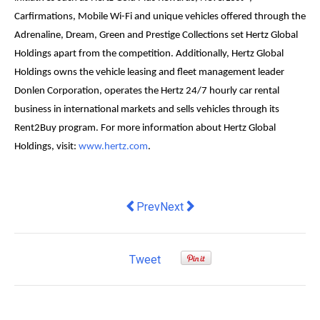
Carfirmations, Mobile Wi-Fi and unique vehicles offered through the
Adrenaline, Dream, Green and Prestige Collections set Hertz Global
Holdings apart from the competition. Additionally, Hertz Global
Holdings owns the vehicle leasing and fleet management leader
Donlen Corporation, operates the Hertz 24/7 hourly car rental
business in international markets and sells vehicles through its
Rent2Buy program. For more information about Hertz Global
Holdings, visit:
www.hertz.com
.
Previous article: Bauer Media appoint
Next article: Code Worldwide o
Prev
Next
Tweet