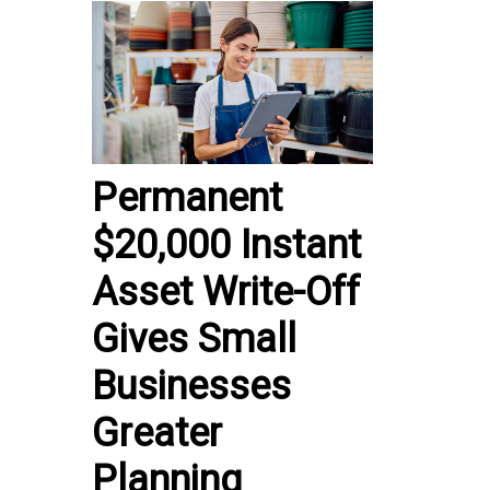
Permanent
$20,000 Instant
Asset Write-Off
Gives Small
Businesses
Greater
Planning