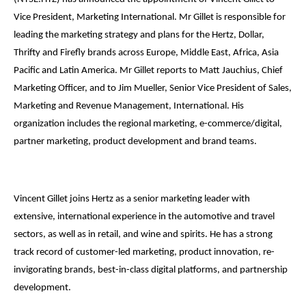
Vice President, Marketing International. Mr Gillet is responsible for
leading the marketing strategy and plans for the Hertz, Dollar,
Thrifty and Firefly brands across Europe, Middle East, Africa, Asia
Pacific and Latin America. Mr Gillet reports to Matt Jauchius, Chief
Marketing Officer, and to Jim Mueller, Senior Vice President of Sales,
Marketing and Revenue Management, International. His
organization includes the regional marketing, e-commerce/digital,
partner marketing, product development and brand teams.
Vincent Gillet joins Hertz as a senior marketing leader with
extensive, international experience in the automotive and travel
sectors, as well as in retail, and wine and spirits. He has a strong
track record of customer-led marketing, product innovation, re-
invigorating brands, best-in-class digital platforms, and partnership
development.