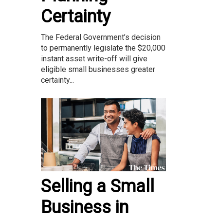
Certainty
The Federal Government’s decision
to permanently legislate the $20,000
instant asset write-off will give
eligible small businesses greater
certainty...
Selling a Small
Business in