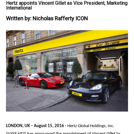
Hertz appoints Vincent Gillet as Vice President, Marketing
International
Written by:
Nicholas Rafferty ICON
LONDON, UK –
August 15, 2016
-
Hertz Global Holdings, Inc.
(NYSE:HTZ) has announced the appointment of Vincent Gillet to