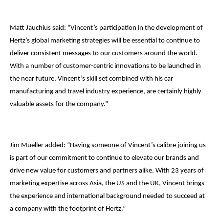
Matt Jauchius said: “Vincent’s participation in the development of
Hertz’s global marketing strategies will be essential to continue to
deliver consistent messages to our customers around the world.
With a number of customer-centric innovations to be launched in
the near future, Vincent’s skill set combined with his car
manufacturing and travel industry experience, are certainly highly
valuable assets for the company.”
Jim Mueller added: “Having someone of Vincent’s calibre joining us
is part of our commitment to continue to elevate our brands and
drive new value for customers and partners alike. With 23 years of
marketing expertise across Asia, the US and the UK, Vincent brings
the experience and international background needed to succeed at
a company with the footprint of Hertz.”