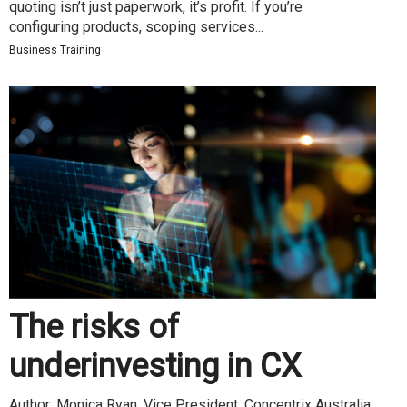
quoting isn’t just paperwork, it’s profit. If you’re
configuring products, scoping services...
Business Training
The risks of
underinvesting in CX
Author: Monica Ryan, Vice President, Concentrix Australia