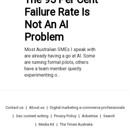
Failure Rate Is
Not An AI
Problem
Most Australian SMEs I speak with
are already having a go at AI. Some
are running formal pilots, others
have a team member quietly
experimenting o...
Contact us
About us
Digital marketing e-commerce professionals
Seo content writing
Privacy Policy
Advertise
Search
Media Kit
The Times Australia