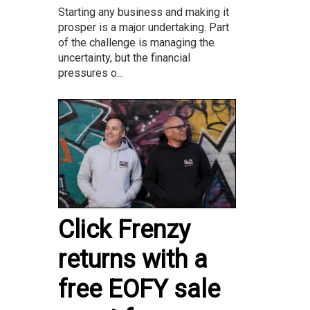
Starting any business and making it
prosper is a major undertaking. Part
of the challenge is managing the
uncertainty, but the financial
pressures o...
Click Frenzy
returns with a
free EOFY sale