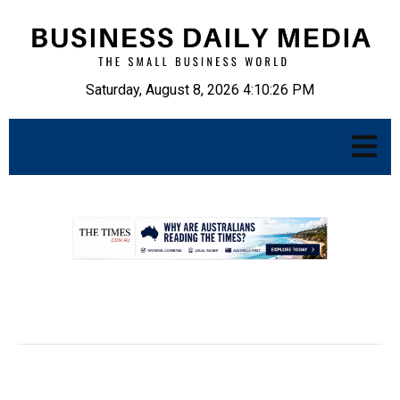
Saturday, August 8, 2026 4:10:27 PM
.