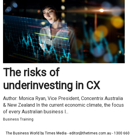
The risks of
underinvesting in CX
Author: Monica Ryan, Vice President, Concentrix Australia
& New Zealand In the current economic climate, the focus
of every Australian business l...
Business Training
The Business World by Times Media - editor@thetimes.com.au - 1300 660