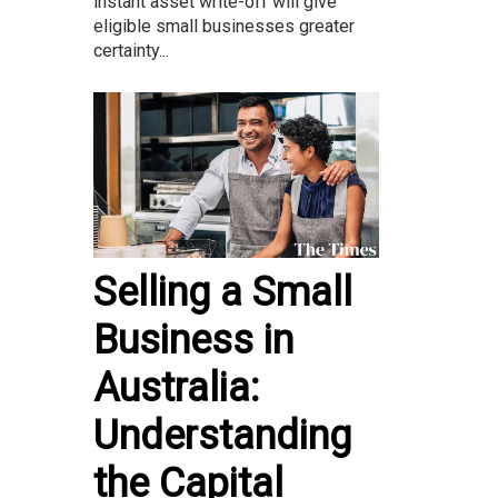
instant asset write-off will give
eligible small businesses greater
certainty...
Selling a Small
Business in
Australia:
Understanding
the Capital