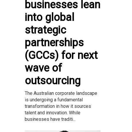
businesses lean
into global
strategic
partnerships
(GCCs) for next
wave of
outsourcing
The Australian corporate landscape
is undergoing a fundamental
transformation in how it sources
talent and innovation. While
businesses have traditi...