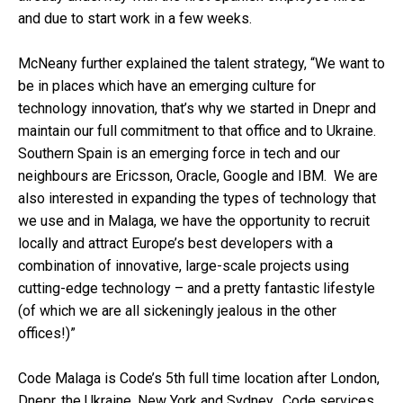
and due to start work in a few weeks.
McNeany further explained the talent strategy, “We want to
be in places which have an emerging culture for
technology innovation, that’s why we started in Dnepr and
maintain our full commitment to that office and to Ukraine.
Southern Spain is an emerging force in tech and our
neighbours are Ericsson, Oracle, Google and IBM. We are
also interested in expanding the types of technology that
we use and in Malaga, we have the opportunity to recruit
locally and attract Europe’s best developers with a
combination of innovative, large-scale projects using
cutting-edge technology – and a pretty fantastic lifestyle
(of which we are all sickeningly jealous in the other
offices!)”
Code Malaga is Code’s 5th full time location after London,
Dnepr, the Ukraine, New York and Sydney. Code services