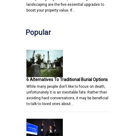
landscaping are the five essential upgrades to
boost your property value. If…
Popular
6 Alternatives To Traditional Burial Options
While many people don’t like to focus on death,
unfortunately it is an inevitable fate. Rather than
avoiding hard conversations, it may be beneficial
to talk to loved ones about…