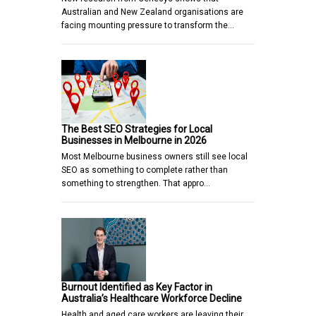
Australian and New Zealand organisations are
facing mounting pressure to transform the…
The Best SEO Strategies for Local
Businesses in Melbourne in 2026
Most Melbourne business owners still see local
SEO as something to complete rather than
something to strengthen. That appro…
Burnout Identified as Key Factor in
Australia’s Healthcare Workforce Decline
Health and aged care workers are leaving their