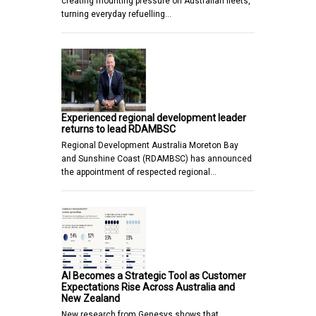
creating mounting pressure on Australian fleets,
turning everyday refuelling…
Experienced regional development leader
returns to lead RDAMBSC
Regional Development Australia Moreton Bay
and Sunshine Coast (RDAMBSC) has announced
the appointment of respected regional…
AI Becomes a Strategic Tool as Customer
Expectations Rise Across Australia and
New Zealand
New research from Genesys shows that