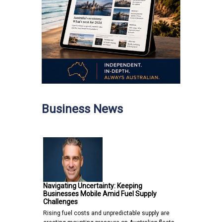
Business News
Navigating Uncertainty: Keeping
Businesses Mobile Amid Fuel Supply
Challenges
Rising fuel costs and unpredictable supply are