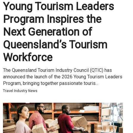
Young Tourism Leaders
Program Inspires the
Next Generation of
Queensland’s Tourism
Workforce
The Queensland Tourism Industry Council (QTIC) has
announced the launch of the 2026 Young Tourism Leaders
Program, bringing together passionate touris...
Travel Industry News