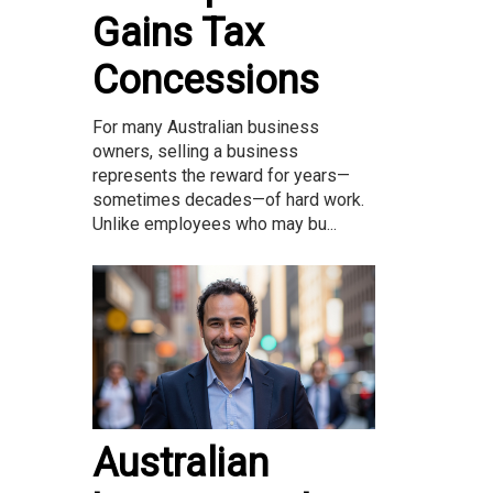
Gains Tax
Concessions
For many Australian business
owners, selling a business
represents the reward for years—
sometimes decades—of hard work.
Unlike employees who may bu...
Australian