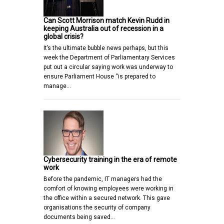
Can Scott Morrison match Kevin Rudd in
keeping Australia out of recession in a
global crisis?
It’s the ultimate bubble news perhaps, but this
week the Department of Parliamentary Services
put out a circular saying work was underway to
ensure Parliament House “is prepared to
manage…
Cybersecurity training in the era of remote
work
Before the pandemic, IT managers had the
comfort of knowing employees were working in
the office within a secured network. This gave
organisations the security of company
documents being saved…