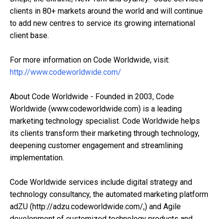
clients in 80+ markets around the world and will continue
to add new centres to service its growing international
client base.
For more information on Code Worldwide, visit:
http://www.codeworldwide.com/
About Code Worldwide - Founded in 2003, Code
Worldwide (www.codeworldwide.com) is a leading
marketing technology specialist. Code Worldwide helps
its clients transform their marketing through technology,
deepening customer engagement and streamlining
implementation.
Code Worldwide services include digital strategy and
technology consultancy, the automated marketing platform
adZU (http://adzu.codeworldwide.com/,) and Agile
development of customized technology products and