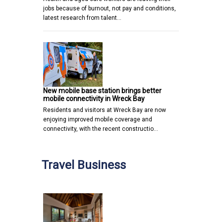
jobs because of burnout, not pay and conditions,
latest research from talent…
New mobile base station brings better
mobile connectivity in Wreck Bay
Residents and visitors at Wreck Bay are now
enjoying improved mobile coverage and
connectivity, with the recent constructio…
Travel Business