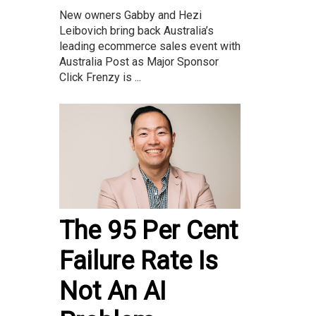
New owners Gabby and Hezi
Leibovich bring back Australia’s
leading ecommerce sales event with
Australia Post as Major Sponsor
Click Frenzy is ...
The 95 Per Cent
Failure Rate Is
Not An AI