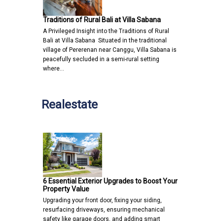
Traditions of Rural Bali at Villa Sabana
A Privileged Insight into the Traditions of Rural
Bali at Villa Sabana Situated in the traditional
village of Pererenan near Canggu, Villa Sabana is
peacefully secluded in a semi-rural setting
where…
Realestate
6 Essential Exterior Upgrades to Boost Your
Property Value
Upgrading your front door, fixing your siding,
resurfacing driveways, ensuring mechanical
safety like garage doors, and adding smart