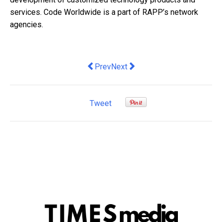
services. Code Worldwide is a part of RAPP’s network
agencies.
Previous article: Hertz appoints Vincent
Next article: Startup accelerato
Prev
Next
Tweet