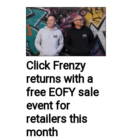
Click Frenzy
returns with a
free EOFY sale
event for
retailers this
month