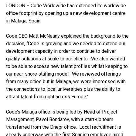
LONDON – Code Worldwide has extended its worldwide
office footprint by opening up a new development centre
in Malaga, Spain.
Code CEO Matt McNeany explained the background to the
decision, “Code is growing and we needed to extend our
development capacity in order to continue to deliver
quality solutions at scale to our clients. We also wanted
to be able to access new talent profiles whilst keeping to
our near-shore staffing model. We reviewed offerings
from many cities but in Malaga, we were impressed with
the connections to local universities plus the ability to
attract talent from right across Europe.”
Code’s Malaga office is being led by Head of Project
Management, Pavel Bondarev, with a start-up team
transferred from the Dnepr office. Local recruitment is
already underway with the first Spanish employee hired