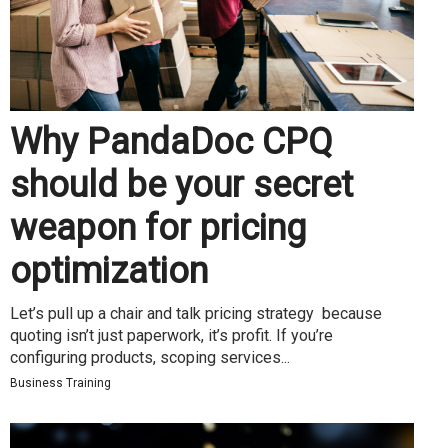
Why PandaDoc CPQ
should be your secret
weapon for pricing
optimization
Let’s pull up a chair and talk pricing strategy because
quoting isn’t just paperwork, it’s profit. If you’re
configuring products, scoping services...
Business Training