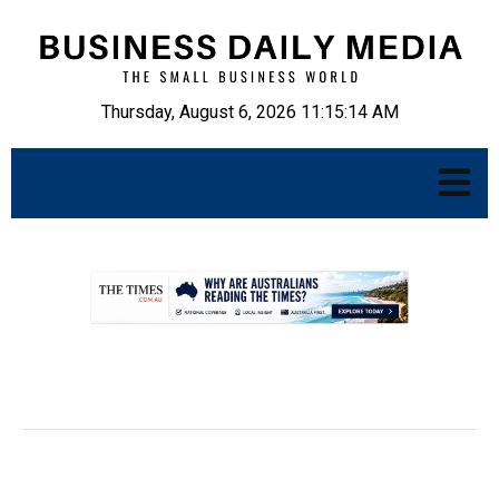
Thursday, August 6, 2026 11:15:15 AM
.