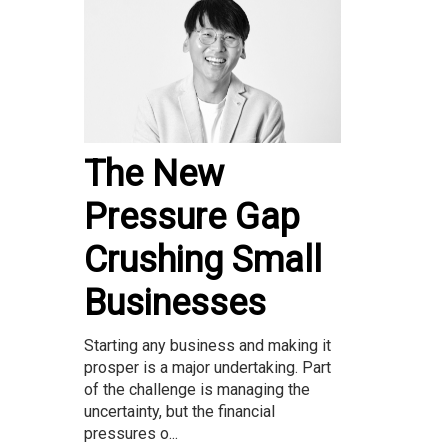
The New
Pressure Gap
Crushing Small
Businesses
Starting any business and making it
prosper is a major undertaking. Part
of the challenge is managing the
uncertainty, but the financial
pressures o...