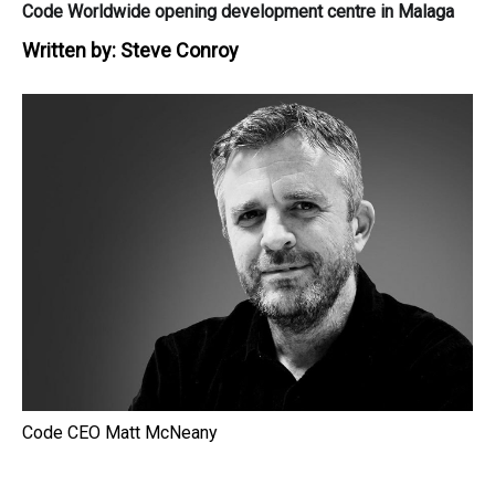
Code Worldwide opening development centre in Malaga
Written by:
Steve Conroy
Code CEO Matt McNeany