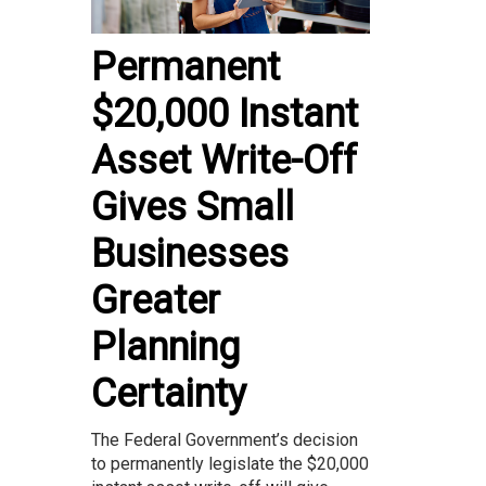
Permanent
$20,000 Instant
Asset Write-Off
Gives Small
Businesses
Greater
Planning
Certainty
The Federal Government’s decision
to permanently legislate the $20,000