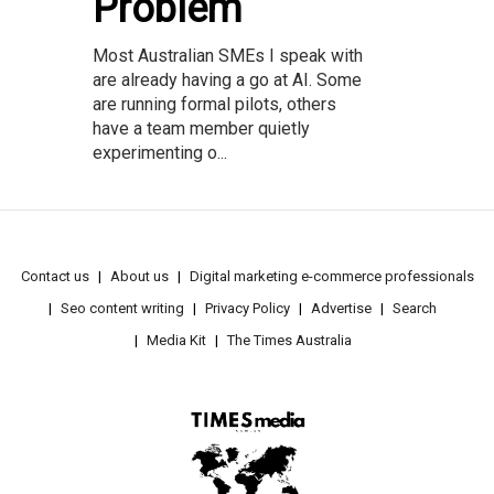
Problem
Most Australian SMEs I speak with
are already having a go at AI. Some
are running formal pilots, others
have a team member quietly
experimenting o...
Contact us
About us
Digital marketing e-commerce professionals
Seo content writing
Privacy Policy
Advertise
Search
Media Kit
The Times Australia