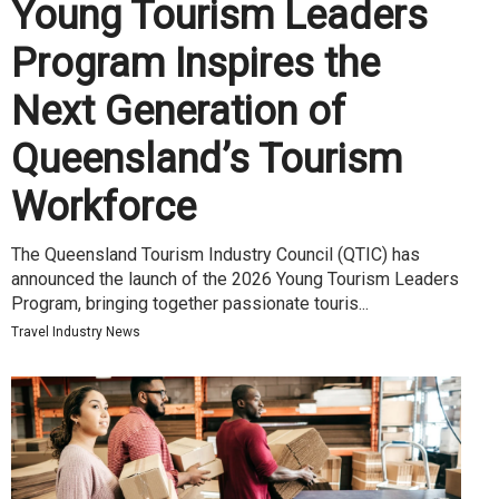
Young Tourism Leaders
Program Inspires the
Next Generation of
Queensland’s Tourism
Workforce
The Queensland Tourism Industry Council (QTIC) has
announced the launch of the 2026 Young Tourism Leaders
Program, bringing together passionate touris...
Travel Industry News