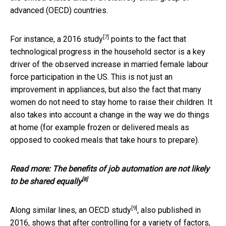
advanced (OECD) countries.
[7]
For instance, a 2016
study
points to the fact that
technological progress in the household sector is a key
driver of the observed increase in married female labour
force participation in the US. This is not just an
improvement in appliances, but also the fact that many
women do not need to stay home to raise their children. It
also takes into account a change in the way we do things
at home (for example frozen or delivered meals as
opposed to cooked meals that take hours to prepare).
Read more:
The benefits of job automation are not likely
[8]
to be shared equally
[9]
Along similar lines, an
OECD study
, also published in
2016, shows that after controlling for a variety of factors,