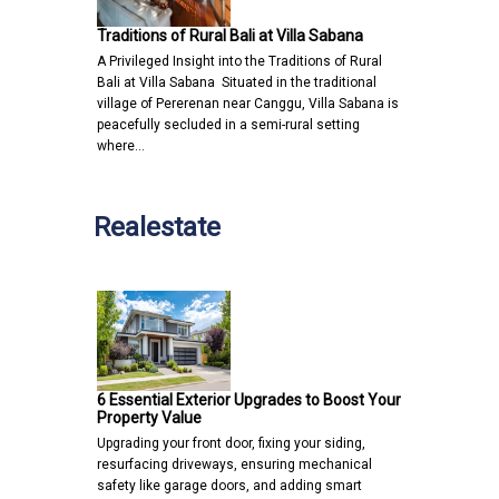
Traditions of Rural Bali at Villa Sabana
A Privileged Insight into the Traditions of Rural
Bali at Villa Sabana Situated in the traditional
village of Pererenan near Canggu, Villa Sabana is
peacefully secluded in a semi-rural setting
where…
Realestate
6 Essential Exterior Upgrades to Boost Your
Property Value
Upgrading your front door, fixing your siding,
resurfacing driveways, ensuring mechanical
safety like garage doors, and adding smart