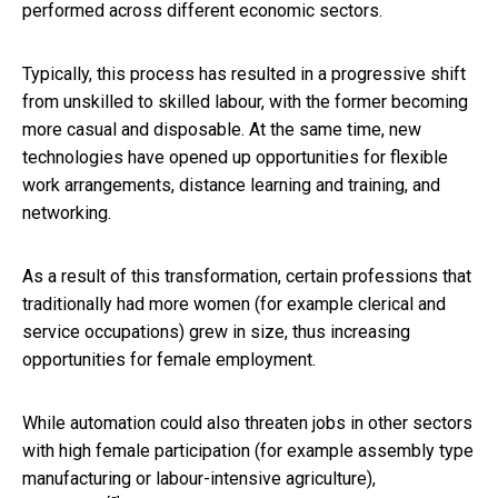
performed across different economic sectors.
Typically, this process has resulted in a progressive shift
from unskilled to skilled labour, with the former becoming
more casual and disposable. At the same time, new
technologies have opened up opportunities for flexible
work arrangements, distance learning and training, and
networking.
As a result of this transformation, certain professions that
traditionally had more women (for example clerical and
service occupations) grew in size, thus increasing
opportunities for female employment.
While automation could also threaten jobs in other sectors
with high female participation (for example assembly type
manufacturing or labour-intensive agriculture),