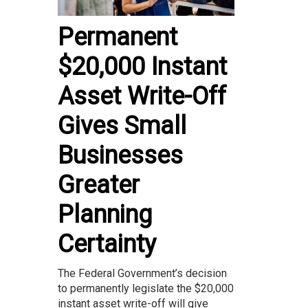
Permanent
$20,000 Instant
Asset Write-Off
Gives Small
Businesses
Greater
Planning
Certainty
The Federal Government’s decision
to permanently legislate the $20,000
instant asset write-off will give