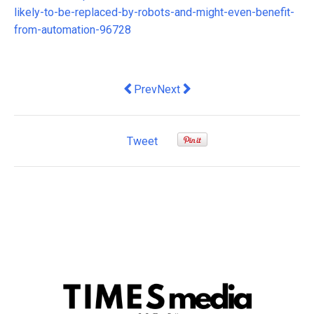
likely-to-be-replaced-by-robots-and-might-even-benefit-
from-automation-96728
Previous article: gains for health, hous
Next article: The RBA's shift to 
Prev
Next
Tweet