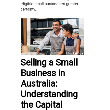
eligible small businesses greater
certainty...
Selling a Small
Business in
Australia:
Understanding
the Capital