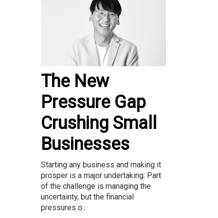
The New
Pressure Gap
Crushing Small
Businesses
Starting any business and making it
prosper is a major undertaking. Part
of the challenge is managing the
uncertainty, but the financial
pressures o...