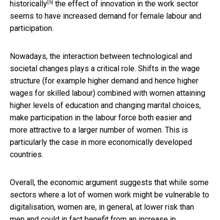
[5]
historically
the effect of innovation in the work sector
seems to have increased demand for female labour and
participation.
Nowadays, the interaction between technological and
societal changes plays a critical role. Shifts in the wage
structure (for example higher demand and hence higher
wages for skilled labour) combined with women attaining
higher levels of education and changing marital choices,
make participation in the labour force both easier and
more attractive to a larger number of women. This is
particularly the case in more economically developed
countries.
Overall, the economic argument suggests that while some
sectors where a lot of women work might be vulnerable to
digitalisation, women are, in general, at lower risk than
men and could in fact benefit from an increase in