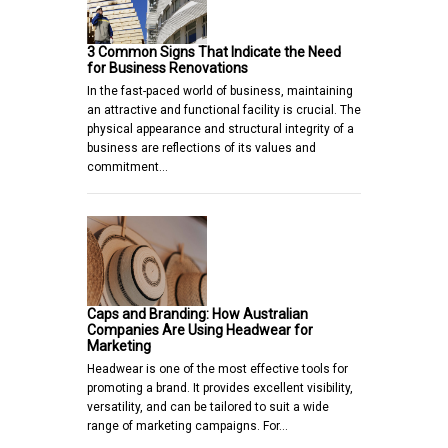
3 Common Signs That Indicate the Need
for Business Renovations
In the fast-paced world of business, maintaining
an attractive and functional facility is crucial. The
physical appearance and structural integrity of a
business are reflections of its values and
commitment…
Caps and Branding: How Australian
Companies Are Using Headwear for
Marketing
Headwear is one of the most effective tools for
promoting a brand. It provides excellent visibility,
versatility, and can be tailored to suit a wide
range of marketing campaigns. For…