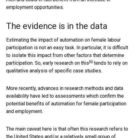
employment opportunities.
The evidence is in the data
Estimating the impact of automation on female labour
participation is not an easy task. In particular, it is difficult
to isolate this impact from other factors that determine
[6]
participation. So,
early research on this
tends to rely on
qualitative analysis of specific case studies.
More recently, advances in research methods and data
availability have led to assessments which confirm the
potential benefits of automation for female participation
and employment.
The main caveat here is that often this research refers to
the United States and/or a relatively small group of