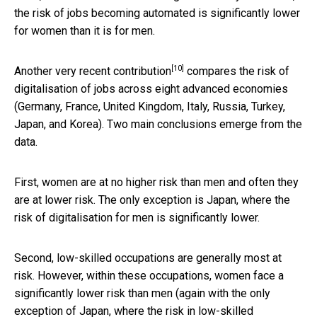
the risk of jobs becoming automated is significantly lower
for women than it is for men.
[10]
Another very recent
contribution
compares the risk of
digitalisation of jobs across eight advanced economies
(Germany, France, United Kingdom, Italy, Russia, Turkey,
Japan, and Korea). Two main conclusions emerge from the
data.
First, women are at no higher risk than men and often they
are at lower risk. The only exception is Japan, where the
risk of digitalisation for men is significantly lower.
Second, low-skilled occupations are generally most at
risk. However, within these occupations, women face a
significantly lower risk than men (again with the only
exception of Japan, where the risk in low-skilled