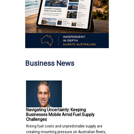
Business News
Navigating Uncertainty: Keeping
Businesses Mobile Amid Fuel Supply
Challenges
Rising fuel costs and unpredictable supply are
creating mounting pressure on Australian fleets,