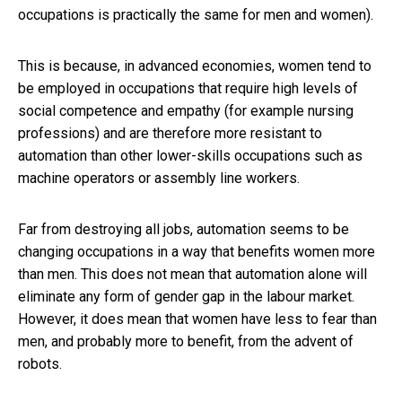
occupations is practically the same for men and women).
This is because, in advanced economies, women tend to
be employed in occupations that require high levels of
social competence and empathy (for example nursing
professions) and are therefore more resistant to
automation than other lower-skills occupations such as
machine operators or assembly line workers.
Far from destroying all jobs, automation seems to be
changing occupations in a way that benefits women more
than men. This does not mean that automation alone will
eliminate any form of gender gap in the labour market.
However, it does mean that women have less to fear than
men, and probably more to benefit, from the advent of
robots.