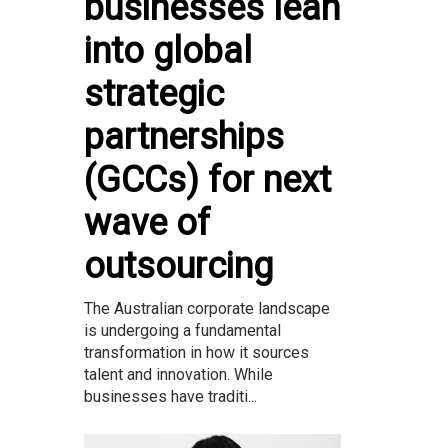
businesses lean
into global
strategic
partnerships
(GCCs) for next
wave of
outsourcing
The Australian corporate landscape
is undergoing a fundamental
transformation in how it sources
talent and innovation. While
businesses have traditi...