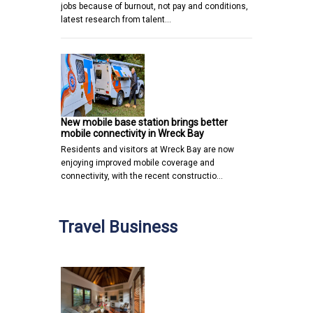
jobs because of burnout, not pay and conditions,
latest research from talent…
New mobile base station brings better
mobile connectivity in Wreck Bay
Residents and visitors at Wreck Bay are now
enjoying improved mobile coverage and
connectivity, with the recent constructio…
Travel Business