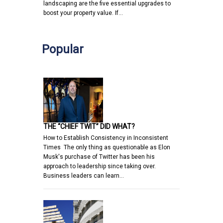
landscaping are the five essential upgrades to
boost your property value. If…
Popular
THE “CHIEF TWIT” DID WHAT?
How to Establish Consistency in Inconsistent
Times The only thing as questionable as Elon
Musk's purchase of Twitter has been his
approach to leadership since taking over.
Business leaders can learn…