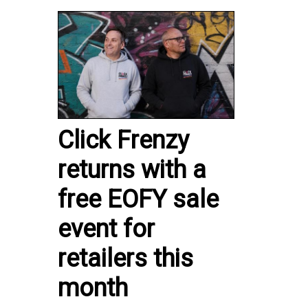
Click Frenzy
returns with a
free EOFY sale
event for
retailers this
month