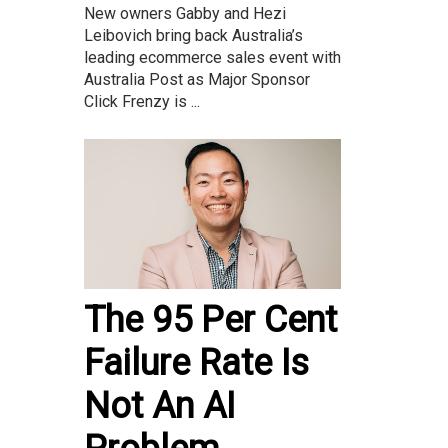
New owners Gabby and Hezi
Leibovich bring back Australia’s
leading ecommerce sales event with
Australia Post as Major Sponsor
Click Frenzy is ...
The 95 Per Cent
Failure Rate Is
Not An AI