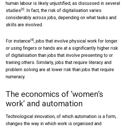
human labour is likely unjustified, as discussed in
several
[3]
studies
. In fact, the risk of digitalisation varies
considerably across jobs, depending on what tasks and
skills are involved.
[4]
For instance
, jobs that involve physical work for longer
or using fingers or hands are at a significantly higher risk
of digitalisation than jobs that involve presenting to or
training others. Similarly, jobs that require literacy and
problem solving are at lower risk than jobs that require
numeracy.
The economics of ‘women’s
work’ and automation
Technological innovation, of which automation is a form,
changes the way in which work is organised and