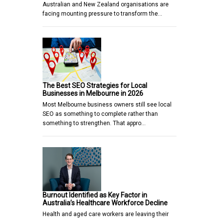
Australian and New Zealand organisations are
facing mounting pressure to transform the…
The Best SEO Strategies for Local
Businesses in Melbourne in 2026
Most Melbourne business owners still see local
SEO as something to complete rather than
something to strengthen. That appro…
Burnout Identified as Key Factor in
Australia’s Healthcare Workforce Decline
Health and aged care workers are leaving their