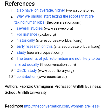
References
^
also have, on average, higher
(www.econstor.eu)
^
Why we should start taxing the robots that are
taking human jobs
(theconversation.com)
^
several studies
(www.aeaweb.org)
^
For instance
(dx.doi.org)
^
historically
(siteresources.worldbank.org)
^
early research on this
(siteresources.worldbank.org)
^
study
(search.proquest.com)
^
The benefits of job automation are not likely to be
shared equally
(theconversation.com)
^
OECD study
(www.oecd-ilibrary.org)
^
contribution
(www.econstor.eu)
Authors: Fabrizio Carmignani, Professor, Griffith Business
School, Griffith University
Read more
http://theconversation.com/women-are-less-