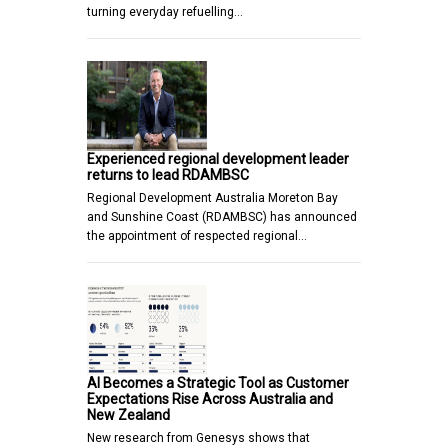
turning everyday refuelling…
Experienced regional development leader
returns to lead RDAMBSC
Regional Development Australia Moreton Bay
and Sunshine Coast (RDAMBSC) has announced
the appointment of respected regional…
AI Becomes a Strategic Tool as Customer
Expectations Rise Across Australia and
New Zealand
New research from Genesys shows that