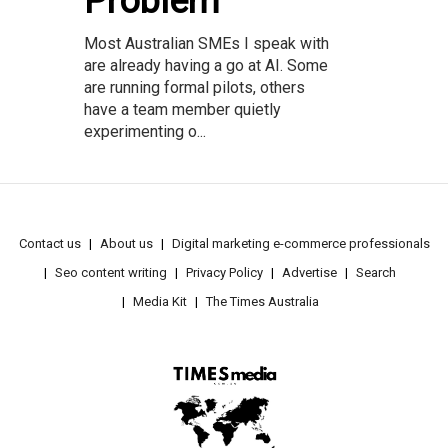
Problem
Most Australian SMEs I speak with
are already having a go at AI. Some
are running formal pilots, others
have a team member quietly
experimenting o...
Contact us
About us
Digital marketing e-commerce professionals
Seo content writing
Privacy Policy
Advertise
Search
Media Kit
The Times Australia