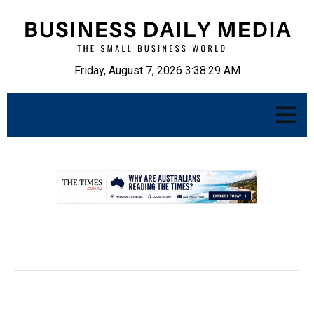
Friday, August 7, 2026 3:38:30 AM
.