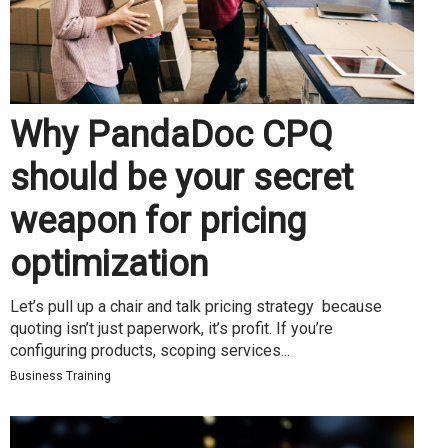
Why PandaDoc CPQ
should be your secret
weapon for pricing
optimization
Let’s pull up a chair and talk pricing strategy because
quoting isn’t just paperwork, it’s profit. If you’re
configuring products, scoping services...
Business Training