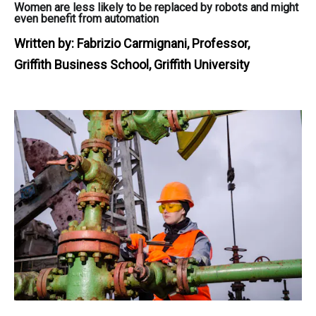
Women are less likely to be replaced by robots and might
even benefit from automation
Written by:
Fabrizio Carmignani, Professor,
Griffith Business School, Griffith University