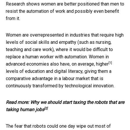
Research shows women are better positioned than men to
resist the automation of work and possibly even benefit
from it.
Women are overrepresented in industries that require high
levels of social skills and empathy (such as nursing,
teaching and care work), where it would be difficult to
replace a human worker with automation. Women in
[1]
advanced economies
also have, on average, higher
levels of education and digital literacy, giving them a
comparative advantage in a labour market that is
continuously transformed by technological innovation.
Read more:
Why we should start taxing the robots that are
[2]
taking human jobs
The fear that robots could one day wipe out most of