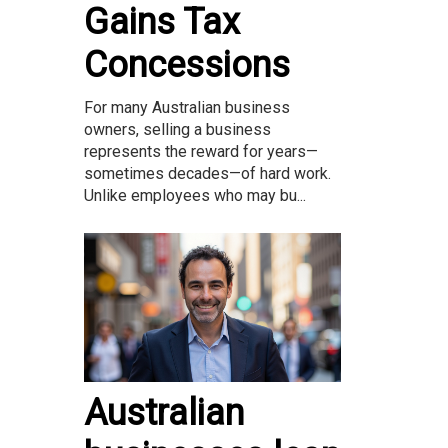
Gains Tax
Concessions
For many Australian business
owners, selling a business
represents the reward for years—
sometimes decades—of hard work.
Unlike employees who may bu...
Australian