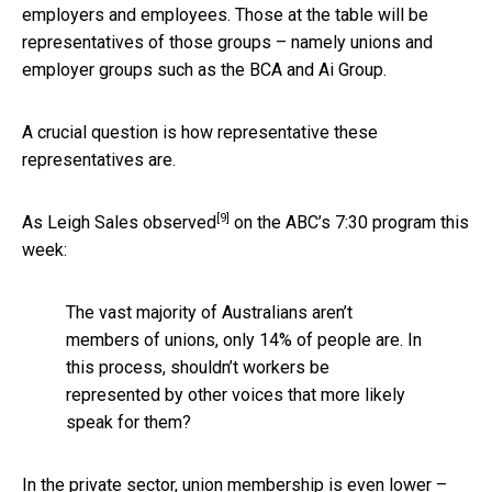
employers and employees. Those at the table will be
representatives of those groups – namely unions and
employer groups such as the BCA and Ai Group.
A crucial question is how representative these
representatives are.
[9]
As
Leigh Sales observed
on the ABC’s 7:30 program this
week:
The vast majority of Australians aren’t
members of unions, only 14% of people are. In
this process, shouldn’t workers be
represented by other voices that more likely
speak for them?
In the private sector, union membership is even lower –