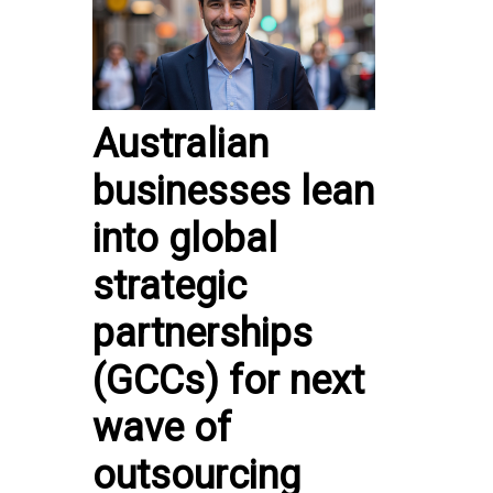
Australian
businesses lean
into global
strategic
partnerships
(GCCs) for next
wave of
outsourcing