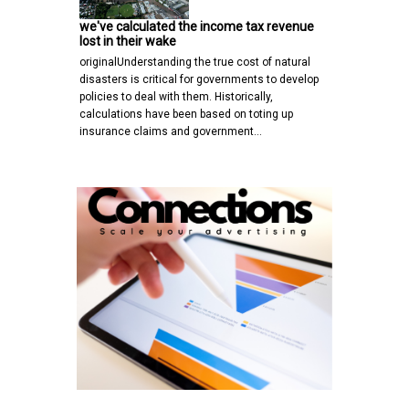
we've calculated the income tax revenue
lost in their wake
originalUnderstanding the true cost of natural
disasters is critical for governments to develop
policies to deal with them. Historically,
calculations have been based on toting up
insurance claims and government…