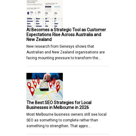
AI Becomes a Strategic Tool as Customer
Expectations Rise Across Australia and
New Zealand
New research from Genesys shows that
Australian and New Zealand organisations are
facing mounting pressure to transform the…
The Best SEO Strategies for Local
Businesses in Melbourne in 2026
Most Melbourne business owners still see local
SEO as something to complete rather than
something to strengthen. That appro…