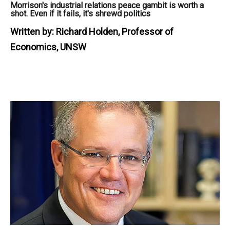
Morrison's industrial relations peace gambit is worth a
shot. Even if it fails, it's shrewd politics
Written by:
Richard Holden, Professor of
Economics, UNSW