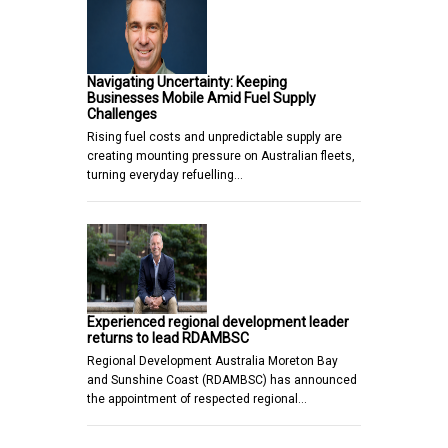
Navigating Uncertainty: Keeping
Businesses Mobile Amid Fuel Supply
Challenges
Rising fuel costs and unpredictable supply are
creating mounting pressure on Australian fleets,
turning everyday refuelling…
Experienced regional development leader
returns to lead RDAMBSC
Regional Development Australia Moreton Bay
and Sunshine Coast (RDAMBSC) has announced
the appointment of respected regional…