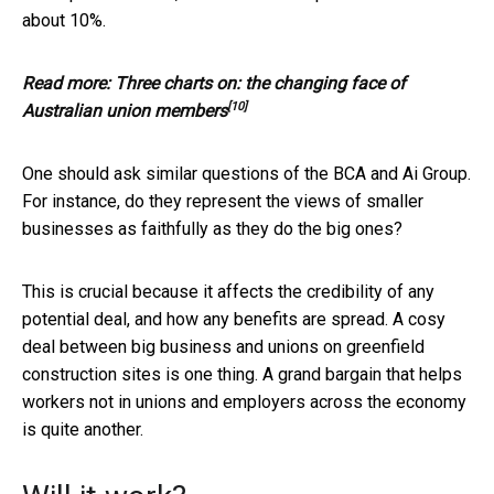
about 10%.
Read more:
Three charts on: the changing face of
[10]
Australian union members
One should ask similar questions of the BCA and Ai Group.
For instance, do they represent the views of smaller
businesses as faithfully as they do the big ones?
This is crucial because it affects the credibility of any
potential deal, and how any benefits are spread. A cosy
deal between big business and unions on greenfield
construction sites is one thing. A grand bargain that helps
workers not in unions and employers across the economy
is quite another.