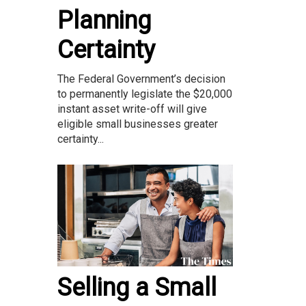
Planning
Certainty
The Federal Government’s decision
to permanently legislate the $20,000
instant asset write-off will give
eligible small businesses greater
certainty...
Selling a Small