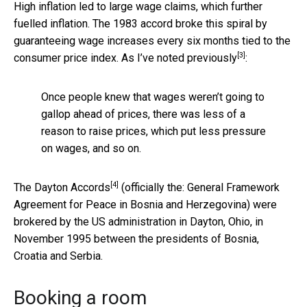
High inflation led to large wage claims, which further
fuelled inflation. The 1983 accord broke this spiral by
guaranteeing wage increases every six months tied to the
[3]
consumer price index. As I’ve
noted previously
:
Once people knew that wages weren’t going to
gallop ahead of prices, there was less of a
reason to raise prices, which put less pressure
on wages, and so on.
[4]
The
Dayton Accords
(officially the: General Framework
Agreement for Peace in Bosnia and Herzegovina) were
brokered by the US administration in Dayton, Ohio, in
November 1995 between the presidents of Bosnia,
Croatia and Serbia.
Booking a room