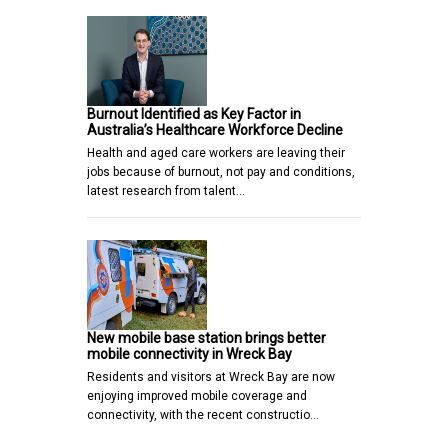
Burnout Identified as Key Factor in
Australia’s Healthcare Workforce Decline
Health and aged care workers are leaving their
jobs because of burnout, not pay and conditions,
latest research from talent…
New mobile base station brings better
mobile connectivity in Wreck Bay
Residents and visitors at Wreck Bay are now
enjoying improved mobile coverage and
connectivity, with the recent constructio…