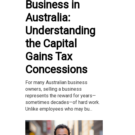
Business in
Australia:
Understanding
the Capital
Gains Tax
Concessions
For many Australian business
owners, selling a business
represents the reward for years—
sometimes decades—of hard work.
Unlike employees who may bu...