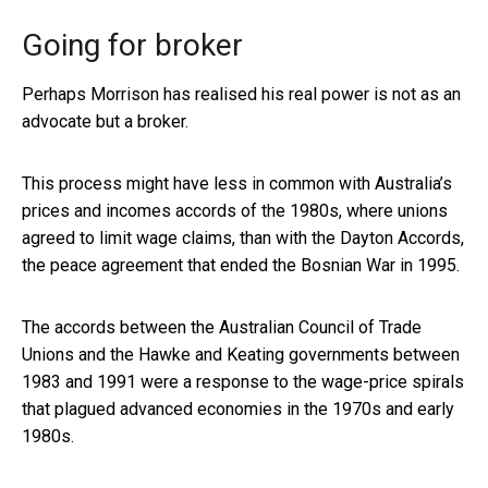
Going for broker
Perhaps Morrison has realised his real power is not as an
advocate but a broker.
This process might have less in common with Australia’s
prices and incomes accords of the 1980s, where unions
agreed to limit wage claims, than with the Dayton Accords,
the peace agreement that ended the Bosnian War in 1995.
The accords between the Australian Council of Trade
Unions and the Hawke and Keating governments between
1983 and 1991 were a response to the wage-price spirals
that plagued advanced economies in the 1970s and early
1980s.