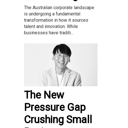
The Australian corporate landscape
is undergoing a fundamental
transformation in how it sources
talent and innovation. While
businesses have traditi...
The New
Pressure Gap
Crushing Small