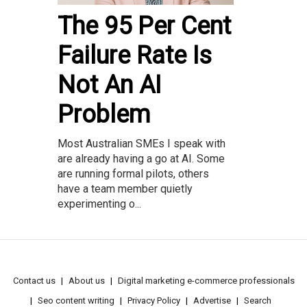
The 95 Per Cent
Failure Rate Is
Not An AI
Problem
Most Australian SMEs I speak with
are already having a go at AI. Some
are running formal pilots, others
have a team member quietly
experimenting o...
Contact us
About us
Digital marketing e-commerce professionals
Seo content writing
Privacy Policy
Advertise
Search