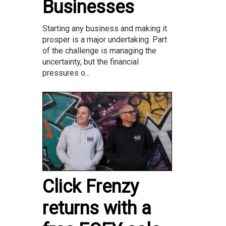
Businesses
Starting any business and making it
prosper is a major undertaking. Part
of the challenge is managing the
uncertainty, but the financial
pressures o...
Click Frenzy
returns with a