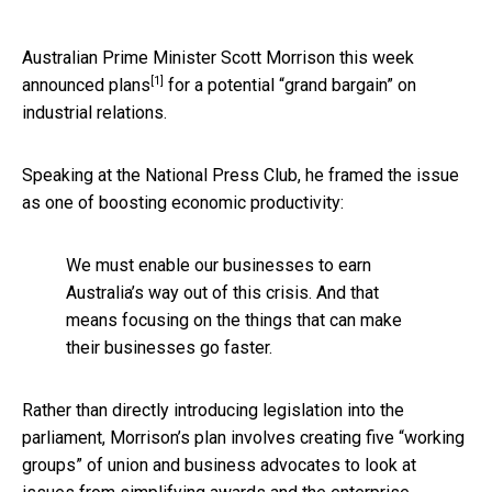
Australian Prime Minister Scott Morrison
this week
[1]
announced plans
for a potential “grand bargain” on
industrial relations.
Speaking at the National Press Club, he framed the issue
as one of boosting economic productivity:
We must enable our businesses to earn
Australia’s way out of this crisis. And that
means focusing on the things that can make
their businesses go faster.
Rather than directly introducing legislation into the
parliament, Morrison’s plan involves creating five “working
groups” of union and business advocates to look at