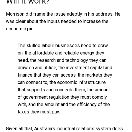
Will it work?
Morrison did frame the issue adeptly in his address. He
was clear about the inputs needed to increase the
economic pie:
The skilled labour businesses need to draw
on, the affordable and reliable energy they
need, the research and technology they can
draw on and utilise, the investment capital and
finance that they can access, the markets they
can connect to, the economic infrastructure
that supports and connects them, the amount
of government regulation they must comply
with, and the amount and the efficiency of the
taxes they must pay.
Given all that, Australia’s industrial relations system does