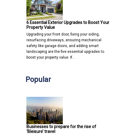
6 Essential Exterior Upgrades to Boost Your
Property Value
Upgrading your front door, fixing your siding,
resurfacing driveways, ensuring mechanical
safety like garage doors, and adding smart
landscaping are the five essential upgrades to
boost your property value. If…
Popular
Businesses to prepare for the rise of
‘Bleisure’ travel