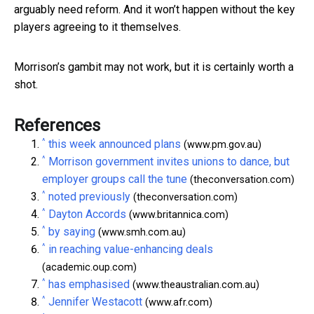
arguably need reform. And it won’t happen without the key
players agreeing to it themselves.
Morrison’s gambit may not work, but it is certainly worth a
shot.
References
^
this week announced plans
(www.pm.gov.au)
^
Morrison government invites unions to dance, but
employer groups call the tune
(theconversation.com)
^
noted previously
(theconversation.com)
^
Dayton Accords
(www.britannica.com)
^
by saying
(www.smh.com.au)
^
in reaching value-enhancing deals
(academic.oup.com)
^
has emphasised
(www.theaustralian.com.au)
^
Jennifer Westacott
(www.afr.com)