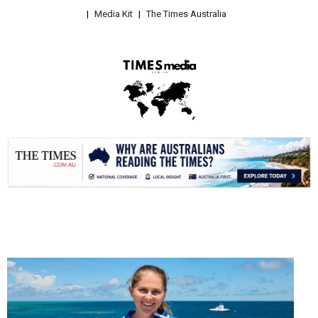
Media Kit
The Times Australia
.