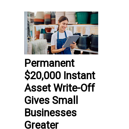
Permanent
$20,000 Instant
Asset Write-Off
Gives Small
Businesses
Greater