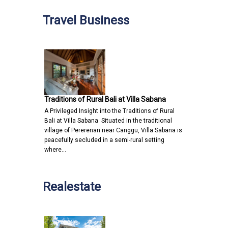
Travel Business
Traditions of Rural Bali at Villa Sabana
A Privileged Insight into the Traditions of Rural
Bali at Villa Sabana Situated in the traditional
village of Pererenan near Canggu, Villa Sabana is
peacefully secluded in a semi-rural setting
where…
Realestate