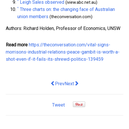
^
Leigh Sales observed
(iview.abc.net.au)
^
Three charts on: the changing face of Australian
union members
(theconversation.com)
Authors: Richard Holden, Professor of Economics, UNSW
Read more
https://theconversation.com/vital-signs-
morrisons-industrial-relations-peace-gambit-is-worth-a-
shot-even-if-it-fails-its-shrewd-politics-139459
Previous article: 5 Tips to Hire Talent
Next article: A four-day workin
Prev
Next
Tweet