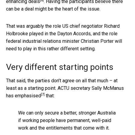
[6]
enhancing deals
. Having the participants believe there
can be a deal might be the heart of the issue.
That was arguably the role US chief negotiator Richard
Holbrooke played in the Dayton Accords, and the role
federal industrial relations minister Christian Porter will
need to play in this rather different setting.
Very different starting points
That said, the parties don’t agree on all that much – at
least as a starting point. ACTU secretary Sally McManus
[7]
has emphasised
that:
We can only secure a better, stronger Australia
if working people have permanent, well-paid
work and the entitlements that come with it.