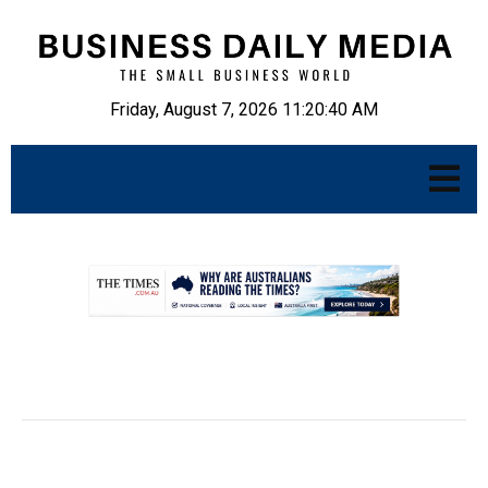
Friday, August 7, 2026 11:20:41 AM
.