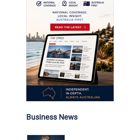
Business News