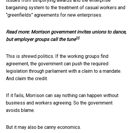
issues from simplifying awards and the enterprise
bargaining system to the treatment of casual workers and
“greenfields” agreements for new enterprises.
Read more:
Morrison government invites unions to dance,
[2]
but employer groups call the tune
This is shrewd politics. If the working groups find
agreement, the government can push the required
legislation through parliament with a claim to a mandate.
And claim the credit.
If it fails, Morrison can say nothing can happen without
business and workers agreeing. So the government
avoids blame.
But it may also be canny economics.