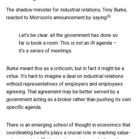
The shadow minister for industrial relations, Tony Burke,
[5]
reacted to Morrison’s announcement
by saying
:
Let’s be clear: all the government has done so
far is book a room. This is not an IR agenda –
it’s a series of meetings.
Burke meant this as a criticism, but in fact it might be a
virtue. It’s hard to imagine a deal on industrial relations
without representatives of employers and employees
agreeing. That agreement may be better served by a
government acting as a broker rather than pushing its own
specific agenda.
There is an emerging school of thought in economics that
coordinating beliefs plays a crucial role
in reaching value-