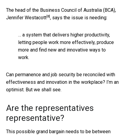
The head of the Business Council of Australia (BCA),
[8]
Jennifer Westacott
, says the issue is needing:
… a system that delivers higher productivity,
letting people work more effectively, produce
more and find new and innovative ways to
work.
Can permanence and job security be reconciled with
effectiveness and innovation in the workplace? I’m an
optimist. But we shall see.
Are the representatives
representative?
This possible grand bargain needs to be between