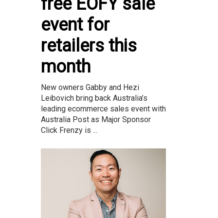
free EOFY sale
event for
retailers this
month
New owners Gabby and Hezi
Leibovich bring back Australia’s
leading ecommerce sales event with
Australia Post as Major Sponsor
Click Frenzy is ...