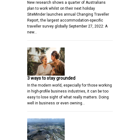
New research shows a quarter of Australians
plan to work whilst on their next holiday
SiteMinder launches annual Changing Traveller
Report, the largest accommodation-specific
traveller survey globally September 27, 2022: A
new…
3 ways to stay grounded
In the modern world, especially for those working
in high-profile business industries, it can be too
easy to lose sight of what really matters. Doing
well in business or even owning…