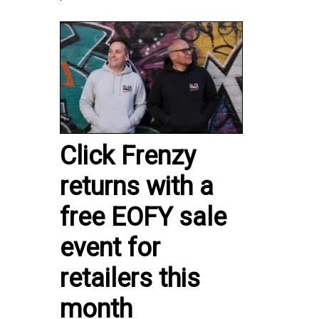
Click Frenzy
returns with a
free EOFY sale
event for
retailers this
month