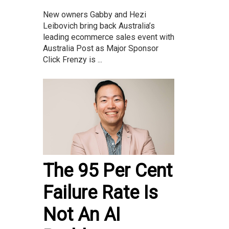
New owners Gabby and Hezi
Leibovich bring back Australia’s
leading ecommerce sales event with
Australia Post as Major Sponsor
Click Frenzy is ...
The 95 Per Cent
Failure Rate Is
Not An AI