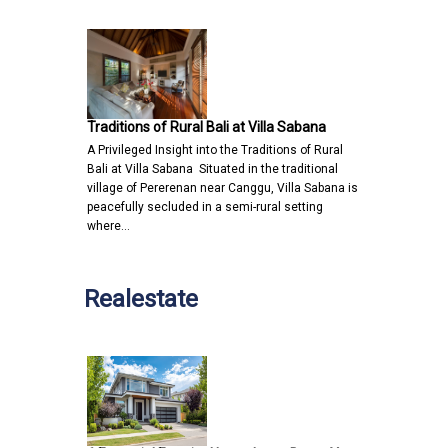
Traditions of Rural Bali at Villa Sabana
A Privileged Insight into the Traditions of Rural
Bali at Villa Sabana Situated in the traditional
village of Pererenan near Canggu, Villa Sabana is
peacefully secluded in a semi-rural setting
where…
Realestate