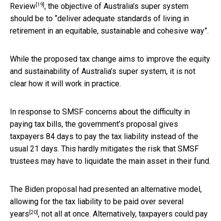
[19]
Review
, the objective of Australia’s super system
should be to “deliver adequate standards of living in
retirement in an equitable, sustainable and cohesive way”.
While the proposed tax change aims to improve the equity
and sustainability of Australia’s super system, it is not
clear how it will work in practice.
In response to SMSF concerns about the difficulty in
paying tax bills, the government’s proposal gives
taxpayers 84 days to pay the tax liability instead of the
usual 21 days. This hardly mitigates the risk that SMSF
trustees may have to liquidate the main asset in their fund.
The Biden proposal had presented an alternative model,
allowing for the tax liability to be paid
over several
[20]
years
, not all at once. Alternatively, taxpayers could pay