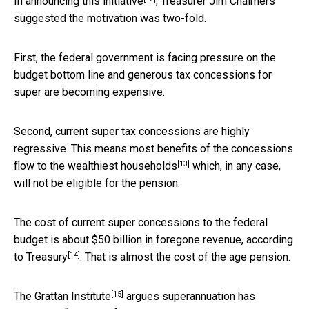
In
announcing this initiative
, Treasurer Jim Chalmers
suggested the motivation was two-fold.
First, the federal government is facing pressure on the
budget bottom line and generous tax concessions for
super are becoming expensive.
Second, current super tax concessions are highly
regressive. This means most benefits of the concessions
[13]
flow to the
wealthiest households
which, in any case,
will not be eligible for the pension.
The cost of current super concessions to the federal
budget is about $50 billion in foregone revenue,
according
[14]
to Treasury
. That is almost the cost of the age pension.
[15]
The
Grattan Institute
argues superannuation has