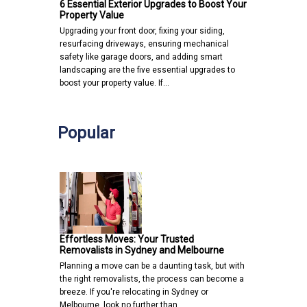
6 Essential Exterior Upgrades to Boost Your
Property Value
Upgrading your front door, fixing your siding,
resurfacing driveways, ensuring mechanical
safety like garage doors, and adding smart
landscaping are the five essential upgrades to
boost your property value. If…
Popular
Effortless Moves: Your Trusted
Removalists in Sydney and Melbourne
Planning a move can be a daunting task, but with
the right removalists, the process can become a
breeze. If you're relocating in Sydney or
Melbourne, look no further than…