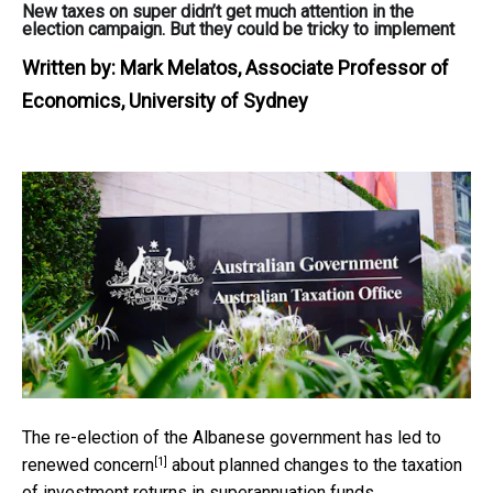
New taxes on super didn’t get much attention in the
election campaign. But they could be tricky to implement
Written by:
Mark Melatos, Associate Professor of
Economics, University of Sydney
The re-election of the Albanese government has led to
[1]
renewed concern
about planned changes to the taxation
of investment returns in superannuation funds.