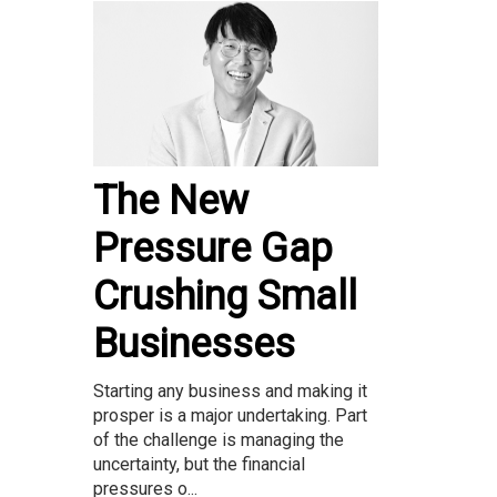
The New
Pressure Gap
Crushing Small
Businesses
Starting any business and making it
prosper is a major undertaking. Part
of the challenge is managing the
uncertainty, but the financial
pressures o...