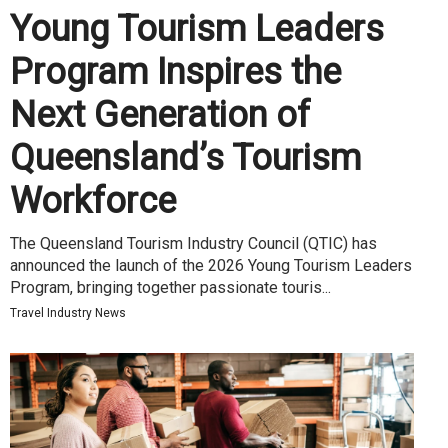
Young Tourism Leaders
Program Inspires the
Next Generation of
Queensland’s Tourism
Workforce
The Queensland Tourism Industry Council (QTIC) has
announced the launch of the 2026 Young Tourism Leaders
Program, bringing together passionate touris...
Travel Industry News