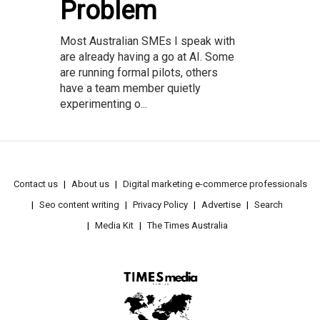
Problem
Most Australian SMEs I speak with
are already having a go at AI. Some
are running formal pilots, others
have a team member quietly
experimenting o...
Contact us
About us
Digital marketing e-commerce professionals
Seo content writing
Privacy Policy
Advertise
Search
Media Kit
The Times Australia