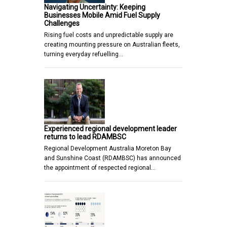
Navigating Uncertainty: Keeping
Businesses Mobile Amid Fuel Supply
Challenges
Rising fuel costs and unpredictable supply are
creating mounting pressure on Australian fleets,
turning everyday refuelling…
Experienced regional development leader
returns to lead RDAMBSC
Regional Development Australia Moreton Bay
and Sunshine Coast (RDAMBSC) has announced
the appointment of respected regional…