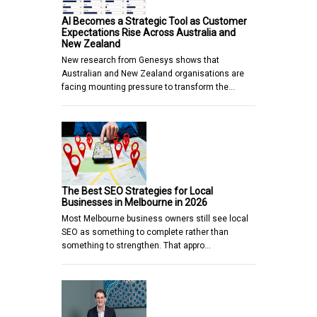
AI Becomes a Strategic Tool as Customer
Expectations Rise Across Australia and
New Zealand
New research from Genesys shows that
Australian and New Zealand organisations are
facing mounting pressure to transform the…
The Best SEO Strategies for Local
Businesses in Melbourne in 2026
Most Melbourne business owners still see local
SEO as something to complete rather than
something to strengthen. That appro…