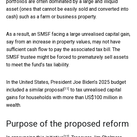
portfolios are often dominated by a large and illiquid
asset (ones that cannot be easily sold and converted into
cash) such as a farm or business property.
As a result, an SMSF facing a large unrealised capital gain,
say from an increase in property values, may not have
sufficient cash flow to pay the associated tax bill. The
SMSF trustee might be forced to prematurely sell assets
to meet the fund’s tax liability.
In the United States, President Joe Biden’s 2025 budget
[11]
included a
similar proposal
to tax unrealised capital
gains for households with more than US$100 million in
wealth.
Purpose of the proposed reform
[12]