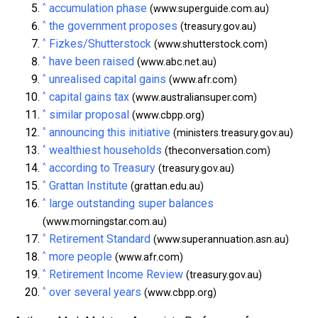
^
accumulation phase
(www.superguide.com.au)
^
the government proposes
(treasury.gov.au)
^
Fizkes/Shutterstock
(www.shutterstock.com)
^
have been raised
(www.abc.net.au)
^
unrealised capital gains
(www.afr.com)
^
capital gains tax
(www.australiansuper.com)
^
similar proposal
(www.cbpp.org)
^
announcing this initiative
(ministers.treasury.gov.au)
^
wealthiest households
(theconversation.com)
^
according to Treasury
(treasury.gov.au)
^
Grattan Institute
(grattan.edu.au)
^
large outstanding super balances
(www.morningstar.com.au)
^
Retirement Standard
(www.superannuation.asn.au)
^
more people
(www.afr.com)
^
Retirement Income Review
(treasury.gov.au)
^
over several years
(www.cbpp.org)