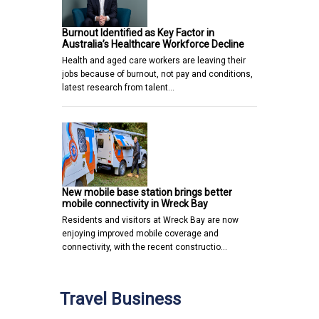
Burnout Identified as Key Factor in
Australia’s Healthcare Workforce Decline
Health and aged care workers are leaving their
jobs because of burnout, not pay and conditions,
latest research from talent…
New mobile base station brings better
mobile connectivity in Wreck Bay
Residents and visitors at Wreck Bay are now
enjoying improved mobile coverage and
connectivity, with the recent constructio…
Travel Business