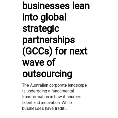
businesses lean
into global
strategic
partnerships
(GCCs) for next
wave of
outsourcing
The Australian corporate landscape
is undergoing a fundamental
transformation in how it sources
talent and innovation. While
businesses have traditi...