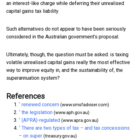
an interest-like charge while deferring their unrealised
capital gains tax liability.
Such alternatives do not appear to have been seriously
considered in the Australian government’s proposal.
Ultimately, though, the question must be asked: is taxing
volatile unrealised capital gains really the most effective
way to improve equity in, and the sustainability of, the
superannuation system?
References
^
renewed concern
(www.smsfadviser.com)
^
the legislation
(www.aph.gov.au)
^
(APRA)-regulated
(www.apra.gov.au)
^
There are two types of tax – and tax concessions
– on super
(treasury.gov.au)