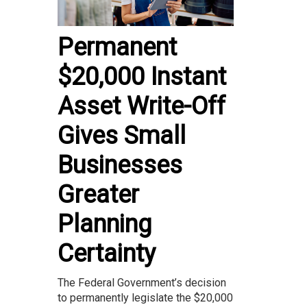
Permanent
$20,000 Instant
Asset Write-Off
Gives Small
Businesses
Greater
Planning
Certainty
The Federal Government’s decision
to permanently legislate the $20,000