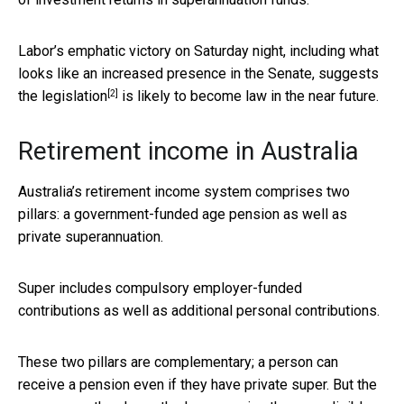
Labor’s emphatic victory on Saturday night, including what
looks like an increased presence in the Senate, suggests
[2]
the legislation
is likely to become law in the near future.
Retirement income in Australia
Australia’s retirement income system comprises two
pillars: a government-funded age pension as well as
private superannuation.
Super includes compulsory employer-funded
contributions as well as additional personal contributions.
These two pillars are complementary; a person can
receive a pension even if they have private super. But the