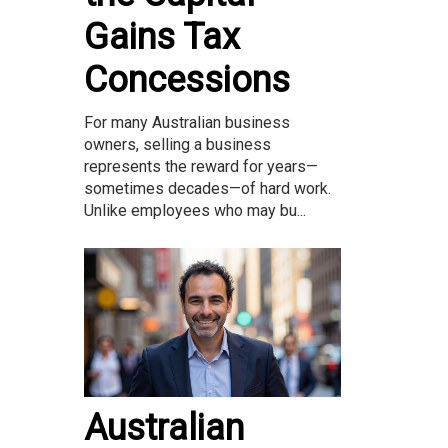
Gains Tax
Concessions
For many Australian business
owners, selling a business
represents the reward for years—
sometimes decades—of hard work.
Unlike employees who may bu...
Australian