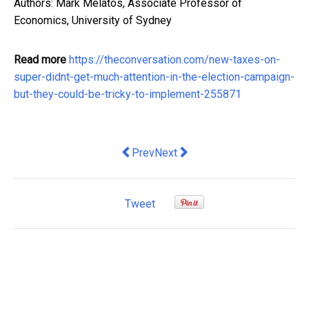
Authors: Mark Melatos, Associate Professor of
Economics, University of Sydney
Read more
https://theconversation.com/new-taxes-on-
super-didnt-get-much-attention-in-the-election-campaign-
but-they-could-be-tricky-to-implement-255871
Previous article: How Proper Training 
Next article: Smart Tips to Gro
Prev
Next
Tweet