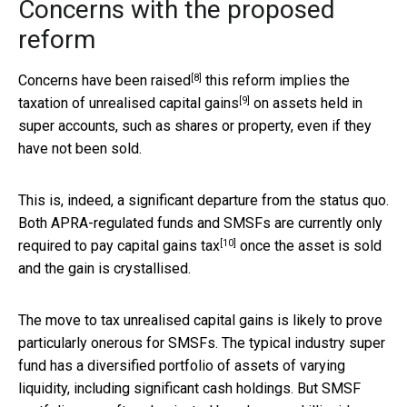
Concerns with the proposed
reform
[8]
Concerns
have been raised
this reform implies the
[9]
taxation of
unrealised capital gains
on assets held in
super accounts, such as shares or property, even if they
have not been sold.
This is, indeed, a significant departure from the status quo.
Both APRA-regulated funds and SMSFs are currently only
[10]
required to pay
capital gains tax
once the asset is sold
and the gain is crystallised.
The move to tax unrealised capital gains is likely to prove
particularly onerous for SMSFs. The typical industry super
fund has a diversified portfolio of assets of varying
liquidity, including significant cash holdings. But SMSF