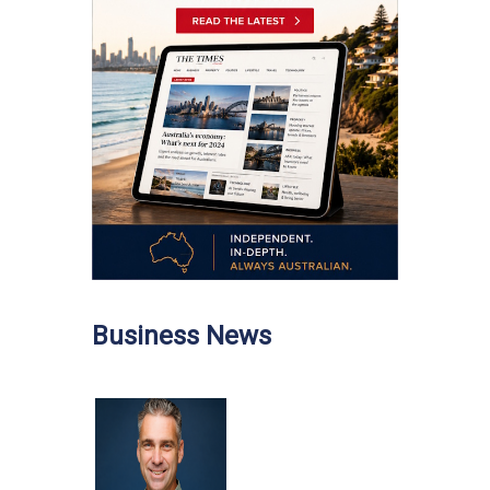
Business News