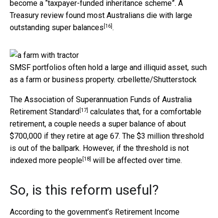
become a “taxpayer-funded inheritance scheme”. A
Treasury review found most Australians die with
large
[16]
outstanding super balances
.
SMSF portfolios often hold a large and illiquid asset, such
as a farm or business property.
crbellette/Shutterstock
The Association of Superannuation Funds of Australia
[17]
Retirement Standard
calculates that, for a comfortable
retirement, a couple needs a super balance of about
$700,000 if they retire at age 67. The $3 million threshold
is out of the ballpark. However, if the threshold is not
[18]
indexed
more people
will be affected over time.
So, is this reform useful?
According to the government’s
Retirement Income