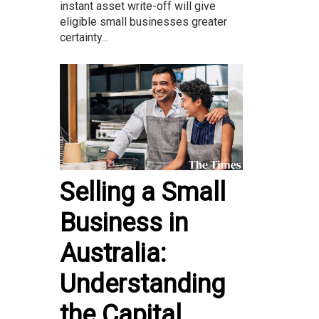
instant asset write-off will give
eligible small businesses greater
certainty...
Selling a Small
Business in
Australia:
Understanding
the Capital