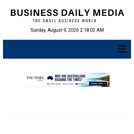
Sunday, August 9, 2026 2:18:03 AM
.