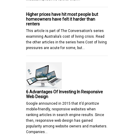
Higher prices have hit most people but
homeowners have felt it harder than
renters
This article is part of The Conversation’s series
examining Australia’s cost of living crisis. Read
the other articles in the series here.Cost of living
pressures are acute for some, but…
6 Advantages Of Investing In Responsive
Web Design
Google announced in 2015 that it’d prioritize
mobile-friendly, responsive websites when
ranking articles in search engine results. Since
then, responsive web design has gained
popularity among website owners and marketers.
Companies…