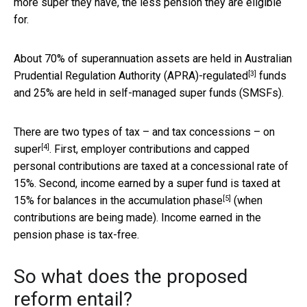
more super they have, the less pension they are eligible
for.
About 70% of superannuation assets are held in Australian
[3]
Prudential Regulation Authority
(APRA)-regulated
funds
and 25% are held in self-managed super funds (SMSFs).
There are two types of tax – and tax concessions – on
[4]
super
. First, employer contributions and capped
personal contributions are taxed at a concessional rate of
15%. Second, income earned by a super fund is taxed at
[5]
15% for balances in the
accumulation phase
(when
contributions are being made). Income earned in the
pension phase is tax-free.
So what does the proposed
reform entail?