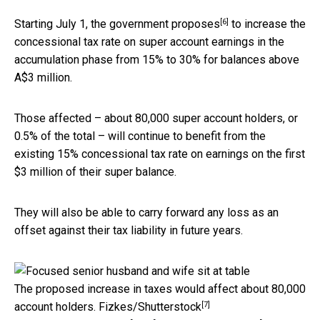
[6]
Starting July 1,
the government proposes
to increase the
concessional tax rate on super account earnings in the
accumulation phase from 15% to 30% for balances above
A$3 million.
Those affected – about 80,000 super account holders, or
0.5% of the total – will continue to benefit from the
existing 15% concessional tax rate on earnings on the first
$3 million of their super balance.
They will also be able to carry forward any loss as an
offset against their tax liability in future years.
The proposed increase in taxes would affect about 80,000
[7]
account holders.
Fizkes/Shutterstock