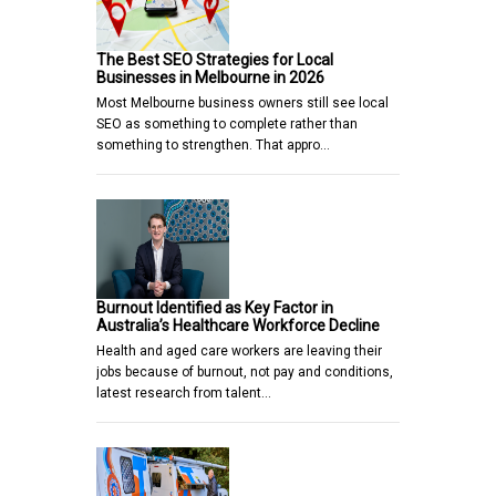
The Best SEO Strategies for Local
Businesses in Melbourne in 2026
Most Melbourne business owners still see local
SEO as something to complete rather than
something to strengthen. That appro…
Burnout Identified as Key Factor in
Australia’s Healthcare Workforce Decline
Health and aged care workers are leaving their
jobs because of burnout, not pay and conditions,
latest research from talent…