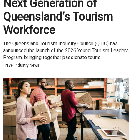
Next Generation of
Queensland’s Tourism
Workforce
The Queensland Tourism Industry Council (QTIC) has
announced the launch of the 2026 Young Tourism Leaders
Program, bringing together passionate touris...
Travel Industry News