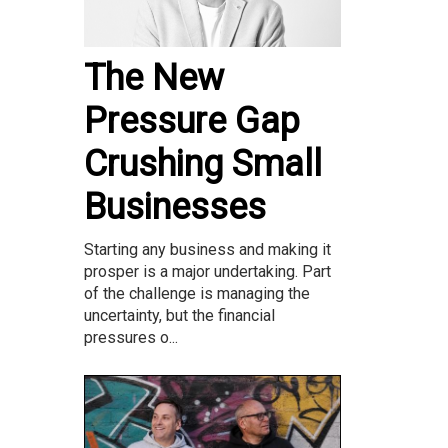
The New
Pressure Gap
Crushing Small
Businesses
Starting any business and making it
prosper is a major undertaking. Part
of the challenge is managing the
uncertainty, but the financial
pressures o...