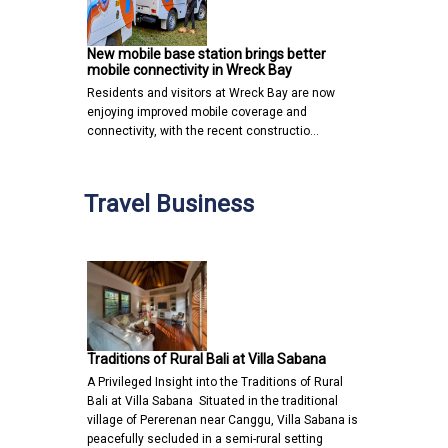
New mobile base station brings better
mobile connectivity in Wreck Bay
Residents and visitors at Wreck Bay are now
enjoying improved mobile coverage and
connectivity, with the recent constructio…
Travel Business
Traditions of Rural Bali at Villa Sabana
A Privileged Insight into the Traditions of Rural
Bali at Villa Sabana Situated in the traditional
village of Pererenan near Canggu, Villa Sabana is
peacefully secluded in a semi-rural setting