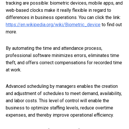
tracking are possible: biometric devices, mobile apps, and
web-based clocks make it really flexible in regard to
differences in business operations. You can click the link:
https://en.wikipedia.org/wiki/Biometric_device
to find out
more.
By automating the time and attendance process,
professional software minimizes errors, eliminates time
theft, and offers correct compensations for recorded time
at work.
Advanced scheduling by managers enables the creation
and adjustment of schedules to meet demand, availability,
and labor costs. This level of control will enable the
business to optimize staffing levels, reduce overtime
expenses, and thereby improve operational efficiency.