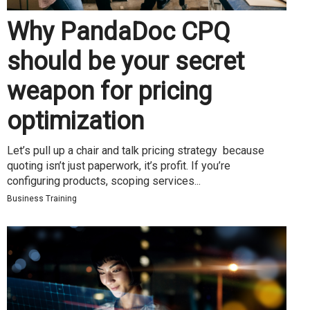
Why PandaDoc CPQ
should be your secret
weapon for pricing
optimization
Let’s pull up a chair and talk pricing strategy because
quoting isn’t just paperwork, it’s profit. If you’re
configuring products, scoping services...
Business Training