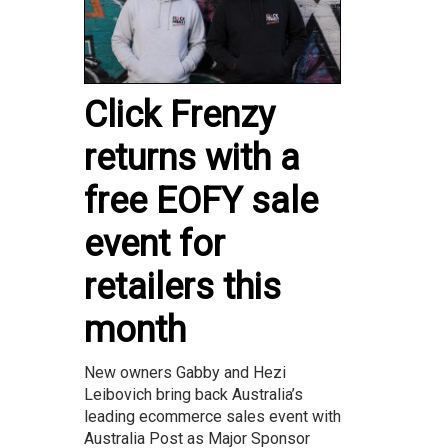
Click Frenzy
returns with a
free EOFY sale
event for
retailers this
month
New owners Gabby and Hezi
Leibovich bring back Australia’s
leading ecommerce sales event with
Australia Post as Major Sponsor