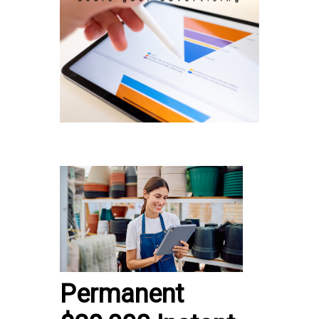
Permanent