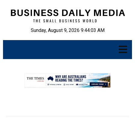
Sunday, August 9, 2026 9:44:04 AM
.