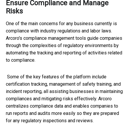
Ensure Compliance and Manage
Risks
One of the main concerns for any business currently is
compliance with industry regulations and labor laws.
Arcoro's compliance management tools guide companies
through the complexities of regulatory environments by
automating the tracking and reporting of activities related
to compliance.
Some of the key features of the platform include
certification tracking, management of safety training, and
incident reporting, all assisting businesses in maintaining
compliances and mitigating risks effectively. Arcoro
centralizes compliance data and enables companies to
run reports and audits more easily so they are prepared
for any regulatory inspections and reviews.