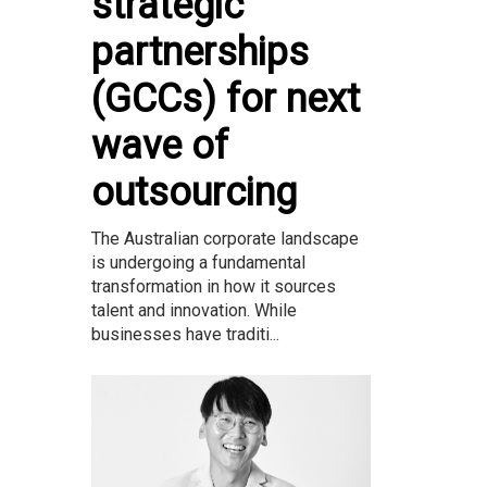
strategic
partnerships
(GCCs) for next
wave of
outsourcing
The Australian corporate landscape
is undergoing a fundamental
transformation in how it sources
talent and innovation. While
businesses have traditi...