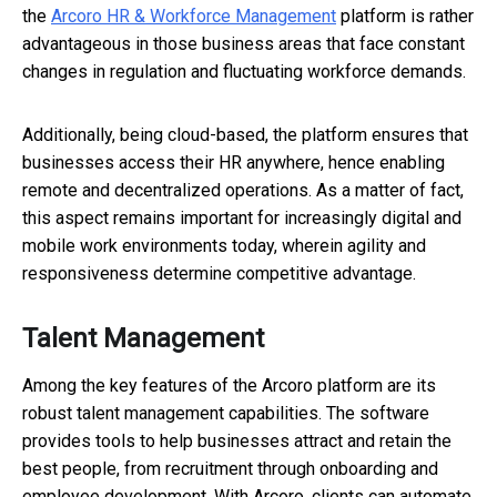
the
Arcoro HR & Workforce Management
platform is rather
advantageous in those business areas that face constant
changes in regulation and fluctuating workforce demands.
Additionally, being cloud-based, the platform ensures that
businesses access their HR anywhere, hence enabling
remote and decentralized operations. As a matter of fact,
this aspect remains important for increasingly digital and
mobile work environments today, wherein agility and
responsiveness determine competitive advantage.
Talent Management
Among the key features of the Arcoro platform are its
robust talent management capabilities. The software
provides tools to help businesses attract and retain the
best people, from recruitment through onboarding and
employee development. With Arcoro, clients can automate