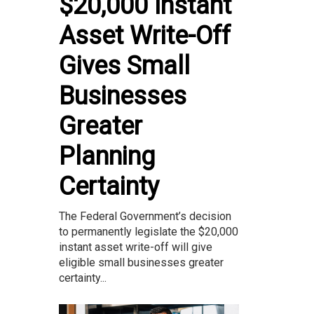
$20,000 Instant
Asset Write-Off
Gives Small
Businesses
Greater
Planning
Certainty
The Federal Government’s decision
to permanently legislate the $20,000
instant asset write-off will give
eligible small businesses greater
certainty...