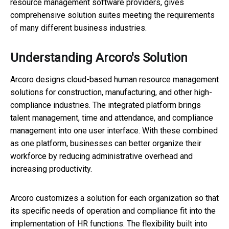
resource management software providers, gives
comprehensive solution suites meeting the requirements
of many different business industries.
Understanding Arcoro's Solution
Arcoro designs cloud-based human resource management
solutions for construction, manufacturing, and other high-
compliance industries. The integrated platform brings
talent management, time and attendance, and compliance
management into one user interface. With these combined
as one platform, businesses can better organize their
workforce by reducing administrative overhead and
increasing productivity.
Arcoro customizes a solution for each organization so that
its specific needs of operation and compliance fit into the
implementation of HR functions. The flexibility built into