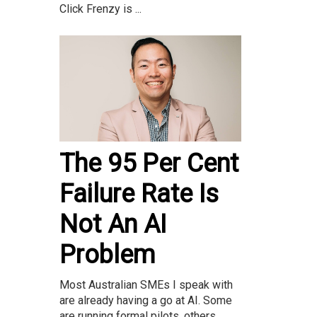
Click Frenzy is ...
The 95 Per Cent
Failure Rate Is
Not An AI
Problem
Most Australian SMEs I speak with
are already having a go at AI. Some
are running formal pilots, others