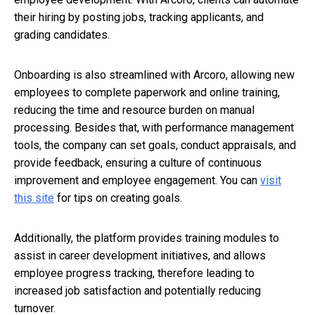
their hiring by posting jobs, tracking applicants, and
grading candidates.
Onboarding is also streamlined with Arcoro, allowing new
employees to complete paperwork and online training,
reducing the time and resource burden on manual
processing. Besides that, with performance management
tools, the company can set goals, conduct appraisals, and
provide feedback, ensuring a culture of continuous
improvement and employee engagement. You can
visit
this site
for tips on creating goals.
Additionally, the platform provides training modules to
assist in career development initiatives, and allows
employee progress tracking, therefore leading to
increased job satisfaction and potentially reducing
turnover.