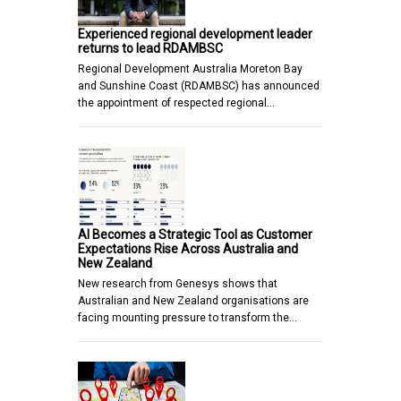
Experienced regional development leader
returns to lead RDAMBSC
Regional Development Australia Moreton Bay
and Sunshine Coast (RDAMBSC) has announced
the appointment of respected regional…
AI Becomes a Strategic Tool as Customer
Expectations Rise Across Australia and
New Zealand
New research from Genesys shows that
Australian and New Zealand organisations are
facing mounting pressure to transform the…