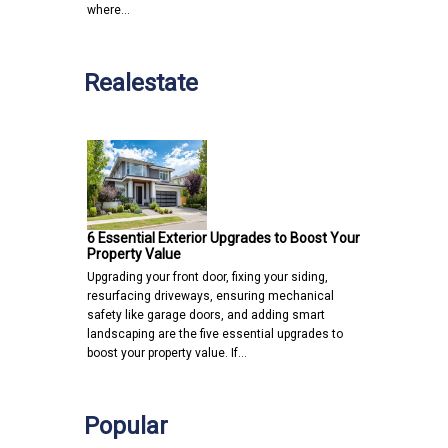
where…
Realestate
6 Essential Exterior Upgrades to Boost Your
Property Value
Upgrading your front door, fixing your siding,
resurfacing driveways, ensuring mechanical
safety like garage doors, and adding smart
landscaping are the five essential upgrades to
boost your property value. If…
Popular