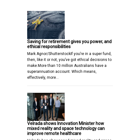
Saving for retirement gives you power, and
ethical responsibilities
Mark Agnor/ShutterstockIf you’re in a super fund,
then, like it or not, you’ve got ethical decisions to
make.More than 10 million Australians have a
superannuation account. Which means,
effectively, more…
Velrada shows Innovation Minister how
mixed reality and space technology can
improve remote healthcare