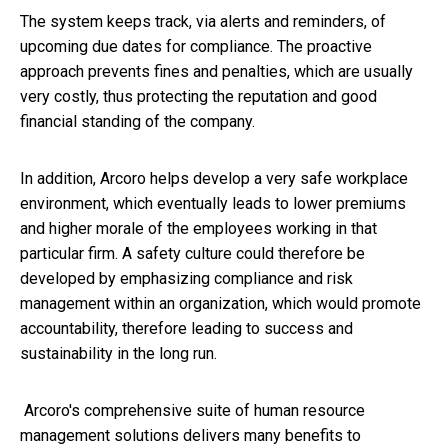
The system keeps track, via alerts and reminders, of
upcoming due dates for compliance. The proactive
approach prevents fines and penalties, which are usually
very costly, thus protecting the reputation and good
financial standing of the company.
In addition, Arcoro helps develop a very safe workplace
environment, which eventually leads to lower premiums
and higher morale of the employees working in that
particular firm. A safety culture could therefore be
developed by emphasizing compliance and risk
management within an organization, which would promote
accountability, therefore leading to success and
sustainability in the long run.
Arcoro's comprehensive suite of human resource
management solutions delivers many benefits to