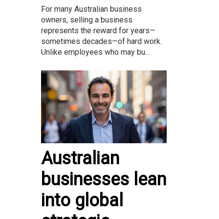
For many Australian business
owners, selling a business
represents the reward for years—
sometimes decades—of hard work.
Unlike employees who may bu...
Australian
businesses lean
into global