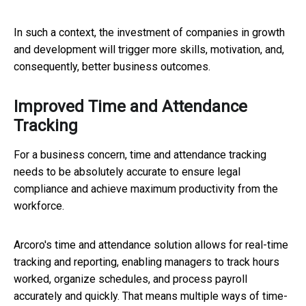
In such a context, the investment of companies in growth
and development will trigger more skills, motivation, and,
consequently, better business outcomes.
Improved Time and Attendance
Tracking
For a business concern, time and attendance tracking
needs to be absolutely accurate to ensure legal
compliance and achieve maximum productivity from the
workforce.
Arcoro's time and attendance solution allows for real-time
tracking and reporting, enabling managers to track hours
worked, organize schedules, and process payroll
accurately and quickly. That means multiple ways of time-