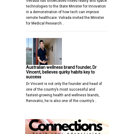
Velrada has showcased mixed reality and space
technologies to the State Minister for Innovation
in a demonstration of how tech can improve
remote healthcare. Velrada invited the Minister
for Medical Research…
Australian wellness brand founder, Dr
Vincent, believes quirky habits key to
success
Dr Vincent is not only the founder and head of
one of the country’s most successful and
fastest-growing health and wellness brands,
Renovatio, he is also one of the country’s…