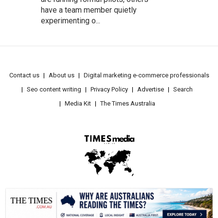
have a team member quietly
experimenting o...
Contact us
About us
Digital marketing e-commerce professionals
Seo content writing
Privacy Policy
Advertise
Search
Media Kit
The Times Australia