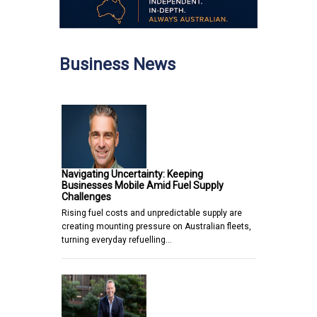
Business News
Navigating Uncertainty: Keeping
Businesses Mobile Amid Fuel Supply
Challenges
Rising fuel costs and unpredictable supply are
creating mounting pressure on Australian fleets,
turning everyday refuelling…