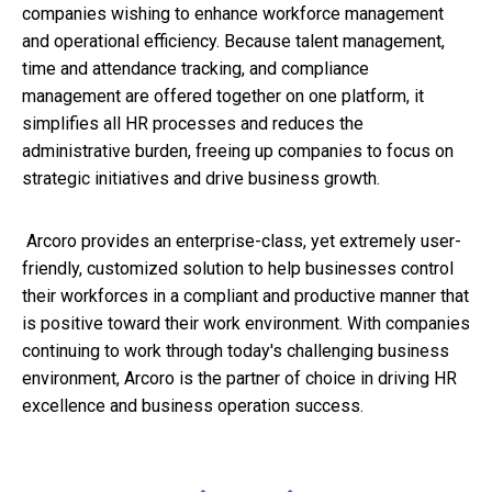
companies wishing to enhance workforce management
and operational efficiency. Because talent management,
time and attendance tracking, and compliance
management are offered together on one platform, it
simplifies all HR processes and reduces the
administrative burden, freeing up companies to focus on
strategic initiatives and drive business growth.
Arcoro provides an enterprise-class, yet extremely user-
friendly, customized solution to help businesses control
their workforces in a compliant and productive manner that
is positive toward their work environment. With companies
continuing to work through today's challenging business
environment, Arcoro is the partner of choice in driving HR
excellence and business operation success.