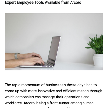
Expert Employee Tools Available from Arcoro
The rapid momentum of businesses these days has to
come up with more innovative and efficient means through
which companies can manage their operations and
workforce. Arcoro, being a front-runner among human