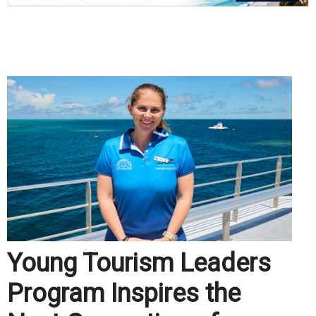
.
Young Tourism Leaders
Program Inspires the