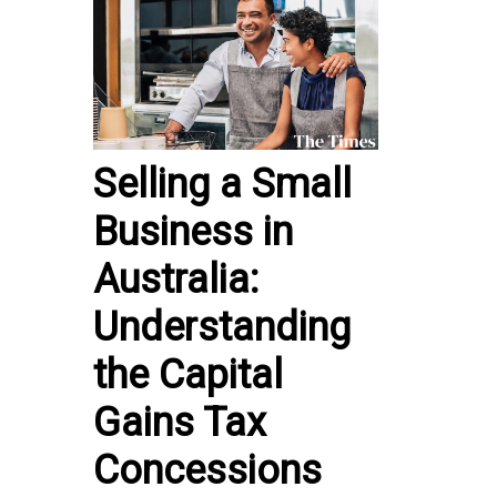
Selling a Small
Business in
Australia:
Understanding
the Capital
Gains Tax
Concessions