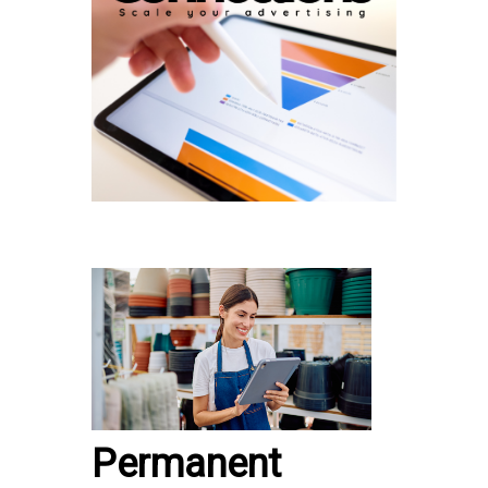
Permanent