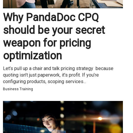
Why PandaDoc CPQ
should be your secret
weapon for pricing
optimization
Let’s pull up a chair and talk pricing strategy because
quoting isn’t just paperwork, it’s profit. If you’re
configuring products, scoping services...
Business Training