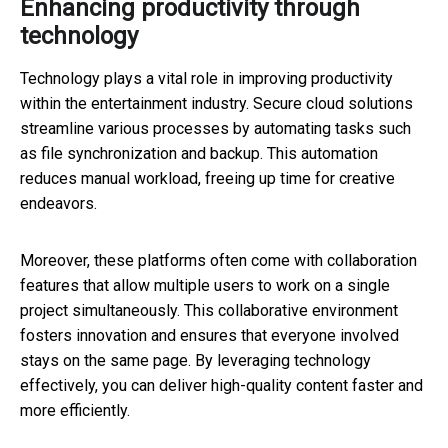
Enhancing productivity through
technology
Technology plays a vital role in improving productivity
within the entertainment industry. Secure cloud solutions
streamline various processes by automating tasks such
as file synchronization and backup. This automation
reduces manual workload, freeing up time for creative
endeavors.
Moreover, these platforms often come with collaboration
features that allow multiple users to work on a single
project simultaneously. This collaborative environment
fosters innovation and ensures that everyone involved
stays on the same page. By leveraging technology
effectively, you can deliver high-quality content faster and
more efficiently.