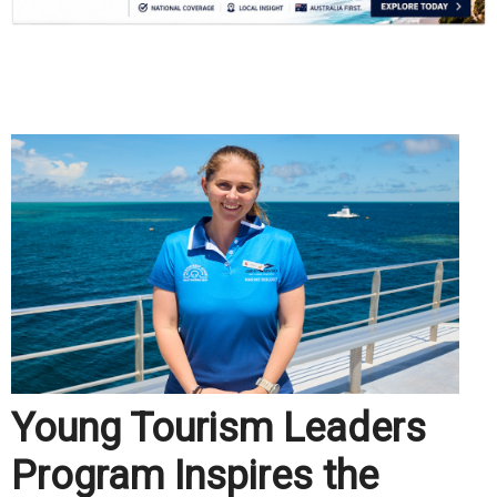
.
Young Tourism Leaders
Program Inspires the