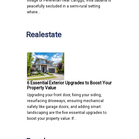
village of Pererenan near Canggu, Villa Sabana is
peacefully secluded in a semi-rural setting
where…
Realestate
6 Essential Exterior Upgrades to Boost Your
Property Value
Upgrading your front door, fixing your siding,
resurfacing driveways, ensuring mechanical
safety like garage doors, and adding smart
landscaping are the five essential upgrades to
boost your property value. If…