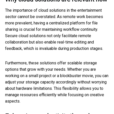
The importance of cloud solutions in the entertainment
sector cannot be overstated. As remote work becomes
more prevalent, having a centralized platform for file
sharing is crucial for maintaining workflow continuity.
Secure cloud solutions not only facilitate remote
collaboration but also enable real-time editing and
feedback, which is invaluable during production stages.
Furthermore, these solutions offer scalable storage
options that grow with your needs. Whether you are
working on a small project or a blockbuster movie, you can
adjust your storage capacity accordingly without worrying
about hardware limitations. This flexibility allows you to
manage resources efficiently while focusing on creative
aspects.