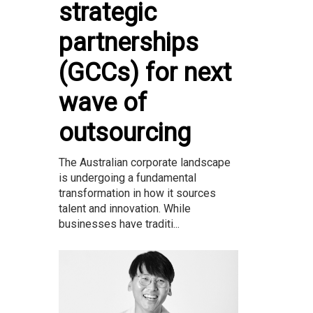
strategic
partnerships
(GCCs) for next
wave of
outsourcing
The Australian corporate landscape
is undergoing a fundamental
transformation in how it sources
talent and innovation. While
businesses have traditi...