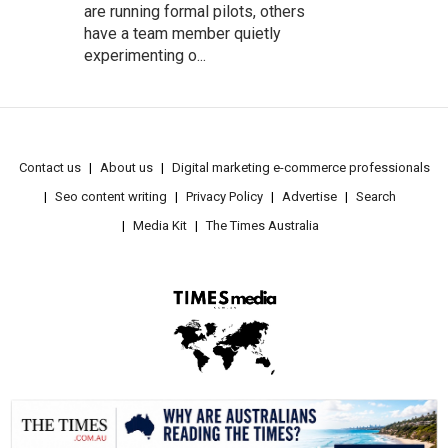
are running formal pilots, others
have a team member quietly
experimenting o...
Contact us
About us
Digital marketing e-commerce professionals
Seo content writing
Privacy Policy
Advertise
Search
Media Kit
The Times Australia