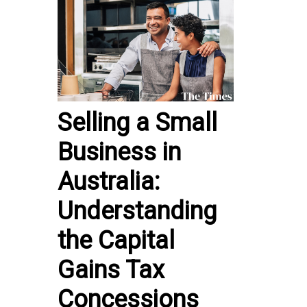
Selling a Small
Business in
Australia:
Understanding
the Capital
Gains Tax
Concessions