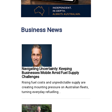
Business News
Navigating Uncertainty: Keeping
Businesses Mobile Amid Fuel Supply
Challenges
Rising fuel costs and unpredictable supply are
creating mounting pressure on Australian fleets,
turning everyday refuelling…