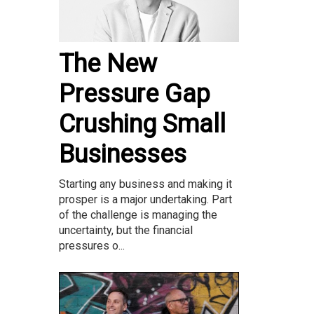
The New
Pressure Gap
Crushing Small
Businesses
Starting any business and making it
prosper is a major undertaking. Part
of the challenge is managing the
uncertainty, but the financial
pressures o...