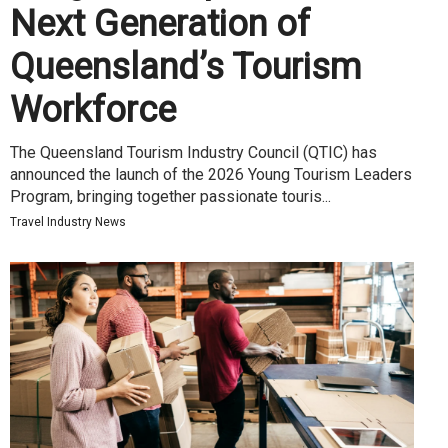
Next Generation of
Queensland’s Tourism
Workforce
The Queensland Tourism Industry Council (QTIC) has
announced the launch of the 2026 Young Tourism Leaders
Program, bringing together passionate touris...
Travel Industry News