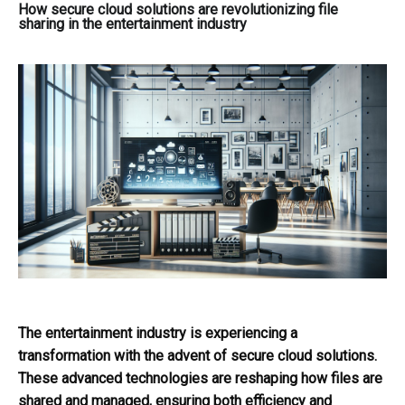
How secure cloud solutions are revolutionizing file
sharing in the entertainment industry
The entertainment industry is experiencing a
transformation with the advent of secure cloud solutions.
These advanced technologies are reshaping how files are
shared and managed, ensuring both efficiency and