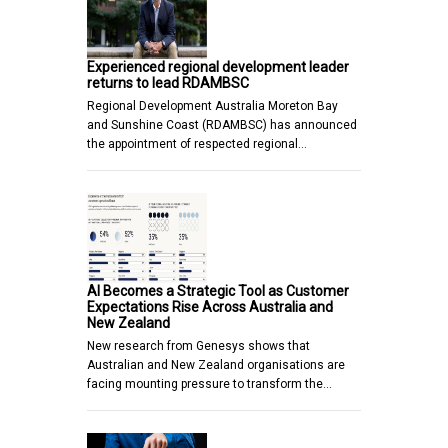
Experienced regional development leader
returns to lead RDAMBSC
Regional Development Australia Moreton Bay
and Sunshine Coast (RDAMBSC) has announced
the appointment of respected regional…
AI Becomes a Strategic Tool as Customer
Expectations Rise Across Australia and
New Zealand
New research from Genesys shows that
Australian and New Zealand organisations are
facing mounting pressure to transform the…