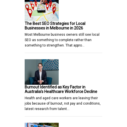
The Best SEO Strategies for Local
Businesses in Melbourne in 2026
Most Melbourne business owners still see local
SEO as something to complete rather than
something to strengthen. That appro…
Burnout Identified as Key Factor in
Australia’s Healthcare Workforce Decline
Health and aged care workers are leaving their
jobs because of burnout, not pay and conditions,
latest research from talent…