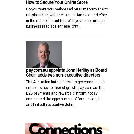
How to Secure Your Online Store
Do you want your web-based retail marketplace to
rub shoulders with the likes of Amazon and eBay
in the not-so-distant future? If your e-commerce
business is to scale these lofty…
pay.com.au appoints John Herlihy as Board
Chair, adds two non-executive directors
The Australian fintech bolsters governance as it
enters its next phase of growth pay.com.au, the
B2B payments and rewards platform, today
announced the appointment of former Google
and LinkedIn executive John…