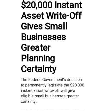
$20,000 Instant
Asset Write-Off
Gives Small
Businesses
Greater
Planning
Certainty
The Federal Government’s decision
to permanently legislate the $20,000
instant asset write-off will give
eligible small businesses greater
certainty...