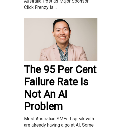
Australia Post as Major Sponsor
Click Frenzy is ...
The 95 Per Cent
Failure Rate Is
Not An AI
Problem
Most Australian SMEs I speak with
are already having a go at AI. Some