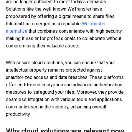
are no longer sufficient to meet today's demands.
Solutions like the well-known WeTransfer have
proposered by offering a digital means to share files.
Filemail has emerged as a reputable
WeTransfer
alternative
that combines convenience with high security,
making it easier for professionals to collaborate without
compromising their valuable assets.
With secure cloud solutions, you can ensure that your
intellectual property remains protected against
unauthorized access and data breaches. These platforms
offer end-to-end encryption and advanced authentication
measures to safeguard your files. Moreover, they provide
seamless integration with various tools and applications
commonly used in the industry, enhancing overall
productivity.
Why cloud solutions are relevant now