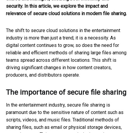
security. In this article, we explore the impact and
relevance of secure cloud solutions in modern file sharing.
The shift to secure cloud solutions in the entertainment
industry is more than just a trend; it is a necessity. As
digital content continues to grow, so does the need for
reliable and efficient methods of sharing large files among
teams spread across different locations. This shift is
driving significant changes in how content creators,
producers, and distributors operate.
The importance of secure file sharing
In the entertainment industry, secure file sharing is
paramount due to the sensitive nature of content such as
scripts, videos, and music files. Traditional methods of
sharing files, such as email or physical storage devices,