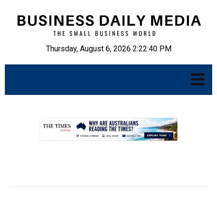
Thursday, August 6, 2026 2:22:41 PM
.