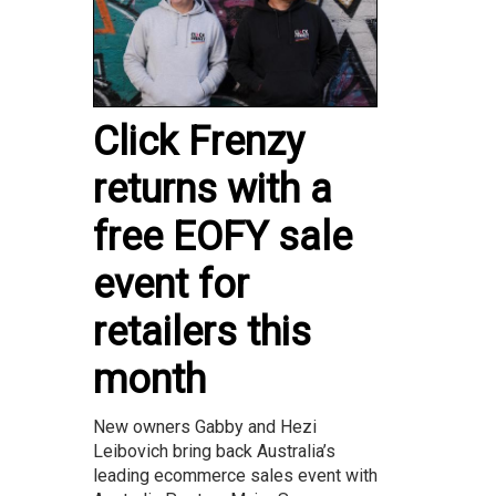
Click Frenzy
returns with a
free EOFY sale
event for
retailers this
month
New owners Gabby and Hezi
Leibovich bring back Australia’s
leading ecommerce sales event with