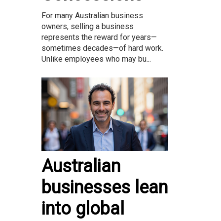
For many Australian business
owners, selling a business
represents the reward for years—
sometimes decades—of hard work.
Unlike employees who may bu...
Australian
businesses lean
into global