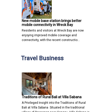
New mobile base station brings better
mobile connectivity in Wreck Bay
Residents and visitors at Wreck Bay are now
enjoying improved mobile coverage and
connectivity, with the recent constructio…
Travel Business
Traditions of Rural Bali at Villa Sabana
A Privileged Insight into the Traditions of Rural
Bali at Villa Sabana Situated in the traditional