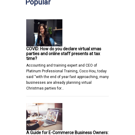
Popular
COVID: How do you declare virtual xmas
parties and online staff presents at tax
time?
Accounting and training expert and CEO of
Platinum Professional Training, Coco Hou, today
said “with the end of year fast approaching, many
businesses are already planning virtual
Christmas parties for…
A Guide for E-Commerce Business Owners: