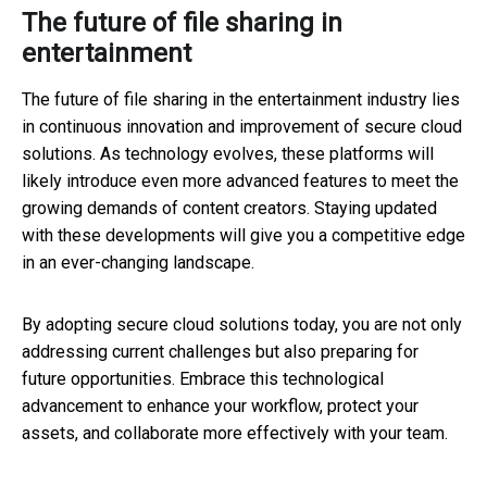
The future of file sharing in
entertainment
The future of file sharing in the entertainment industry lies
in continuous innovation and improvement of secure cloud
solutions. As technology evolves, these platforms will
likely introduce even more advanced features to meet the
growing demands of content creators. Staying updated
with these developments will give you a competitive edge
in an ever-changing landscape.
By adopting secure cloud solutions today, you are not only
addressing current challenges but also preparing for
future opportunities. Embrace this technological
advancement to enhance your workflow, protect your
assets, and collaborate more effectively with your team.