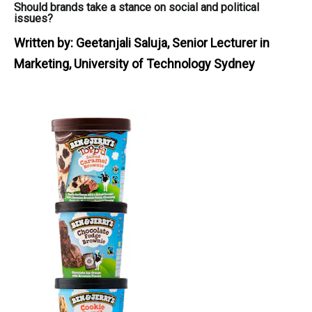
Should brands take a stance on social and political
issues?
Written by:
Geetanjali Saluja, Senior Lecturer in
Marketing, University of Technology Sydney