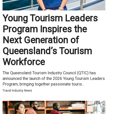
Young Tourism Leaders
Program Inspires the
Next Generation of
Queensland’s Tourism
Workforce
The Queensland Tourism Industry Council (QTIC) has
announced the launch of the 2026 Young Tourism Leaders
Program, bringing together passionate touris...
Travel Industry News