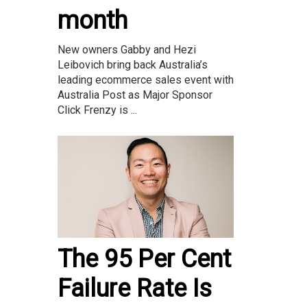
month
New owners Gabby and Hezi
Leibovich bring back Australia’s
leading ecommerce sales event with
Australia Post as Major Sponsor
Click Frenzy is ...
The 95 Per Cent
Failure Rate Is