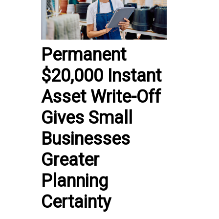
Permanent
$20,000 Instant
Asset Write-Off
Gives Small
Businesses
Greater
Planning
Certainty