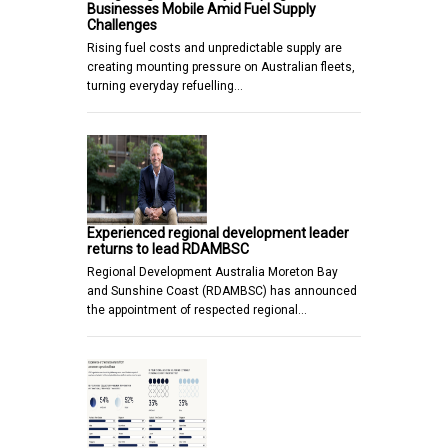
Businesses Mobile Amid Fuel Supply
Challenges
Rising fuel costs and unpredictable supply are
creating mounting pressure on Australian fleets,
turning everyday refuelling…
Experienced regional development leader
returns to lead RDAMBSC
Regional Development Australia Moreton Bay
and Sunshine Coast (RDAMBSC) has announced
the appointment of respected regional…