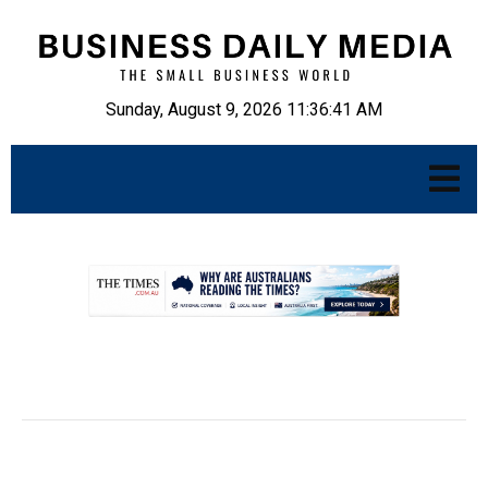
Sunday, August 9, 2026 11:36:42 AM
.