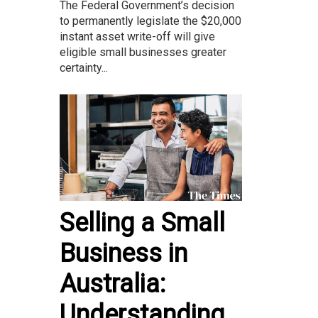
The Federal Government’s decision
to permanently legislate the $20,000
instant asset write-off will give
eligible small businesses greater
certainty...
Selling a Small
Business in
Australia:
Understanding