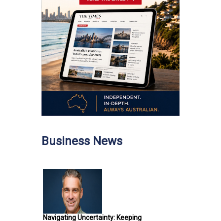
Business News
Navigating Uncertainty: Keeping