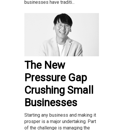
businesses have traditi...
The New
Pressure Gap
Crushing Small
Businesses
Starting any business and making it
prosper is a major undertaking. Part
of the challenge is managing the