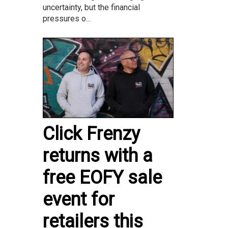
uncertainty, but the financial
pressures o...
Click Frenzy
returns with a
free EOFY sale
event for
retailers this