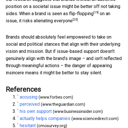
position on a societal issue might be better off not taking
[19]
sides. When a brand is seen as
flip-flopping
on an
[20]
issue,
it risks alienating everyone
.
Brands should absolutely feel empowered to take on
social and political stances that align with their underlying
vision and mission. But if issue-based support doesn’t
genuinely align with the brand’s image – and isn’t reflected
through meaningful actions – the danger of appearing
insincere means it might be better to stay silent.
References
^
accusing
(www.forbes.com)
^
perceived
(www.theguardian.com)
^
his own support
(www.businessinsider.com)
^
actually helps companies
(www.sciencedirect.com)
^
hesitant
(cmosurvey.org)