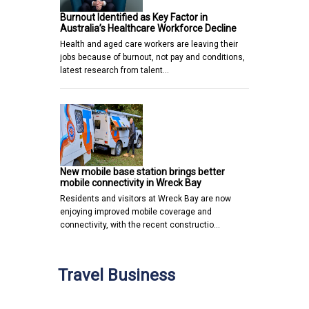
Burnout Identified as Key Factor in
Australia’s Healthcare Workforce Decline
Health and aged care workers are leaving their
jobs because of burnout, not pay and conditions,
latest research from talent…
New mobile base station brings better
mobile connectivity in Wreck Bay
Residents and visitors at Wreck Bay are now
enjoying improved mobile coverage and
connectivity, with the recent constructio…
Travel Business