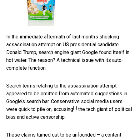
In the immediate aftermath of last month’s shocking
assassination attempt on US presidential candidate
Donald Trump, search engine giant Google found itself in
hot water. The reason? A technical issue with its auto-
complete function.
Search terms relating to the assassination attempt
appeared to be omitted from automated suggestions in
Google’s search bar. Conservative social media users
[1]
were quick to pile on,
accusing
the tech giant of political
bias and active censorship.
These claims turned out to be unfounded – a content