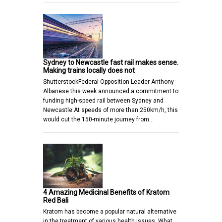
Sydney to Newcastle fast rail makes sense.
Making trains locally does not
ShutterstockFederal Opposition Leader Anthony
Albanese this week announced a commitment to
funding high-speed rail between Sydney and
Newcastle.At speeds of more than 250km/h, this
would cut the 150-minute journey from…
4 Amazing Medicinal Benefits of Kratom
Red Bali
Kratom has become a popular natural alternative
in the treatment of various health issues. What