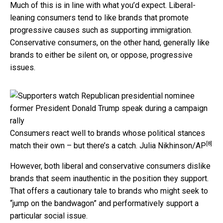
Much of this is in line with what you’d expect. Liberal-
leaning consumers tend to like brands that promote
progressive causes such as supporting immigration.
Conservative consumers, on the other hand, generally like
brands to either be silent on, or oppose, progressive
issues.
Consumers react well to brands whose political stances
[8]
match their own – but there’s a catch.
Julia Nikhinson/AP
However, both liberal and conservative consumers dislike
brands that seem inauthentic in the position they support.
That offers a cautionary tale to brands who might seek to
“jump on the bandwagon” and performatively support a
particular social issue.