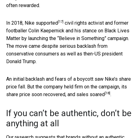
often rewarded.
[17]
In 2018, Nike
supported
civil rights activist and former
footballer Colin Kaepernick and his stance on Black Lives
Matter by launching the “Believe in Something” campaign.
The move came despite serious backlash from
conservative consumers as well as then-US president
Donald Trump.
An initial backlash and fears of a boycott saw Nike’s share
price fall. But the company held firm on the campaign, its
[18]
share price soon recovered, and
sales soared
.
If you can’t be authentic, don’t be
anything at all
Our research suggests that brands without an authentic