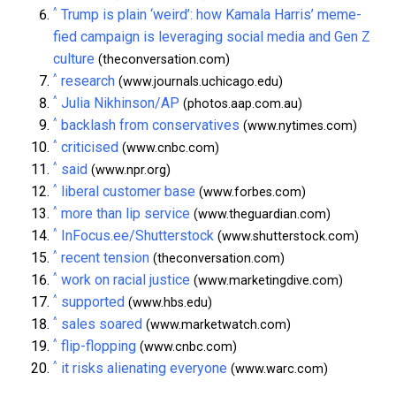
^
Trump is plain ‘weird’: how Kamala Harris’ meme-
fied campaign is leveraging social media and Gen Z
culture
(theconversation.com)
^
research
(www.journals.uchicago.edu)
^
Julia Nikhinson/AP
(photos.aap.com.au)
^
backlash from conservatives
(www.nytimes.com)
^
criticised
(www.cnbc.com)
^
said
(www.npr.org)
^
liberal customer base
(www.forbes.com)
^
more than lip service
(www.theguardian.com)
^
InFocus.ee/Shutterstock
(www.shutterstock.com)
^
recent tension
(theconversation.com)
^
work on racial justice
(www.marketingdive.com)
^
supported
(www.hbs.edu)
^
sales soared
(www.marketwatch.com)
^
flip-flopping
(www.cnbc.com)
^
it risks alienating everyone
(www.warc.com)