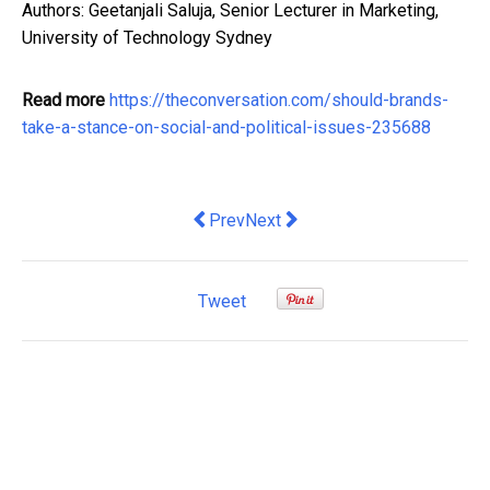
Authors: Geetanjali Saluja, Senior Lecturer in Marketing,
University of Technology Sydney
Read more
https://theconversation.com/should-brands-
take-a-stance-on-social-and-political-issues-235688
Previous article: Returning Home: Man
Next article: Expert Tips on Fin
Prev
Next
Tweet