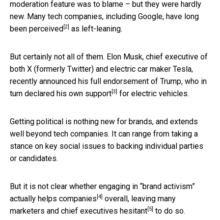
moderation feature was to blame – but they were hardly
new. Many tech companies, including Google, have long
[2]
been
perceived
as left-leaning.
But certainly not all of them. Elon Musk, chief executive of
both X (formerly Twitter) and electric car maker Tesla,
recently announced his full endorsement of Trump, who in
[3]
turn declared
his own support
for electric vehicles.
Getting political is nothing new for brands, and extends
well beyond tech companies. It can range from taking a
stance on key social issues to backing individual parties
or candidates.
But it is not clear whether engaging in “brand activism”
[4]
actually helps companies
overall, leaving many
[5]
marketers and chief executives
hesitant
to do so.