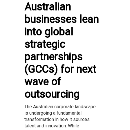
Australian
businesses lean
into global
strategic
partnerships
(GCCs) for next
wave of
outsourcing
The Australian corporate landscape
is undergoing a fundamental
transformation in how it sources
talent and innovation. While