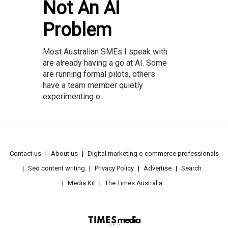
Not An AI
Problem
Most Australian SMEs I speak with
are already having a go at AI. Some
are running formal pilots, others
have a team member quietly
experimenting o...
Contact us
About us
Digital marketing e-commerce professionals
Seo content writing
Privacy Policy
Advertise
Search
Media Kit
The Times Australia