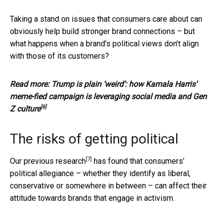
Taking a stand on issues that consumers care about can
obviously help build stronger brand connections – but
what happens when a brand’s political views don’t align
with those of its customers?
Read more:
Trump is plain ‘weird’: how Kamala Harris’
meme-fied campaign is leveraging social media and Gen
[6]
Z culture
The risks of getting political
[7]
Our previous
research
has found that consumers’
political allegiance – whether they identify as liberal,
conservative or somewhere in between – can affect their
attitude towards brands that engage in activism.