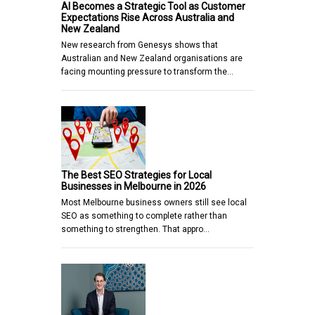
AI Becomes a Strategic Tool as Customer
Expectations Rise Across Australia and
New Zealand
New research from Genesys shows that
Australian and New Zealand organisations are
facing mounting pressure to transform the…
The Best SEO Strategies for Local
Businesses in Melbourne in 2026
Most Melbourne business owners still see local
SEO as something to complete rather than
something to strengthen. That appro…