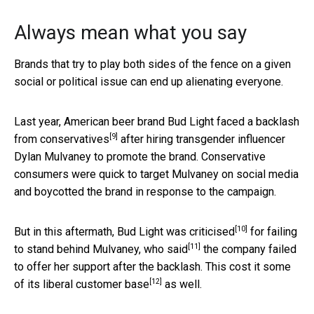
Always mean what you say
Brands that try to play both sides of the fence on a given
social or political issue can end up alienating everyone.
Last year, American beer brand Bud Light faced a
backlash
[9]
from conservatives
after hiring transgender influencer
Dylan Mulvaney to promote the brand. Conservative
consumers were quick to target Mulvaney on social media
and boycotted the brand in response to the campaign.
[10]
But in this aftermath, Bud Light was
criticised
for failing
[11]
to stand behind Mulvaney, who
said
the company failed
to offer her support after the backlash. This cost it some
[12]
of its
liberal customer base
as well.