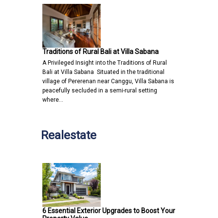
Traditions of Rural Bali at Villa Sabana
A Privileged Insight into the Traditions of Rural
Bali at Villa Sabana Situated in the traditional
village of Pererenan near Canggu, Villa Sabana is
peacefully secluded in a semi-rural setting
where…
Realestate
6 Essential Exterior Upgrades to Boost Your