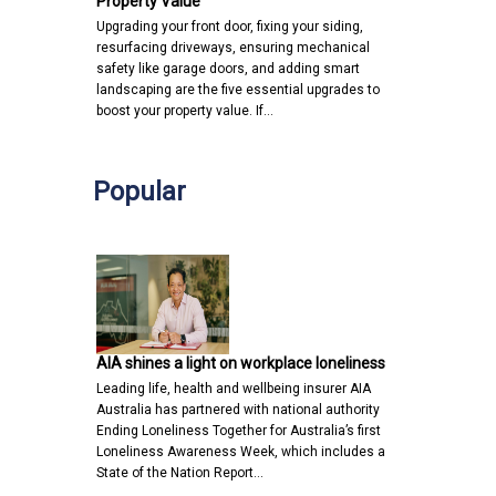
Property Value
Upgrading your front door, fixing your siding,
resurfacing driveways, ensuring mechanical
safety like garage doors, and adding smart
landscaping are the five essential upgrades to
boost your property value. If…
Popular
AIA shines a light on workplace loneliness
Leading life, health and wellbeing insurer AIA
Australia has partnered with national authority
Ending Loneliness Together for Australia’s first
Loneliness Awareness Week, which includes a
State of the Nation Report…