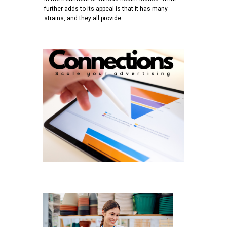
further adds to its appeal is that it has many
strains, and they all provide…