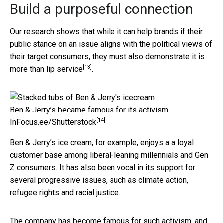
Build a purposeful connection
Our research shows that while it can help brands if their
public stance on an issue aligns with the political views of
their target consumers, they must also demonstrate it is
[13]
more than lip service
.
Ben & Jerry’s became famous for its activism.
[14]
InFocus.ee/Shutterstock
Ben & Jerry’s ice cream, for example, enjoys a a loyal
customer base among liberal-leaning millennials and Gen
Z consumers. It has also been vocal in its support for
several progressive issues, such as climate action,
refugee rights and racial justice.
The company has become famous for such activism, and