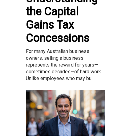
the Capital
Gains Tax
Concessions
For many Australian business
owners, selling a business
represents the reward for years—
sometimes decades—of hard work.
Unlike employees who may bu...