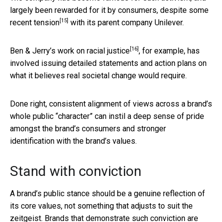
largely been rewarded for it by consumers, despite some
[15]
recent tension
with its parent company Unilever.
[16]
Ben & Jerry’s
work on racial justice
, for example, has
involved issuing detailed statements and action plans on
what it believes real societal change would require.
Done right, consistent alignment of views across a brand’s
whole public “character” can instil a deep sense of pride
amongst the brand’s consumers and stronger
identification with the brand’s values.
Stand with conviction
A brand’s public stance should be a genuine reflection of
its core values, not something that adjusts to suit the
zeitgeist. Brands that demonstrate such conviction are