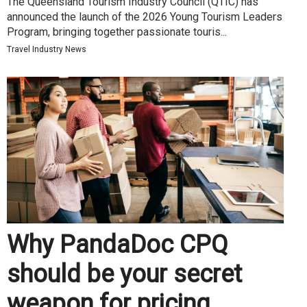
The Queensland Tourism Industry Council (QTIC) has
announced the launch of the 2026 Young Tourism Leaders
Program, bringing together passionate touris...
Travel Industry News
Why PandaDoc CPQ
should be your secret
weapon for pricing