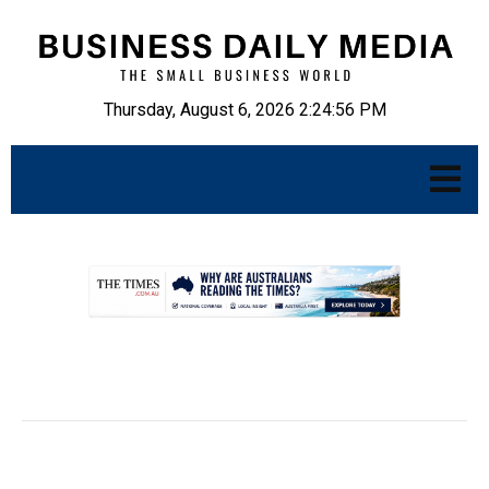
Thursday, August 6, 2026 2:24:57 PM
.