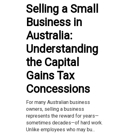
Selling a Small
Business in
Australia:
Understanding
the Capital
Gains Tax
Concessions
For many Australian business
owners, selling a business
represents the reward for years—
sometimes decades—of hard work.
Unlike employees who may bu...