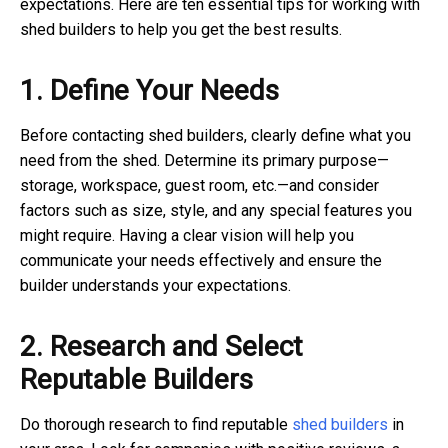
expectations. Here are ten essential tips for working with
shed builders to help you get the best results.
1. Define Your Needs
Before contacting shed builders, clearly define what you
need from the shed. Determine its primary purpose—
storage, workspace, guest room, etc.—and consider
factors such as size, style, and any special features you
might require. Having a clear vision will help you
communicate your needs effectively and ensure the
builder understands your expectations.
2. Research and Select
Reputable Builders
Do thorough research to find reputable
shed builders
in