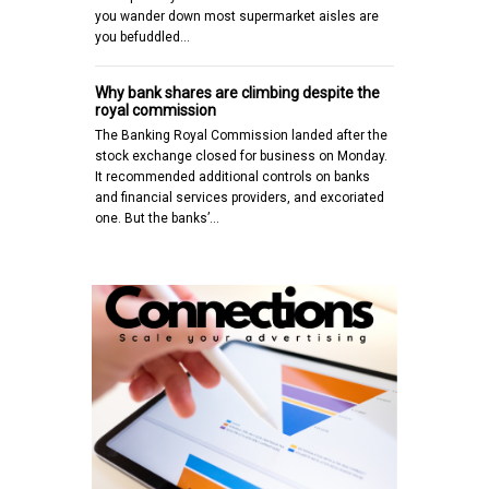
you wander down most supermarket aisles are
you befuddled…
Why bank shares are climbing despite the
royal commission
The Banking Royal Commission landed after the
stock exchange closed for business on Monday.
It recommended additional controls on banks
and financial services providers, and excoriated
one. But the banks’…