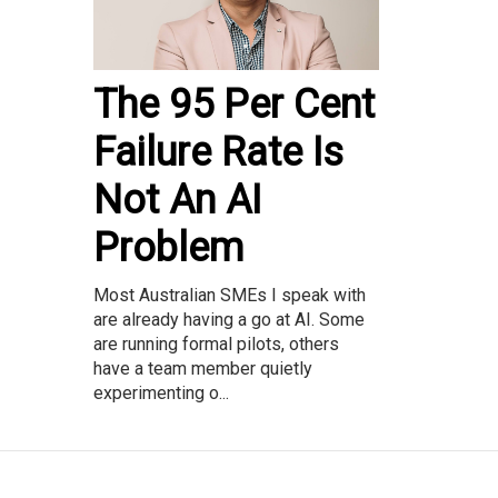
The 95 Per Cent
Failure Rate Is
Not An AI
Problem
Most Australian SMEs I speak with
are already having a go at AI. Some
are running formal pilots, others
have a team member quietly
experimenting o...