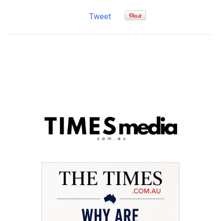
Tweet