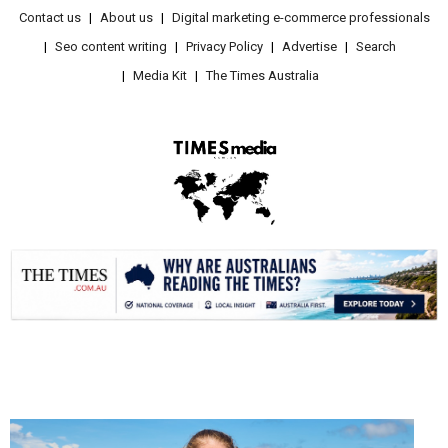
Contact us
About us
Digital marketing e-commerce professionals
Seo content writing
Privacy Policy
Advertise
Search
Media Kit
The Times Australia
.