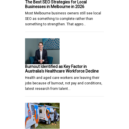
The Best SEO Strategies for Local
Businesses in Melbourne in 2026
Most Melbourne business owners still see local
SEO as something to complete rather than
something to strengthen. That appro…
Burnout Identified as Key Factor in
Australia’s Healthcare Workforce Decline
Health and aged care workers are leaving their
jobs because of burnout, not pay and conditions,
latest research from talent…