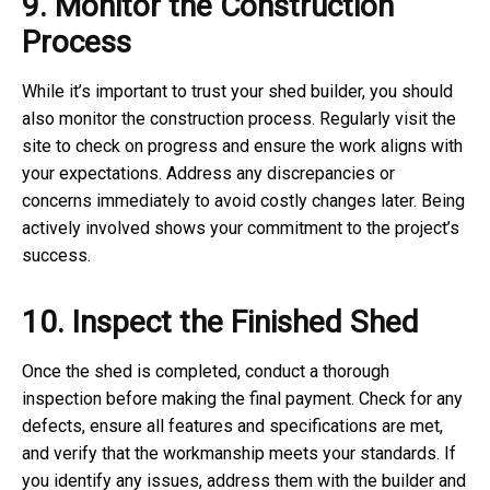
9. Monitor the Construction
Process
While it’s important to trust your shed builder, you should
also monitor the construction process. Regularly visit the
site to check on progress and ensure the work aligns with
your expectations. Address any discrepancies or
concerns immediately to avoid costly changes later. Being
actively involved shows your commitment to the project’s
success.
10. Inspect the Finished Shed
Once the shed is completed, conduct a thorough
inspection before making the final payment. Check for any
defects, ensure all features and specifications are met,
and verify that the workmanship meets your standards. If
you identify any issues, address them with the builder and