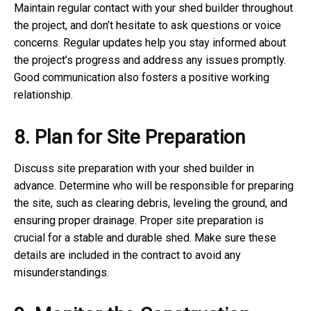
Maintain regular contact with your shed builder throughout
the project, and don’t hesitate to ask questions or voice
concerns. Regular updates help you stay informed about
the project’s progress and address any issues promptly.
Good communication also fosters a positive working
relationship.
8. Plan for Site Preparation
Discuss site preparation with your shed builder in
advance. Determine who will be responsible for preparing
the site, such as clearing debris, leveling the ground, and
ensuring proper drainage. Proper site preparation is
crucial for a stable and durable shed. Make sure these
details are included in the contract to avoid any
misunderstandings.