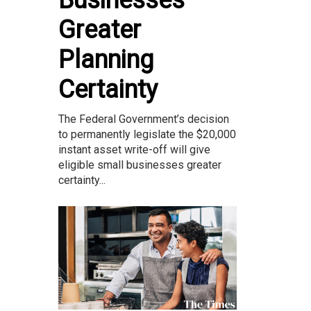
Businesses
Greater
Planning
Certainty
The Federal Government’s decision
to permanently legislate the $20,000
instant asset write-off will give
eligible small businesses greater
certainty...