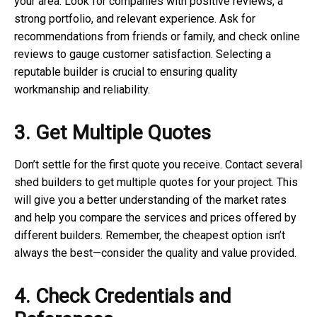
your area. Look for companies with positive reviews, a
strong portfolio, and relevant experience. Ask for
recommendations from friends or family, and check online
reviews to gauge customer satisfaction. Selecting a
reputable builder is crucial to ensuring quality
workmanship and reliability.
3. Get Multiple Quotes
Don’t settle for the first quote you receive. Contact several
shed builders to get multiple quotes for your project. This
will give you a better understanding of the market rates
and help you compare the services and prices offered by
different builders. Remember, the cheapest option isn’t
always the best—consider the quality and value provided.
4. Check Credentials and