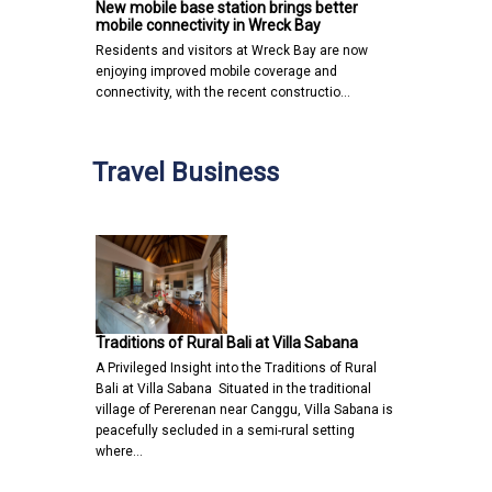
New mobile base station brings better
mobile connectivity in Wreck Bay
Residents and visitors at Wreck Bay are now
enjoying improved mobile coverage and
connectivity, with the recent constructio…
Travel Business
Traditions of Rural Bali at Villa Sabana
A Privileged Insight into the Traditions of Rural
Bali at Villa Sabana Situated in the traditional
village of Pererenan near Canggu, Villa Sabana is
peacefully secluded in a semi-rural setting
where…