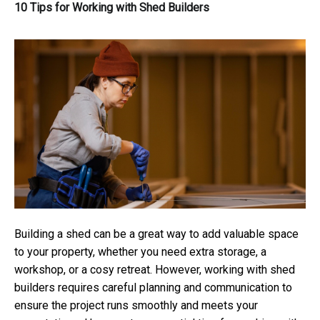
10 Tips for Working with Shed Builders
Building a shed can be a great way to add valuable space
to your property, whether you need extra storage, a
workshop, or a cosy retreat. However, working with shed
builders requires careful planning and communication to
ensure the project runs smoothly and meets your