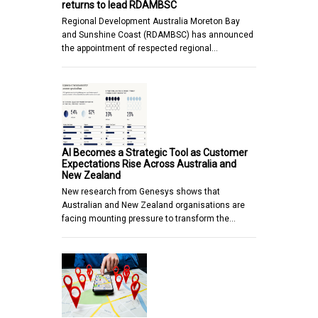
returns to lead RDAMBSC
Regional Development Australia Moreton Bay
and Sunshine Coast (RDAMBSC) has announced
the appointment of respected regional…
AI Becomes a Strategic Tool as Customer
Expectations Rise Across Australia and
New Zealand
New research from Genesys shows that
Australian and New Zealand organisations are
facing mounting pressure to transform the…