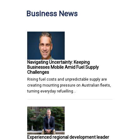
Business News
Navigating Uncertainty: Keeping
Businesses Mobile Amid Fuel Supply
Challenges
Rising fuel costs and unpredictable supply are
creating mounting pressure on Australian fleets,
turning everyday refuelling…
Experienced regional development leader