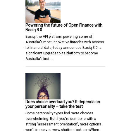
Powering the future of Open Finance with
Basiq 3.0
Basiq, the API platform powering some of
Australia’s most innovative fintechs with access
to financial data, today announced Basiq 3.0, a
significant upgrade to its platform to become
Australia’s first…
Does choice overload you? It depends on
your personality – take the test
Some personality types find more choices
overwhelming. But if you're someone with a
strong "assessment orientation", more options
won't phase you.www.shutterstock.comWhen