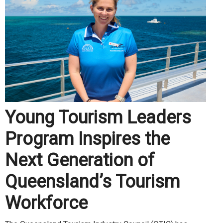
Young Tourism Leaders
Program Inspires the
Next Generation of
Queensland’s Tourism
Workforce