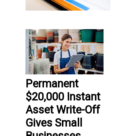
Permanent
$20,000 Instant
Asset Write-Off
Gives Small