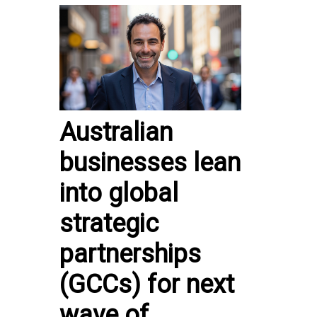
Australian
businesses lean
into global
strategic
partnerships
(GCCs) for next
wave of