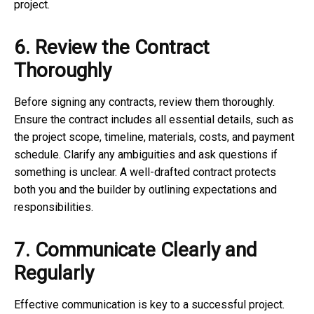
project.
6. Review the Contract
Thoroughly
Before signing any contracts, review them thoroughly.
Ensure the contract includes all essential details, such as
the project scope, timeline, materials, costs, and payment
schedule. Clarify any ambiguities and ask questions if
something is unclear. A well-drafted contract protects
both you and the builder by outlining expectations and
responsibilities.
7. Communicate Clearly and
Regularly
Effective communication is key to a successful project.