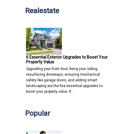
Realestate
6 Essential Exterior Upgrades to Boost Your
Property Value
Upgrading your front door, fixing your siding,
resurfacing driveways, ensuring mechanical
safety like garage doors, and adding smart
landscaping are the five essential upgrades to
boost your property value. If…
Popular