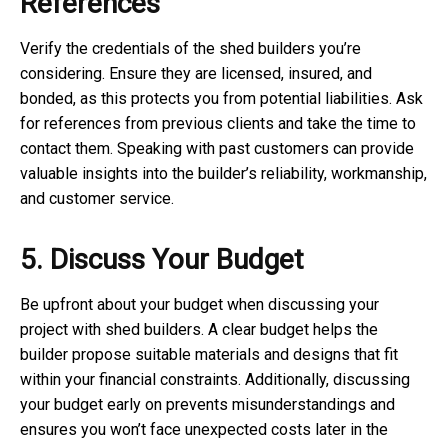
References
Verify the credentials of the shed builders you’re
considering. Ensure they are licensed, insured, and
bonded, as this protects you from potential liabilities. Ask
for references from previous clients and take the time to
contact them. Speaking with past customers can provide
valuable insights into the builder’s reliability, workmanship,
and customer service.
5. Discuss Your Budget
Be upfront about your budget when discussing your
project with shed builders. A clear budget helps the
builder propose suitable materials and designs that fit
within your financial constraints. Additionally, discussing
your budget early on prevents misunderstandings and
ensures you won’t face unexpected costs later in the