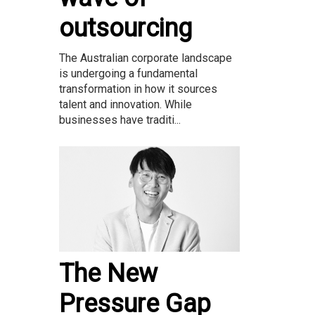
outsourcing
The Australian corporate landscape
is undergoing a fundamental
transformation in how it sources
talent and innovation. While
businesses have traditi...
The New
Pressure Gap