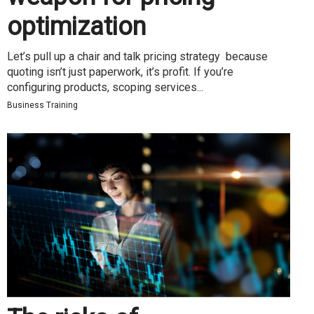
optimization
Let’s pull up a chair and talk pricing strategy because
quoting isn’t just paperwork, it’s profit. If you’re
configuring products, scoping services...
Business Training