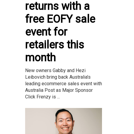
returns with a
free EOFY sale
event for
retailers this
month
New owners Gabby and Hezi
Leibovich bring back Australia’s
leading ecommerce sales event with
Australia Post as Major Sponsor
Click Frenzy is ...