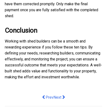
have them corrected promptly. Only make the final
payment once you are fully satisfied with the completed
shed.
Conclusion
Working with shed builders can be a smooth and
rewarding experience if you follow these ten tips. By
defining your needs, researching builders, communicating
effectively, and monitoring the project, you can ensure a
successful outcome that meets your expectations. A well-
built shed adds value and functionality to your property,
making the effort and investment worthwhile.
Previous article: Elevate Your Vehicl
Next article: 10 Ways to Maximi
Prev
Next