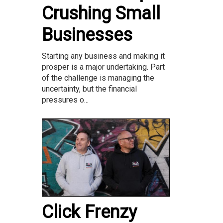
Crushing Small
Businesses
Starting any business and making it
prosper is a major undertaking. Part
of the challenge is managing the
uncertainty, but the financial
pressures o...
Click Frenzy