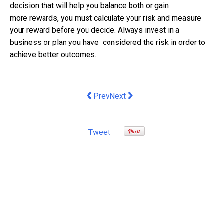
decision that will help you balance both or gain
more rewards, you must calculate your risk and measure
your reward before you decide. Always invest in a
business or plan you have considered the risk in order to
achieve better outcomes.
Previous article: Insurtech and Digita
Next article: The Evolution of Ba
Prev
Next
Tweet