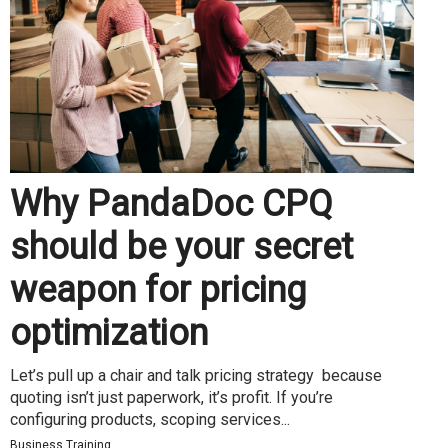
Why PandaDoc CPQ
should be your secret
weapon for pricing
optimization
Let’s pull up a chair and talk pricing strategy because
quoting isn’t just paperwork, it’s profit. If you’re
configuring products, scoping services...
Business Training