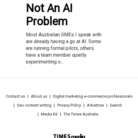
Not An AI
Problem
Most Australian SMEs I speak with
are already having a go at AI. Some
are running formal pilots, others
have a team member quietly
experimenting o...
Contact us
About us
Digital marketing e-commerce professionals
Seo content writing
Privacy Policy
Advertise
Search
Media Kit
The Times Australia