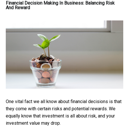
Financial Decision Making In Business: Balancing Risk
And Reward
One vital fact we all know about financial decisions is that
they come with certain risks and potential rewards. We
equally know that investment is all about risk, and your
investment value may drop.