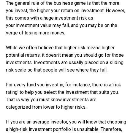
The general rule of the business game is that the more
you invest, the higher your return on investment. However,
this comes with a huge investment risk as
your investment value may fall, and you may be on the
verge of losing more money.
While we often believe that higher risk means higher
potential returns, it doesn't mean you should go for those
investments. Investments are usually placed on a sliding
risk scale so that people will see where they fall.
For every fund you invest in, for instance, there is a 'risk
rating' to help you select the investment that suits you.
That is why you must know investments are
categorized from lower to higher risks.
If you are an average investor, you will know that choosing
a high-risk investment portfolio is unsuitable. Therefore,