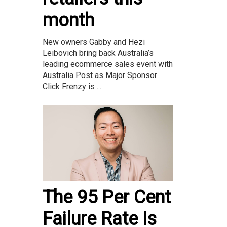
month
New owners Gabby and Hezi
Leibovich bring back Australia’s
leading ecommerce sales event with
Australia Post as Major Sponsor
Click Frenzy is ...
The 95 Per Cent
Failure Rate Is