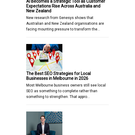
AI Becomes a Strategic Tool as Customer
Expectations Rise Across Australia and
New Zealand
New research from Genesys shows that
Australian and New Zealand organisations are
facing mounting pressure to transform the…
The Best SEO Strategies for Local
Businesses in Melbourne in 2026
Most Melbourne business owners still see local
SEO as something to complete rather than
something to strengthen. That appro…