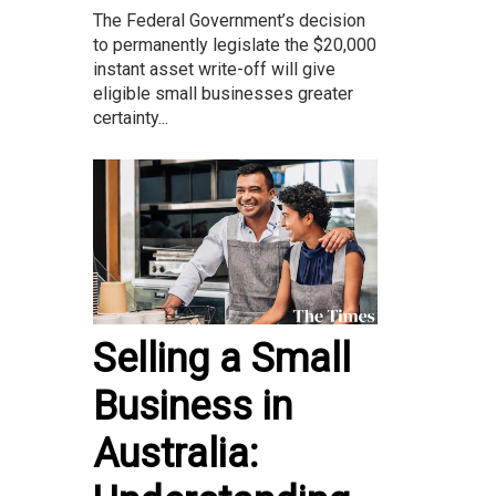
The Federal Government’s decision
to permanently legislate the $20,000
instant asset write-off will give
eligible small businesses greater
certainty...
Selling a Small
Business in
Australia: