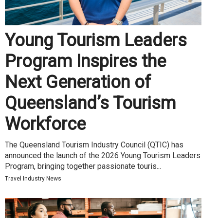
Young Tourism Leaders
Program Inspires the
Next Generation of
Queensland’s Tourism
Workforce
The Queensland Tourism Industry Council (QTIC) has
announced the launch of the 2026 Young Tourism Leaders
Program, bringing together passionate touris...
Travel Industry News