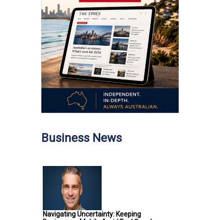
Business News
Navigating Uncertainty: Keeping