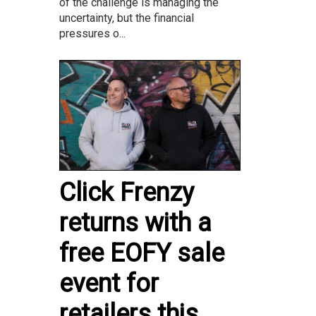
of the challenge is managing the
uncertainty, but the financial
pressures o...
Click Frenzy
returns with a
free EOFY sale
event for
retailers this