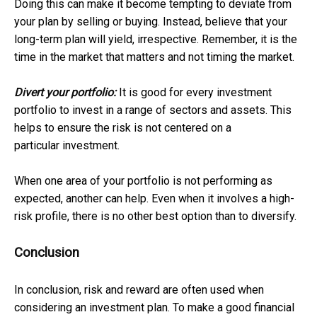
Doing this can make it become tempting to deviate from
your plan by selling or buying. Instead, believe that your
long-term plan will yield, irrespective. Remember, it is the
time in the market that matters and not timing the market.
Divert your portfolio:
It is good for every investment
portfolio to invest in a range of sectors and assets. This
helps to ensure the risk is not centered on a
particular investment.
When one area of your portfolio is not performing as
expected, another can help. Even when it involves a high-
risk profile, there is no other best option than to diversify.
Conclusion
In conclusion, risk and reward are often used when
considering an investment plan. To make a good financial