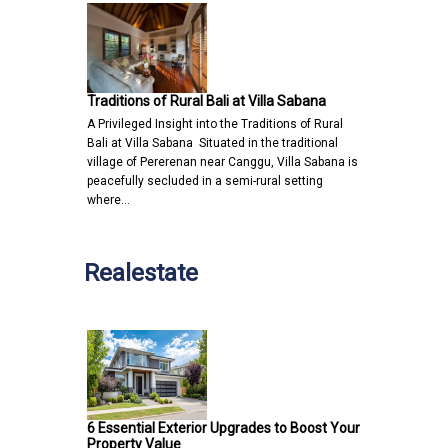
Traditions of Rural Bali at Villa Sabana
A Privileged Insight into the Traditions of Rural
Bali at Villa Sabana Situated in the traditional
village of Pererenan near Canggu, Villa Sabana is
peacefully secluded in a semi-rural setting
where…
Realestate
6 Essential Exterior Upgrades to Boost Your
Property Value