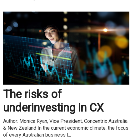
The risks of
underinvesting in CX
Author: Monica Ryan, Vice President, Concentrix Australia
& New Zealand In the current economic climate, the focus
of every Australian business l...