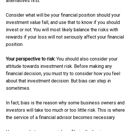
alternatives first.
Consider what will be your financial position should your
investment value fall, and use that to know if you should
invest or not. You will most likely balance the risks with
rewards if your loss will not seriously affect your financial
position.
Your perspective to risk:
You should also consider your
attitude towards investment risk. Before making any
financial decision, you must try to consider how you feel
about that investment decision. But bias can step in
sometimes.
In fact, bias is the reason why some business owners and
investors will take too much or too little risk. This is where
the service of a financial advisor becomes necessary.