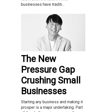
businesses have traditi...
The New
Pressure Gap
Crushing Small
Businesses
Starting any business and making it
prosper is a major undertaking. Part