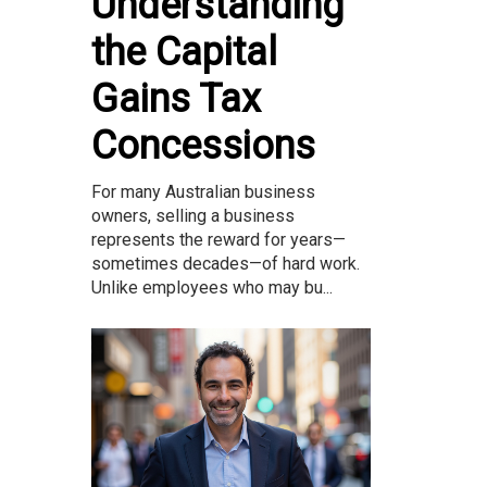
Understanding
the Capital
Gains Tax
Concessions
For many Australian business
owners, selling a business
represents the reward for years—
sometimes decades—of hard work.
Unlike employees who may bu...