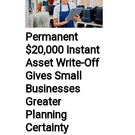
Permanent
$20,000 Instant
Asset Write-Off
Gives Small
Businesses
Greater
Planning
Certainty