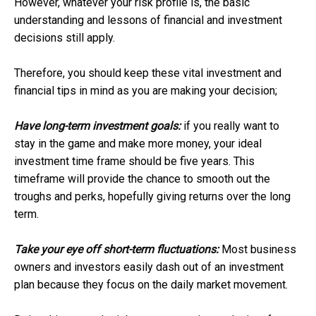
However, whatever your risk profile is, the basic
understanding and lessons of financial and investment
decisions still apply.
Therefore, you should keep these vital investment and
financial tips in mind as you are making your decision;
Have long-term investment goals:
if you really want to
stay in the game and make more money, your ideal
investment time frame should be five years. This
timeframe will provide the chance to smooth out the
troughs and perks, hopefully giving returns over the long
term.
Take your eye off short-term fluctuations:
Most business
owners and investors easily dash out of an investment
plan because they focus on the daily market movement.