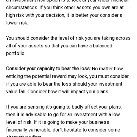
circumstances. If you think other assets you own are at
high risk with your decision, it is better your consider a
lower risk.
You should consider the level of risk you are taking across
all of your assets so that you can have a balanced
portfolio.
Consider your capacity to bear the loss:
No matter how
enticing the potential reward may look, you must consider
if you are able to bear the loss should your investment
value fall. Consider how it will impact your plans.
If you are sensing it's going to badly affect your plans,
then it is advisable to go for an investment with a low
level of risk. If it is going to make your business
financially vulnerable, don't hesitate to consider some