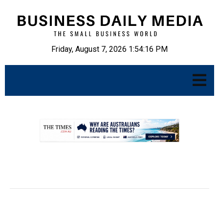
Friday, August 7, 2026 1:54:17 PM
.