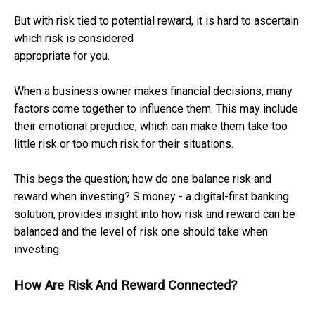
But with risk tied to potential reward, it is hard to ascertain
which risk is considered
appropriate for you.
When a business owner makes financial decisions, many
factors come together to influence them. This may include
their emotional prejudice, which can make them take too
little risk or too much risk for their situations.
This begs the question; how do one balance risk and
reward when investing? S money - a digital-first banking
solution, provides insight into how risk and reward can be
balanced and the level of risk one should take when
investing.
How Are Risk And Reward Connected?