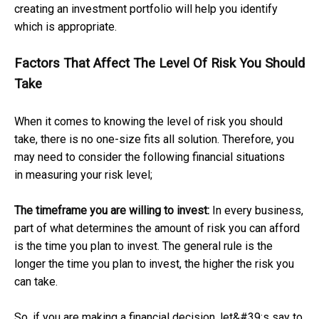
creating an investment portfolio will help you identify
which is appropriate.
Factors That Affect The Level Of Risk You Should
Take
When it comes to knowing the level of risk you should
take, there is no one-size fits all solution. Therefore, you
may need to consider the following financial situations
in measuring your risk level;
The timeframe you are willing to invest:
In every business,
part of what determines the amount of risk you can afford
is the time you plan to invest. The general rule is the
longer the time you plan to invest, the higher the risk you
can take.
So, if you are making a financial decision, let&#39;s say to