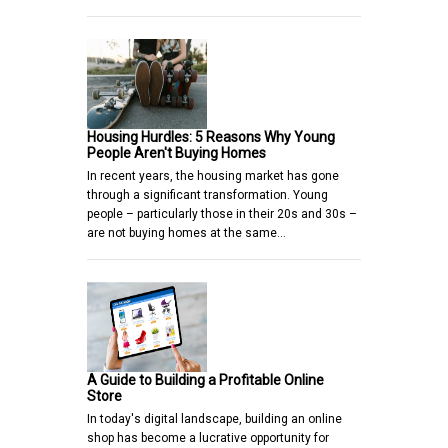
Housing Hurdles: 5 Reasons Why Young
People Aren't Buying Homes
In recent years, the housing market has gone
through a significant transformation. Young
people – particularly those in their 20s and 30s –
are not buying homes at the same…
A Guide to Building a Profitable Online
Store
In today's digital landscape, building an online
shop has become a lucrative opportunity for