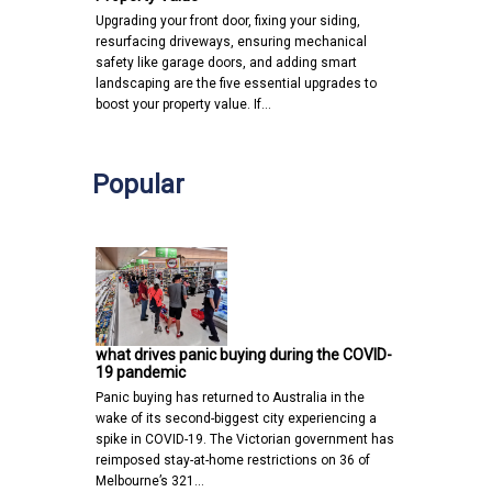
Upgrading your front door, fixing your siding,
resurfacing driveways, ensuring mechanical
safety like garage doors, and adding smart
landscaping are the five essential upgrades to
boost your property value. If…
Popular
what drives panic buying during the COVID-
19 pandemic
Panic buying has returned to Australia in the
wake of its second-biggest city experiencing a
spike in COVID-19. The Victorian government has
reimposed stay-at-home restrictions on 36 of
Melbourne’s 321…