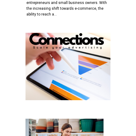
entrepreneurs and small business owners. With
the increasing shift towards e-commerce, the
ability to reach a…