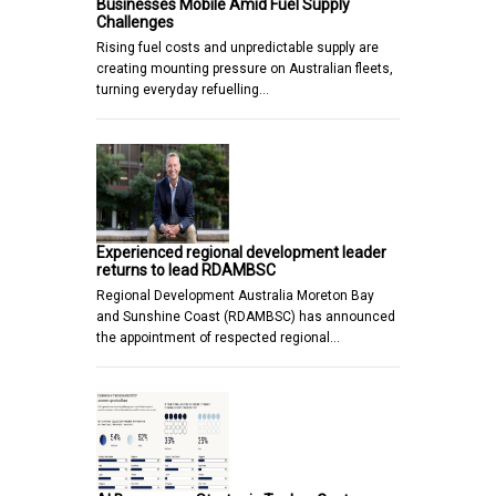
Businesses Mobile Amid Fuel Supply
Challenges
Rising fuel costs and unpredictable supply are
creating mounting pressure on Australian fleets,
turning everyday refuelling…
Experienced regional development leader
returns to lead RDAMBSC
Regional Development Australia Moreton Bay
and Sunshine Coast (RDAMBSC) has announced
the appointment of respected regional…