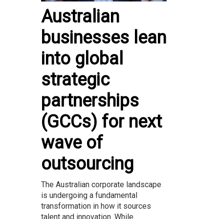
Australian
businesses lean
into global
strategic
partnerships
(GCCs) for next
wave of
outsourcing
The Australian corporate landscape
is undergoing a fundamental
transformation in how it sources
talent and innovation. While