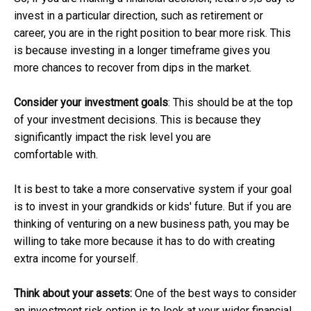
invest in a particular direction, such as retirement or
career, you are in the right position to bear more risk. This
is because investing in a longer timeframe gives you
more chances to recover from dips in the market.
Consider your investment goals
: This should be at the top
of your investment decisions. This is because they
significantly impact the risk level you are
comfortable with.
It is best to take a more conservative system if your goal
is to invest in your grandkids or kids' future. But if you are
thinking of venturing on a new business path, you may be
willing to take more because it has to do with creating
extra income for yourself.
Think about your assets:
One of the best ways to consider
an investment risk option is to look at your wider financial