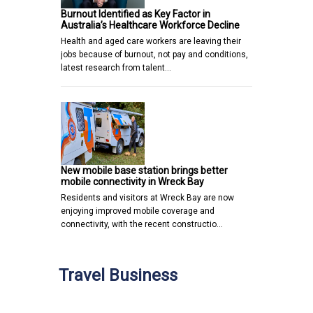
Burnout Identified as Key Factor in
Australia’s Healthcare Workforce Decline
Health and aged care workers are leaving their
jobs because of burnout, not pay and conditions,
latest research from talent…
New mobile base station brings better
mobile connectivity in Wreck Bay
Residents and visitors at Wreck Bay are now
enjoying improved mobile coverage and
connectivity, with the recent constructio…
Travel Business