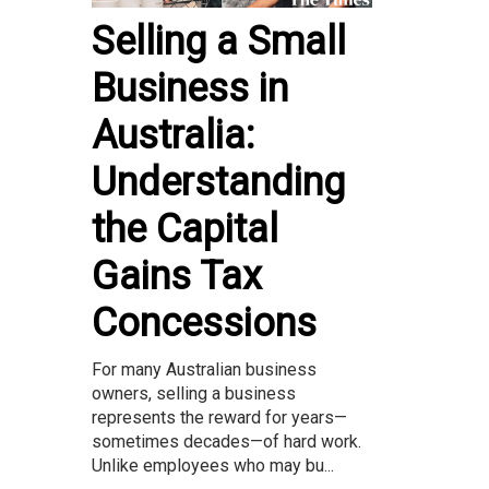
Selling a Small
Business in
Australia:
Understanding
the Capital
Gains Tax
Concessions
For many Australian business
owners, selling a business
represents the reward for years—
sometimes decades—of hard work.
Unlike employees who may bu...