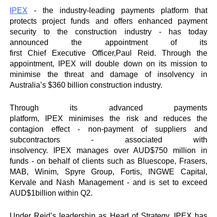
IPEX
- the industry-leading payments platform that
protects project funds and offers enhanced payment
security to the construction industry - has today
announced the appointment of its
first
Chief
Executive
Officer
,
Paul
Reid
. Through the
appointment,
IPEX
will double down on its mission to
minimise the threat and damage of insolvency in
Australia’s $360 billion construction industry.
Through its advanced payments
platform,
IPEX
minimises the risk and reduces the
contagion effect - non-payment of suppliers and
subcontractors - associated with
insolvency.
IPEX
manages over AUD$750 million in
funds - on behalf of clients such as Bluescope, Frasers,
MAB, Winim, Spyre Group, Fortis, INGWE Capital,
Kervale and Nash Management - and is set to exceed
AUD$1billion within Q2.
Under
Reid
’s leadership as Head of Strategy,
IPEX
has