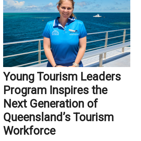
Young Tourism Leaders
Program Inspires the
Next Generation of
Queensland’s Tourism
Workforce