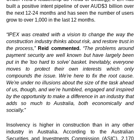
built a positive intent pipeline of over AUD$3 billion over
the next 12-24 months and has seen the number of users
grow to over 1,000 in the last 12 months.
“
IPEX
was created with a vision to change the way the
construction industry thinks about risk, and restore trust in
the process,”
Reid
commented.
“The problems around
payment security are well known but have largely been
put in the 'too hard to solve’ basket. Inevitably, everyone
moves to protect their own interests which only
compounds the issue. We're here to fix the root cause.
We're under no illusions about the size of the task ahead
of us, though, and we’re humbled, engaged and inspired
by the opportunity to make a difference in an industry that
adds so much to Australia, both economically and
socially.”
Insolvency is higher in construction than in any other
industry in Australia. According to the Australian
Securities and Investments Commission (ASIC), 2,170