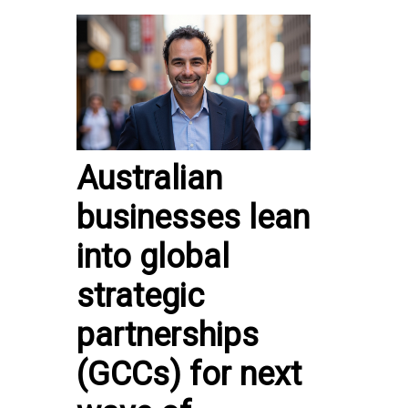
Australian
businesses lean
into global
strategic
partnerships
(GCCs) for next