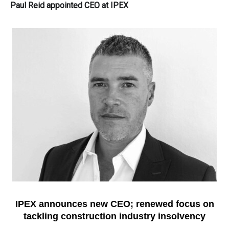
Paul Reid appointed CEO at IPEX
IPEX
announces new
CEO
; renewed focus on
tackling construction industry insolvency