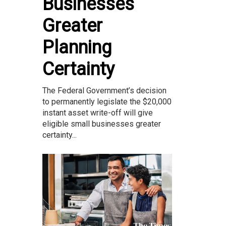
Businesses
Greater
Planning
Certainty
The Federal Government’s decision
to permanently legislate the $20,000
instant asset write-off will give
eligible small businesses greater
certainty...