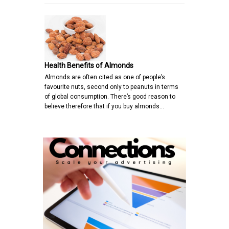
Health Benefits of Almonds
Almonds are often cited as one of people’s
favourite nuts, second only to peanuts in terms
of global consumption. There’s good reason to
believe therefore that if you buy almonds…