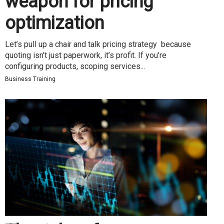
weapon for pricing
optimization
Let’s pull up a chair and talk pricing strategy because
quoting isn’t just paperwork, it’s profit. If you’re
configuring products, scoping services...
Business Training