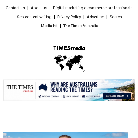
Contact us
About us
Digital marketing e-commerce professionals
Seo content writing
Privacy Policy
Advertise
Search
Media Kit
The Times Australia
.