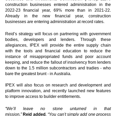
construction businesses entered administration in the
2022-23 financial year, 69% more than in 2021-22.
Already in the new financial year, construction
businesses are entering administration at record rates.
Reid
’s strategy will focus on partnering with government
bodies, developers and lenders. Through these
allegiances,
IPEX
will provide the entire supply chain
with the tools and financial education to reduce the
instance of misappropriated funds and poor account
keeping, and reduce the fallout of insolvency from lenders
down to the 1.5 million subcontractors and tradies - who
bare the greatest brunt - in Australia.
IPEX
will also focus on research and development and
platform innovation, and recently launched new features
to improve access to builder entitlements.
“We’ll leave no stone unturned in that
mission,”
Reid
added
. “You can't simply add one process