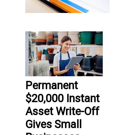
Permanent
$20,000 Instant
Asset Write-Off
Gives Small