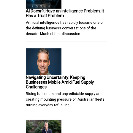
AI Doesn't Have an Intelligence Problem. It
Has a Trust Problem
Artificial intelligence has rapidly become one of
the defining business conversations of the
decade. Much of that discussion …
Navigating Uncertainty: Keeping
Businesses Mobile Amid Fuel Supply
Challenges
Rising fuel costs and unpredictable supply are
creating mounting pressure on Australian fleets,
turning everyday refuelling…