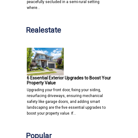
peacefully secluded in a semi-rural setting
where…
Realestate
6 Essential Exterior Upgrades to Boost Your
Property Value
Upgrading your front door, fixing your siding,
resurfacing driveways, ensuring mechanical
safety like garage doors, and adding smart
landscaping are the five essential upgrades to
boost your property value. If…
Popular