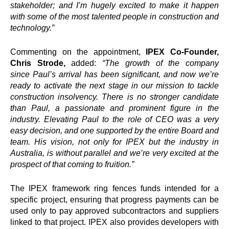
stakeholder; and I’m hugely excited to make it happen
with some of the most talented people in construction and
technology.”
Commenting on the appointment,
IPEX
Co-Founder,
Chris Strode,
added:
“The growth of the company
since
Paul
’s arrival has been significant, and now we’re
ready to activate the next stage in our mission to tackle
construction insolvency. There is no stronger candidate
than
Paul
, a passionate and prominent figure in the
industry. Elevating
Paul
to the role of
CEO
was a very
easy decision, and one supported by the entire Board and
team. His vision, not only for
IPEX
but the industry in
Australia, is without parallel and we’re very excited at the
prospect of that coming to fruition.”
The
IPEX
framework ring fences funds intended for a
specific project, ensuring that progress payments can be
used only to pay approved subcontractors and suppliers
linked to that project.
IPEX
also provides developers with