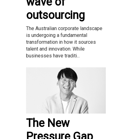
wave of
outsourcing
The Australian corporate landscape
is undergoing a fundamental
transformation in how it sources
talent and innovation. While
businesses have traditi...
The New
Pressure Gap