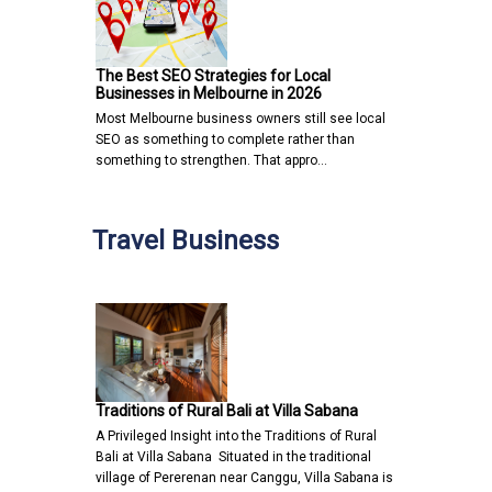
The Best SEO Strategies for Local
Businesses in Melbourne in 2026
Most Melbourne business owners still see local
SEO as something to complete rather than
something to strengthen. That appro…
Travel Business
Traditions of Rural Bali at Villa Sabana
A Privileged Insight into the Traditions of Rural
Bali at Villa Sabana Situated in the traditional
village of Pererenan near Canggu, Villa Sabana is