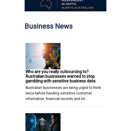
Business News
Who are you really outsourcing to?
Australian businesses warned to stop
gambling with sensitive business data
Australian businesses are being urged to think
twice before handing sensitive customer
information, financial records and int…