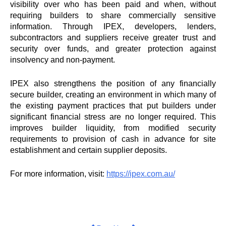
visibility over who has been paid and when, without
requiring builders to share commercially sensitive
information. Through
IPEX
, developers, lenders,
subcontractors and suppliers receive greater trust and
security over funds, and greater protection against
insolvency and non-payment.
IPEX
also strengthens the position of any financially
secure builder, creating an environment in which many of
the existing payment practices that put builders under
significant financial stress are no longer required. This
improves builder liquidity, from modified security
requirements to provision of cash in advance for site
establishment and certain supplier deposits.
For more information, visit:
https://
ipex
.com.au/