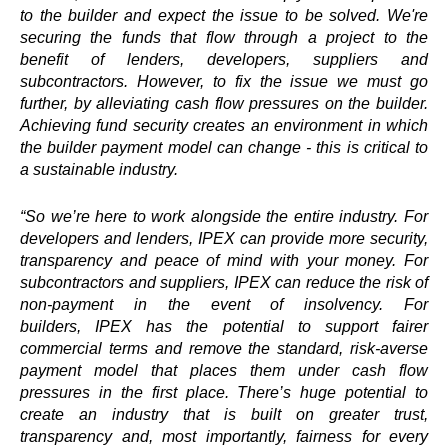
to the builder and expect the issue to be solved. We're
securing the funds that flow through a project to the
benefit of lenders, developers, suppliers and
subcontractors. However, to fix the issue we must go
further, by alleviating cash flow pressures on the builder.
Achieving fund security creates an environment in which
the builder payment model can change - this is critical to
a sustainable industry.
“So we’re here to work alongside the entire industry. For
developers and lenders,
IPEX
can provide more security,
transparency and peace of mind with your money. For
subcontractors and suppliers,
IPEX
can reduce the risk of
non-payment in the event of insolvency. For
builders,
IPEX
has the potential to support fairer
commercial terms and remove the standard, risk-averse
payment model that places them under cash flow
pressures in the first place. There’s huge potential to
create an industry that is built on greater trust,
transparency and, most importantly, fairness for every