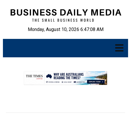
Monday, August 10, 2026 6:47:09 AM
.