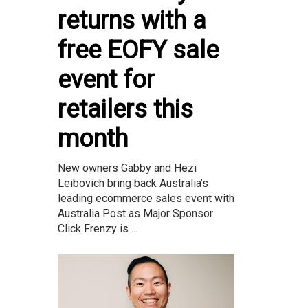
returns with a
free EOFY sale
event for
retailers this
month
New owners Gabby and Hezi
Leibovich bring back Australia’s
leading ecommerce sales event with
Australia Post as Major Sponsor
Click Frenzy is ...