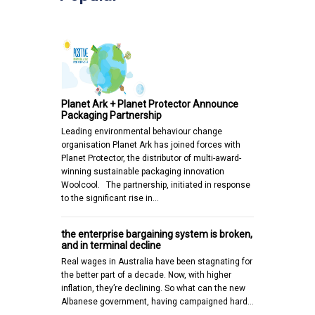
Planet Ark + Planet Protector Announce
Packaging Partnership
Leading environmental behaviour change
organisation Planet Ark has joined forces with
Planet Protector, the distributor of multi-award-
winning sustainable packaging innovation
Woolcool. The partnership, initiated in response
to the significant rise in…
the enterprise bargaining system is broken,
and in terminal decline
Real wages in Australia have been stagnating for
the better part of a decade. Now, with higher
inflation, they’re declining. So what can the new
Albanese government, having campaigned hard…