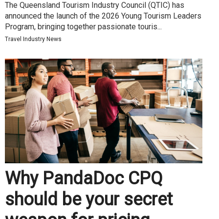
The Queensland Tourism Industry Council (QTIC) has
announced the launch of the 2026 Young Tourism Leaders
Program, bringing together passionate touris...
Travel Industry News
Why PandaDoc CPQ
should be your secret