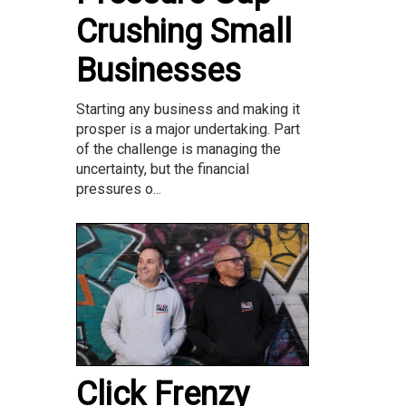
Crushing Small
Businesses
Starting any business and making it
prosper is a major undertaking. Part
of the challenge is managing the
uncertainty, but the financial
pressures o...
Click Frenzy