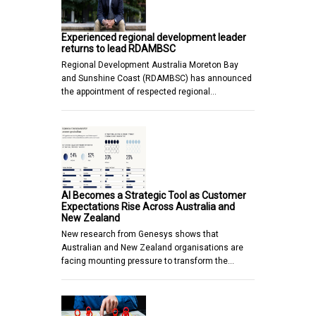
Experienced regional development leader
returns to lead RDAMBSC
Regional Development Australia Moreton Bay
and Sunshine Coast (RDAMBSC) has announced
the appointment of respected regional…
AI Becomes a Strategic Tool as Customer
Expectations Rise Across Australia and
New Zealand
New research from Genesys shows that
Australian and New Zealand organisations are
facing mounting pressure to transform the…