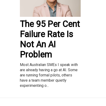
The 95 Per Cent
Failure Rate Is
Not An AI
Problem
Most Australian SMEs I speak with
are already having a go at AI. Some
are running formal pilots, others
have a team member quietly
experimenting o...