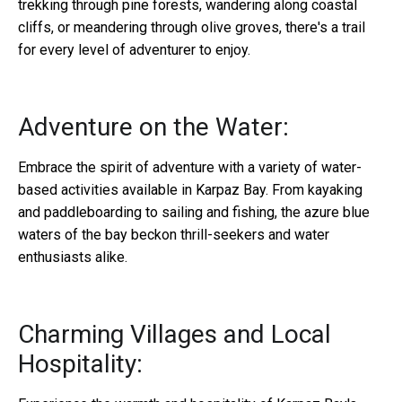
trekking through pine forests, wandering along coastal
cliffs, or meandering through olive groves, there's a trail
for every level of adventurer to enjoy.
Adventure on the Water:
Embrace the spirit of adventure with a variety of water-
based activities available in Karpaz Bay. From kayaking
and paddleboarding to sailing and fishing, the azure blue
waters of the bay beckon thrill-seekers and water
enthusiasts alike.
Charming Villages and Local
Hospitality: