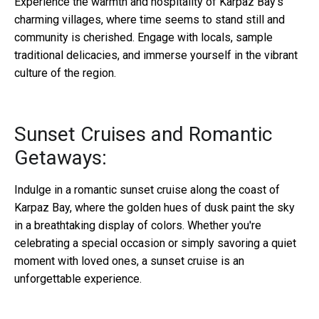
Experience the warmth and hospitality of Karpaz Bay's
charming villages, where time seems to stand still and
community is cherished. Engage with locals, sample
traditional delicacies, and immerse yourself in the vibrant
culture of the region.
Sunset Cruises and Romantic
Getaways:
Indulge in a romantic sunset cruise along the coast of
Karpaz Bay, where the golden hues of dusk paint the sky
in a breathtaking display of colors. Whether you're
celebrating a special occasion or simply savoring a quiet
moment with loved ones, a sunset cruise is an
unforgettable experience.