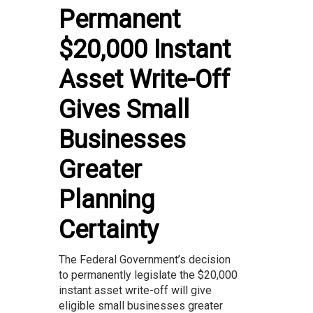
Permanent
$20,000 Instant
Asset Write-Off
Gives Small
Businesses
Greater
Planning
Certainty
The Federal Government’s decision
to permanently legislate the $20,000
instant asset write-off will give
eligible small businesses greater