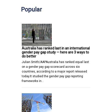
Popular
Australia has ranked last in an international
gender pay gap study — here are 3 ways to
do better
Julian Smith/AAPAustralia has ranked equal last
on a gender pay gap scorecard across six
countries, according to a major report released
today.It studied the gender pay gap reporting
frameworks in…