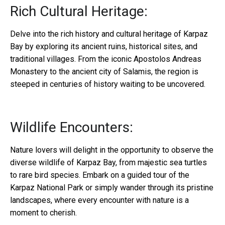
Rich Cultural Heritage:
Delve into the rich history and cultural heritage of Karpaz
Bay by exploring its ancient ruins, historical sites, and
traditional villages. From the iconic Apostolos Andreas
Monastery to the ancient city of Salamis, the region is
steeped in centuries of history waiting to be uncovered.
Wildlife Encounters:
Nature lovers will delight in the opportunity to observe the
diverse wildlife of Karpaz Bay, from majestic sea turtles
to rare bird species. Embark on a guided tour of the
Karpaz National Park or simply wander through its pristine
landscapes, where every encounter with nature is a
moment to cherish.