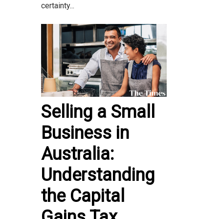
certainty...
Selling a Small
Business in
Australia:
Understanding
the Capital
Gains Tax