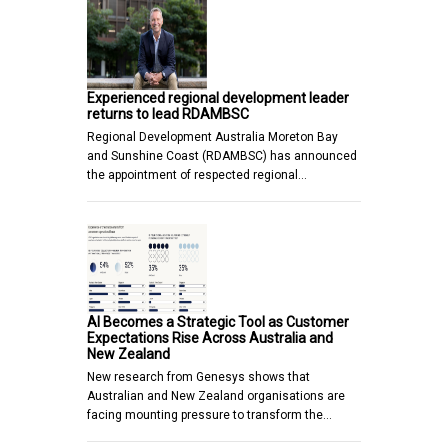
Experienced regional development leader
returns to lead RDAMBSC
Regional Development Australia Moreton Bay
and Sunshine Coast (RDAMBSC) has announced
the appointment of respected regional…
AI Becomes a Strategic Tool as Customer
Expectations Rise Across Australia and
New Zealand
New research from Genesys shows that
Australian and New Zealand organisations are
facing mounting pressure to transform the…