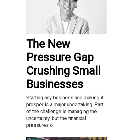
The New
Pressure Gap
Crushing Small
Businesses
Starting any business and making it
prosper is a major undertaking. Part
of the challenge is managing the
uncertainty, but the financial
pressures o...