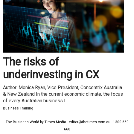
The risks of
underinvesting in CX
Author: Monica Ryan, Vice President, Concentrix Australia
& New Zealand In the current economic climate, the focus
of every Australian business l...
Business Training
The Business World by Times Media - editor@thetimes.com.au - 1300 660
660