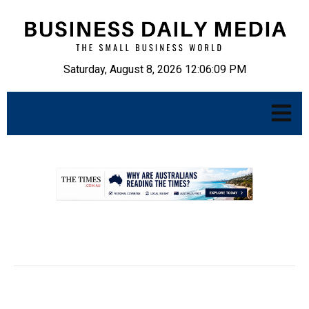
Saturday, August 8, 2026 12:06:10 PM
.