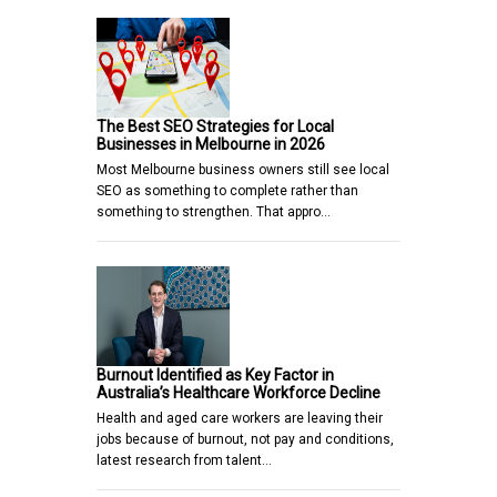
The Best SEO Strategies for Local
Businesses in Melbourne in 2026
Most Melbourne business owners still see local
SEO as something to complete rather than
something to strengthen. That appro…
Burnout Identified as Key Factor in
Australia’s Healthcare Workforce Decline
Health and aged care workers are leaving their
jobs because of burnout, not pay and conditions,
latest research from talent…