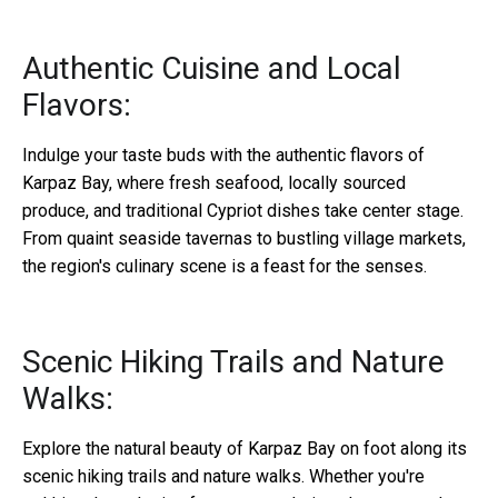
Authentic Cuisine and Local
Flavors:
Indulge your taste buds with the authentic flavors of
Karpaz Bay, where fresh seafood, locally sourced
produce, and traditional Cypriot dishes take center stage.
From quaint seaside tavernas to bustling village markets,
the region's culinary scene is a feast for the senses.
Scenic Hiking Trails and Nature
Walks:
Explore the natural beauty of Karpaz Bay on foot along its
scenic hiking trails and nature walks. Whether you're