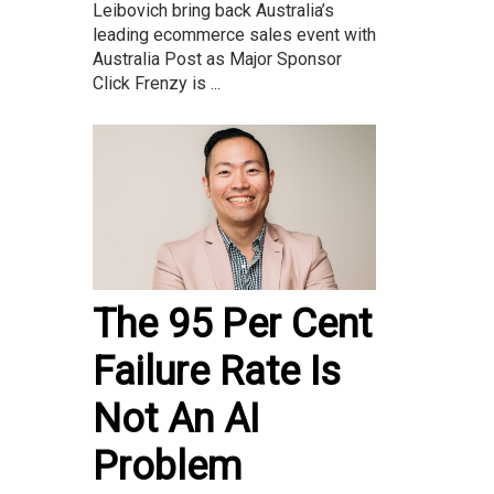
Leibovich bring back Australia’s
leading ecommerce sales event with
Australia Post as Major Sponsor
Click Frenzy is ...
The 95 Per Cent
Failure Rate Is
Not An AI
Problem