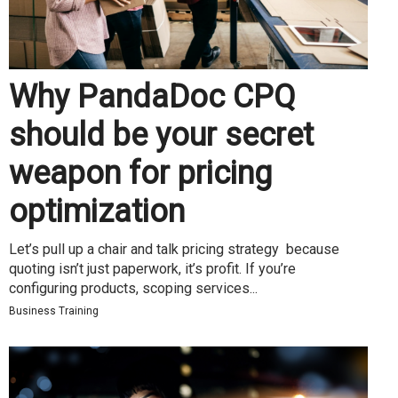
Why PandaDoc CPQ
should be your secret
weapon for pricing
optimization
Let’s pull up a chair and talk pricing strategy because
quoting isn’t just paperwork, it’s profit. If you’re
configuring products, scoping services...
Business Training