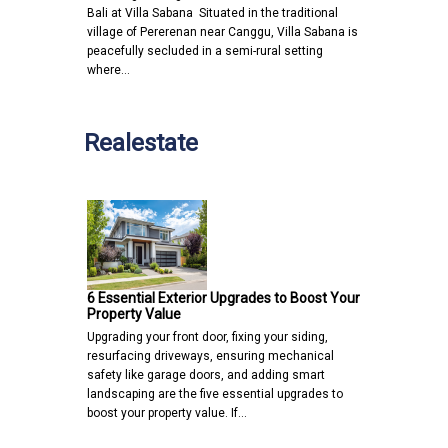
Bali at Villa Sabana Situated in the traditional
village of Pererenan near Canggu, Villa Sabana is
peacefully secluded in a semi-rural setting
where…
Realestate
6 Essential Exterior Upgrades to Boost Your
Property Value
Upgrading your front door, fixing your siding,
resurfacing driveways, ensuring mechanical
safety like garage doors, and adding smart
landscaping are the five essential upgrades to
boost your property value. If…