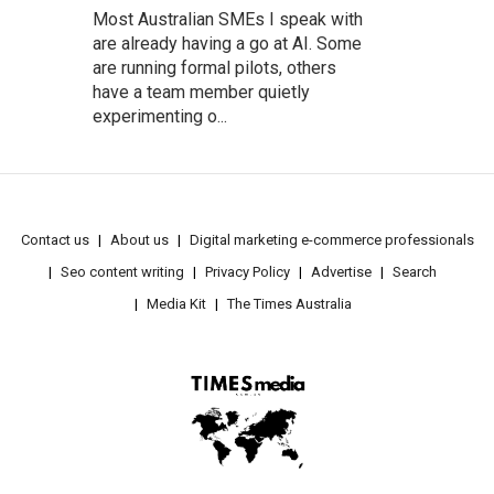
Most Australian SMEs I speak with
are already having a go at AI. Some
are running formal pilots, others
have a team member quietly
experimenting o...
Contact us
About us
Digital marketing e-commerce professionals
Seo content writing
Privacy Policy
Advertise
Search
Media Kit
The Times Australia