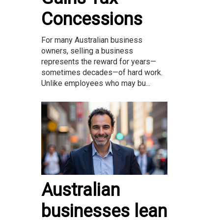
Concessions
For many Australian business
owners, selling a business
represents the reward for years—
sometimes decades—of hard work.
Unlike employees who may bu...
Australian
businesses lean