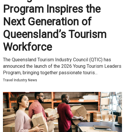
Program Inspires the
Next Generation of
Queensland’s Tourism
Workforce
The Queensland Tourism Industry Council (QTIC) has
announced the launch of the 2026 Young Tourism Leaders
Program, bringing together passionate touris...
Travel Industry News