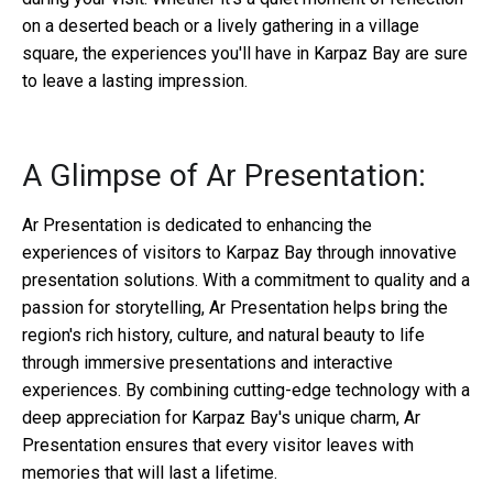
on a deserted beach or a lively gathering in a village
square, the experiences you'll have in Karpaz Bay are sure
to leave a lasting impression.
A Glimpse of Ar Presentation:
Ar Presentation is dedicated to enhancing the
experiences of visitors to Karpaz Bay through innovative
presentation solutions. With a commitment to quality and a
passion for storytelling, Ar Presentation helps bring the
region's rich history, culture, and natural beauty to life
through immersive presentations and interactive
experiences. By combining cutting-edge technology with a
deep appreciation for Karpaz Bay's unique charm, Ar
Presentation ensures that every visitor leaves with
memories that will last a lifetime.