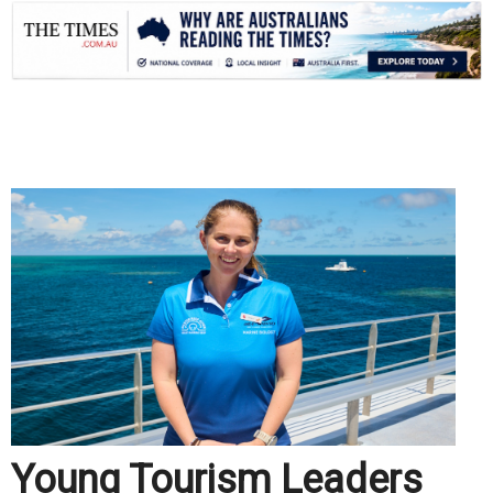
.
Young Tourism Leaders