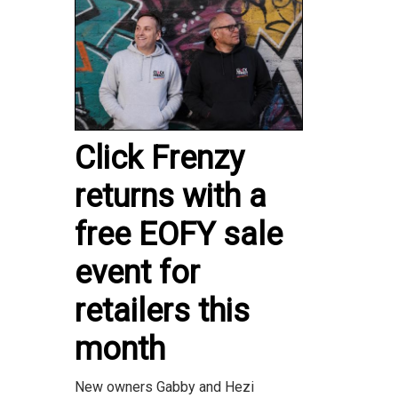
Click Frenzy
returns with a
free EOFY sale
event for
retailers this
month
New owners Gabby and Hezi