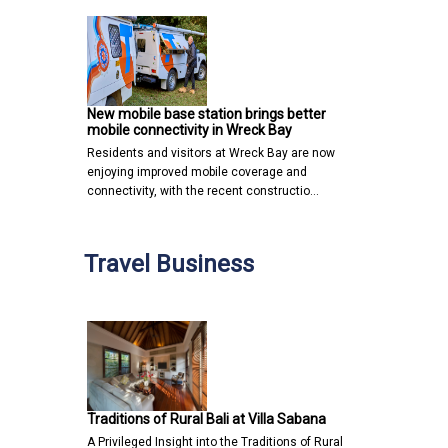
New mobile base station brings better
mobile connectivity in Wreck Bay
Residents and visitors at Wreck Bay are now
enjoying improved mobile coverage and
connectivity, with the recent constructio…
Travel Business
Traditions of Rural Bali at Villa Sabana
A Privileged Insight into the Traditions of Rural