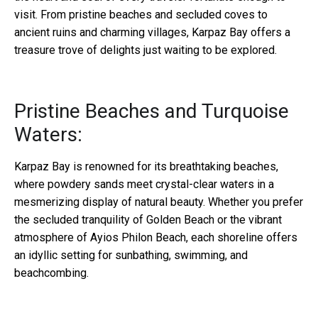
visit. From pristine beaches and secluded coves to
ancient ruins and charming villages, Karpaz Bay offers a
treasure trove of delights just waiting to be explored.
Pristine Beaches and Turquoise
Waters:
Karpaz Bay is renowned for its breathtaking beaches,
where powdery sands meet crystal-clear waters in a
mesmerizing display of natural beauty. Whether you prefer
the secluded tranquility of Golden Beach or the vibrant
atmosphere of Ayios Philon Beach, each shoreline offers
an idyllic setting for sunbathing, swimming, and
beachcombing.