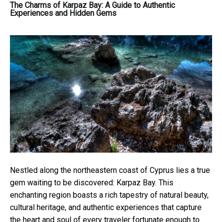
The Charms of Karpaz Bay: A Guide to Authentic
Experiences and Hidden Gems
Nestled along the northeastern coast of Cyprus lies a true
gem waiting to be discovered: Karpaz Bay. This
enchanting region boasts a rich tapestry of natural beauty,
cultural heritage, and authentic experiences that capture
the heart and soul of every traveler fortunate enough to