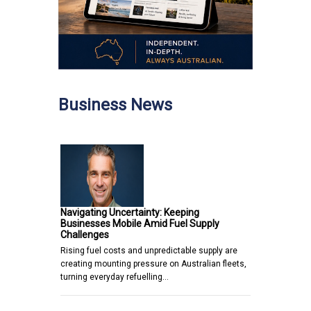
Business News
Navigating Uncertainty: Keeping
Businesses Mobile Amid Fuel Supply
Challenges
Rising fuel costs and unpredictable supply are
creating mounting pressure on Australian fleets,
turning everyday refuelling…