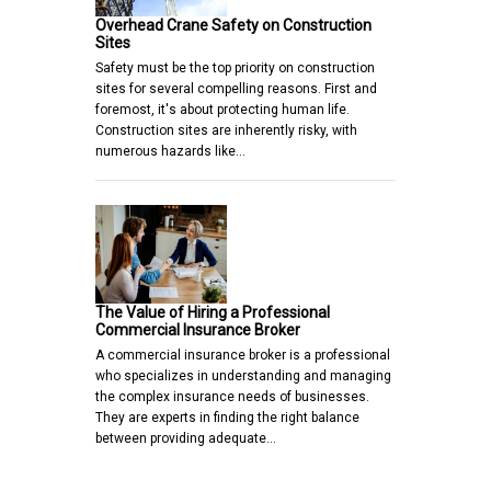
Overhead Crane Safety on Construction
Sites
Safety must be the top priority on construction
sites for several compelling reasons. First and
foremost, it's about protecting human life.
Construction sites are inherently risky, with
numerous hazards like…
The Value of Hiring a Professional
Commercial Insurance Broker
A commercial insurance broker is a professional
who specializes in understanding and managing
the complex insurance needs of businesses.
They are experts in finding the right balance
between providing adequate…