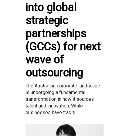
into global
strategic
partnerships
(GCCs) for next
wave of
outsourcing
The Australian corporate landscape
is undergoing a fundamental
transformation in how it sources
talent and innovation. While
businesses have traditi...