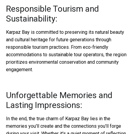
Responsible Tourism and
Sustainability:
Karpaz Bay is committed to preserving its natural beauty
and cultural heritage for future generations through
responsible tourism practices. From eco-friendly
accommodations to sustainable tour operators, the region
prioritizes environmental conservation and community
engagement.
Unforgettable Memories and
Lasting Impressions:
In the end, the true charm of Karpaz Bay lies in the
memories you'll create and the connections you'll forge
during your visit. Whether it's a quiet moment of reflection