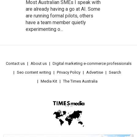
Most Australian SMEs I speak with
are already having a go at AI. Some
are running formal pilots, others
have a team member quietly
experimenting o...
Contact us
About us
Digital marketing e-commerce professionals
Seo content writing
Privacy Policy
Advertise
Search
Media Kit
The Times Australia