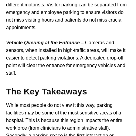
different motorists. Visitor parking can be separated from
emergency and employee parking to ensure visitors do
not miss visiting hours and patients do not miss crucial
appointments.
Vehicle Queuing at the Entrance –
Cameras and
sensors, when installed in high-traffic areas, will make it
easier to detect parking violations. A dedicated drop-off
point will clear the entrance for emergency vehicles and
staff.
The Key Takeaways
While most people do not view it this way, parking
facilities may be some of the most sensitive areas of a
hospital. This is because this region impacts the entire
workforce (from clinicians to administrative staff).
Secondly, a parking space is the first interaction or