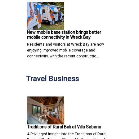
New mobile base station brings better
mobile connectivity in Wreck Bay
Residents and visitors at Wreck Bay are now
enjoying improved mobile coverage and
connectivity, with the recent constructio…
Travel Business
Traditions of Rural Bali at Villa Sabana
A Privileged Insight into the Traditions of Rural