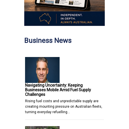
Business News
Navigating Uncertainty: Keeping
Businesses Mobile Amid Fuel Supply
Challenges
Rising fuel costs and unpredictable supply are
creating mounting pressure on Australian fleets,
turning everyday refuelling…