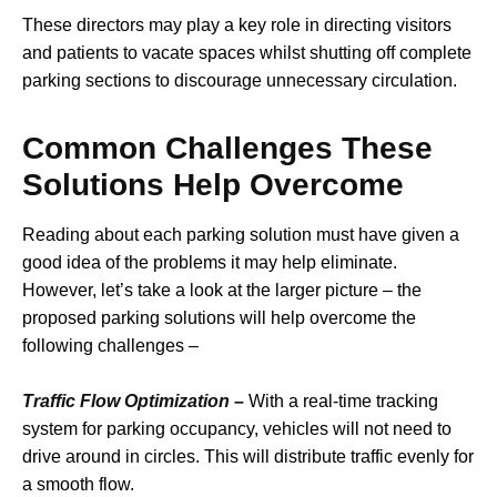
These directors may play a key role in directing visitors
and patients to vacate spaces whilst shutting off complete
parking sections to discourage unnecessary circulation.
Common Challenges These
Solutions Help Overcome
Reading about each parking solution must have given a
good idea of the problems it may help eliminate.
However, let’s take a look at the larger picture – the
proposed parking solutions will help overcome the
following challenges –
Traffic Flow Optimization –
With a real-time tracking
system for parking occupancy, vehicles will not need to
drive around in circles. This will distribute traffic evenly for
a smooth flow.