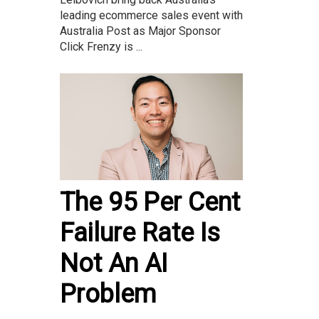
leading ecommerce sales event with
Australia Post as Major Sponsor
Click Frenzy is ...
The 95 Per Cent
Failure Rate Is
Not An AI
Problem