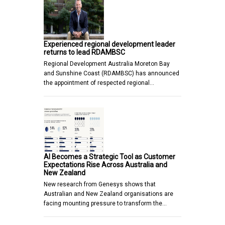
Experienced regional development leader
returns to lead RDAMBSC
Regional Development Australia Moreton Bay
and Sunshine Coast (RDAMBSC) has announced
the appointment of respected regional…
AI Becomes a Strategic Tool as Customer
Expectations Rise Across Australia and
New Zealand
New research from Genesys shows that
Australian and New Zealand organisations are
facing mounting pressure to transform the…