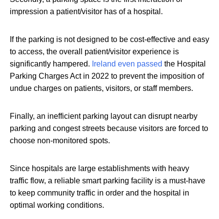
impression a patient/visitor has of a hospital.
If the parking is not designed to be cost-effective and easy
to access, the overall patient/visitor experience is
significantly hampered.
Ireland even passed
the Hospital
Parking Charges Act in 2022 to prevent the imposition of
undue charges on patients, visitors, or staff members.
Finally, an inefficient parking layout can disrupt nearby
parking and congest streets because visitors are forced to
choose non-monitored spots.
Since hospitals are large establishments with heavy
traffic flow, a reliable smart parking facility is a must-have
to keep community traffic in order and the hospital in
optimal working conditions.