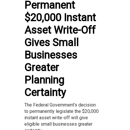
Permanent
$20,000 Instant
Asset Write-Off
Gives Small
Businesses
Greater
Planning
Certainty
The Federal Government’s decision
to permanently legislate the $20,000
instant asset write-off will give
eligible small businesses greater