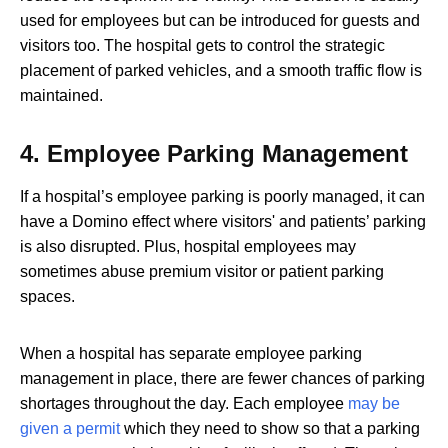
used for employees but can be introduced for guests and
visitors too. The hospital gets to control the strategic
placement of parked vehicles, and a smooth traffic flow is
maintained.
4.
Employee Parking Management
If a hospital’s employee parking is poorly managed, it can
have a Domino effect where visitors' and patients’ parking
is also disrupted. Plus, hospital employees may
sometimes abuse premium visitor or patient parking
spaces.
When a hospital has separate employee parking
management in place, there are fewer chances of parking
shortages throughout the day. Each employee
may be
given a permit
which they need to show so that a parking