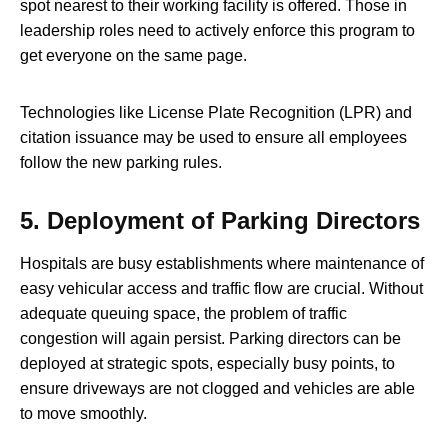
spot nearest to their working facility is offered. Those in
leadership roles need to actively enforce this program to
get everyone on the same page.
Technologies like License Plate Recognition (LPR) and
citation issuance may be used to ensure all employees
follow the new parking rules.
5.
Deployment of Parking Directors
Hospitals are busy establishments where maintenance of
easy vehicular access and traffic flow are crucial. Without
adequate queuing space, the problem of traffic
congestion will again persist. Parking directors can be
deployed at strategic spots, especially busy points, to
ensure driveways are not clogged and vehicles are able
to move smoothly.