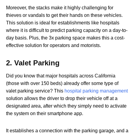
Moreover, the stacks make it highly challenging for
thieves or vandals to get their hands on these vehicles.
This solution is ideal for establishments like hospitals
where it is difficult to predict parking capacity on a day-to-
day basis. Plus, the 3x parking space makes this a cost-
effective solution for operators and motorists.
2.
Valet Parking
Did you know that major hospitals across California
(those with over 150 beds) already offer some type of
valet parking service? This
hospital parking management
solution allows the driver to drop their vehicle off at a
designated area, after which they simply need to activate
the system on their smartphone app.
It establishes a connection with the parking garage, and a