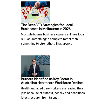
The Best SEO Strategies for Local
Businesses in Melbourne in 2026
Most Melbourne business owners still see local
SEO as something to complete rather than
something to strengthen. That appro…
Burnout Identified as Key Factor in
Australia’s Healthcare Workforce Decline
Health and aged care workers are leaving their
jobs because of burnout, not pay and conditions,
latest research from talent…