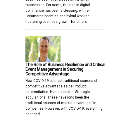
businesses. For some, the rise in digital
dominance has been a blessing, with e-
Commerce booming and hybrid working
hastening business growth; for others…
The Role of Business Resilience and Critical
Event Management in Securing
Competitive Advantage
How COVID-19 pushed traditional sources of
competitive advantage aside Product
differentiation. Human capital. Strategic
acquisitions. These have long been the
traditional sources of market advantage for
companies. However, with COVID-19, everything
changed…