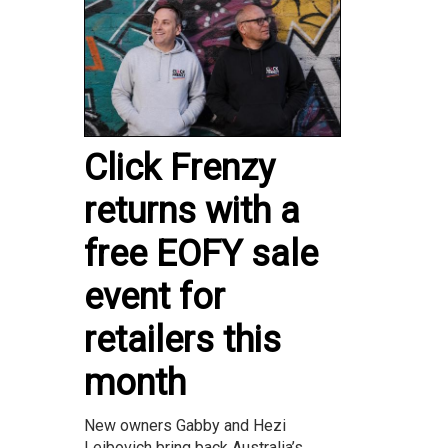
Click Frenzy
returns with a
free EOFY sale
event for
retailers this
month
New owners Gabby and Hezi
Leibovich bring back Australia’s