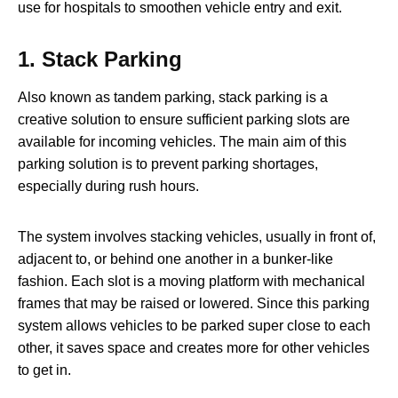
use for hospitals to smoothen vehicle entry and exit.
1.
Stack Parking
Also known as tandem parking, stack parking is a
creative solution to ensure sufficient parking slots are
available for incoming vehicles. The main aim of this
parking solution is to prevent parking shortages,
especially during rush hours.
The system involves stacking vehicles, usually in front of,
adjacent to, or behind one another in a bunker-like
fashion. Each slot is a moving platform with mechanical
frames that may be raised or lowered. Since this parking
system allows vehicles to be parked super close to each
other, it saves space and creates more for other vehicles
to get in.