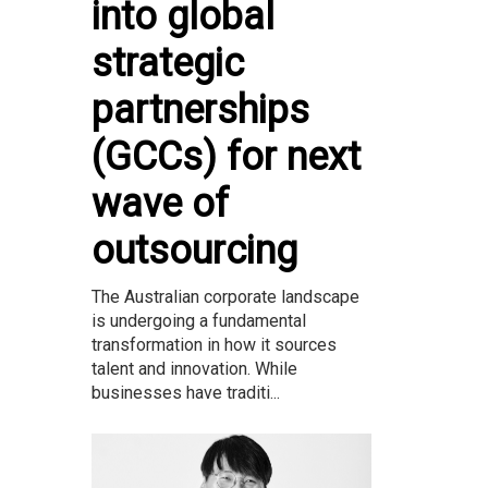
into global
strategic
partnerships
(GCCs) for next
wave of
outsourcing
The Australian corporate landscape
is undergoing a fundamental
transformation in how it sources
talent and innovation. While
businesses have traditi...