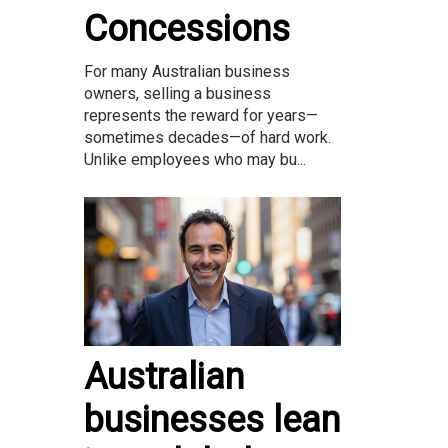
Concessions
For many Australian business
owners, selling a business
represents the reward for years—
sometimes decades—of hard work.
Unlike employees who may bu...
Australian
businesses lean