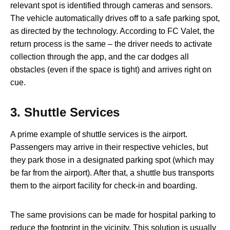
relevant spot is identified through cameras and sensors.
The vehicle automatically drives off to a safe parking spot,
as directed by the technology. According to FC Valet, the
return process is the same – the driver needs to activate
collection through the app, and the car dodges all
obstacles (even if the space is tight) and arrives right on
cue.
3.
Shuttle Services
A prime example of shuttle services is the airport.
Passengers may arrive in their respective vehicles, but
they park those in a designated parking spot (which may
be far from the airport). After that, a shuttle bus transports
them to the airport facility for check-in and boarding.
The same provisions can be made for hospital parking to
reduce the footprint in the vicinity. This solution is usually