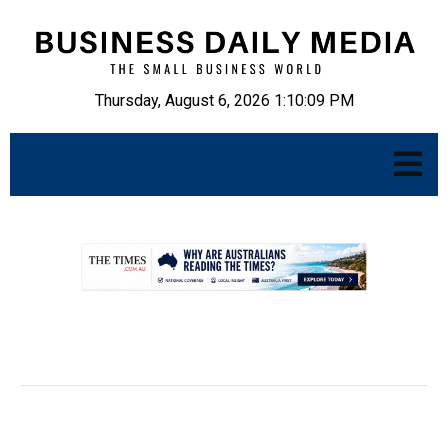
Thursday, August 6, 2026 1:10:10 PM
.