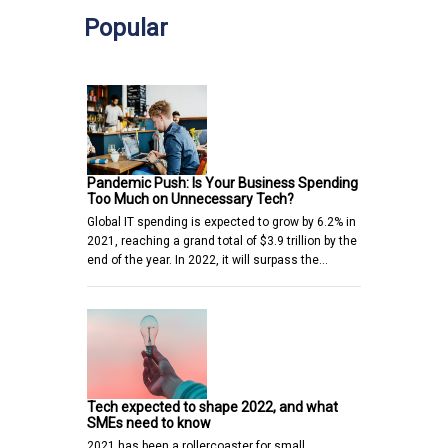
Popular
Pandemic Push: Is Your Business Spending
Too Much on Unnecessary Tech?
Global IT spending is expected to grow by 6.2% in
2021, reaching a grand total of $3.9 trillion by the
end of the year. In 2022, it will surpass the…
Tech expected to shape 2022, and what
SMEs need to know
2021 has been a rollercoaster for small