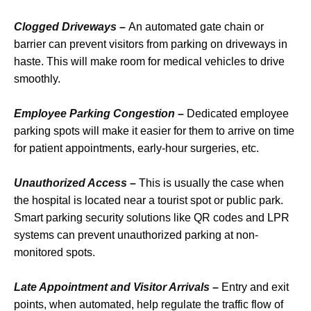
Clogged Driveways –
An automated gate chain or
barrier can prevent visitors from parking on driveways in
haste. This will make room for medical vehicles to drive
smoothly.
Employee Parking Congestion –
Dedicated employee
parking spots will make it easier for them to arrive on time
for patient appointments, early-hour surgeries, etc.
Unauthorized Access –
This is usually the case when
the hospital is located near a tourist spot or public park.
Smart parking security solutions like QR codes and LPR
systems can prevent unauthorized parking at non-
monitored spots.
Late Appointment and Visitor Arrivals –
Entry and exit
points, when automated, help regulate the traffic flow of