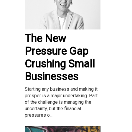
The New
Pressure Gap
Crushing Small
Businesses
Starting any business and making it
prosper is a major undertaking. Part
of the challenge is managing the
uncertainty, but the financial
pressures o...