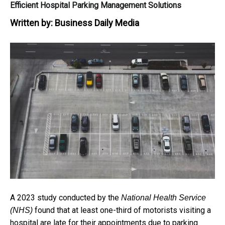
Efficient Hospital Parking Management Solutions
Written by:
Business Daily Media
A 2023 study conducted by the
National Health Service
found that at least one-third of motorists visiting a
(NHS)
hospital are late for their appointments due to parking