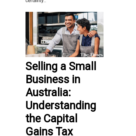
certainty...
Selling a Small
Business in
Australia:
Understanding
the Capital
Gains Tax