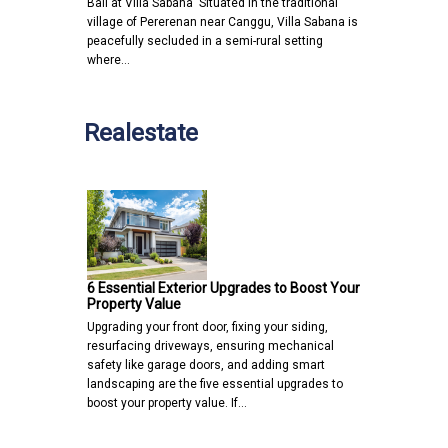
Bali at Villa Sabana Situated in the traditional
village of Pererenan near Canggu, Villa Sabana is
peacefully secluded in a semi-rural setting
where…
Realestate
6 Essential Exterior Upgrades to Boost Your
Property Value
Upgrading your front door, fixing your siding,
resurfacing driveways, ensuring mechanical
safety like garage doors, and adding smart
landscaping are the five essential upgrades to
boost your property value. If…