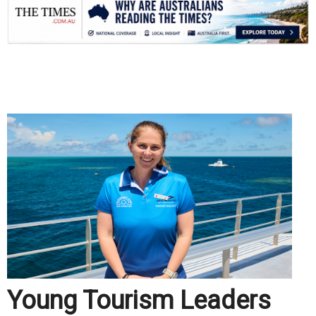
.
Young Tourism Leaders