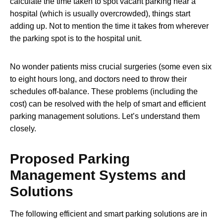
calculate the time taken to spot vacant parking near a
hospital (which is usually overcrowded), things start
adding up. Not to mention the time it takes from wherever
the parking spot is to the hospital unit.
No wonder patients miss crucial surgeries (some even six
to eight hours long, and doctors need to throw their
schedules off-balance. These problems (including the
cost) can be resolved with the help of smart and efficient
parking management solutions. Let’s understand them
closely.
Proposed Parking
Management Systems and
Solutions
The following efficient and smart parking solutions are in