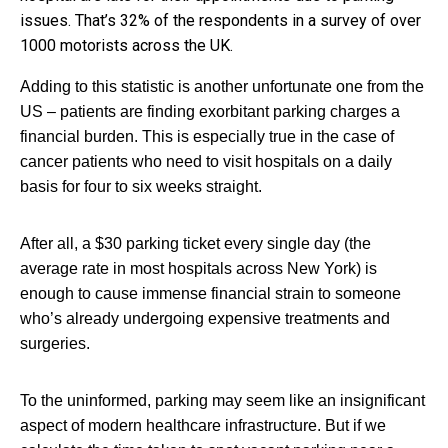
issues. That’s 32% of the respondents in a survey of over
1000 motorists across the UK.
Adding to this statistic is another unfortunate one from the
US – patients are finding exorbitant parking charges a
financial burden. This is especially true in the case of
cancer patients who need to visit hospitals on a daily
basis for four to six weeks straight.
After all, a $30 parking ticket every single day (the
average rate in most hospitals across New York) is
enough to cause immense financial strain to someone
who’s already undergoing expensive treatments and
surgeries.
To the uninformed, parking may seem like an insignificant
aspect of modern healthcare infrastructure. But if we