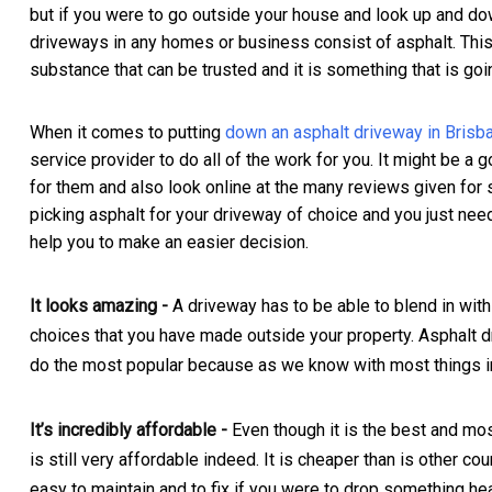
but if you were to go outside your house and look up and do
driveways in any homes or business consist of asphalt. Th
substance that can be trusted and it is something that is goi
When it comes to putting
down an asphalt driveway in Brisb
service provider to do all of the work for you. It might be a
for them and also look online at the many reviews given for se
picking asphalt for your driveway of choice and you just need
help you to make an easier decision.
It looks amazing -
A driveway has to be able to blend in with
choices that you have made outside your property. Asphalt d
do the most popular because as we know with most things in 
It’s incredibly affordable -
Even though it is the best and mos
is still very affordable indeed. It is cheaper than is other cou
easy to maintain and to fix if you were to drop something hea