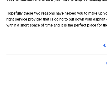
Hopefully these two reasons have helped you to make up you
right service provider that is going to put down your asphalt d
within a short space of time and it is the perfect place for t
Pr
T