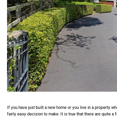
If you have just built a new home or you live in a property whe
fairly easy decision to make. It is true that there are quite 