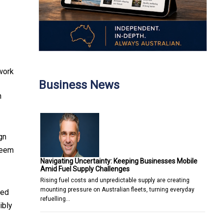
 work
Business News
n
gn
seem
Navigating Uncertainty: Keeping Businesses Mobile
Amid Fuel Supply Challenges
Rising fuel costs and unpredictable supply are creating
mounting pressure on Australian fleets, turning everyday
led
refuelling…
ibly