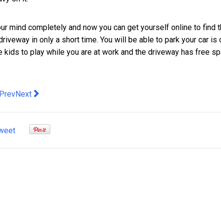
r mind completely and now you can get yourself online to find 
riveway in only a short time. You will be able to park your car is o
he kids to play while you are at work and the driveway has free sp
evious article: A Brief Introduction to Organic Alcohols
Next article: Some of the country’s top mining and constru
Prev
Next
weet