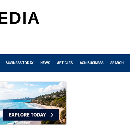
BUSINESS TODAY
NEWS
ARTICLES
ACN BUSINESS
SEARCH