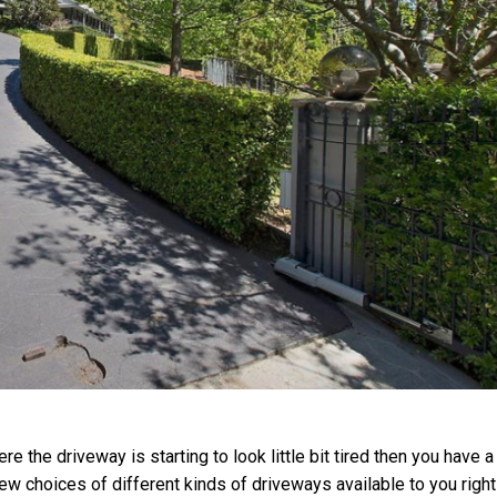
re the driveway is starting to look little bit tired then you have a
a few choices of different kinds of driveways available to you righ