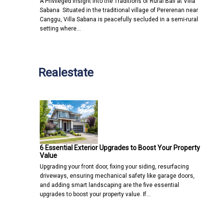
A Privileged Insight into the Traditions of Rural Bali at Villa
Sabana Situated in the traditional village of Pererenan near
Canggu, Villa Sabana is peacefully secluded in a semi-rural
setting where…
Realestate
6 Essential Exterior Upgrades to Boost Your Property
Value
Upgrading your front door, fixing your siding, resurfacing
driveways, ensuring mechanical safety like garage doors,
and adding smart landscaping are the five essential
upgrades to boost your property value. If…