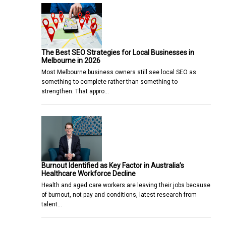
The Best SEO Strategies for Local Businesses in
Melbourne in 2026
Most Melbourne business owners still see local SEO as
something to complete rather than something to
strengthen. That appro…
Burnout Identified as Key Factor in Australia’s
Healthcare Workforce Decline
Health and aged care workers are leaving their jobs because
of burnout, not pay and conditions, latest research from
talent…