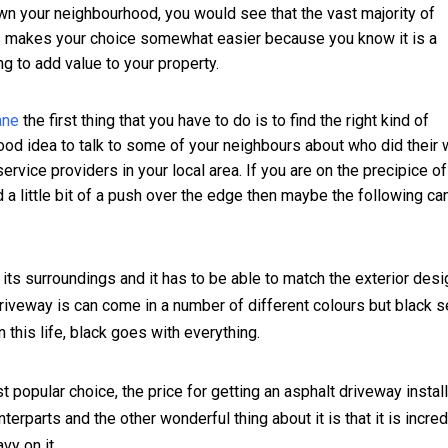
wn your neighbourhood, you would see that the vast majority of
is makes your choice somewhat easier because you know it is a
ng to add value to your property.
ane
the first thing that you have to do is to find the right kind of
 good idea to talk to some of your neighbours about who did their
rvice providers in your local area. If you are on the precipice of
 a little bit of a push over the edge then maybe the following ca
 its surroundings and it has to be able to match the exterior desi
riveway is can come in a number of different colours but black 
this life, black goes with everything.
t popular choice, the price for getting an asphalt driveway instal
nterparts and the other wonderful thing about it is that it is incred
vy on it.