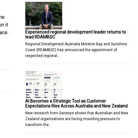
the
n it
Experienced regional development leader returns to
ace.
lead RDAMBSC
Regional Development Australia Moreton Bay and Sunshine
Coast (RDAMBSC) has announced the appointment of
respected regional…
ction companies rely on one woman to keep their heavy machinery
AI Becomes a Strategic Tool as Customer
Expectations Rise Across Australia and New Zealand
New research from Genesys shows that Australian and New
Zealand organisations are facing mounting pressure to
transform the…