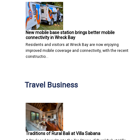
New mobile base station brings better mobile
connectivity in Wreck Bay
Residents and visitors at Wreck Bay are now enjoying
improved mobile coverage and connectivity, with the recent
constructio…
Travel Business
Traditions of Rural Bali at Villa Sabana