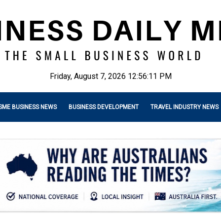
Friday, August 7, 2026 12:56:12 PM
SME BUSINESS NEWS
BUSINESS DEVELOPMENT
TRAVEL INDUSTRY NEWS