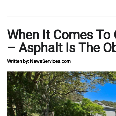
.
When It Comes To 
– Asphalt Is The O
Written by:
NewsServices.com