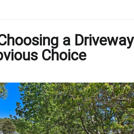
Choosing a Driveway
bvious Choice