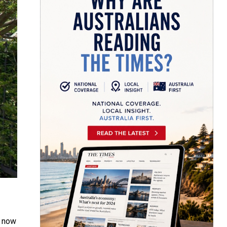
t now