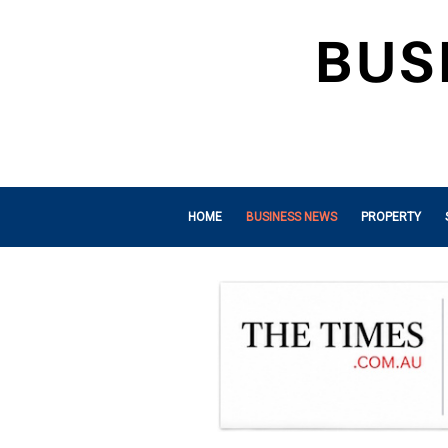
HOME
BUSINESS NEWS
PROPERTY