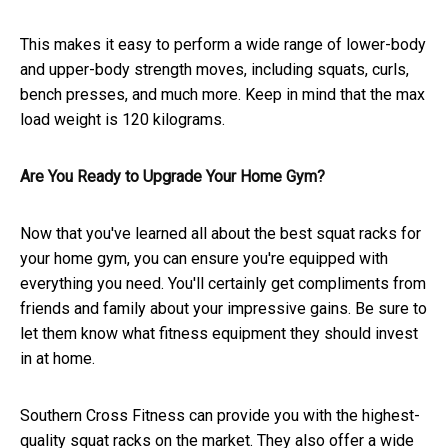
This makes it easy to perform a wide range of lower-body
and upper-body strength moves, including squats, curls,
bench presses, and much more. Keep in mind that the max
load weight is 120 kilograms.
Are You Ready to Upgrade Your Home Gym?
Now that you've learned all about the best squat racks for
your home gym, you can ensure you're equipped with
everything you need. You'll certainly get compliments from
friends and family about your impressive gains. Be sure to
let them know what fitness equipment they should invest
in at home.
Southern Cross Fitness can provide you with the highest-
quality squat racks on the market. They also offer a wide