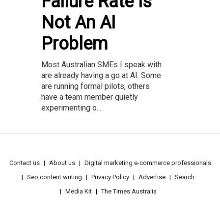
Failure Rate Is
Not An AI
Problem
Most Australian SMEs I speak with
are already having a go at AI. Some
are running formal pilots, others
have a team member quietly
experimenting o...
Contact us
About us
Digital marketing e-commerce professionals
Seo content writing
Privacy Policy
Advertise
Search
Media Kit
The Times Australia