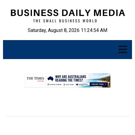
Saturday, August 8, 2026 11:24:55 AM
.