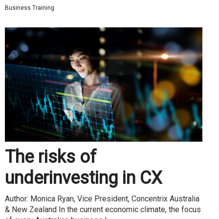
Business Training
The risks of
underinvesting in CX
Author: Monica Ryan, Vice President, Concentrix Australia
& New Zealand In the current economic climate, the focus