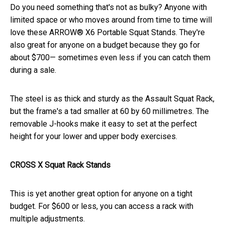
Do you need something that's not as bulky? Anyone with
limited space or who moves around from time to time will
love these ARROW® X6 Portable Squat Stands. They're
also great for anyone on a budget because they go for
about $700— sometimes even less if you can catch them
during a sale.
The steel is as thick and sturdy as the Assault Squat Rack,
but the frame's a tad smaller at 60 by 60 millimetres. The
removable J-hooks make it easy to set at the perfect
height for your lower and upper body exercises.
CROSS X Squat Rack Stands
This is yet another great option for anyone on a tight
budget. For $600 or less, you can access a rack with
multiple adjustments.