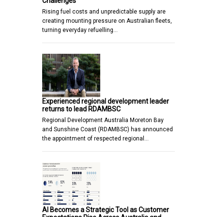
Challenges
Rising fuel costs and unpredictable supply are
creating mounting pressure on Australian fleets,
turning everyday refuelling…
Experienced regional development leader
returns to lead RDAMBSC
Regional Development Australia Moreton Bay
and Sunshine Coast (RDAMBSC) has announced
the appointment of respected regional…
AI Becomes a Strategic Tool as Customer