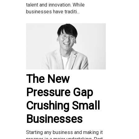
talent and innovation. While
businesses have traditi...
The New
Pressure Gap
Crushing Small
Businesses
Starting any business and making it