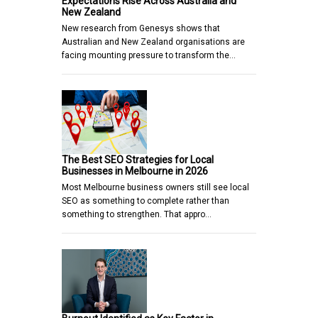
Expectations Rise Across Australia and
New Zealand
New research from Genesys shows that
Australian and New Zealand organisations are
facing mounting pressure to transform the…
The Best SEO Strategies for Local
Businesses in Melbourne in 2026
Most Melbourne business owners still see local
SEO as something to complete rather than
something to strengthen. That appro…