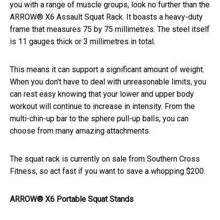
you with a range of muscle groups, look no further than the
ARROW® X6 Assault Squat Rack. It boasts a heavy-duty
frame that measures 75 by 75 millimetres. The steel itself
is 11 gauges thick or 3 millimetres in total.
This means it can support a significant amount of weight.
When you don't have to deal with unreasonable limits, you
can rest easy knowing that your lower and upper body
workout will continue to increase in intensity. From the
multi-chin-up bar to the sphere pull-up balls, you can
choose from many amazing attachments.
The squat rack is currently on sale from Southern Cross
Fitness, so act fast if you want to save a whopping $200.
ARROW® X6 Portable Squat Stands