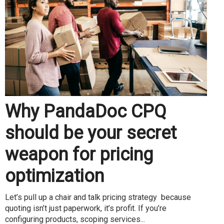
Why PandaDoc CPQ
should be your secret
weapon for pricing
optimization
Let’s pull up a chair and talk pricing strategy because
quoting isn’t just paperwork, it’s profit. If you’re
configuring products, scoping services...