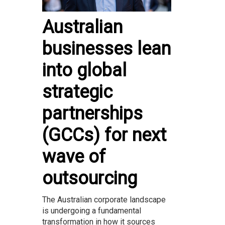
Australian
businesses lean
into global
strategic
partnerships
(GCCs) for next
wave of
outsourcing
The Australian corporate landscape
is undergoing a fundamental
transformation in how it sources