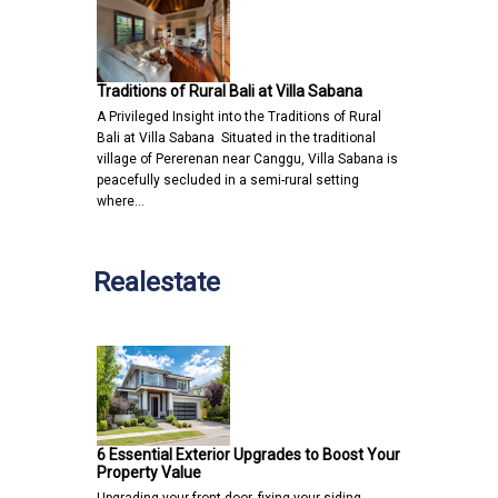
Traditions of Rural Bali at Villa Sabana
A Privileged Insight into the Traditions of Rural
Bali at Villa Sabana Situated in the traditional
village of Pererenan near Canggu, Villa Sabana is
peacefully secluded in a semi-rural setting
where…
Realestate
6 Essential Exterior Upgrades to Boost Your
Property Value