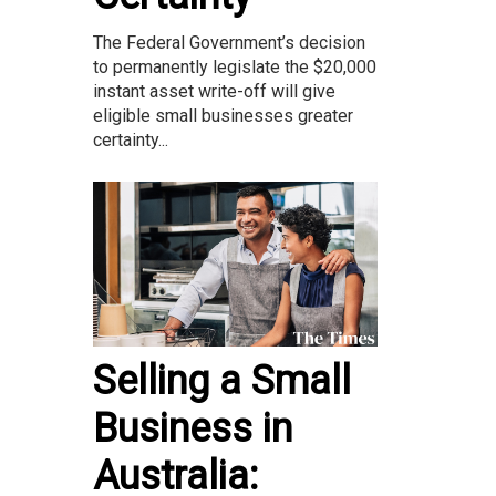
The Federal Government’s decision
to permanently legislate the $20,000
instant asset write-off will give
eligible small businesses greater
certainty...
Selling a Small
Business in
Australia: