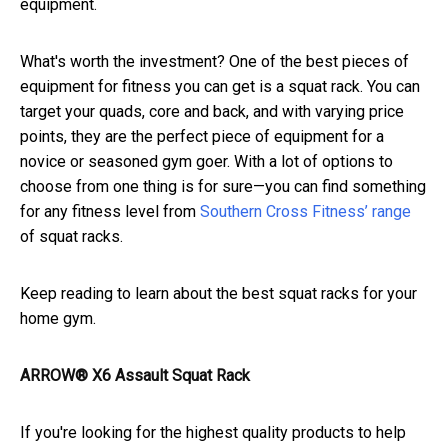
equipment.
What's worth the investment? One of the best pieces of
equipment for fitness you can get is a squat rack. You can
target your quads, core and back, and with varying price
points, they are the perfect piece of equipment for a
novice or seasoned gym goer. With a lot of options to
choose from one thing is for sure—you can find something
for any fitness level from
Southern Cross Fitness’ range
of squat racks.
Keep reading to learn about the best squat racks for your
home gym.
ARROW® X6 Assault Squat Rack
If you're looking for the highest quality products to help