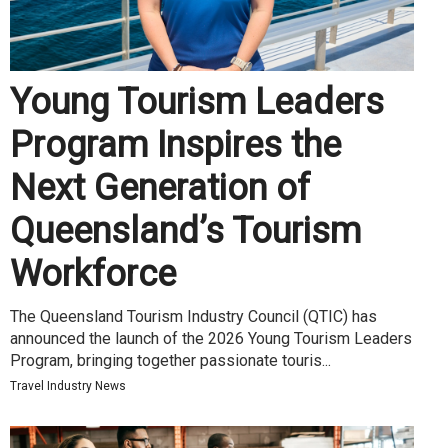
Young Tourism Leaders
Program Inspires the
Next Generation of
Queensland’s Tourism
Workforce
The Queensland Tourism Industry Council (QTIC) has
announced the launch of the 2026 Young Tourism Leaders
Program, bringing together passionate touris...
Travel Industry News