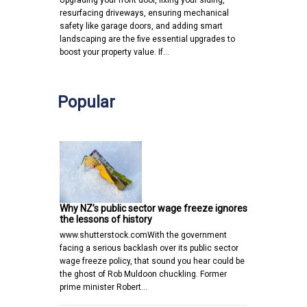
Upgrading your front door, fixing your siding,
resurfacing driveways, ensuring mechanical
safety like garage doors, and adding smart
landscaping are the five essential upgrades to
boost your property value. If…
Popular
Why NZ’s public sector wage freeze ignores
the lessons of history
www.shutterstock.comWith the government
facing a serious backlash over its public sector
wage freeze policy, that sound you hear could be
the ghost of Rob Muldoon chuckling. Former
prime minister Robert…