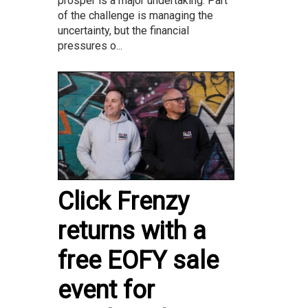
prosper is a major undertaking. Part
of the challenge is managing the
uncertainty, but the financial
pressures o...
Click Frenzy
returns with a
free EOFY sale
event for