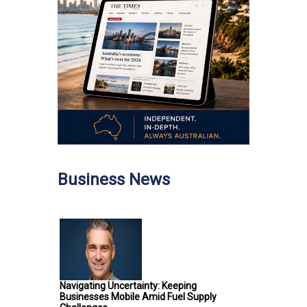
Business News
Navigating Uncertainty: Keeping
Businesses Mobile Amid Fuel Supply