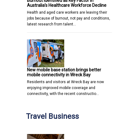
Burnout Identified as Key Factor in
Australia’s Healthcare Workforce Decline
Health and aged care workers are leaving their
jobs because of burnout, not pay and conditions,
latest research from talent…
New mobile base station brings better
mobile connectivity in Wreck Bay
Residents and visitors at Wreck Bay are now
enjoying improved mobile coverage and
connectivity, with the recent constructio…
Travel Business