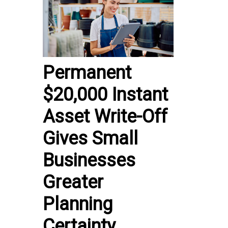
Permanent
$20,000 Instant
Asset Write-Off
Gives Small
Businesses
Greater
Planning
Certainty