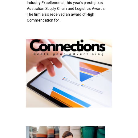
Industry Excellence at this year’s prestigious
Australian Supply Chain and Logistics Awards.
The firm also received an award of High
Commendation for…