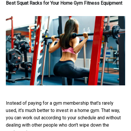
Best Squat Racks for Your Home Gym Fitness Equipment
Instead of paying for a gym membership that's rarely
used, it's much better to invest in a home gym. That way,
you can work out according to your schedule and without
dealing with other people who don't wipe down the