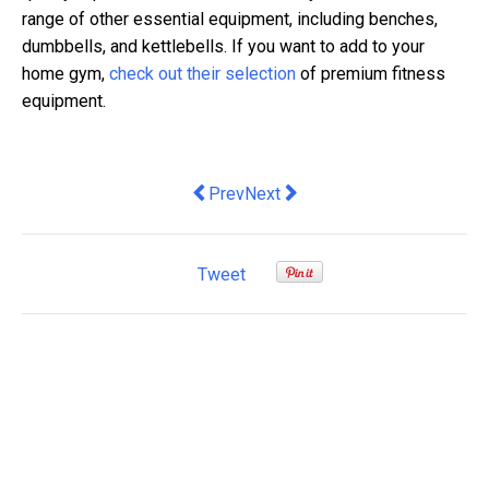
range of other essential equipment, including benches,
dumbbells, and kettlebells. If you want to add to your
home gym,
check out their selection
of premium fitness
equipment.
Previous article: Why is Branding Impo
Next article: Australia's border
Prev
Next
Tweet