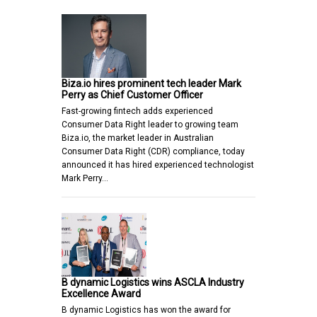
Biza.io hires prominent tech leader Mark
Perry as Chief Customer Officer
Fast-growing fintech adds experienced
Consumer Data Right leader to growing team
Biza.io, the market leader in Australian
Consumer Data Right (CDR) compliance, today
announced it has hired experienced technologist
Mark Perry…
B dynamic Logistics wins ASCLA Industry
Excellence Award
B dynamic Logistics has won the award for