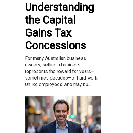
Understanding
the Capital
Gains Tax
Concessions
For many Australian business
owners, selling a business
represents the reward for years—
sometimes decades—of hard work.
Unlike employees who may bu...