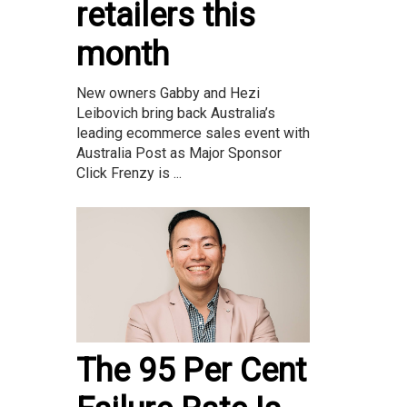
retailers this
month
New owners Gabby and Hezi
Leibovich bring back Australia’s
leading ecommerce sales event with
Australia Post as Major Sponsor
Click Frenzy is ...
The 95 Per Cent