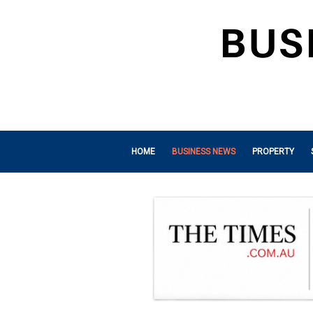
HOME
BUSINESS NEWS
PROPERTY