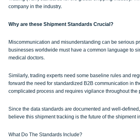
company in the industry.
Why are these Shipment Standards Crucial?
Miscommunication and misunderstanding can be serious pro
businesses worldwide must have a common language to simp
medical doctors.
Similarly, trading experts need some baseline rules and reg
forward the need for standardized B2B communication in the
complicated process and requires vigilance throughout the 
Since the data standards are documented and well-defined, 
believe this shipment tracking is the future of the shipment i
What Do The Standards Include?