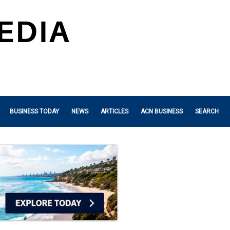
BUSINESS TODAY
NEWS
ARTICLES
ACN BUSINESS
SEARCH