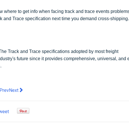
w where to get info when facing track and trace events problems
ack and Trace specification next time you demand cross-shipping.
s. The Track and Trace specifications adopted by most freight
ndustry's future since it provides comprehensive, universal, and 
.
evious article: Reasons Why Having a UK Proxy Server is Essentia
Next article: 5 Types of Software for Small Business that W
Prev
Next
weet