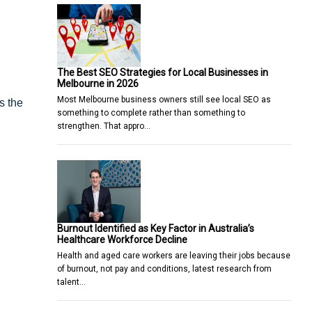
The Best SEO Strategies for Local Businesses in
Melbourne in 2026
Most Melbourne business owners still see local SEO as
s the
something to complete rather than something to
strengthen. That appro…
Burnout Identified as Key Factor in Australia’s
Healthcare Workforce Decline
Health and aged care workers are leaving their jobs because
of burnout, not pay and conditions, latest research from
talent…