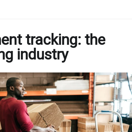
ent tracking: the
ing industry