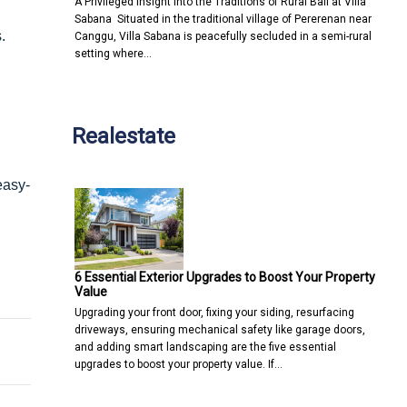
A Privileged Insight into the Traditions of Rural Bali at Villa
Sabana Situated in the traditional village of Pererenan near
.
Canggu, Villa Sabana is peacefully secluded in a semi-rural
setting where…
Realestate
easy-
6 Essential Exterior Upgrades to Boost Your Property
l for Your Online Security & Privacy
ork Like a Charm
Value
Upgrading your front door, fixing your siding, resurfacing
driveways, ensuring mechanical safety like garage doors,
and adding smart landscaping are the five essential
upgrades to boost your property value. If…