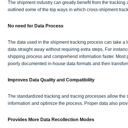
The shipment industry can greatly benefit from the tracking
outlined some of the top ways in which cross-shipment track
No need for Data Process
The data used in the shipment tracking process can take a l
data straight away without requiring extra steps. For instan
shipping process and comprehend information faster. Most p
poorly documented in-house data formats and then transform
Improves Data Quality and Compatibility
The standardized tracking and tracing processes allow the sh
information and optimize the process. Proper data also prov
Provides More Data Recollection Modes