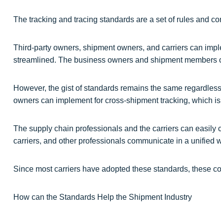
The tracking and tracing standards are a set of rules and 
Third-party owners, shipment owners, and carriers can impl
streamlined. The business owners and shipment members ca
However, the gist of standards remains the same regardless
owners can implement for cross-shipment tracking, which is t
The supply chain professionals and the carriers can easily
carriers, and other professionals communicate in a unified wa
Since most carriers have adopted these standards, these co
How can the Standards Help the Shipment Industry