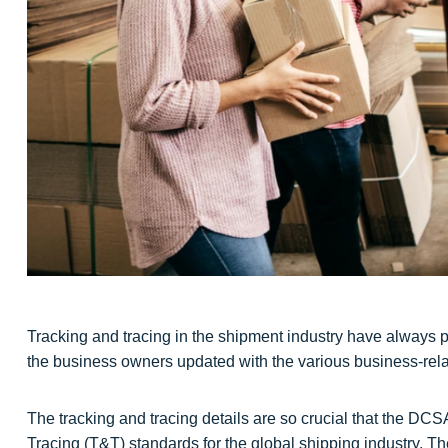
Tracking and tracing in the shipment industry have always pl
the business owners updated with the various business-relat
The tracking and tracing details are so crucial that the DCS
Tracing (T&T) standards for the global shipping industry. 