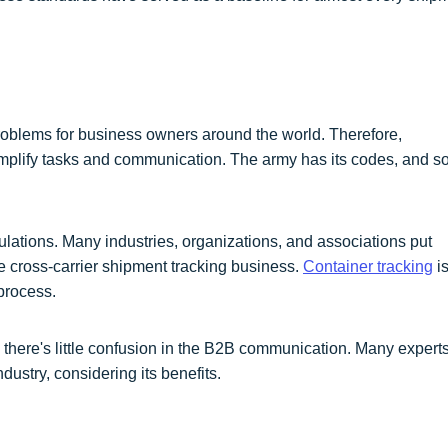
blems for business owners around the world. Therefore,
lify tasks and communication. The army has its codes, and s
ulations. Many industries, organizations, and associations put
 cross-carrier shipment tracking business.
Container tracking
is
process.
there's little confusion in the B2B communication. Many expert
ndustry, considering its benefits.