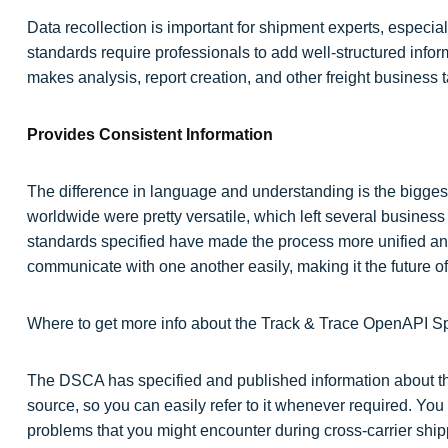
Data recollection is important for shipment experts, especi
standards require professionals to add well-structured inform
makes analysis, report creation, and other freight business t
Provides Consistent Information
The difference in language and understanding is the biggest
worldwide were pretty versatile, which left several busines
standards specified have made the process more unified and
communicate with one another easily, making it the future of
Where to get more info about the Track & Trace OpenAPI Sp
The DSCA has specified and published information about the
source, so you can easily refer to it whenever required. Y
problems that you might encounter during cross-carrier ship