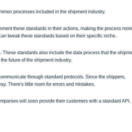
common processes included in the shipment industry.
ement these standards in their actions, making the process mor
n tweak these standards based on their specific niche.
. These standards also include the data process that the shipm
he future of the shipment industry.
 communicate through standard protocols. Since the shippers,
y. There's little room for errors and mistakes.
mpanies will soon provide their customers with a standard API.