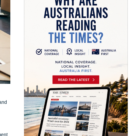
 and
ment