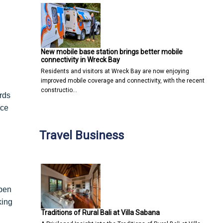
New mobile base station brings better mobile
connectivity in Wreck Bay
Residents and visitors at Wreck Bay are now enjoying
improved mobile coverage and connectivity, with the recent
constructio…
rds
ace
Travel Business
open
king
Traditions of Rural Bali at Villa Sabana