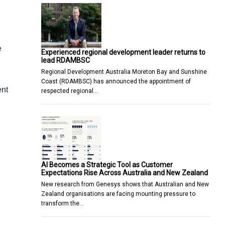
e
Experienced regional development leader returns to
lead RDAMBSC
Regional Development Australia Moreton Bay and Sunshine
Coast (RDAMBSC) has announced the appointment of
ent
respected regional…
AI Becomes a Strategic Tool as Customer
Expectations Rise Across Australia and New Zealand
New research from Genesys shows that Australian and New
Zealand organisations are facing mounting pressure to
transform the…