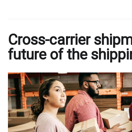
.
Cross-carrier shipm
future of the shipp