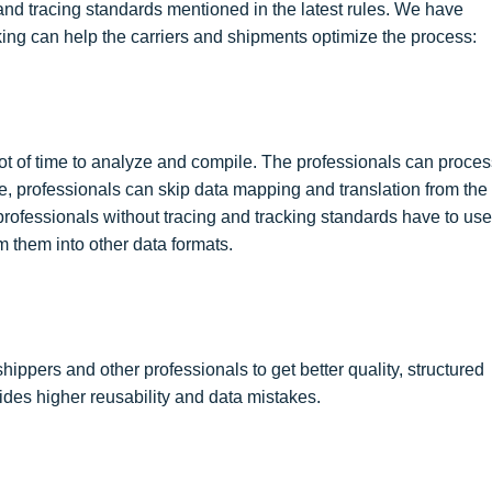
 and tracing standards mentioned in the latest rules. We have
ing can help the carriers and shipments optimize the process:
ot of time to analyze and compile. The professionals can proces
ce, professionals can skip data mapping and translation from the
rofessionals without tracing and tracking standards have to use
 them into other data formats.
ippers and other professionals to get better quality, structured
ides higher reusability and data mistakes.