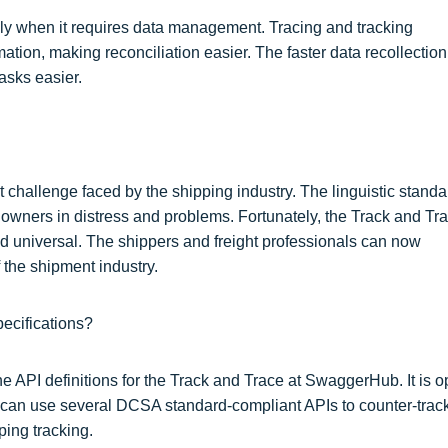
ally when it requires data management. Tracing and tracking
ation, making reconciliation easier. The faster data recollection
asks easier.
 challenge faced by the shipping industry. The linguistic standa
s owners in distress and problems. Fortunately, the Track and Tr
 universal. The shippers and freight professionals can now
 the shipment industry.
ecifications?
 API definitions for the Track and Trace at SwaggerHub. It is 
ou can use several DCSA standard-compliant APIs to counter-trac
ping tracking.