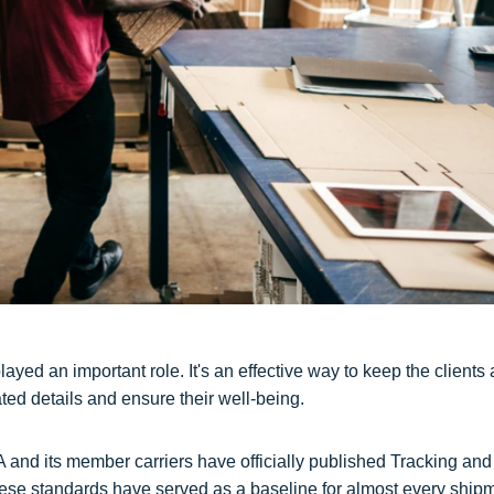
ayed an important role. It's an effective way to keep the clients
ed details and ensure their well-being.
A and its member carriers have officially published Tracking and
These standards have served as a baseline for almost every ship