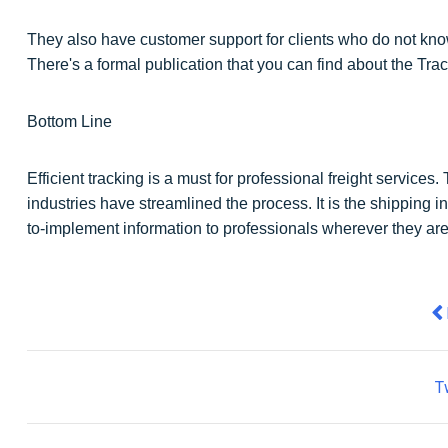
They also have customer support for clients who do not kno
There's a formal publication that you can find about the Tr
Bottom Line
Efficient tracking is a must for professional freight service
industries have streamlined the process. It is the shipping i
to-implement information to professionals wherever they are
Pr
T