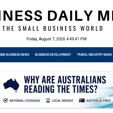
Friday, August 7, 2026 4:49:42 PM
SME BUSINESS NEWS
BUSINESS DEVELOPMENT
TRAVEL INDUSTRY NEWS