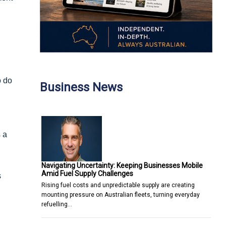
o do
Business News
 a
Navigating Uncertainty: Keeping Businesses Mobile
Amid Fuel Supply Challenges
s
Rising fuel costs and unpredictable supply are creating
mounting pressure on Australian fleets, turning everyday
refuelling…