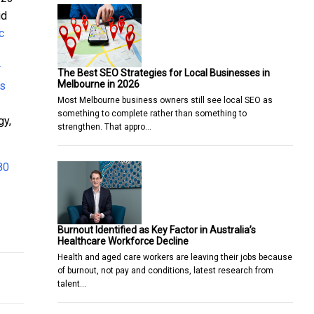
id
c
r
The Best SEO Strategies for Local Businesses in
Melbourne in 2026
as
Most Melbourne business owners still see local SEO as
something to complete rather than something to
gy,
strengthen. That appro…
80
A
S ON AUSTRALIAN SHORES
Burnout Identified as Key Factor in Australia’s
Healthcare Workforce Decline
Health and aged care workers are leaving their jobs because
of burnout, not pay and conditions, latest research from
talent…