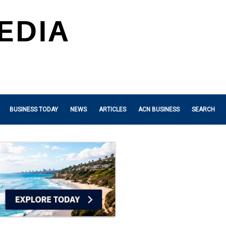
BUSINESS TODAY
NEWS
ARTICLES
ACN BUSINESS
SEARCH