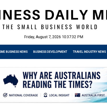
Friday, August 7, 2026 10:37:33 PM
SME BUSINESS NEWS
BUSINESS DEVELOPMENT
TRAVEL INDUSTRY NEWS