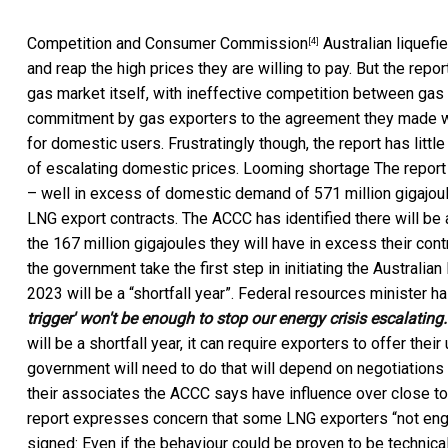
Competition and Consumer Commission
Australian liquef
[4]
and reap the high prices they are willing to pay. But the repo
gas market itself, with ineffective competition between gas 
commitment by gas exporters to the agreement they made wit
for domestic users. Frustratingly though, the report has lit
of escalating domestic prices. Looming shortage The report i
– well in excess of domestic demand of 571 million gigajoule
LNG export contracts. The ACCC has identified there will be a
the 167 million gigajoules they will have in excess their co
the government take the first step in initiating the
Australia
2023 will be a “shortfall year”. Federal resources minister h
trigger' won't be enough to stop our energy crisis escalatin
will be a shortfall year, it can require exporters to offer the
government will need to do that will depend on negotiations w
their associates the ACCC says have influence over close t
report expresses concern that some LNG exporters “not enga
signed: Even if the behaviour could be proven to be technica