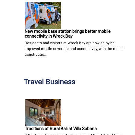
New mobile base station brings better mobile
connectivity in Wreck Bay
Residents and visitors at Wreck Bay are now enjoying
improved mobile coverage and connectivity, with the recent
constructio…
Travel Business
Traditions of Rural Bali at Villa Sabana