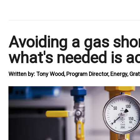
.
Avoiding a gas shor
what's needed is ac
Written by:
Tony Wood, Program Director, Energy, Grat