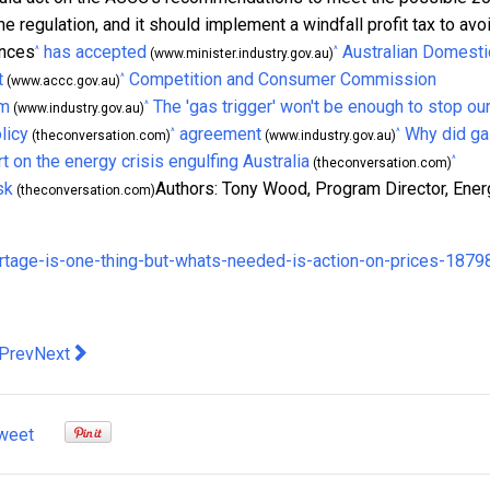
ine regulation, and it should implement a windfall profit tax to avo
ences
has accepted
Australian Domesti
^
^
(www.minister.industry.gov.au)
t
Competition and Consumer Commission
^
(www.accc.gov.au)
sm
The 'gas trigger' won't be enough to stop ou
^
(www.industry.gov.au)
licy
agreement
Why did g
^
^
(theconversation.com)
(www.industry.gov.au)
t on the energy crisis engulfing Australia
^
(theconversation.com)
sk
Authors: Tony Wood, Program Director, Ener
(theconversation.com)
ortage-is-one-thing-but-whats-needed-is-action-on-prices-1879
evious article: Australia is Leading the Way for the Future of M&
Next article: NEW HOSPITALITY GAMECHANGER ARRIVE
Prev
Next
weet