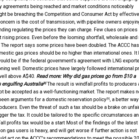
pply agreements being reached and market conditions noticeably
might be breaching the Competition and Consumer Act by effective
oncern is the cost of transmission, with pipeline owners enjoyin
ing regulating the prices they can charge. Few clues on prices
rising prices. Even before the looming shortfall, wholesale and r
r. The report says some prices have been doubled. The ACCC has
mestic gas prices should be no higher than international ones. It
e would be if the federal government’s agreement with LNG export
oning well. Domestic prices have largely followed international pr
 well above A$40.
Read more:
Why did gas prices go from $10 a
s engulfing Australia
The result is windfall profits to producers
[8]
not be accepted as a well-functioning market. The report makes n
 been arguments for a
domestic reservation policy
, a better way
[9]
roducers. Even the threat of such a tax should be a brake on unfai
ger the tax. It could be tailored to the specific circumstances a
fall profits tax would be a start Most of the findings of the latest
 on gas users is heavy, and will get worse if further action is not
hould act on the ACCC’s recommendations to meet the possible 2