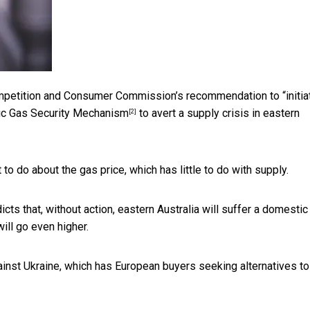
mpetition and Consumer Commission’s recommendation to “initia
ic Gas Security Mechanism
to avert a supply crisis in eastern
[2]
 do about the gas price, which has little to do with supply.
ts that, without action, eastern Australia will suffer a domestic
ill go even higher.
ainst Ukraine, which has European buyers seeking alternatives to