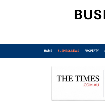
HOME
BUSINESS NEWS
PROPERTY