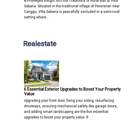
A Privileged Insight into the Traditions of Rural Bali at Villa
Sabana Situated in the traditional village of Pererenan near
Canggu, Villa Sabana is peacefully secluded in a semi-rural
setting where…
Realestate
6 Essential Exterior Upgrades to Boost Your Property
Value
Upgrading your front door, fixing your siding, resurfacing
driveways, ensuring mechanical safety like garage doors,
and adding smart landscaping are the five essential
upgrades to boost your property value. If…