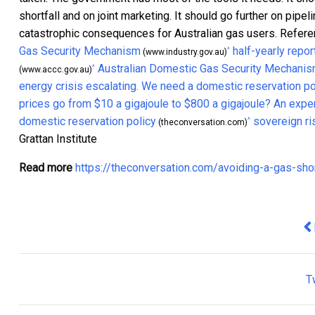
shortfall and on joint marketing. It should go further on pipel
catastrophic consequences for Australian gas users. Refer
Gas Security Mechanism
half-yearly repor
^
(www.industry.gov.au)
Australian Domestic Gas Security Mechani
^
(www.accc.gov.au)
energy crisis escalating. We need a domestic reservation po
prices go from $10 a gigajoule to $800 a gigajoule? An exper
domestic reservation policy
sovereign ri
^
(theconversation.com)
Grattan Institute
Read more
https://theconversation.com/avoiding-a-gas-sh
Pr
T