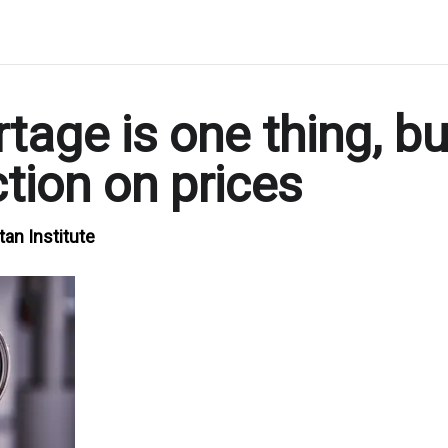
tage is one thing, bu
tion on prices
tan Institute