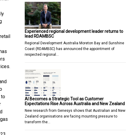
ly
g
Experienced regional development leader returns to
etail
lead RDAMBSC
Regional Development Australia Moreton Bay and Sunshine
Coast (RDAMBSC) has announced the appointment of
 has
respected regional…
ers
ices.
 and
o
 to
AI Becomes a Strategic Tool as Customer
Expectations Rise Across Australia and New Zealand
r
New research from Genesys shows that Australian and New
nd
Zealand organisations are facing mounting pressure to
 gas
transform the…
023