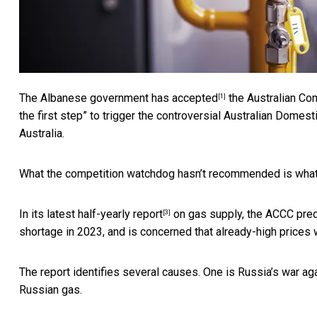
The Albanese government
has accepted
the Australian Co
[1]
the first step” to trigger the controversial
Australian Domest
Australia.
What the competition watchdog hasn’t recommended is what to
In its latest
half-yearly report
on gas supply, the ACCC predic
[3]
shortage in 2023, and is concerned that already-high prices w
The report identifies several causes. One is Russia’s war ag
Russian gas.