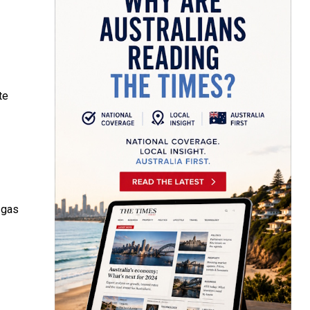
te
 gas