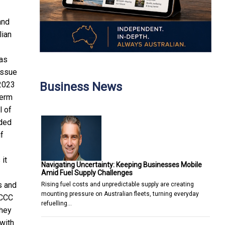
and
lian
gas
issue
Business News
 2023
term
l of
nded
if
 it
Navigating Uncertainty: Keeping Businesses Mobile
Amid Fuel Supply Challenges
s and
Rising fuel costs and unpredictable supply are creating
mounting pressure on Australian fleets, turning everyday
ACCC
refuelling…
hey
with