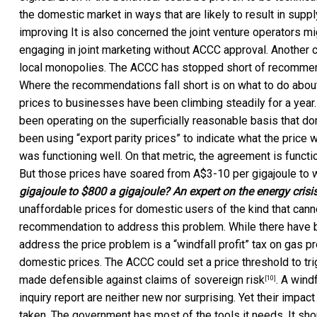
the domestic market in ways that are likely to result in su
improving It is also concerned the joint venture operators 
engaging in joint marketing without ACCC approval. Another c
local monopolies. The ACCC has stopped short of recommend
Where the recommendations fall short is on what to do about 
prices to businesses have been climbing steadily for a yea
been operating on the superficially reasonable basis that do
been using “export parity prices” to indicate what the pric
was functioning well. On that metric, the agreement is functi
But those prices have soared from A$3-10 per gigajoule to
gigajoule to $800 a gigajoule? An expert on the energy crisi
unaffordable prices for domestic users of the kind that can
recommendation to address this problem. While there have
address the price problem is a “windfall profit” tax on gas p
domestic prices. The ACCC could set a price threshold to trig
made defensible against claims of
sovereign risk
. A wind
[10]
inquiry report are neither new nor surprising. Yet their impact
taken. The government has most of the tools it needs. It s