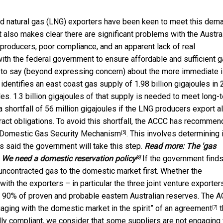
ied natural gas (LNG) exporters have been keen to meet this dem
rt also makes clear there are significant problems with the Austra
producers, poor compliance, and an apparent lack of real
h the federal government to ensure affordable and sufficient 
tle to say (beyond expressing concern) about the more immediate 
dentifies an east coast gas supply of 1.98 billion gigajoules in
s. 1.3 billion gigajoules of that supply is needed to meet long-
 shortfall of 56 million gigajoules if the LNG producers export al
ntract obligations. To avoid this shortfall, the ACCC has recomme
n Domestic Gas Security Mechanism
. This involves determining 
[5]
as said the government will take this step.
Read more:
The 'gas
g. We need a domestic reservation policy
If the government finds
[6]
ir uncontracted gas to the domestic market first. Whether the
ith the exporters – in particular the three joint venture exporter
o 90% of proven and probable eastern Australian reserves. The 
ging with the domestic market in the spirit” of an
agreement
t
[7]
lly compliant, we consider that some suppliers are not engaging 