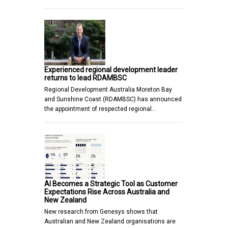
Experienced regional development leader
returns to lead RDAMBSC
Regional Development Australia Moreton Bay
and Sunshine Coast (RDAMBSC) has announced
the appointment of respected regional…
AI Becomes a Strategic Tool as Customer
Expectations Rise Across Australia and
New Zealand
New research from Genesys shows that
Australian and New Zealand organisations are