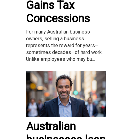
Gains Tax
Concessions
For many Australian business
owners, selling a business
represents the reward for years—
sometimes decades—of hard work.
Unlike employees who may bu...
Australian