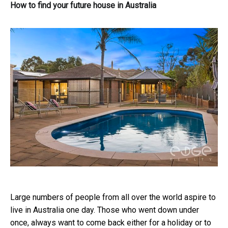
How to find your future house in Australia
Large numbers of people from all over the world aspire to
live in Australia one day. Those who went down under
once, always want to come back either for a holiday or to