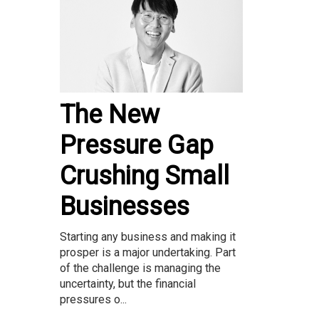
The New
Pressure Gap
Crushing Small
Businesses
Starting any business and making it
prosper is a major undertaking. Part
of the challenge is managing the
uncertainty, but the financial
pressures o...