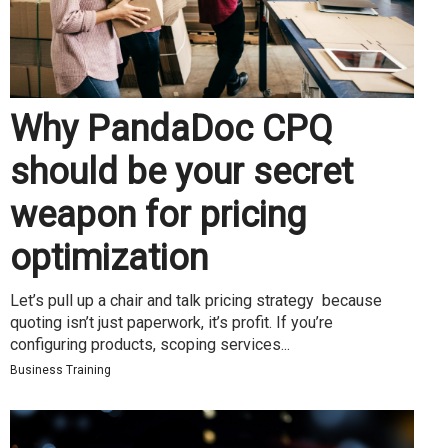
Why PandaDoc CPQ
should be your secret
weapon for pricing
optimization
Let’s pull up a chair and talk pricing strategy because
quoting isn’t just paperwork, it’s profit. If you’re
configuring products, scoping services...
Business Training