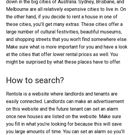
down in the big cities of Australia. Sydney, Brisbane, and
Melbourne are all relatively expensive cities to live in. On
the other hand, if you decide to rent a house in one of
these cities, you’ll get many extras. These cities offer a
large number of cultural festivities, beautiful museums,
and shopping streets that you won’t find somewhere else.
Make sure what is more important for you and have a look
at the cities that offer lower rental prices as well. You
might be surprised by what these places have to offer.
How to search?
Rentola is a website where landlords and tenants are
easily connected. Landlords can make an advertisement
on this website and the future tenant can set an alarm
once new houses are listed on the website. Make sure
you fill in what you’re looking for because this will save
you large amounts of time. You can set an alarm so you’ll