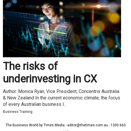
The risks of
underinvesting in CX
Author: Monica Ryan, Vice President, Concentrix Australia
& New Zealand In the current economic climate, the focus
of every Australian business l...
Business Training
The Business World by Times Media - editor@thetimes.com.au - 1300 660