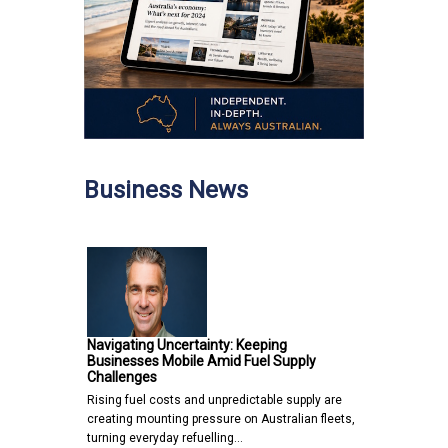
Business News
Navigating Uncertainty: Keeping
Businesses Mobile Amid Fuel Supply
Challenges
Rising fuel costs and unpredictable supply are
creating mounting pressure on Australian fleets,
turning everyday refuelling…