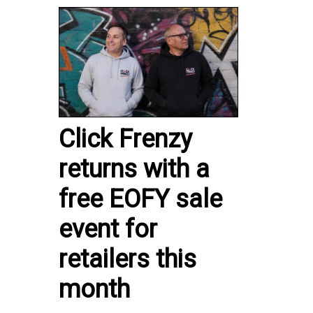
Click Frenzy
returns with a
free EOFY sale
event for
retailers this
month