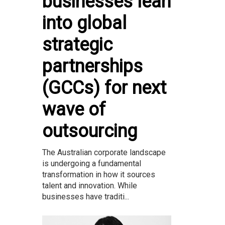
businesses lean
into global
strategic
partnerships
(GCCs) for next
wave of
outsourcing
The Australian corporate landscape
is undergoing a fundamental
transformation in how it sources
talent and innovation. While
businesses have traditi...