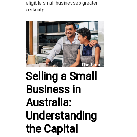
eligible small businesses greater
certainty...
Selling a Small
Business in
Australia:
Understanding
the Capital