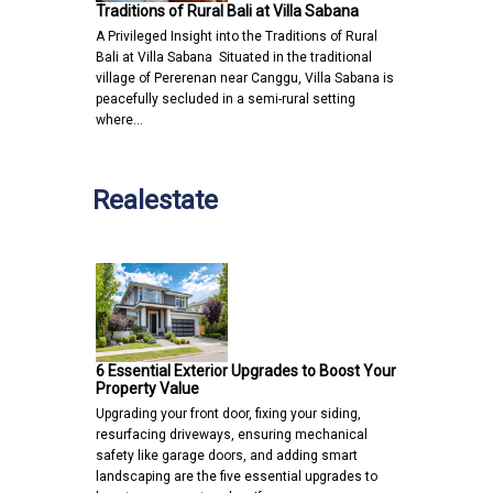
Traditions of Rural Bali at Villa Sabana
A Privileged Insight into the Traditions of Rural
Bali at Villa Sabana Situated in the traditional
village of Pererenan near Canggu, Villa Sabana is
peacefully secluded in a semi-rural setting
where…
Realestate
6 Essential Exterior Upgrades to Boost Your
Property Value
Upgrading your front door, fixing your siding,
resurfacing driveways, ensuring mechanical
safety like garage doors, and adding smart
landscaping are the five essential upgrades to