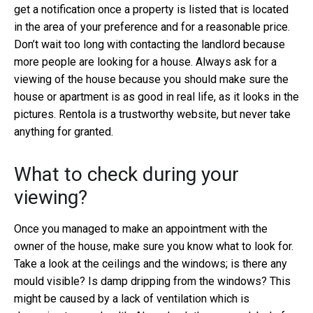
get a notification once a property is listed that is located
in the area of your preference and for a reasonable price.
Don’t wait too long with contacting the landlord because
more people are looking for a house. Always ask for a
viewing of the house because you should make sure the
house or apartment is as good in real life, as it looks in the
pictures. Rentola is a trustworthy website, but never take
anything for granted.
What to check during your
viewing?
Once you managed to make an appointment with the
owner of the house, make sure you know what to look for.
Take a look at the ceilings and the windows; is there any
mould visible? Is damp dripping from the windows? This
might be caused by a lack of ventilation which is