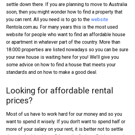
settle down there. If you are planning to move to Australia
soon, then you might wonder how to find a property that
you can rent. All you need is to go to the
website
Rentola.com.au. For many years this is the most used
website for people who want to find an affordable house
or apartment in whatever part of the country. More than
18.000 properties are listed nowadays so you can be sure
your new house is waiting here for you! We’ll give you
some advice on how to find a house that meets your
standards and on how to make a good deal.
Looking for affordable rental
prices?
Most of us have to work hard for our money and so you
want to spend it wisely. If you don’t want to spend half or
more of your salary on your rent, it is better not to settle