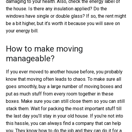
damaging to your health. Also, check the energy label of
the house. Is there any insulation applied? Do the
windows have single or double glass? If so, the rent might
be a bit higher, but it’s worth it because you will save on
your energy bill.
How to make moving
manageable?
If you ever moved to another house before, you probably
know that moving often leads to chaos. To make sure all
goes smoothly, buy a large number of moving boxes and
put as much stuff from every room together in these
boxes. Make sure you can still close them so you can still
stack them. Wait for packing the most important stuff till
the last day you’ll stay in your old house. If you’re not into
this hassle, you can always find a company that can help
you. They know how to do the job and they can do it for a