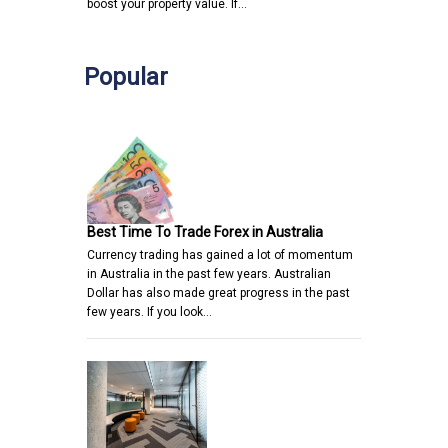
boost your property value. If…
Popular
Best Time To Trade Forex in Australia
Currency trading has gained a lot of momentum
in Australia in the past few years. Australian
Dollar has also made great progress in the past
few years. If you look…