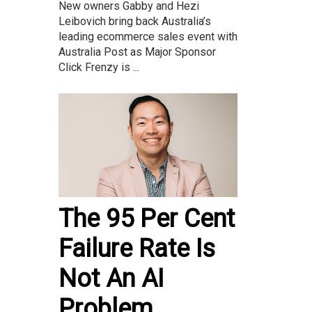
New owners Gabby and Hezi
Leibovich bring back Australia’s
leading ecommerce sales event with
Australia Post as Major Sponsor
Click Frenzy is ...
The 95 Per Cent
Failure Rate Is
Not An AI
Problem