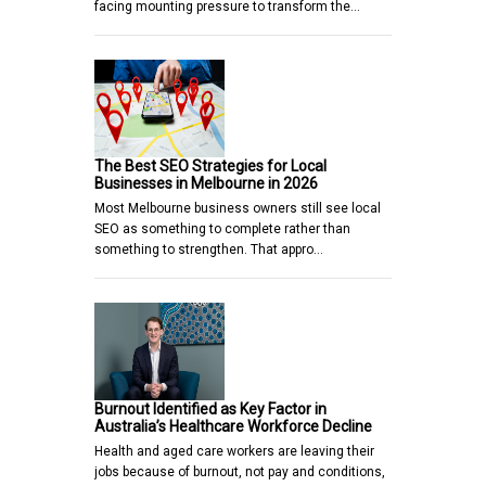
facing mounting pressure to transform the…
The Best SEO Strategies for Local
Businesses in Melbourne in 2026
Most Melbourne business owners still see local
SEO as something to complete rather than
something to strengthen. That appro…
Burnout Identified as Key Factor in
Australia’s Healthcare Workforce Decline
Health and aged care workers are leaving their
jobs because of burnout, not pay and conditions,