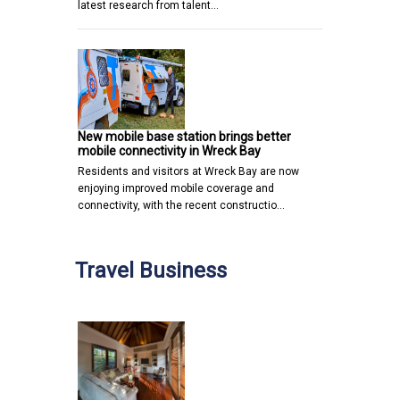
latest research from talent…
New mobile base station brings better
mobile connectivity in Wreck Bay
Residents and visitors at Wreck Bay are now
enjoying improved mobile coverage and
connectivity, with the recent constructio…
Travel Business