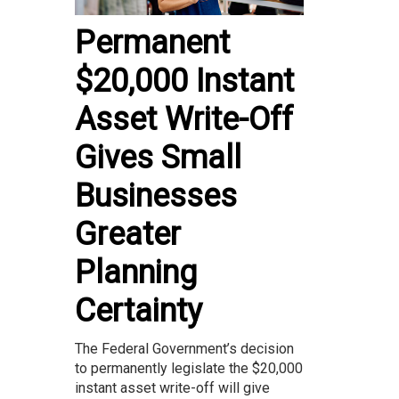
Permanent
$20,000 Instant
Asset Write-Off
Gives Small
Businesses
Greater
Planning
Certainty
The Federal Government’s decision
to permanently legislate the $20,000
instant asset write-off will give