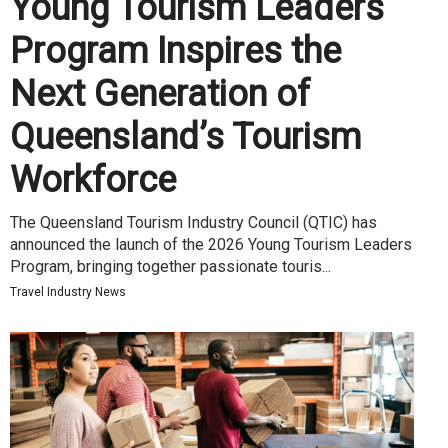
Young Tourism Leaders
Program Inspires the
Next Generation of
Queensland’s Tourism
Workforce
The Queensland Tourism Industry Council (QTIC) has
announced the launch of the 2026 Young Tourism Leaders
Program, bringing together passionate touris...
Travel Industry News