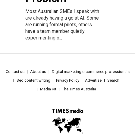
Most Australian SMEs I speak with
are already having a go at AI. Some
are running formal pilots, others
have a team member quietly
experimenting o...
Contact us
About us
Digital marketing e-commerce professionals
Seo content writing
Privacy Policy
Advertise
Search
Media Kit
The Times Australia