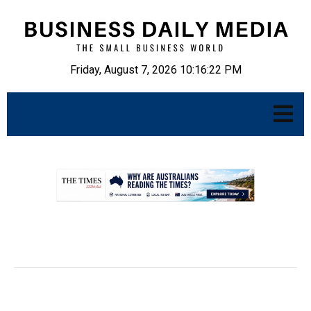
Friday, August 7, 2026 10:16:23 PM
.