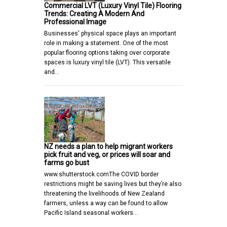
Commercial LVT (Luxury Vinyl Tile) Flooring
Trends: Creating A Modern And
Professional Image
Businesses' physical space plays an important
role in making a statement. One of the most
popular flooring options taking over corporate
spaces is luxury vinyl tile (LVT). This versatile
and…
NZ needs a plan to help migrant workers
pick fruit and veg, or prices will soar and
farms go bust
www.shutterstock.comThe COVID border
restrictions might be saving lives but they’re also
threatening the livelihoods of New Zealand
farmers, unless a way can be found to allow
Pacific Island seasonal workers…