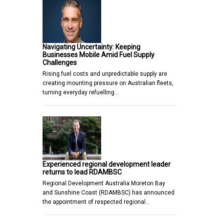
Navigating Uncertainty: Keeping
Businesses Mobile Amid Fuel Supply
Challenges
Rising fuel costs and unpredictable supply are
creating mounting pressure on Australian fleets,
turning everyday refuelling…
Experienced regional development leader
returns to lead RDAMBSC
Regional Development Australia Moreton Bay
and Sunshine Coast (RDAMBSC) has announced
the appointment of respected regional…