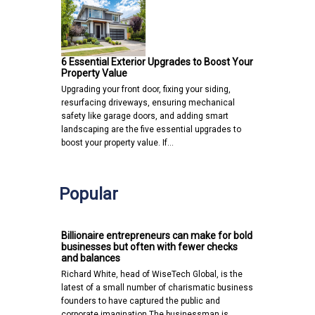
6 Essential Exterior Upgrades to Boost Your
Property Value
Upgrading your front door, fixing your siding,
resurfacing driveways, ensuring mechanical
safety like garage doors, and adding smart
landscaping are the five essential upgrades to
boost your property value. If…
Popular
Billionaire entrepreneurs can make for bold
businesses but often with fewer checks
and balances
Richard White, head of WiseTech Global, is the
latest of a small number of charismatic business
founders to have captured the public and
corporate imagination.The businessman is