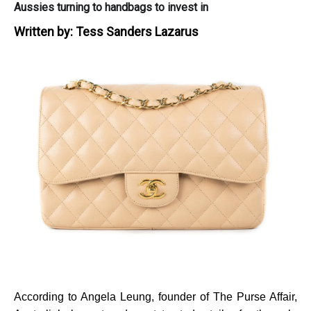
Aussies turning to handbags to invest in
Written by:
Tess Sanders Lazarus
According to Angela Leung, founder of
The Purse Affair,