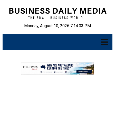
Monday, August 10, 2026 7:14:04 PM
.