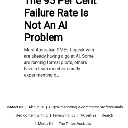
The 95 Per Cent
Failure Rate Is
Not An AI
Problem
Most Australian SMEs I speak with
are already having a go at AI. Some
are running formal pilots, others
have a team member quietly
experimenting o...
Contact us
About us
Digital marketing e-commerce professionals
Seo content writing
Privacy Policy
Advertise
Search
Media Kit
The Times Australia