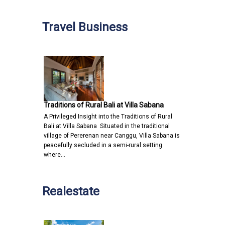
Travel Business
Traditions of Rural Bali at Villa Sabana
A Privileged Insight into the Traditions of Rural
Bali at Villa Sabana Situated in the traditional
village of Pererenan near Canggu, Villa Sabana is
peacefully secluded in a semi-rural setting
where…
Realestate