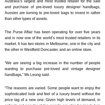
Australia’s largest and most trusted retailer for the sale
and purchase of pre-loved luxury designer handbags,
Aussies are turning to pre-loved bags to invest in rather
than other types of assets.
The Purse Affair has been operating for over five years
and is now one of the world’s most trusted retailers in its
market. It has two stores in Melbourne, one in the city and
the other in Westfield Doncaster, and an online store.
“
We are seeing a big increase in the number of people
wanting to purchase pre-loved and vintage designer
handbags,” Ms Leung said.
“
The reasons are varied. Some people want to enjoy the
sophisticated look and feel of a luxury brand without the
price tag of a new one. Given high levels of demand, in