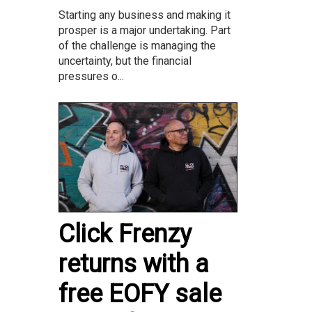
Starting any business and making it
prosper is a major undertaking. Part
of the challenge is managing the
uncertainty, but the financial
pressures o...
Click Frenzy
returns with a
free EOFY sale