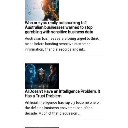
Who are you really outsourcing to?
Australian businesses warned to stop
gambling with sensitive business data
Australian businesses are being urged to think
twice before handing sensitive customer
information, financial records and int…
AI Doesn't Have an Intelligence Problem. It
Has a Trust Problem
Artificial intelligence has rapidly become one of
the defining business conversations of the
decade. Much of that discussion …