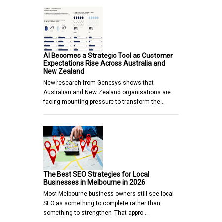
AI Becomes a Strategic Tool as Customer
Expectations Rise Across Australia and
New Zealand
New research from Genesys shows that
Australian and New Zealand organisations are
facing mounting pressure to transform the…
The Best SEO Strategies for Local
Businesses in Melbourne in 2026
Most Melbourne business owners still see local
SEO as something to complete rather than
something to strengthen. That appro…