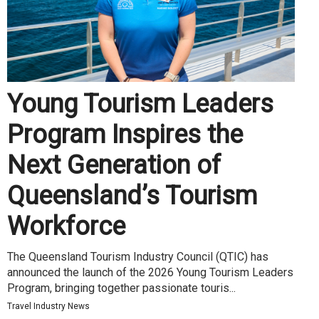
Young Tourism Leaders
Program Inspires the
Next Generation of
Queensland’s Tourism
Workforce
The Queensland Tourism Industry Council (QTIC) has
announced the launch of the 2026 Young Tourism Leaders
Program, bringing together passionate touris...
Travel Industry News