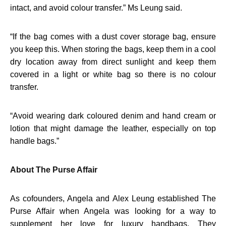
intact, and avoid colour transfer.” Ms Leung said.
“
If the bag comes with a dust cover storage bag, ensure
you keep this. When storing the bags, keep them in a cool
dry location away from direct sunlight and keep them
covered in a light or white bag so there is no colour
transfer.
“
Avoid wearing dark coloured denim and hand cream or
lotion that might damage the leather, especially on top
handle bags.”
About The Purse Affair
As cofounders, Angela and Alex Leung established The
Purse Affair when Angela was looking for a way to
supplement her love for luxury handbags. They