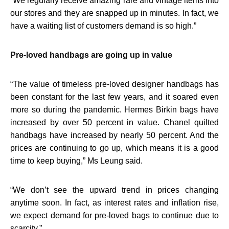
“
We regularly receive amazing rare and vintage items into
our stores and they are snapped up in minutes. In fact, we
have a waiting list of customers demand is so high.”
Pre-loved handbags are going up in value
“
The value of timeless pre-loved designer handbags has
been constant for the last few years, and it soared even
more so during the pandemic. Hermes Birkin bags have
increased by over 50 percent in value. Chanel quilted
handbags have increased by nearly 50 percent. And the
prices are continuing to go up, which means it is a good
time to keep buying,” Ms Leung said.
“
We don’t see the upward trend in prices changing
anytime soon. In fact, as interest rates and inflation rise,
we expect demand for pre-loved bags to continue due to
scarcity.”