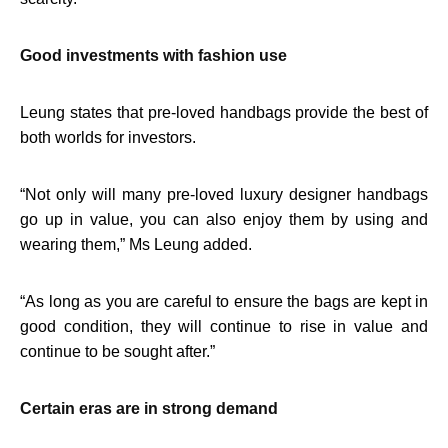
Good investments with fashion use
Leung states that pre-loved handbags provide the best of
both worlds for investors.
“
Not only will many pre-loved luxury designer handbags
go up in value, you can also enjoy them by using and
wearing them,” Ms Leung added.
“
As long as you are careful to ensure the bags are kept in
good condition, they will continue to rise in value and
continue to be sought after.”
Certain eras are in strong demand