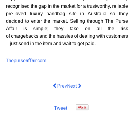
recognised the gap in the market for a trustworthy, reliable
pre-loved luxury handbag site in Australia so they
decided to enter the market. Selling through The Purse
Affair is simple; they take on all the risk
of
chargebacks
and the hassles of dealing with customers
– just send in the item and wait to get paid.
Thepurseaffair.com
Previous article: How to Effectively Tr
Next article: Want to invest in a
Prev
Next
Tweet