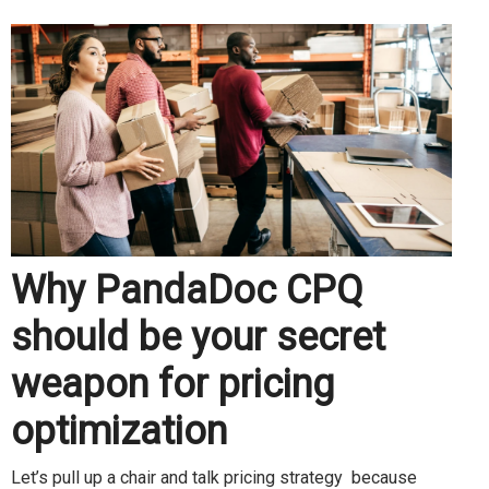
Why PandaDoc CPQ
should be your secret
weapon for pricing
optimization
Let’s pull up a chair and talk pricing strategy because