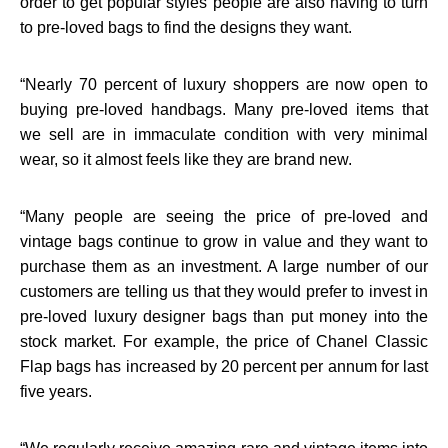
order to get popular styles people are also having to turn
to pre-loved bags to find the designs they want.
“
Nearly 70 percent of luxury shoppers are now open to
buying pre-loved handbags. Many pre-loved items that
we sell are in immaculate condition with very minimal
wear, so it almost feels like they are brand new.
“
Many people are seeing the price of pre-loved and
vintage bags continue to grow in value and they want to
purchase them as an investment. A large number of our
customers are telling us that they would prefer to invest in
pre-loved luxury designer bags than put money into the
stock market. For example, the price of Chanel Classic
Flap bags has increased by 20 percent per annum for last
five years.