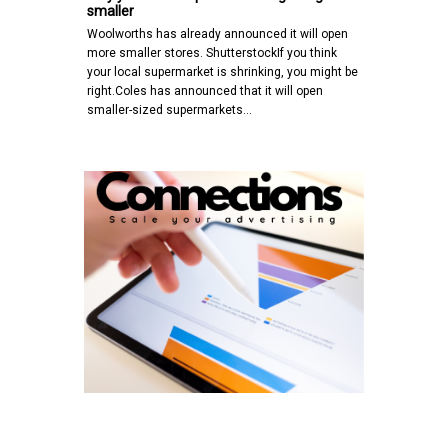
smaller
Woolworths has already announced it will open
more smaller stores. ShutterstockIf you think
your local supermarket is shrinking, you might be
right.Coles has announced that it will open
smaller-sized supermarkets…