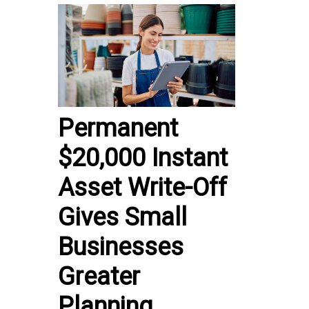
Permanent
$20,000 Instant
Asset Write-Off
Gives Small
Businesses
Greater
Planning