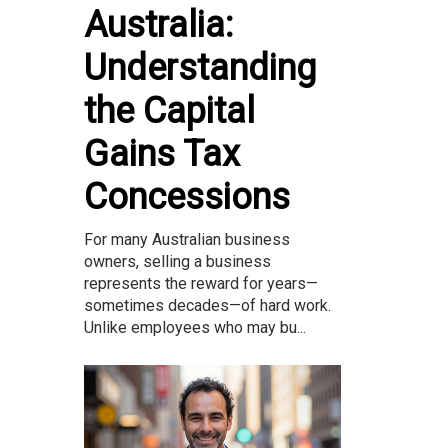
Australia:
Understanding
the Capital
Gains Tax
Concessions
For many Australian business
owners, selling a business
represents the reward for years—
sometimes decades—of hard work.
Unlike employees who may bu...