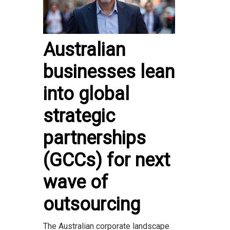
Australian
businesses lean
into global
strategic
partnerships
(GCCs) for next
wave of
outsourcing
The Australian corporate landscape