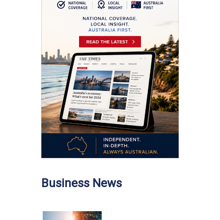
Business News