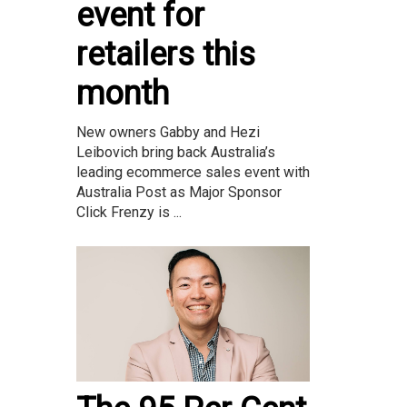
event for
retailers this
month
New owners Gabby and Hezi
Leibovich bring back Australia’s
leading ecommerce sales event with
Australia Post as Major Sponsor
Click Frenzy is ...