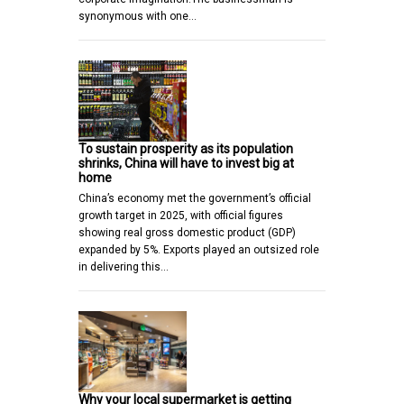
synonymous with one…
To sustain prosperity as its population
shrinks, China will have to invest big at
home
China’s economy met the government’s official
growth target in 2025, with official figures
showing real gross domestic product (GDP)
expanded by 5%. Exports played an outsized role
in delivering this…
Why your local supermarket is getting