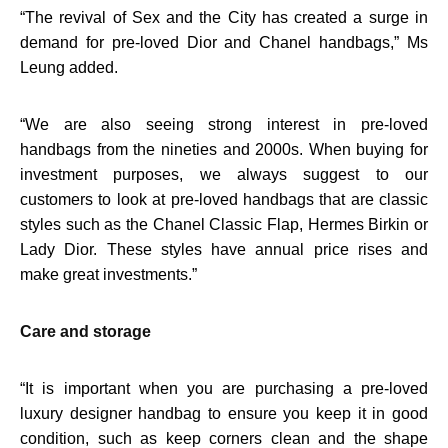
“
The revival of Sex and the City has created a surge in
demand for pre-loved Dior and Chanel handbags,” Ms
Leung added.
“
We are also seeing strong interest in pre-loved
handbags from the nineties and 2000s. When buying for
investment purposes, we always suggest to our
customers to look at pre-loved handbags that are classic
styles such as the Chanel Classic Flap, Hermes Birkin or
Lady Dior. These styles have annual price rises and
make great investments.”
Care and storage
“
It is important when you are purchasing a pre-loved
luxury designer handbag to ensure you keep it in good
condition, such as keep corners clean and the shape