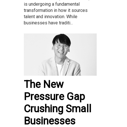
is undergoing a fundamental
transformation in how it sources
talent and innovation. While
businesses have traditi...
The New
Pressure Gap
Crushing Small
Businesses