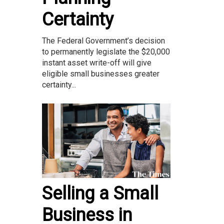
Certainty
The Federal Government’s decision
to permanently legislate the $20,000
instant asset write-off will give
eligible small businesses greater
certainty...
Selling a Small
Business in