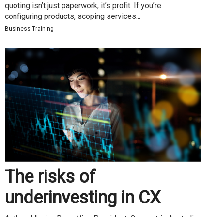
quoting isn’t just paperwork, it’s profit. If you’re
configuring products, scoping services...
Business Training
The risks of
underinvesting in CX