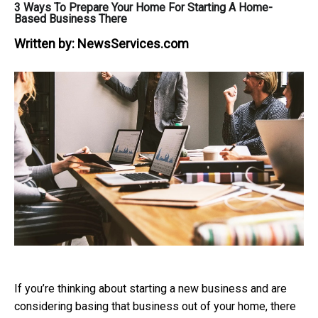
3 Ways To Prepare Your Home For Starting A Home-
Based Business There
Written by:
NewsServices.com
If you’re thinking about starting a new business and are
considering basing that business out of your home, there