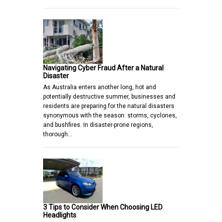
Navigating Cyber Fraud After a Natural
Disaster
As Australia enters another long, hot and
potentially destructive summer, businesses and
residents are preparing for the natural disasters
synonymous with the season: storms, cyclones,
and bushfires. In disaster-prone regions,
thorough…
3 Tips to Consider When Choosing LED
Headlights