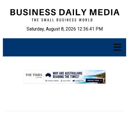
Saturday, August 8, 2026 12:36:43 PM
.