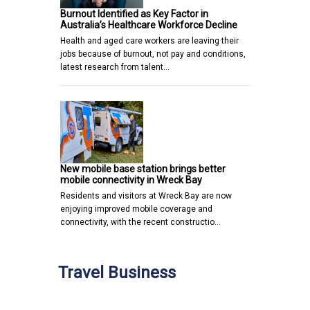
Burnout Identified as Key Factor in
Australia’s Healthcare Workforce Decline
Health and aged care workers are leaving their
jobs because of burnout, not pay and conditions,
latest research from talent…
New mobile base station brings better
mobile connectivity in Wreck Bay
Residents and visitors at Wreck Bay are now
enjoying improved mobile coverage and
connectivity, with the recent constructio…
Travel Business