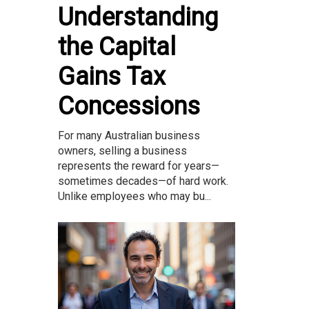
Understanding
the Capital
Gains Tax
Concessions
For many Australian business
owners, selling a business
represents the reward for years—
sometimes decades—of hard work.
Unlike employees who may bu...