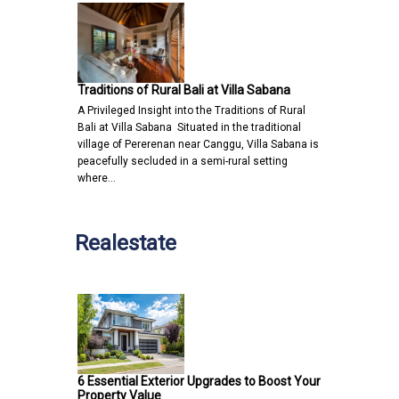
Traditions of Rural Bali at Villa Sabana
A Privileged Insight into the Traditions of Rural
Bali at Villa Sabana Situated in the traditional
village of Pererenan near Canggu, Villa Sabana is
peacefully secluded in a semi-rural setting
where…
Realestate
6 Essential Exterior Upgrades to Boost Your
Property Value