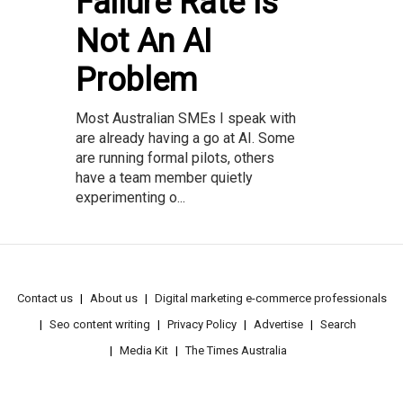
Failure Rate Is
Not An AI
Problem
Most Australian SMEs I speak with
are already having a go at AI. Some
are running formal pilots, others
have a team member quietly
experimenting o...
Contact us
About us
Digital marketing e-commerce professionals
Seo content writing
Privacy Policy
Advertise
Search
Media Kit
The Times Australia