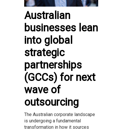
Australian
businesses lean
into global
strategic
partnerships
(GCCs) for next
wave of
outsourcing
The Australian corporate landscape
is undergoing a fundamental
transformation in how it sources