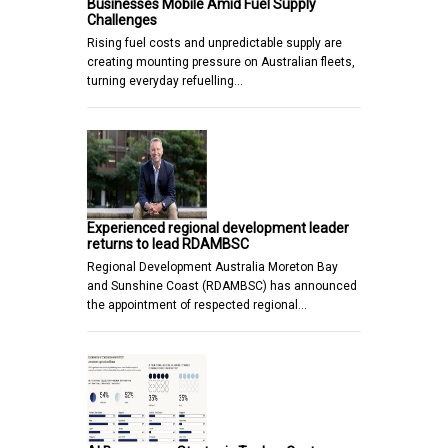
Businesses Mobile Amid Fuel Supply
Challenges
Rising fuel costs and unpredictable supply are
creating mounting pressure on Australian fleets,
turning everyday refuelling…
Experienced regional development leader
returns to lead RDAMBSC
Regional Development Australia Moreton Bay
and Sunshine Coast (RDAMBSC) has announced
the appointment of respected regional…