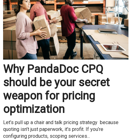
Why PandaDoc CPQ
should be your secret
weapon for pricing
optimization
Let’s pull up a chair and talk pricing strategy because
quoting isn’t just paperwork, it’s profit. If you’re
configuring products, scoping services...