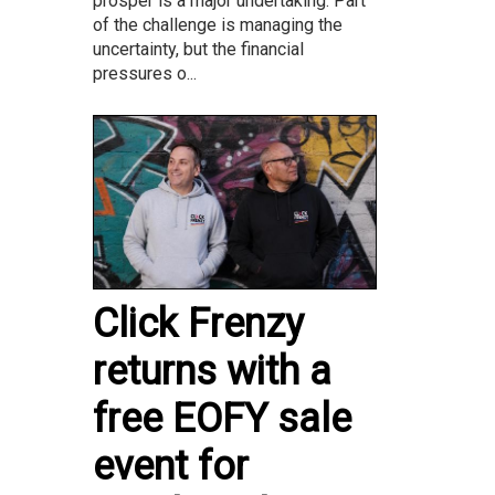
prosper is a major undertaking. Part
of the challenge is managing the
uncertainty, but the financial
pressures o...
Click Frenzy
returns with a
free EOFY sale
event for