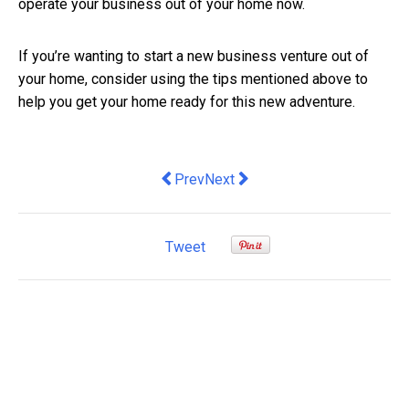
operate your business out of your home now.
If you’re wanting to start a new business venture out of
your home, consider using the tips mentioned above to
help you get your home ready for this new adventure.
Previous article: The Greens' liveable 
Next article: Mobile Proxies: A
Prev
Next
Tweet