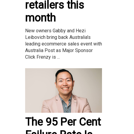
retailers this
month
New owners Gabby and Hezi
Leibovich bring back Australia’s
leading ecommerce sales event with
Australia Post as Major Sponsor
Click Frenzy is ...
The 95 Per Cent