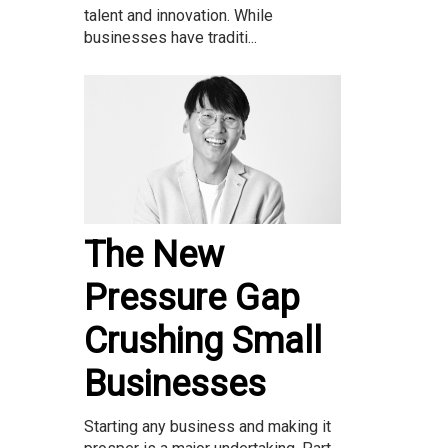
talent and innovation. While
businesses have traditi...
The New
Pressure Gap
Crushing Small
Businesses
Starting any business and making it