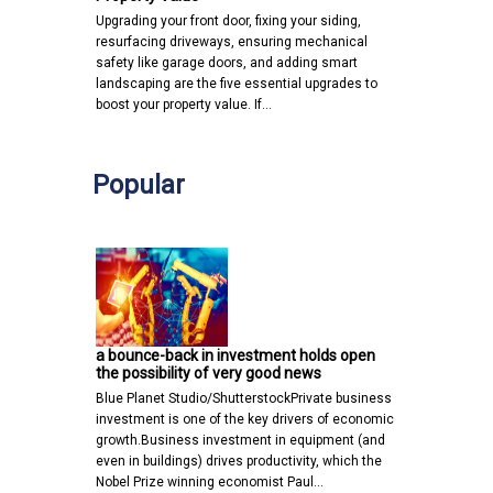
Upgrading your front door, fixing your siding,
resurfacing driveways, ensuring mechanical
safety like garage doors, and adding smart
landscaping are the five essential upgrades to
boost your property value. If…
Popular
a bounce-back in investment holds open
the possibility of very good news
Blue Planet Studio/ShutterstockPrivate business
investment is one of the key drivers of economic
growth.Business investment in equipment (and
even in buildings) drives productivity, which the
Nobel Prize winning economist Paul…