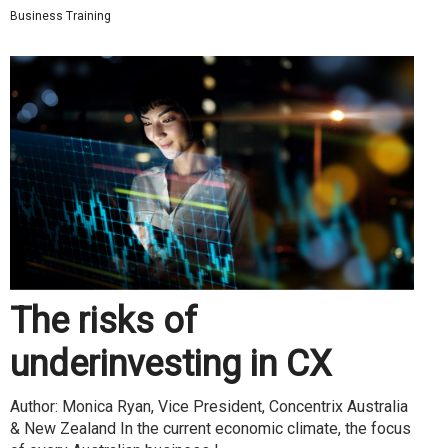
Business Training
The risks of
underinvesting in CX
Author: Monica Ryan, Vice President, Concentrix Australia
& New Zealand In the current economic climate, the focus