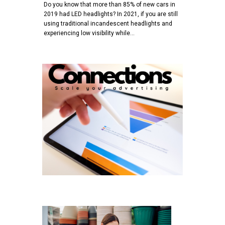
Do you know that more than 85% of new cars in
2019 had LED headlights? In 2021, if you are still
using traditional incandescent headlights and
experiencing low visibility while…