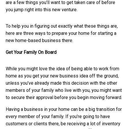
are a few things you’ll want to get taken care of before
you jump right into this new venture.
To help you in figuring out exactly what these things are,
here are three ways to prepare your home for starting a
new home-based business there.
Get Your Family On Board
While you might love the idea of being able to work from
home as you get your new business idea off the ground,
unless you’ve already made this decision with the other
members of your family who live with you, you might want
to secure their approval before you begin moving forward.
Having a business in your home can be a big transition for
every member of your family. If you’re going to have
customers or clients there, be receiving a lot of inventory