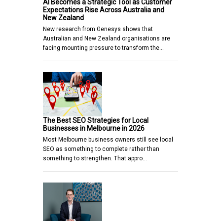
AI Becomes a Strategic Tool as Customer
Expectations Rise Across Australia and
New Zealand
New research from Genesys shows that
Australian and New Zealand organisations are
facing mounting pressure to transform the…
The Best SEO Strategies for Local
Businesses in Melbourne in 2026
Most Melbourne business owners still see local
SEO as something to complete rather than
something to strengthen. That appro…