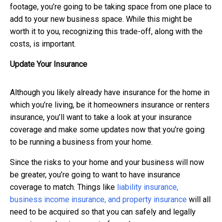
footage, you’re going to be taking space from one place to
add to your new business space. While this might be
worth it to you, recognizing this trade-off, along with the
costs, is important.
Update Your Insurance
Although you likely already have insurance for the home in
which you’re living, be it homeowners insurance or renters
insurance, you’ll want to take a look at your insurance
coverage and make some updates now that you’re going
to be running a business from your home.
Since the risks to your home and your business will now
be greater, you’re going to want to have insurance
coverage to match. Things like
liability insurance,
business income insurance, and property insurance
will all
need to be acquired so that you can safely and legally