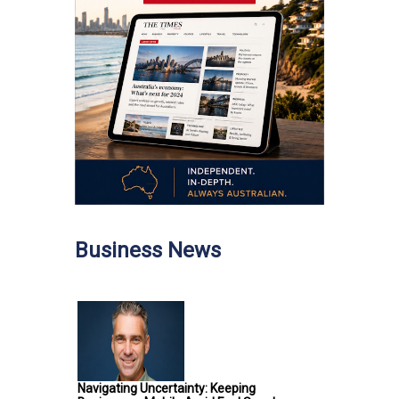
Business News
Navigating Uncertainty: Keeping