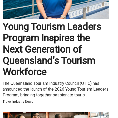
Young Tourism Leaders
Program Inspires the
Next Generation of
Queensland’s Tourism
Workforce
The Queensland Tourism Industry Council (QTIC) has
announced the launch of the 2026 Young Tourism Leaders
Program, bringing together passionate touris...
Travel Industry News