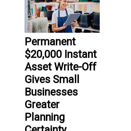
Permanent
$20,000 Instant
Asset Write-Off
Gives Small
Businesses
Greater
Planning
Certainty