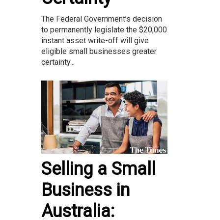
The Federal Government’s decision
to permanently legislate the $20,000
instant asset write-off will give
eligible small businesses greater
certainty...
Selling a Small
Business in
Australia: