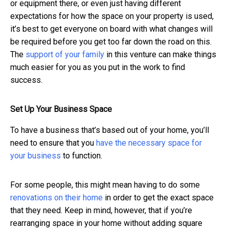
or equipment there, or even just having different
expectations for how the space on your property is used,
it’s best to get everyone on board with what changes will
be required before you get too far down the road on this.
The
support of your family
in this venture can make things
much easier for you as you put in the work to find
success.
Set Up Your Business Space
To have a business that’s based out of your home, you’ll
need to ensure that you
have the necessary space for
your business
to function.
For some people, this might mean having to do some
renovations on their home
in order to get the exact space
that they need. Keep in mind, however, that if you’re
rearranging space in your home without adding square