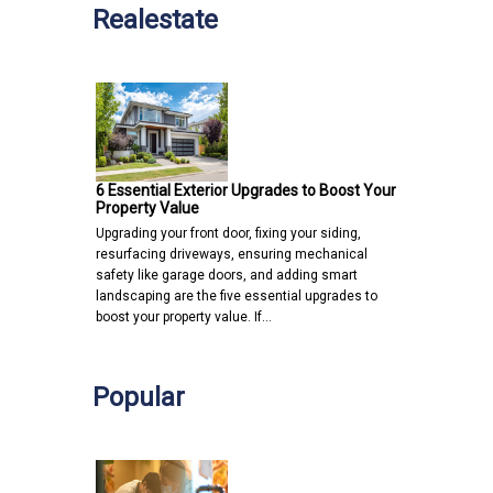
Realestate
6 Essential Exterior Upgrades to Boost Your
Property Value
Upgrading your front door, fixing your siding,
resurfacing driveways, ensuring mechanical
safety like garage doors, and adding smart
landscaping are the five essential upgrades to
boost your property value. If…
Popular