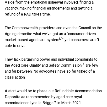
Aside from the emotional upheaval involved, finding a
vacancy, making financial arrangements and getting a
refund of a RAD takes time.
The Commonwealth, providers and even the Council on the
Ageing describe what we’ve got as a “
consumer driven,
[7]
market-based aged care system
” yet consumers aren’t
able to drive.
They lack bargaining power and individual complaints to
[8]
the
Aged Care Quality and Safety Commission
are few
and far between. No advocates have so far talked of a
class action.
A start would be to phase out Refundable Accommodation
Deposits as recommended by aged care royal
[9]
commissioner
Lynelle Briggs
in March 2021.