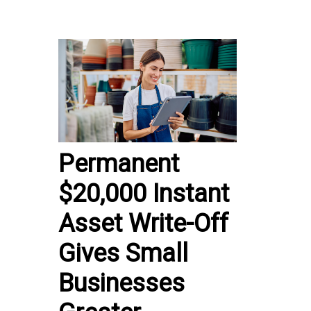
Permanent
$20,000 Instant
Asset Write-Off
Gives Small
Businesses