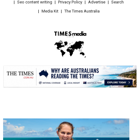
Seo content writing
Privacy Policy
Advertise
Search
Media Kit
The Times Australia
.