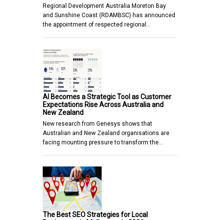
Regional Development Australia Moreton Bay
and Sunshine Coast (RDAMBSC) has announced
the appointment of respected regional…
AI Becomes a Strategic Tool as Customer
Expectations Rise Across Australia and
New Zealand
New research from Genesys shows that
Australian and New Zealand organisations are
facing mounting pressure to transform the…
The Best SEO Strategies for Local