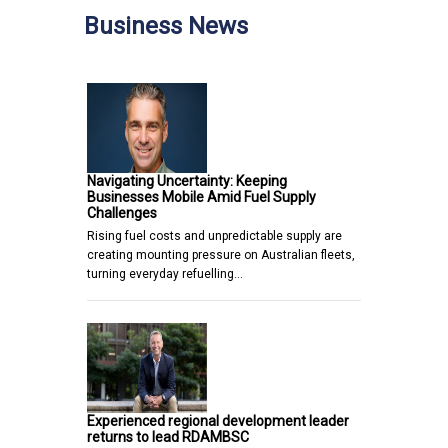
Business News
Navigating Uncertainty: Keeping
Businesses Mobile Amid Fuel Supply
Challenges
Rising fuel costs and unpredictable supply are
creating mounting pressure on Australian fleets,
turning everyday refuelling…
Experienced regional development leader
returns to lead RDAMBSC