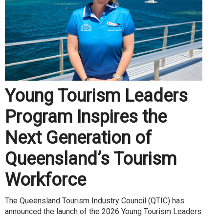
Young Tourism Leaders
Program Inspires the
Next Generation of
Queensland’s Tourism
Workforce
The Queensland Tourism Industry Council (QTIC) has
announced the launch of the 2026 Young Tourism Leaders