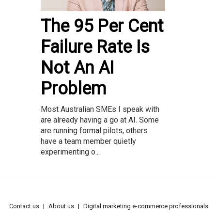
The 95 Per Cent
Failure Rate Is
Not An AI
Problem
Most Australian SMEs I speak with
are already having a go at AI. Some
are running formal pilots, others
have a team member quietly
experimenting o...
Contact us
About us
Digital marketing e-commerce professionals