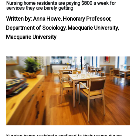
Nursing home residents are paying $800 a week for
services they are barely getting
Written by:
Anna Howe, Honorary Professor,
Department of Sociology, Macquarie University,
Macquarie University