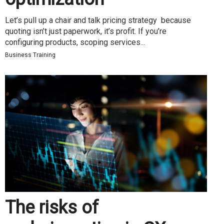
Let’s pull up a chair and talk pricing strategy because
quoting isn’t just paperwork, it’s profit. If you’re
configuring products, scoping services...
Business Training
The risks of