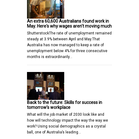
An extra 60,600 Australians found work in
May. Here's why wages aren't moving much
ShutterstockThe rate of unemployment remained
steady at 3.9% between April and May.That
Australia has now managed to keep a rate of
unemployment below 4% for three consecutive
months is extraordinarily…
Back to the future: Skills for success in
tomorrow’s workplace
What will the job market of 2030 look like and
how will technology impact the way the way we
work? Using social demographics as a crystal
ball, one of Australia’s leading…