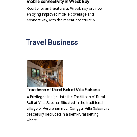
mobile connectivity in Wreck Bay
Residents and visitors at Wreck Bay are now
enjoying improved mobile coverage and
connectivity, with the recent constructio…
Travel Business
Traditions of Rural Bali at Villa Sabana
A Privileged Insight into the Traditions of Rural
Bali at Villa Sabana Situated in the traditional
village of Pererenan near Canggu, Villa Sabana is
peacefully secluded in a semi-rural setting
where…