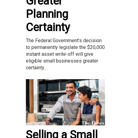
Greater
Planning
Certainty
The Federal Government’s decision
to permanently legislate the $20,000
instant asset write-off will give
eligible small businesses greater
certainty...
Selling a Small