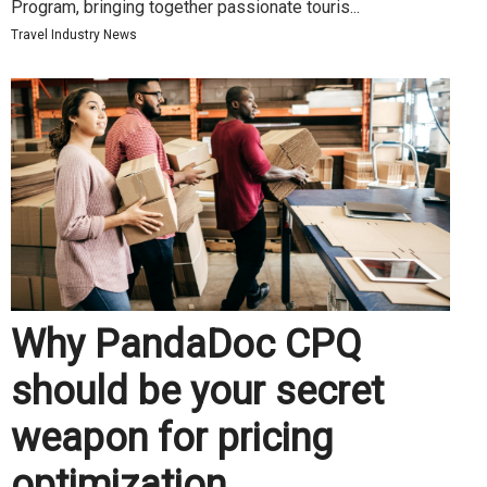
Program, bringing together passionate touris...
Travel Industry News
Why PandaDoc CPQ
should be your secret
weapon for pricing
optimization