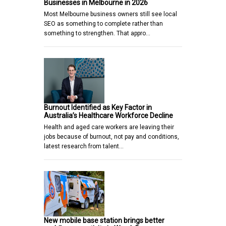
Businesses in Melbourne in 2026
Most Melbourne business owners still see local
SEO as something to complete rather than
something to strengthen. That appro…
Burnout Identified as Key Factor in
Australia’s Healthcare Workforce Decline
Health and aged care workers are leaving their
jobs because of burnout, not pay and conditions,
latest research from talent…
New mobile base station brings better