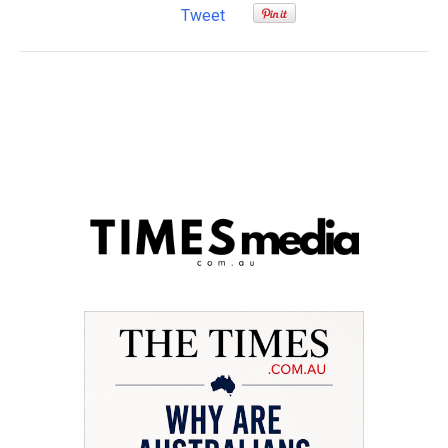
Tweet