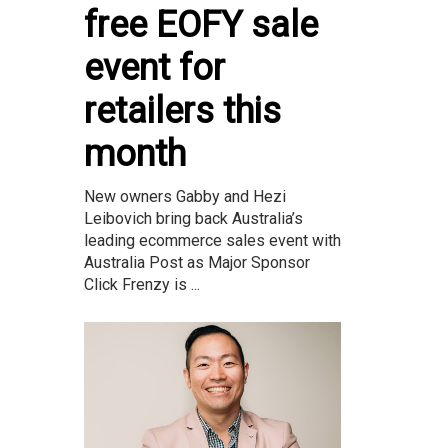
free EOFY sale
event for
retailers this
month
New owners Gabby and Hezi
Leibovich bring back Australia’s
leading ecommerce sales event with
Australia Post as Major Sponsor
Click Frenzy is ...