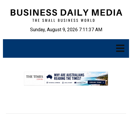
Sunday, August 9, 2026 7:11:38 AM
.