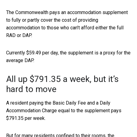
The Commonwealth pays an accommodation supplement
to fully or partly cover the cost of providing
accommodation to those who can’t afford either the full
RAD or DAP.
Currently $59.49 per day, the supplement is a proxy for the
average DAP.
All up $791.35 a week, but it’s
hard to move
A resident paying the Basic Daily Fee and a Daily
Accommodation Charge equal to the supplement pays
$791.35 per week.
But for many residents confined to their rooms, the