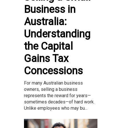
Business in
Australia:
Understanding
the Capital
Gains Tax
Concessions
For many Australian business
owners, selling a business
represents the reward for years—
sometimes decades—of hard work.
Unlike employees who may bu...