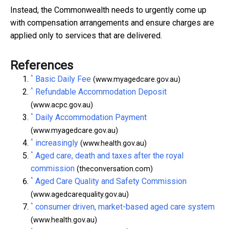
Instead, the Commonwealth needs to urgently come up
with compensation arrangements and ensure charges are
applied only to services that are delivered.
References
^
Basic Daily Fee
(www.myagedcare.gov.au)
^
Refundable Accommodation Deposit
(www.acpc.gov.au)
^
Daily Accommodation Payment
(www.myagedcare.gov.au)
^
increasingly
(www.health.gov.au)
^
Aged care, death and taxes after the royal
commission
(theconversation.com)
^
Aged Care Quality and Safety Commission
(www.agedcarequality.gov.au)
^
consumer driven, market-based aged care system
(www.health.gov.au)