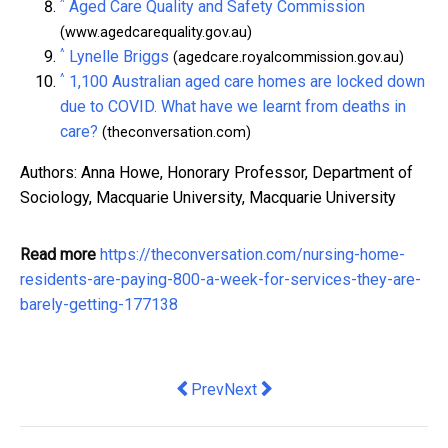
^
Aged Care Quality and Safety Commission
(www.agedcarequality.gov.au)
^
Lynelle Briggs
(agedcare.royalcommission.gov.au)
^
1,100 Australian aged care homes are locked down
due to COVID. What have we learnt from deaths in
care?
(theconversation.com)
Authors: Anna Howe, Honorary Professor, Department of
Sociology, Macquarie University, Macquarie University
Read more
https://theconversation.com/nursing-home-
residents-are-paying-800-a-week-for-services-they-are-
barely-getting-177138
Previous article: Benefits of Using a 
Next article: Crown Resorts has 
Prev
Next