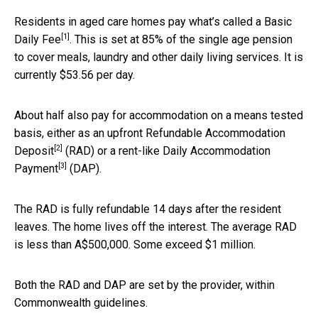
Residents in aged care homes pay what’s called a
Basic
[1]
Daily Fee
. This is set at 85% of the single age pension
to cover meals, laundry and other daily living services. It is
currently $53.56 per day.
About half also pay for accommodation on a means tested
basis, either as an upfront
Refundable Accommodation
[2]
Deposit
(RAD) or a rent-like
Daily Accommodation
[3]
Payment
(DAP).
The RAD is fully refundable 14 days after the resident
leaves. The home lives off the interest. The average RAD
is less than A$500,000. Some exceed $1 million.
Both the RAD and DAP are set by the provider, within
Commonwealth guidelines.