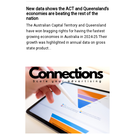
New data shows the ACT and Queensland’s
economies are beating the rest of the
nation
The Australian Capital Territory and Queensland
have won bragging rights for having the fastest
growing economies in Australia in 2024-25.Their
growth was highlighted in annual data on gross
state product…