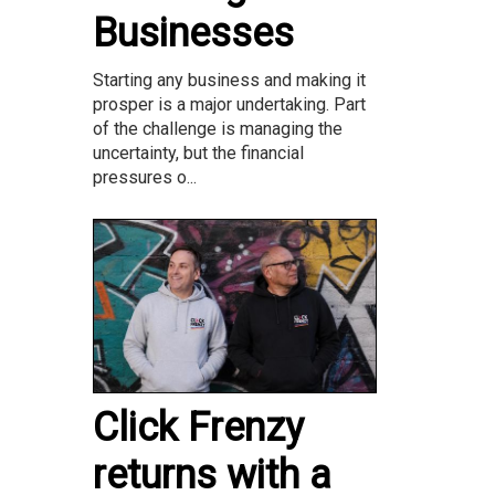
Businesses
Starting any business and making it
prosper is a major undertaking. Part
of the challenge is managing the
uncertainty, but the financial
pressures o...
Click Frenzy
returns with a