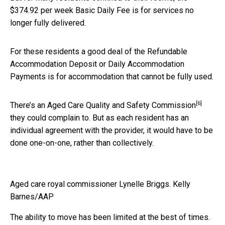
$374.92 per week Basic Daily Fee is for services no
longer fully delivered.
For these residents a good deal of the Refundable
Accommodation Deposit or Daily Accommodation
Payments is for accommodation that cannot be fully used.
[6]
There’s an
Aged Care Quality and Safety Commission
they could complain to. But as each resident has an
individual agreement with the provider, it would have to be
done one-on-one, rather than collectively.
Aged care royal commissioner Lynelle Briggs.
Kelly
Barnes/AAP
The ability to move has been limited at the best of times.