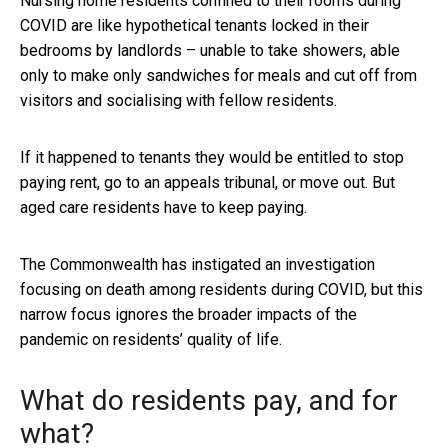
Nursing home residents confined to their rooms during
COVID are like hypothetical tenants locked in their
bedrooms by landlords – unable to take showers, able
only to make only sandwiches for meals and cut off from
visitors and socialising with fellow residents.
If it happened to tenants they would be entitled to stop
paying rent, go to an appeals tribunal, or move out. But
aged care residents have to keep paying.
The Commonwealth has instigated an investigation
focusing on death among residents during COVID, but this
narrow focus ignores the broader impacts of the
pandemic on residents’ quality of life.
What do residents pay, and for
what?