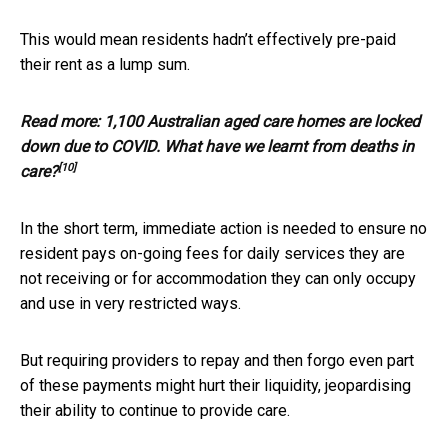
This would mean residents hadn’t effectively pre-paid
their rent as a lump sum.
Read more:
1,100 Australian aged care homes are locked
down due to COVID. What have we learnt from deaths in
[10]
care?
In the short term, immediate action is needed to ensure no
resident pays on-going fees for daily services they are
not receiving or for accommodation they can only occupy
and use in very restricted ways.
But requiring providers to repay and then forgo even part
of these payments might hurt their liquidity, jeopardising
their ability to continue to provide care.