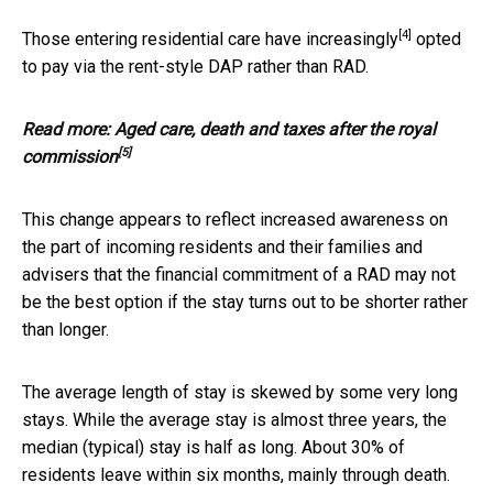
[4]
Those entering residential care have
increasingly
opted
to pay via the rent-style DAP rather than RAD.
Read more:
Aged care, death and taxes after the royal
[5]
commission
This change appears to reflect increased awareness on
the part of incoming residents and their families and
advisers that the financial commitment of a RAD may not
be the best option if the stay turns out to be shorter rather
than longer.
The average length of stay is skewed by some very long
stays. While the average stay is almost three years, the
median (typical) stay is half as long. About 30% of
residents leave within six months, mainly through death.