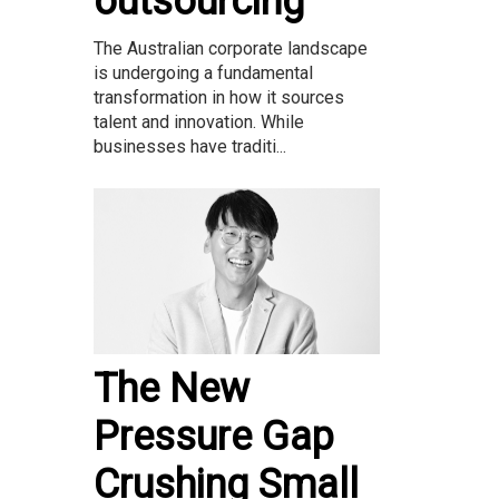
outsourcing
The Australian corporate landscape
is undergoing a fundamental
transformation in how it sources
talent and innovation. While
businesses have traditi...
The New
Pressure Gap
Crushing Small