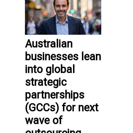
Australian
businesses lean
into global
strategic
partnerships
(GCCs) for next
wave of