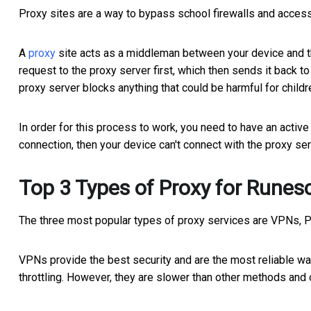
Proxy sites are a way to bypass school firewalls and access 
A
proxy
site acts as a middleman between your device and the
request to the proxy server first, which then sends it back 
proxy server blocks anything that could be harmful for child
In order for this process to work, you need to have an active 
connection, then your device can't connect with the proxy serv
Top 3 Types of Proxy for Runes
The three most popular types of proxy services are VPNs, 
VPNs provide the best security and are the most reliable wa
throttling. However, they are slower than other methods an