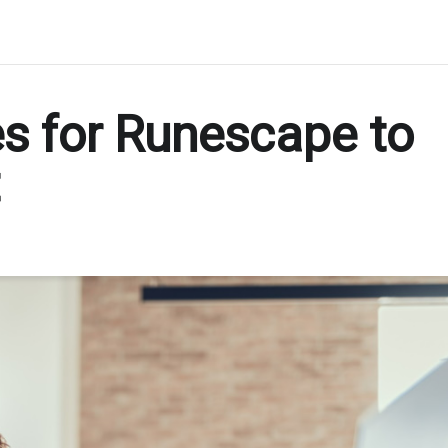
es for Runescape to