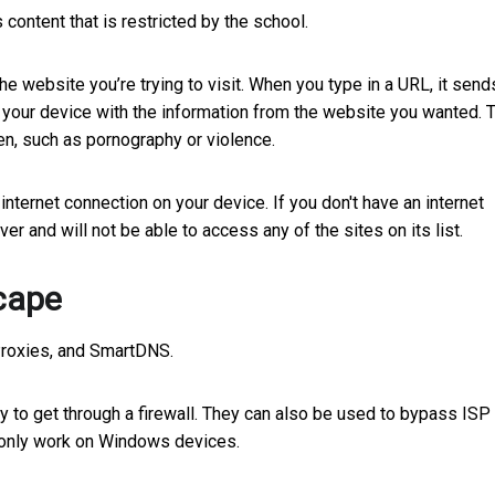
content that is restricted by the school.
 website you’re trying to visit. When you type in a URL, it send
to your device with the information from the website you wanted. 
ren, such as pornography or violence.
internet connection on your device. If you don't have an internet
er and will not be able to access any of the sites on its list.
cape
Proxies, and SmartDNS.
y to get through a firewall. They can also be used to bypass ISP
d only work on Windows devices.