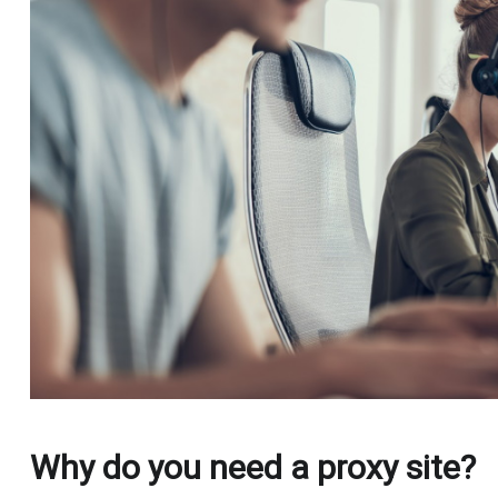
Why do you need a proxy site?