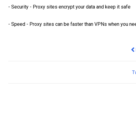
- Security - Proxy sites encrypt your data and keep it safe
- Speed - Proxy sites can be faster than VPNs when you nee
Pr
T