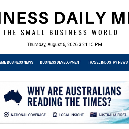
Thursday, August 6, 2026 3:21:17 PM
SME BUSINESS NEWS
BUSINESS DEVELOPMENT
TRAVEL INDUSTRY NEWS