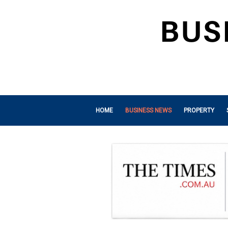
HOME
BUSINESS NEWS
PROPERTY