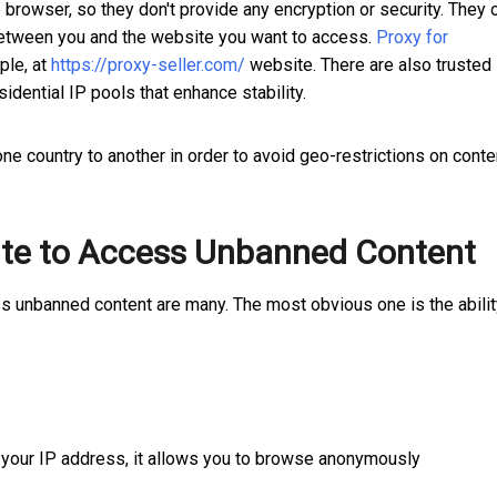
rowser, so they don't provide any encryption or security. They 
 between you and the website you want to access.
Proxy for
ple, at
https://proxy-seller.com/
website. There are also trusted
sidential IP pools that enhance stability.
ne country to another in order to avoid geo-restrictions on conte
Site to Access Unbanned Content
ss unbanned content are many. The most obvious one is the abilit
h your IP address, it allows you to browse anonymously