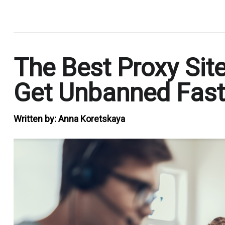
.
The Best Proxy Sit
Get Unbanned Fast
Written by:
Anna Koretskaya