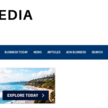
BUSINESS TODAY
NEWS
ARTICLES
ACN BUSINESS
SEARCH