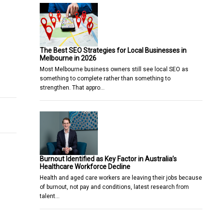
The Best SEO Strategies for Local Businesses in
Melbourne in 2026
Most Melbourne business owners still see local SEO as
r-to-peer trading work in India
rne Business School questioned by journalism academics
something to complete rather than something to
strengthen. That appro…
Burnout Identified as Key Factor in Australia’s
Healthcare Workforce Decline
Health and aged care workers are leaving their jobs because
of burnout, not pay and conditions, latest research from
talent…