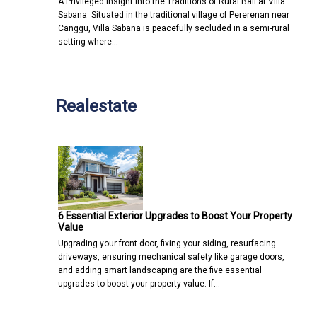
A Privileged Insight into the Traditions of Rural Bali at Villa
Sabana Situated in the traditional village of Pererenan near
Canggu, Villa Sabana is peacefully secluded in a semi-rural
setting where…
Realestate
6 Essential Exterior Upgrades to Boost Your Property
Value
Upgrading your front door, fixing your siding, resurfacing
driveways, ensuring mechanical safety like garage doors,
and adding smart landscaping are the five essential
upgrades to boost your property value. If…