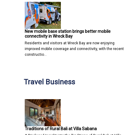
New mobile base station brings better mobile
connectivity in Wreck Bay
Residents and visitors at Wreck Bay are now enjoying
improved mobile coverage and connectivity, with the recent
constructio…
Travel Business
Traditions of Rural Bali at Villa Sabana