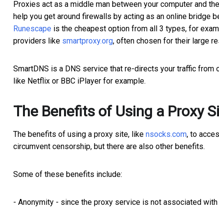
Proxies act as a middle man between your computer and the b
help you get around firewalls by acting as an online bridge
Runescape
is the cheapest option from all 3 types, for exam
providers like
smartproxy.
org
, often chosen for their large re
SmartDNS is a DNS service that re-directs your traffic from o
like Netflix or BBC iPlayer for example.
The Benefits of Using a Proxy 
The benefits of using a proxy site, like
nsocks.com
, to acce
circumvent censorship, but there are also other benefits.
Some of these benefits include:
- Anonymity - since the proxy service is not associated wit