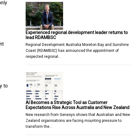
only
Experienced regional development leader returns to
lead RDAMBSC
nt
Regional Development Australia Moreton Bay and Sunshine
Coast (RDAMBSC) has announced the appointment of
respected regional…
y to
AI Becomes a Strategic Tool as Customer
Expectations Rise Across Australia and New Zealand
New research from Genesys shows that Australian and New
Zealand organisations are facing mounting pressure to
transform the…