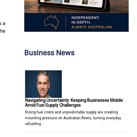
s a
The
Business News
Navigating Uncertainty: Keeping Businesses Mobile
Amid Fuel Supply Challenges
Rising fuel costs and unpredictable supply are creating
mounting pressure on Australian fleets, turning everyday
refuelling…